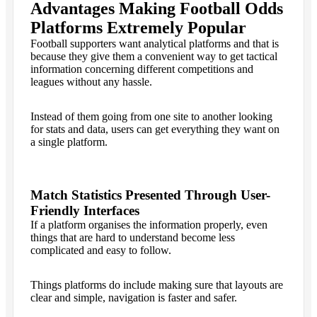
Advantages Making Football Odds
Platforms Extremely Popular
Football supporters want analytical platforms and that is
because they give them a convenient way to get tactical
information concerning different competitions and
leagues without any hassle.
Instead of them going from one site to another looking
for stats and data, users can get everything they want on
a single platform.
Match Statistics Presented Through User-
Friendly Interfaces
If a platform organises the information properly, even
things that are hard to understand become less
complicated and easy to follow.
Things platforms do include making sure that layouts are
clear and simple, navigation is faster and safer.