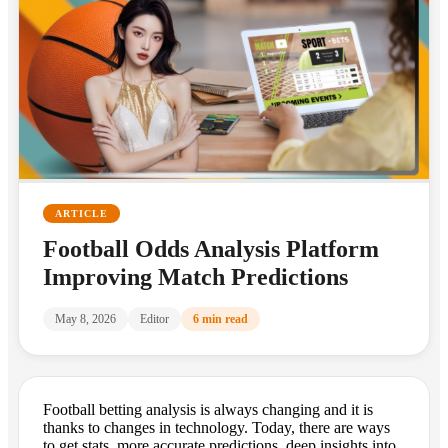
ARTICLE
Football Odds Analysis Platform
Improving Match Predictions
May 8, 2026
Editor
6 min read
Football betting analysis is always changing and it is
thanks to changes in technology. Today, there are ways
to get stats, more accurate predictions, deep insights into