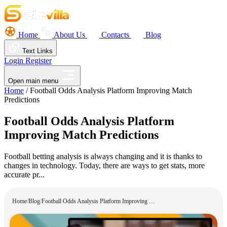
Home
About Us
Contacts
Blog
Text Links
Login
Register
Open main menu
Home
/
Football Odds Analysis Platform Improving Match
Predictions
Football Odds Analysis Platform
Improving Match Predictions
Football betting analysis is always changing and it is thanks to
changes in technology. Today, there are ways to get stats, more
accurate pr...
Home
/
Blog
/
Football Odds Analysis Platform Improving Match Predictions