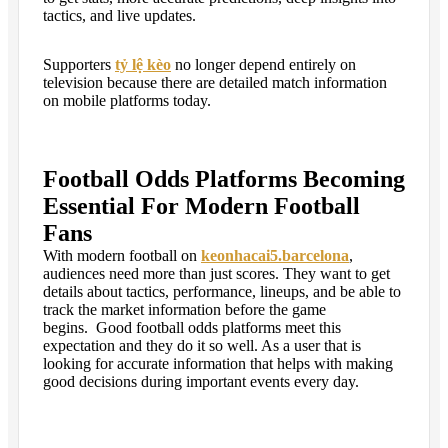
tactics, and live updates.
Supporters
tỷ lệ kèo
no longer depend entirely on
television because there are detailed match information
on mobile platforms today.
Football Odds Platforms Becoming
Essential For Modern Football
Fans
With modern football on
keonhacai5.barcelona
,
audiences need more than just scores. They want to get
details about tactics, performance, lineups, and be able to
track the market information before the game
begins.
Good football odds platforms meet this
expectation and they do it so well. As a user that is
looking for accurate information that helps with making
good decisions during important events every day.