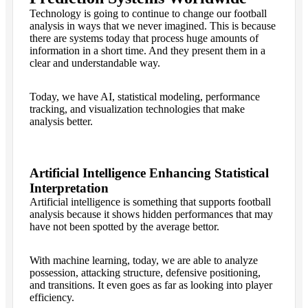
Technology is going to continue to change our football
analysis in ways that we never imagined. This is because
there are systems today that process huge amounts of
information in a short time. And they present them in a
clear and understandable way.
Today, we have AI, statistical modeling, performance
tracking, and visualization technologies that make
analysis better.
Artificial Intelligence Enhancing Statistical
Interpretation
Artificial intelligence is something that supports football
analysis because it shows hidden performances that may
have not been spotted by the average bettor.
With machine learning, today, we are able to analyze
possession, attacking structure, defensive positioning,
and transitions. It even goes as far as looking into player
efficiency.