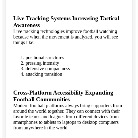
Live Tracking Systems Increasing Tactical
Awareness
Live tracking technologies improve football watching
because when the movement is analyzed, you will see
things like:
positional structures
pressing intensity
defensive compactness
attacking transition
Cross-Platform Accessibility Expanding
Football Communities
Modern football platforms always bring supporters from
around the world together. They can connect with their
favorite teams and leagues from different devices from
smartphones to tablets to laptops to desktop computers
from anywhere in the world.