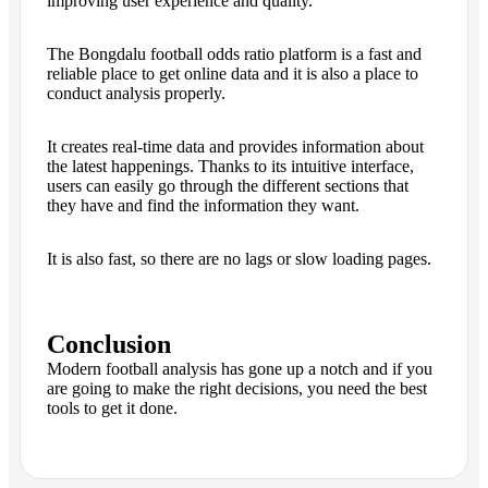
improving user experience and quality.
The Bongdalu football odds ratio platform is a fast and
reliable place to get online data and it is also a place to
conduct analysis properly.
It creates real-time data and provides information about
the latest happenings. Thanks to its intuitive interface,
users can easily go through the different sections that
they have and find the information they want.
It is also fast, so there are no lags or slow loading pages.
Conclusion
Modern football analysis has gone up a notch and if you
are going to make the right decisions, you need the best
tools to get it done.