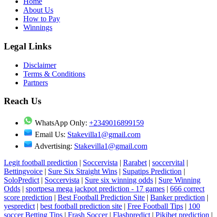
Home
About Us
How to Pay
Winnings
Legal Links
Disclaimer
Terms & Conditions
Partners
Reach Us
WhatsApp Only:
+2349016899159
Email Us:
Stakevilla1@gmail.com
Advertising:
Stakevilla1@gmail.com
Legit football prediction
|
Soccervista
|
Rarabet
|
soccervital
|
Bettingvoice
|
Sure Six Straight Wins
|
Supatips Prediction
|
SoloPredict
|
Soccervista
|
Sure six winning odds
|
Sure Winning
Odds
|
sportpesa mega jackpot prediction - 17 games
|
666 correct
score prediction
|
Best Football Prediction Site
|
Banker prediction
|
yespredict
|
best football prediction site
|
Free Football Tips
|
100
soccer Betting Tips
|
Frash Soccer
|
Flashpredict
|
Pikibet prediction
|