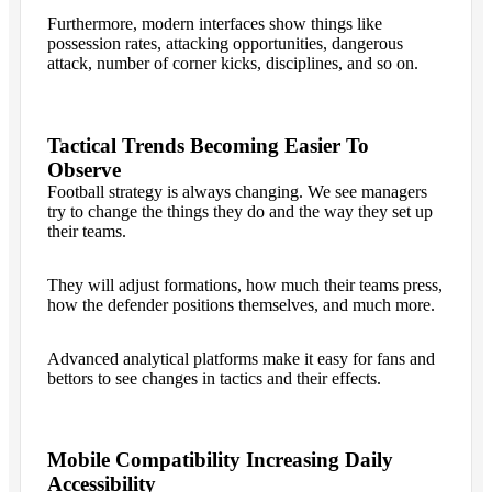
Furthermore, modern interfaces show things like
possession rates, attacking opportunities, dangerous
attack, number of corner kicks, disciplines, and so on.
Tactical Trends Becoming Easier To
Observe
Football strategy is always changing. We see managers
try to change the things they do and the way they set up
their teams.
They will adjust formations, how much their teams press,
how the defender positions themselves, and much more.
Advanced analytical platforms make it easy for fans and
bettors to see changes in tactics and their effects.
Mobile Compatibility Increasing Daily
Accessibility