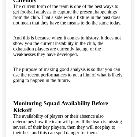
Carefully
The current form of the team is one of the best ways to
get football analysis to capture the present happenings
from the club. That a side won a fixture in the past does
not mean that they have the means to do the same today.
And this is because when it comes to history, it does not
show you the current instability in the club, the
exhaustion players are currently facing, or the
weaknesses they have developed.
The purpose of making good analysis is so that you can
use the recent performances to get a hint of what is likely
going to happen in the future.
Monitoring Squad Availability Before
Kickoff
The availability of players or their absence also
determines how the team will play. If the team is missing
several of their key players, then they will not play to
their best and this can spell danger for them.