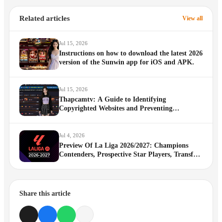
Related articles
View all
Jul 15, 2026
Instructions on how to download the latest 2026
version of the Sunwin app for iOS and APK.
Jul 15, 2026
Thapcamtv: A Guide to Identifying
Copyrighted Websites and Preventing
Impersonation
Jul 4, 2026
Preview Of La Liga 2026/2027: Champions
Contenders, Prospective Star Players, Transfer
News And More
Share this article