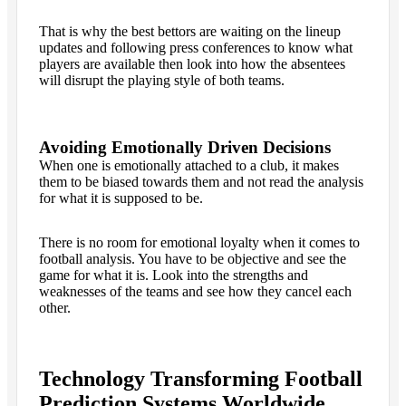
That is why the best bettors are waiting on the lineup
updates and following press conferences to know what
players are available then look into how the absentees
will disrupt the playing style of both teams.
Avoiding Emotionally Driven Decisions
When one is emotionally attached to a club, it makes
them to be biased towards them and not read the analysis
for what it is supposed to be.
There is no room for emotional loyalty when it comes to
football analysis. You have to be objective and see the
game for what it is. Look into the strengths and
weaknesses of the teams and see how they cancel each
other.
Technology Transforming Football
Prediction Systems Worldwide