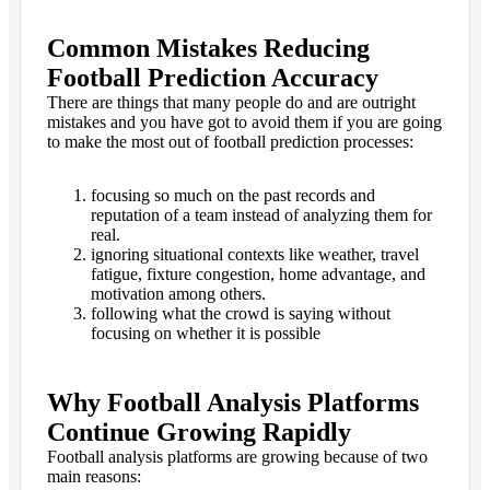
Common Mistakes Reducing
Football Prediction Accuracy
There are things that many people do and are outright
mistakes and you have got to avoid them if you are going
to make the most out of football prediction processes:
focusing so much on the past records and
reputation of a team instead of analyzing them for
real.
ignoring situational contexts like weather, travel
fatigue, fixture congestion, home advantage, and
motivation among others.
following what the crowd is saying without
focusing on whether it is possible
Why Football Analysis Platforms
Continue Growing Rapidly
Football analysis platforms are growing because of two
main reasons: