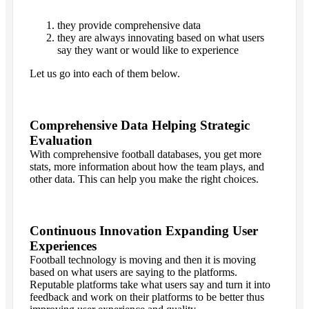
they provide comprehensive data
they are always innovating based on what users
say they want or would like to experience
Let us go into each of them below.
Comprehensive Data Helping Strategic
Evaluation
With comprehensive football databases, you get more
stats, more information about how the team plays, and
other data. This can help you make the right choices.
Continuous Innovation Expanding User
Experiences
Football technology is moving and then it is moving
based on what users are saying to the platforms.
Reputable platforms take what users say and turn it into
feedback and work on their platforms to be better thus