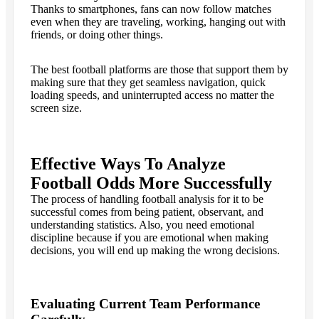
Thanks to smartphones, fans can now follow matches
even when they are traveling, working, hanging out with
friends, or doing other things.
The best football platforms are those that support them by
making sure that they get seamless navigation, quick
loading speeds, and uninterrupted access no matter the
screen size.
Effective Ways To Analyze
Football Odds More Successfully
The process of handling football analysis for it to be
successful comes from being patient, observant, and
understanding statistics. Also, you need emotional
discipline because if you are emotional when making
decisions, you will end up making the wrong decisions.
Evaluating Current Team Performance