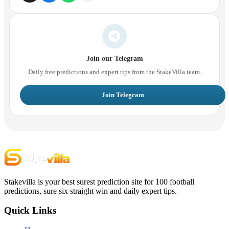
Join our Telegram
Daily free predictions and expert tips from the StakeVilla team.
Join Telegram
Stakevilla is your best surest prediction site for 100 football
predictions, sure six straight win and daily expert tips.
Quick Links