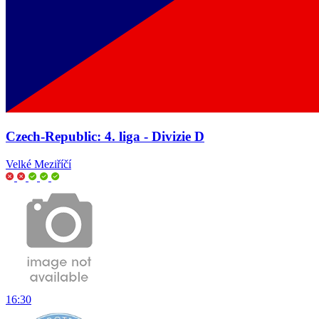
Czech-Republic: 4. liga - Divizie D
Velké Meziříčí
16:30