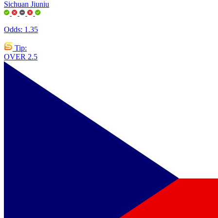
Sichuan Jiuniu
Odds:
1.35
Tip:
OVER 2.5