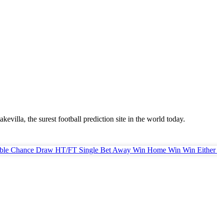
evilla, the surest football prediction site in the world today.
ble Chance
Draw
HT/FT
Single Bet
Away Win
Home Win
Win Either