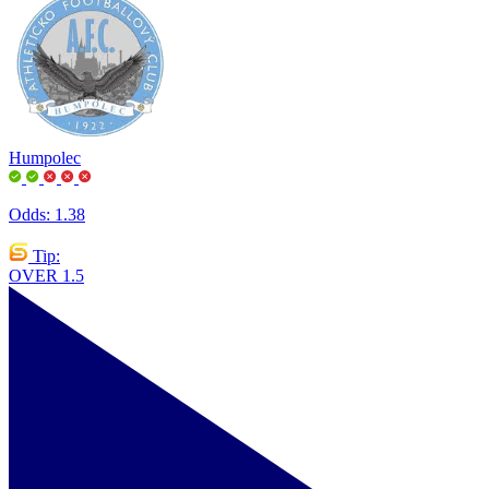
Humpolec
Odds:
1.38
Tip:
OVER 1.5