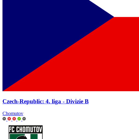
Czech-Republic: 4. liga - Divizie B
Chomutov