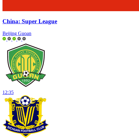
China: Super League
Beijing Guoan
12:35