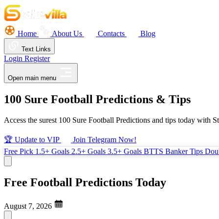
Home
About Us
Contacts
Blog
Text Links
Login
Register
Open main menu
100 Sure Football Predictions & Tips
Access the surest 100 Sure Football Predictions and tips today with Stak
🏆
Update to VIP
Join Telegram Now!
Free Pick
1.5+ Goals
2.5+ Goals
3.5+ Goals
BTTS
Banker Tips
Dou
Free Football Predictions Today
August 7, 2026