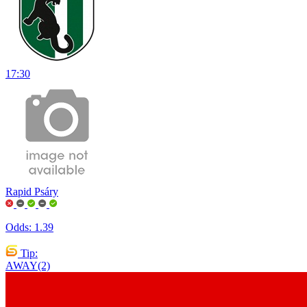
17:30
Rapid Psáry
Odds:
1.39
Tip:
AWAY(2)