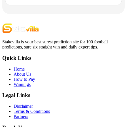
Stakevilla is your best surest prediction site for 100 football
predictions, sure six straight win and daily expert tips.
Quick Links
Home
About Us
How to Pay
Winnings
Legal Links
Disclaimer
Terms & Conditions
Partners