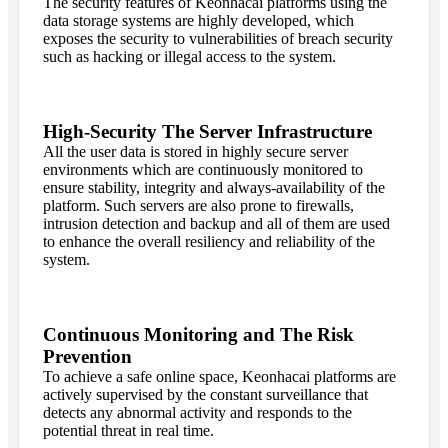
The security features of Keonhacai platforms using the
data storage systems are highly developed, which
exposes the security to vulnerabilities of breach security
such as hacking or illegal access to the system.
High-Security The Server Infrastructure
All the user data is stored in highly secure server
environments which are continuously monitored to
ensure stability, integrity and always-availability of the
platform. Such servers are also prone to firewalls,
intrusion detection and backup and all of them are used
to enhance the overall resiliency and reliability of the
system.
Continuous Monitoring and The Risk
Prevention
To achieve a safe online space, Keonhacai platforms are
actively supervised by the constant surveillance that
detects any abnormal activity and responds to the
potential threat in real time.