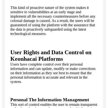
This kind of proactive nature of the system makes it
sensitive to vulnerabilities at an early stage and
implement all the necessary countermeasures before any
colossal damage is caused. As a result, the users will be
guaranteed of using the platform with the assurance that
the data is proactively safeguarded using the latest
technological measures.
User Rights and Data Control on
Keonhacai Platforms
Users have complete control over their personal
information and can update, modify or make corrections
on their information as they see best to ensure that the
personal information is accurate and relevant in the
system.
Personal The Information Management
This sort of control enables the user to remain transparent