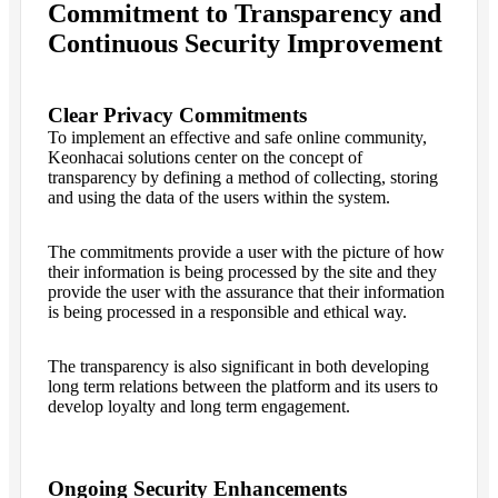
Commitment to Transparency and
Continuous Security Improvement
Clear Privacy Commitments
To implement an effective and safe online community,
Keonhacai solutions center on the concept of
transparency by defining a method of collecting, storing
and using the data of the users within the system.
The commitments provide a user with the picture of how
their information is being processed by the site and they
provide the user with the assurance that their information
is being processed in a responsible and ethical way.
The transparency is also significant in both developing
long term relations between the platform and its users to
develop loyalty and long term engagement.
Ongoing Security Enhancements