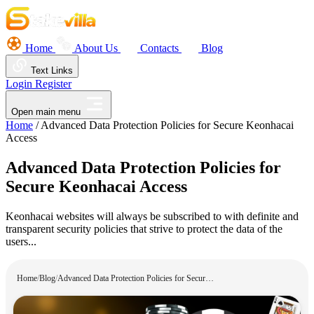
Home
About Us
Contacts
Blog
Text Links
Login
Register
Open main menu
Home
/
Advanced Data Protection Policies for Secure Keonhacai
Access
Advanced Data Protection Policies for
Secure Keonhacai Access
Keonhacai websites will always be subscribed to with definite and
transparent security policies that strive to protect the data of the
users...
Home
/
Blog
/
Advanced Data Protection Policies for Secure Keonhacai Access