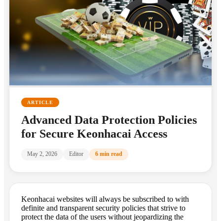
ARTICLE
Advanced Data Protection Policies
for Secure Keonhacai Access
May 2, 2026
Editor
6 min read
Keonhacai websites will always be subscribed to with
definite and transparent security policies that strive to
protect the data of the users without jeopardizing the