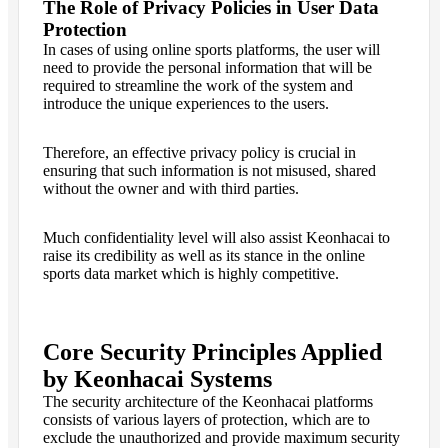
The Role of Privacy Policies in User Data
Protection
In cases of using online sports platforms, the user will
need to provide the personal information that will be
required to streamline the work of the system and
introduce the unique experiences to the users.
Therefore, an effective privacy policy is crucial in
ensuring that such information is not misused, shared
without the owner and with third parties.
Much confidentiality level will also assist Keonhacai to
raise its credibility as well as its stance in the online
sports data market which is highly competitive.
Core Security Principles Applied
by Keonhacai Systems
The security architecture of the Keonhacai platforms
consists of various layers of protection, which are to
exclude the unauthorized and provide maximum security