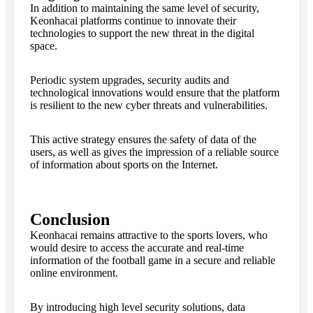
In addition to maintaining the same level of security,
Keonhacai platforms continue to innovate their
technologies to support the new threat in the digital
space.
Periodic system upgrades, security audits and
technological innovations would ensure that the platform
is resilient to the new cyber threats and vulnerabilities.
This active strategy ensures the safety of data of the
users, as well as gives the impression of a reliable source
of information about sports on the Internet.
Conclusion
Keonhacai remains attractive to the sports lovers, who
would desire to access the accurate and real-time
information of the football game in a secure and reliable
online environment.
By introducing high level security solutions, data