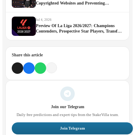
Copyrighted Websites and Preventing
Impersonation
Jul 4, 2026
Preview Of La Liga 2026/2027: Champions
Contenders, Prospective Star Players, Transfer
News And More
Share this article
Join our Telegram
Daily free predictions and expert tips from the StakeVilla team.
Join Telegram