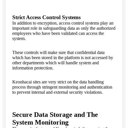
Strict Access Control Systems
In addition to encryption, access control systems play an
important role in safeguarding data as only the authorized
employees who have been validated can access the
system.
These controls will make sure that confidential data
which has been stored in the platform is not accessed by
other departments which will handle system and
information protection.
Keonhacai sites are very strict on the data handling
process through stringent monitoring and authentication
to prevent internal and external security violations.
Secure Data Storage and The
System Monitoring