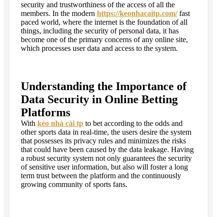
security and trustworthiness of the access of all the
members. In the modern
https://keonhacaitp.com/
fast
paced world, where the internet is the foundation of all
things, including the security of personal data, it has
become one of the primary concerns of any online site,
which processes user data and access to the system.
Understanding the Importance of
Data Security in Online Betting
Platforms
With
kèo nhà cái tp
to bet according to the odds and
other sports data in real-time, the users desire the system
that possesses its privacy rules and minimizes the risks
that could have been caused by the data leakage. Having
a robust security system not only guarantees the security
of sensitive user information, but also will foster a long
term trust between the platform and the continuously
growing community of sports fans.