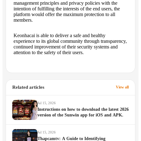
management principles and privacy policies with the
intention of fulfilling the interests of the end users, the
platform would offer the maximum protection to all
members.
Keonhacai is able to deliver a safe and healthy
experience to its global community through transparency,
continued improvement of their security systems and
attention to the safety of their users.
Related articles
View all
Jul 15, 2026
Instructions on how to download the latest 2026
version of the Sunwin app for iOS and APK.
Jul 15, 2026
Thapcamtv: A Guide to Identifying