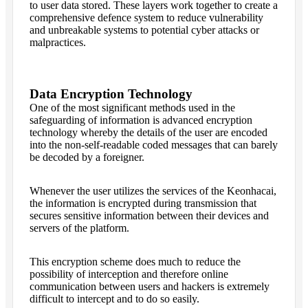
to user data stored. These layers work together to create a
comprehensive defence system to reduce vulnerability
and unbreakable systems to potential cyber attacks or
malpractices.
Data Encryption Technology
One of the most significant methods used in the
safeguarding of information is advanced encryption
technology whereby the details of the user are encoded
into the non-self-readable coded messages that can barely
be decoded by a foreigner.
Whenever the user utilizes the services of the Keonhacai,
the information is encrypted during transmission that
secures sensitive information between their devices and
servers of the platform.
This encryption scheme does much to reduce the
possibility of interception and therefore online
communication between users and hackers is extremely
difficult to intercept and to do so easily.