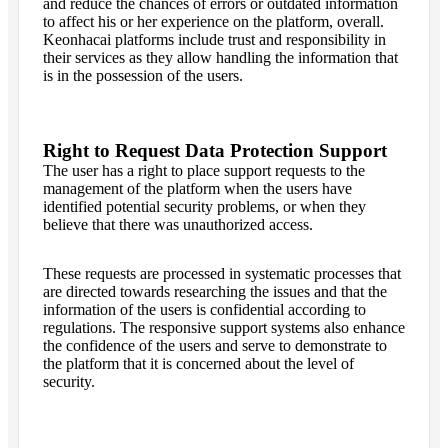
and reduce the chances of errors or outdated information
to affect his or her experience on the platform, overall.
Keonhacai platforms include trust and responsibility in
their services as they allow handling the information that
is in the possession of the users.
Right to Request Data Protection Support
The user has a right to place support requests to the
management of the platform when the users have
identified potential security problems, or when they
believe that there was unauthorized access.
These requests are processed in systematic processes that
are directed towards researching the issues and that the
information of the users is confidential according to
regulations. The responsive support systems also enhance
the confidence of the users and serve to demonstrate to
the platform that it is concerned about the level of
security.