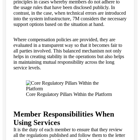
principles in cases whereby members do not adhere to
the usage rules that have been disclosed publicly. In
contrast, in the case, when technical errors are introduced
into the system infrastructure, 7M considers the necessary
support options based on the situation at hand.
Where compensation policies are provided, they are
evaluated in a transparent way so that it becomes fair to
all parties involved. This balanced mechanism not only
helps in creating stability in the operations but also helps
in maintaining mutual responsibility across the long
service levels.
Core Regulatory Pillars Within the Platform
Member Responsibilities When
Using Services
It is the duty of each member to ensure that they review
all the regulations published and follow them to the letter