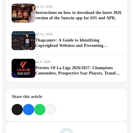
Jul 15, 2026
Instructions on how to download the latest 2026
version of the Sunwin app for iOS and APK.
Jul 15, 2026
Thapcamtv: A Guide to Identifying
Copyrighted Websites and Preventing
Impersonation
Jul 4, 2026
Preview Of La Liga 2026/2027: Champions
Contenders, Prospective Star Players, Transfer
News And More
Share this article