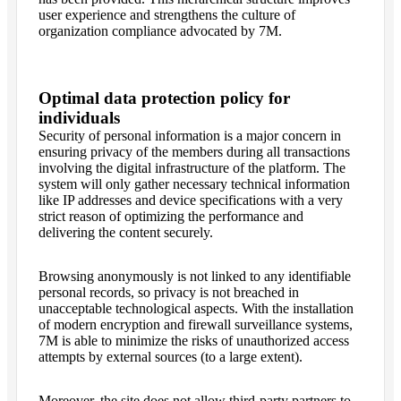
user experience and strengthens the culture of
organization compliance advocated by 7M.
Optimal data protection policy for
individuals
Security of personal information is a major concern in
ensuring privacy of the members during all transactions
involving the digital infrastructure of the platform. The
system will only gather necessary technical information
like IP addresses and device specifications with a very
strict reason of optimizing the performance and
delivering the content securely.
Browsing anonymously is not linked to any identifiable
personal records, so privacy is not breached in
unacceptable technological aspects. With the installation
of modern encryption and firewall surveillance systems,
7M is able to minimize the risks of unauthorized access
attempts by external sources (to a large extent).
Moreover, the site does not allow third-party partners to