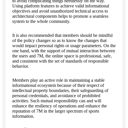
to avoid complicating things needlessly on the way.
Using platform features to achieve valid informational
objectives and avoid unauthorized technical access to
architectural components helps to promote a seamless
system to the whole community.
It is also recommended that members should be mindful
of the policy changes so as to know the changes that
would impact personal rights or usage parameters. On the
one hand, with the support of mutual interaction between
the users and 7M, the online space is professional, safe,
and consistent with the set of standards of responsible
behavior.
Members play an active role in maintaining a stable
informational ecosystem because of their respect of
intellectual property boundaries, their safeguarding of
personal credentials, and avoidance of prohibited
activities. Such mutual responsibility can and will
enhance the resiliency of operations and enhance the
reputation of 7M in the larger spectrum of sports
information.