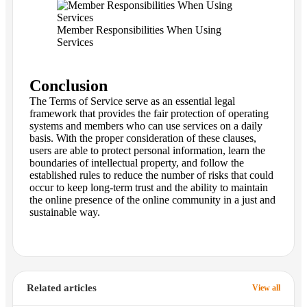
Member Responsibilities When Using
Services
Conclusion
The Terms of Service serve as an essential legal
framework that provides the fair protection of operating
systems and members who can use services on a daily
basis. With the proper consideration of these clauses,
users are able to protect personal information, learn the
boundaries of intellectual property, and follow the
established rules to reduce the number of risks that could
occur to keep long-term trust and the ability to maintain
the online presence of the online community in a just and
sustainable way.
Related articles
View all