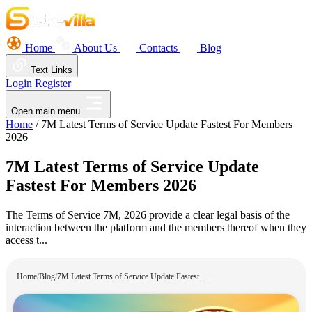
Home
About Us
Contacts
Blog
Text Links
Login
Register
Open main menu
Home
/
7M Latest Terms of Service Update Fastest For Members
2026
7M Latest Terms of Service Update
Fastest For Members 2026
The Terms of Service 7M, 2026 provide a clear legal basis of the
interaction between the platform and the members thereof when they
access t...
Home
/
Blog
/
7M Latest Terms of Service Update Fastest For Members 2026