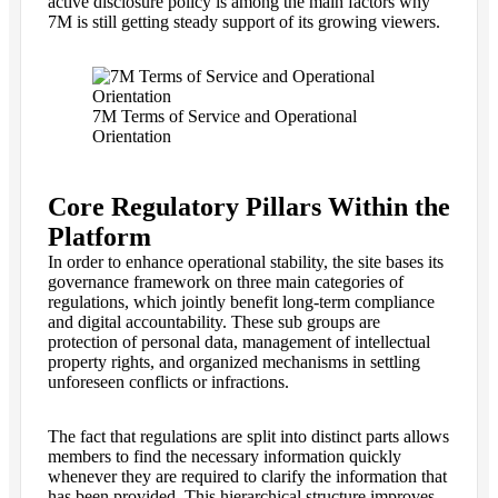
active disclosure policy is among the main factors why
7M is still getting steady support of its growing viewers.
7M Terms of Service and Operational
Orientation
Core Regulatory Pillars Within the
Platform
In order to enhance operational stability, the site bases its
governance framework on three main categories of
regulations, which jointly benefit long-term compliance
and digital accountability. These sub groups are
protection of personal data, management of intellectual
property rights, and organized mechanisms in settling
unforeseen conflicts or infractions.
The fact that regulations are split into distinct parts allows
members to find the necessary information quickly
whenever they are required to clarify the information that
has been provided. This hierarchical structure improves