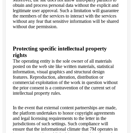
obtain and process personal data without the explicit and
legitimate user approval. Such a limitation will guarantee
the members of the services to interact with the services
without any fear that sensitive information will be shared
without due permission.
Protecting specific intellectual property
rights
The operating entity is the sole owner of all materials
posted on the web site like written materials, statistical
information, visual graphics and structural design
features. Reproduction, alteration, distribution or
commercial exploitation of the work in question without
the prior consent is a contravention of the current set of
intellectual property rules.
In the event that external content partnerships are made,
the platform undertakes to honor copyright agreements
and legal licensing requirements to the letter in the
jurisdictions of such settings. Such compliance will
ensure that the informational climate that 7M operates in