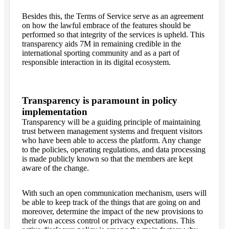
Besides this, the Terms of Service serve as an agreement
on how the lawful embrace of the features should be
performed so that integrity of the services is upheld. This
transparency aids 7M in remaining credible in the
international sporting community and as a part of
responsible interaction in its digital ecosystem.
Transparency is paramount in policy
implementation
Transparency will be a guiding principle of maintaining
trust between management systems and frequent visitors
who have been able to access the platform. Any change
to the policies, operating regulations, and data processing
is made publicly known so that the members are kept
aware of the change.
With such an open communication mechanism, users will
be able to keep track of the things that are going on and
moreover, determine the impact of the new provisions to
their own access control or privacy expectations. This