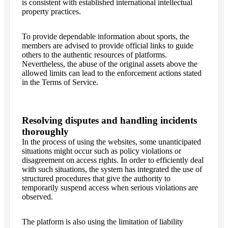
is consistent with established international intellectual
property practices.
To provide dependable information about sports, the
members are advised to provide official links to guide
others to the authentic resources of platforms.
Nevertheless, the abuse of the original assets above the
allowed limits can lead to the enforcement actions stated
in the Terms of Service.
Resolving disputes and handling incidents
thoroughly
In the process of using the websites, some unanticipated
situations might occur such as policy violations or
disagreement on access rights. In order to efficiently deal
with such situations, the system has integrated the use of
structured procedures that give the authority to
temporarily suspend access when serious violations are
observed.
The platform is also using the limitation of liability