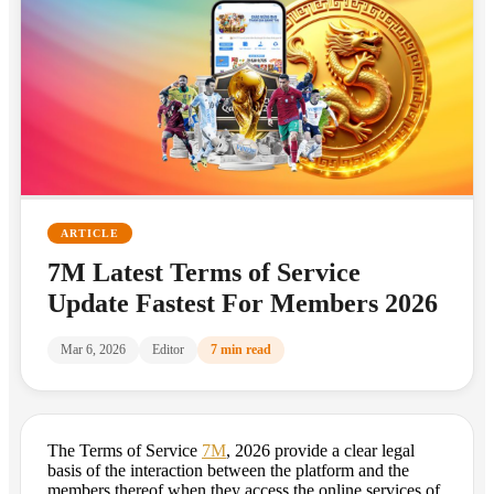
ARTICLE
7M Latest Terms of Service
Update Fastest For Members 2026
Mar 6, 2026
Editor
7 min read
The Terms of Service
7M
, 2026 provide a clear legal
basis of the interaction between the platform and the
members thereof when they access the online services of