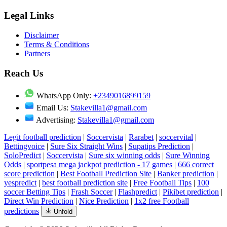
Legal Links
Disclaimer
Terms & Conditions
Partners
Reach Us
WhatsApp Only:
+2349016899159
Email Us:
Stakevilla1@gmail.com
Advertising:
Stakevilla1@gmail.com
Legit football prediction
|
Soccervista
|
Rarabet
|
soccervital
|
Bettingvoice
|
Sure Six Straight Wins
|
Supatips Prediction
|
SoloPredict
|
Soccervista
|
Sure six winning odds
|
Sure Winning
Odds
|
sportpesa mega jackpot prediction - 17 games
|
666 correct
score prediction
|
Best Football Prediction Site
|
Banker prediction
|
yespredict
|
best football prediction site
|
Free Football Tips
|
100
soccer Betting Tips
|
Frash Soccer
|
Flashpredict
|
Pikibet prediction
|
Direct Win Prediction
|
Nice Prediction
|
1x2 free Football
predictions
Unfold