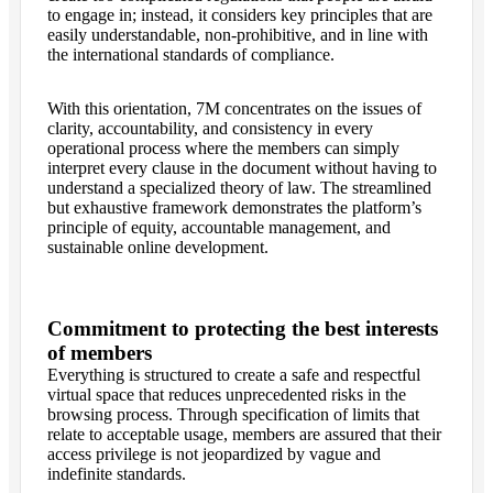
to engage in; instead, it considers key principles that are
easily understandable, non-prohibitive, and in line with
the international standards of compliance.
With this orientation, 7M concentrates on the issues of
clarity, accountability, and consistency in every
operational process where the members can simply
interpret every clause in the document without having to
understand a specialized theory of law. The streamlined
but exhaustive framework demonstrates the platform’s
principle of equity, accountable management, and
sustainable online development.
Commitment to protecting the best interests
of members
Everything is structured to create a safe and respectful
virtual space that reduces unprecedented risks in the
browsing process. Through specification of limits that
relate to acceptable usage, members are assured that their
access privilege is not jeopardized by vague and
indefinite standards.