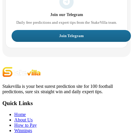
Join our Telegram
Daily free predictions and expert tips from the StakeVilla team.
Join Telegram
Stakevilla is your best surest prediction site for 100 football
predictions, sure six straight win and daily expert tips.
Quick Links
Home
About Us
How to Pay
Winnings