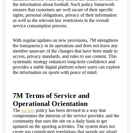
the information about football. Such policy framework
ensures that customers are well aware of their specific
rights, personal obligations, privacy of their information
as well as the relevant law restrictions in the overall
service consumption process.
With regular updates on new provisions, 7M strengthens
the transparency in its operations and does not leave any
member unaware of the changes that have been made to
access, privacy standards, and rules to use content. This
systematic strategy enhances long-term confidence and
provides a stable digital platform where users can explore
the information on sports with peace of mind.
7M Terms of Service and
Operational Orientation
The
soi kèo
policy has been devised in a way that
compromises the interests of the service provider, and the
community that uses the site on a daily basis to get
updated on the sporting activities. The system does not
create too complicated regulations that people are afraid