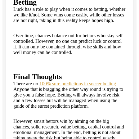
Betting
Luck has a role to play when it comes to betting, whether
we like it/not. Some wins come easily, while other losses
are not right, taking in this reality keeps hopes high.
Over time, chances balance out for bettors who stay self
controlled. However, no one can predict luck or control
it. It can only be contained through wise skills and how
well money can be controlled.
Final Thoughts
There are no
100% sure predictions in soccer betting
.
Anyone that is bragging the other way round is trying to
give you a false hope. Betting will always involve risk
and a few losses but will be managed when using the
guide of the surest prediction platform.
However, smart bettors win by aiming on the big
chances, solid research, value betting, capital control and
emotional management. In the end, betting is not about
taking away the risk but being able to control wisely.