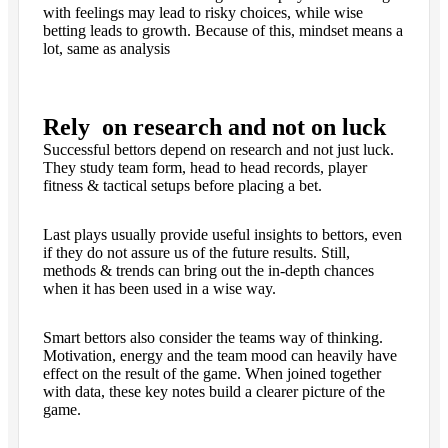
with feelings may lead to risky choices, while wise
betting leads to growth. Because of this, mindset means a
lot, same as analysis
Rely on research and not on luck
Successful bettors depend on research and not just luck.
They study team form, head to head records, player
fitness & tactical setups before placing a bet.
Last plays usually provide useful insights to bettors, even
if they do not assure us of the future results. Still,
methods & trends can bring out the in-depth chances
when it has been used in a wise way.
Smart bettors also consider the teams way of thinking.
Motivation, energy and the team mood can heavily have
effect on the result of the game. When joined together
with data, these key notes build a clearer picture of the
game.