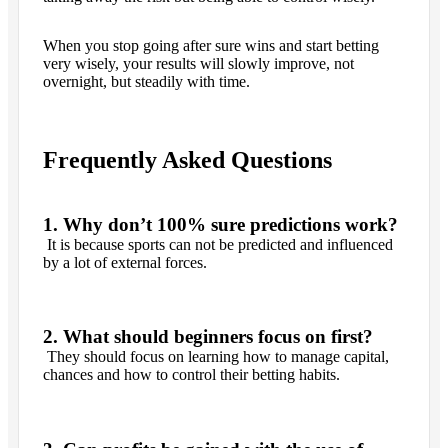
When you stop going after sure wins and start betting
very wisely, your results will slowly improve, not
overnight, but steadily with time.
Frequently Asked Questions
1. Why don’t 100% sure predictions work?
It is because sports can not be predicted and influenced
by a lot of external forces.
2. What should beginners focus on first?
They should focus on learning how to manage capital,
chances and how to control their betting habits.