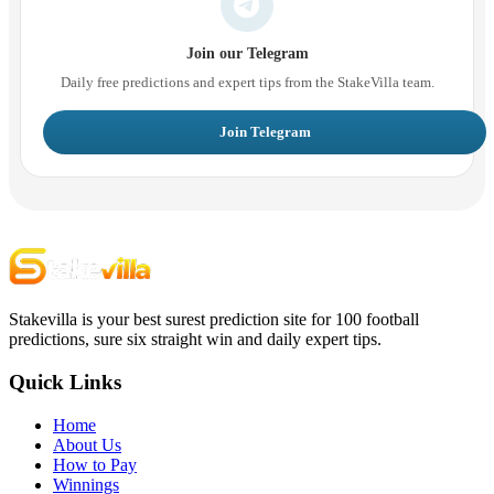
Join our Telegram
Daily free predictions and expert tips from the StakeVilla team.
Join Telegram
Stakevilla is your best surest prediction site for 100 football
predictions, sure six straight win and daily expert tips.
Quick Links
Home
About Us
How to Pay
Winnings