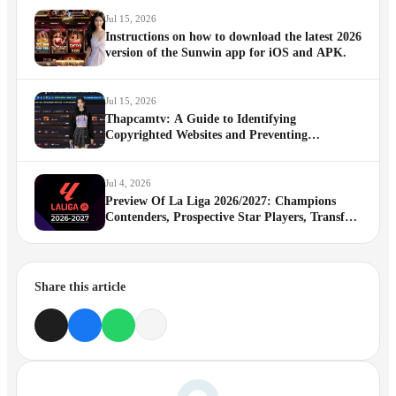
Jul 15, 2026
Instructions on how to download the latest 2026
version of the Sunwin app for iOS and APK.
Jul 15, 2026
Thapcamtv: A Guide to Identifying
Copyrighted Websites and Preventing
Impersonation
Jul 4, 2026
Preview Of La Liga 2026/2027: Champions
Contenders, Prospective Star Players, Transfer
News And More
Share this article