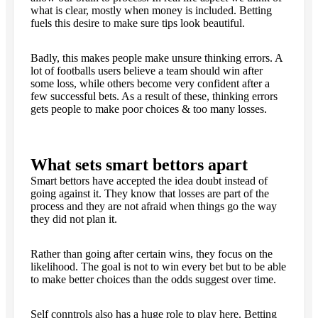
what is clear, mostly when money is included. Betting
fuels this desire to make sure tips look beautiful.
Badly, this makes people make unsure thinking errors. A
lot of footballs users believe a team should win after
some loss, while others become very confident after a
few successful bets. As a result of these, thinking errors
gets people to make poor choices & too many losses.
What sets smart bettors apart
Smart bettors have accepted the idea doubt instead of
going against it. They know that losses are part of the
process and they are not afraid when things go the way
they did not plan it.
Rather than going after certain wins, they focus on the
likelihood. The goal is not to win every bet but to be able
to make better choices than the odds suggest over time.
Self conntrols also has a huge role to play here. Betting