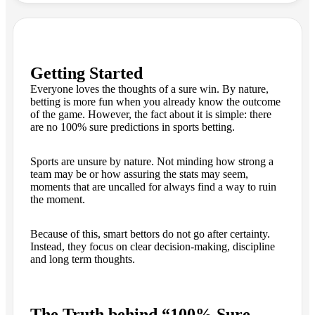
Getting Started
Everyone loves the thoughts of a sure win. By nature,
betting is more fun when you already know the outcome
of the game. However, the fact about it is simple: there
are no 100% sure predictions in sports betting.
Sports are unsure by nature. Not minding how strong a
team may be or how assuring the stats may seem,
moments that are uncalled for always find a way to ruin
the moment.
Because of this, smart bettors do not go after certainty.
Instead, they focus on clear decision-making, discipline
and long term thoughts.
The Truth behind “100% Sure