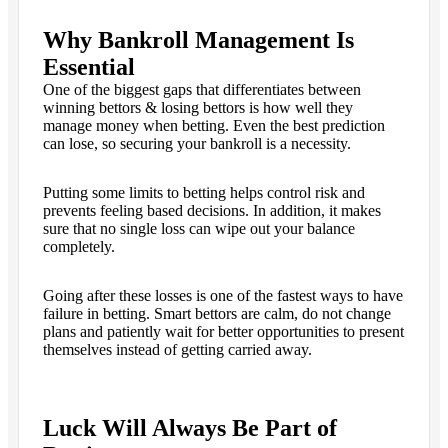
Why Bankroll Management Is
Essential
One of the biggest gaps that differentiates between
winning bettors & losing bettors is how well they
manage money when betting. Even the best prediction
can lose, so securing your bankroll is a necessity.
Putting some limits to betting helps control risk and
prevents feeling based decisions. In addition, it makes
sure that no single loss can wipe out your balance
completely.
Going after these losses is one of the fastest ways to have
failure in betting. Smart bettors are calm, do not change
plans and patiently wait for better opportunities to present
themselves instead of getting carried away.
Luck Will Always Be Part of