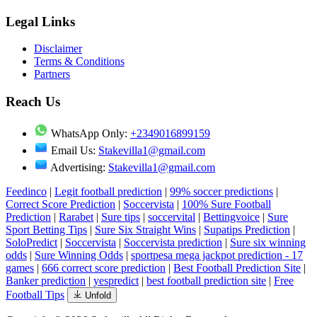
Legal Links
Disclaimer
Terms & Conditions
Partners
Reach Us
WhatsApp Only:
+2349016899159
Email Us:
Stakevilla1@gmail.com
Advertising:
Stakevilla1@gmail.com
Feedinco
|
Legit football prediction
|
99% soccer predictions
|
Correct Score Prediction
|
Soccervista
|
100% Sure Football
Prediction
|
Rarabet
|
Sure tips
|
soccervital
|
Bettingvoice
|
Sure
Sport Betting Tips
|
Sure Six Straight Wins
|
Supatips Prediction
|
SoloPredict
|
Soccervista
|
Soccervista prediction
|
Sure six winning
odds
|
Sure Winning Odds
|
sportpesa mega jackpot prediction - 17
games
|
666 correct score prediction
|
Best Football Prediction Site
|
Banker prediction
|
yespredict
|
best football prediction site
|
Free
Football Tips
Unfold