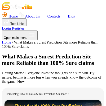
Home
About Us
Contacts
Blog
Text Links
Login
Register
Open main menu
Home
/
What Makes a Surest Prediction Site more Reliable than
100% Sure claims
What Makes a Surest Prediction Site
more Reliable than 100% Sure claims
Getting Started Everyone loves the thoughts of a sure win. By
nature, betting is more fun when you already know the outcome of
the game. How...
Home
/
Blog
/
What Makes a Surest Prediction Site more Reliable than 100% Sure claims