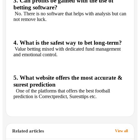
3. Can profits be gained with the use of
betting software?
No. There is no software that helps with analysis but can
not remove luck.
4. What is the safest way to bet long-term?
Value betting mixed with dedicated fund management
and emotional control.
5. What website offers the most accurate &
surest prediction
One of the platforms that offers the best football
prediction is Correctpredict, Suresttips etc.
Related articles
View all