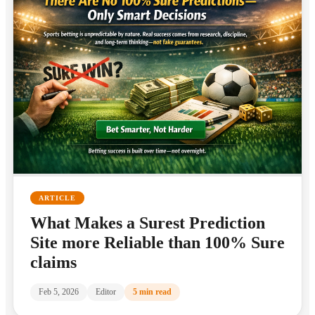
ARTICLE
What Makes a Surest Prediction
Site more Reliable than 100% Sure
claims
Feb 5, 2026
Editor
5 min read