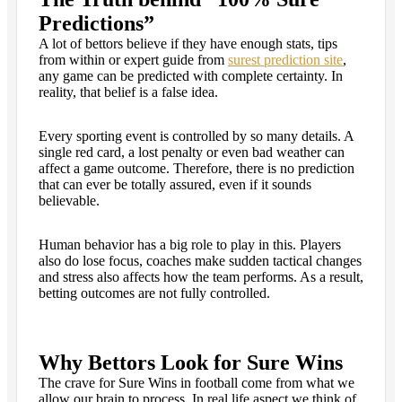
Predictions”
A lot of bettors believe if they have enough stats, tips
from within or expert guide from
surest prediction site
,
any game can be predicted with complete certainty. In
reality, that belief is a false idea.
Every sporting event is controlled by so many details. A
single red card, a lost penalty or even bad weather can
affect a game outcome. Therefore, there is no prediction
that can ever be totally assured, even if it sounds
believable.
Human behavior has a big role to play in this. Players
also do lose focus, coaches make sudden tactical changes
and stress also affects how the team performs. As a result,
betting outcomes are not fully controlled.
Why Bettors Look for Sure Wins
The crave for Sure Wins in football come from what we
allow our brain to process. In real life aspect we think of