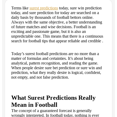
Terms like
surest predictions
today, sure win prediction
today, and sure prediction for today are searched on a
daily basis by thousands of football bettors online.
Always with the same objective, a better understanding
of future matches and wise decisions. Football is an
exciting and passionate game, but it is also an
unpredictable one. This means that there is a continuous
search for football tips that appear reliable and credible .
Today’s surest football predictions are no more than a
matter of formulas and certainties. It’s about being
analytical, pattern recognition, and reading the game.
When people desire sure bet prediction or sure win and
prediction, what they really desire is logical, confident,
not empty, and not false prediction.
What Surest Predictions Really
Mean in Football
The concept of a guaranteed forecast is generally
wrongly interpreted. In football today, nothing is ever