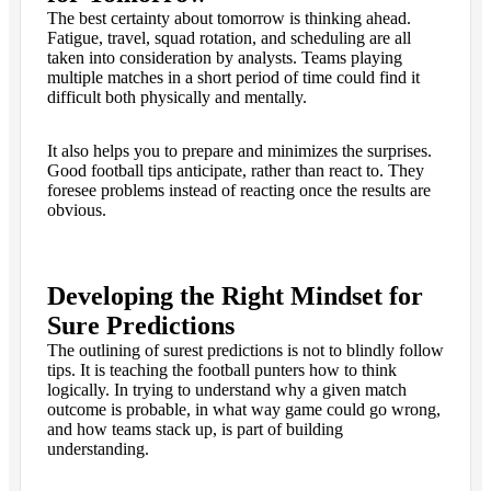
The best certainty about tomorrow is thinking ahead.
Fatigue, travel, squad rotation, and scheduling are all
taken into consideration by analysts. Teams playing
multiple matches in a short period of time could find it
difficult both physically and mentally.
It also helps you to prepare and minimizes the surprises.
Good football tips anticipate, rather than react to. They
foresee problems instead of reacting once the results are
obvious.
Developing the Right Mindset for
Sure Predictions
The outlining of surest predictions is not to blindly follow
tips. It is teaching the football punters how to think
logically. In trying to understand why a given match
outcome is probable, in what way game could go wrong,
and how teams stack up, is part of building
understanding.