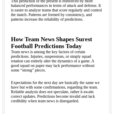
This prediction of the present is reinforced by more
balanced performances in terms of attack and defense. It
is easier to analyze teams that score regularly and control
the match. Patterns are formed by consistency, and
patterns increase the reliability of predictions.
How Team News Shapes Surest
Football Predictions Today
Team news is among the key factors of certain
predictions. Injuries, suspensions, or simply squad
rotation can entirely alter the dynamics of a game. A
good squad on paper may lack performance without
some “strong” pieces.
Expectations for the next day are basically the same we
have but with some confirmations, regarding the team.
Reliable analysis does not speculate, rather it awaits
correct updates. Predictions become invalid and lack
credibility when team news is disregarded.