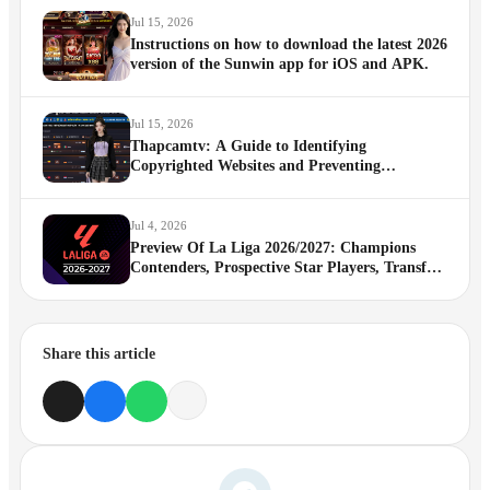
Jul 15, 2026
Instructions on how to download the latest 2026
version of the Sunwin app for iOS and APK.
Jul 15, 2026
Thapcamtv: A Guide to Identifying
Copyrighted Websites and Preventing
Impersonation
Jul 4, 2026
Preview Of La Liga 2026/2027: Champions
Contenders, Prospective Star Players, Transfer
News And More
Share this article