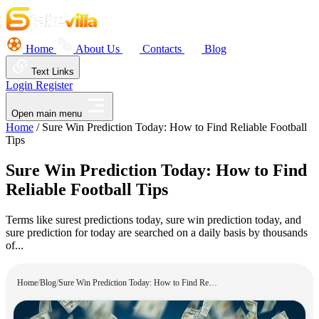
Home
About Us
Contacts
Blog
Text Links
Login
Register
Open main menu
Home
/
Sure Win Prediction Today: How to Find Reliable Football
Tips
Sure Win Prediction Today: How to Find
Reliable Football Tips
Terms like surest predictions today, sure win prediction today, and
sure prediction for today are searched on a daily basis by thousands
of...
Home
/
Blog
/
Sure Win Prediction Today: How to Find Reliable Football Tips