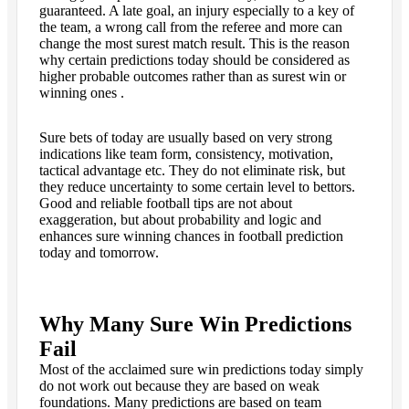
guaranteed. A late goal, an injury especially to a key of
the team, a wrong call from the referee and more can
change the most surest match result. This is the reason
why certain predictions today should be considered as
higher probable outcomes rather than as surest win or
winning ones .
Sure bets of today are usually based on very strong
indications like team form, consistency, motivation,
tactical advantage etc. They do not eliminate risk, but
they reduce uncertainty to some certain level to bettors.
Good and reliable football tips are not about
exaggeration, but about probability and logic and
enhances sure winning chances in football prediction
today and tomorrow.
Why Many Sure Win Predictions
Fail
Most of the acclaimed sure win predictions today simply
do not work out because they are based on weak
foundations. Many predictions are based on team