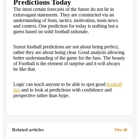
Predictions Today
The most certain forecasts of the future do not lie in
extravagant statements. They are constructed via an
understanding of form, tactics, motivation, team news
and context. One prediction for today is nothing but a
guess based on solid football rationale.
Surest football predictions are not about being perfect,
rather they are about being clear. Good analysis allowing
better understanding of the game for the fans. The beauty
of Football is the element of surprise and it will always
be like that.
Logic can teach anyone to be able to spot good
football
tips
and to look at predictions with confidence and
perspective rather than hype.
Related articles
View all