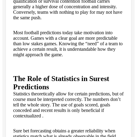
qualification or survival contention football carries
generally a higher dose of concentration and intensity.
Conversely, teams with nothing to play for may not have
the same push.
Most football predictions today take motivation into
account. Games with a clear goal are more predictable
than low stakes games. Knowing the “need” of a team to
achieve a certain result, it is understandable how they
might approach the game.
The Role of Statistics in Surest
Predictions
Statistics theoretically allow for certain predictions, but of
course must be interpreted correctly. The numbers don’t
tell the whole story. The use of goals scored, goals
conceded and recent results is only beneficial if
contextualized .
Sure bet forecasting obtains a greater reliability when
statistics match what is already observable in the field.