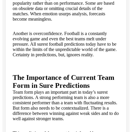
popularity rather than on performance. Some are based
on obsolete data or omitting crucial details of the
matches. When emotion usurps analysis, forecasts
become meaningless.
Another is overconfidence. Football is a constantly
evolving game and even the best teams melt under
pressure. All surest football predictions today have to be
within the limits of the unpredictable world of the game.
Certainty in predictions, but, ignores reality.
The Importance of Current Team
Form in Sure Predictions
Team form plays an important part in today’s surest
predictions. A strong performing team is also a more
consistent performer than a team with fluctuating results.
But form also needs to be contextualized. There is a
difference between winning against weak sides and to do
well against stronger teams.