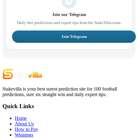
Join our Telegram
Daily free predictions and expert tips from the StakeVilla team.
Join Telegram
Stakevilla is your best surest prediction site for 100 football
predictions, sure six straight win and daily expert tips.
Quick Links
Home
About Us
How to Pay
Winnings