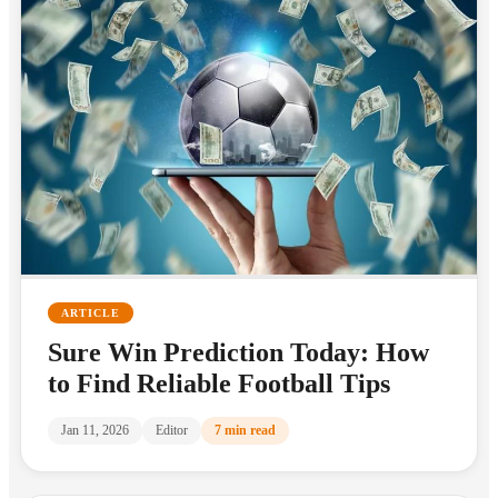
ARTICLE
Sure Win Prediction Today: How
to Find Reliable Football Tips
Jan 11, 2026
Editor
7 min read