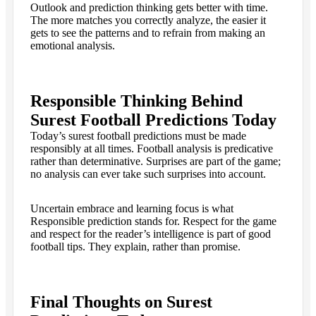
Outlook and prediction thinking gets better with time.
The more matches you correctly analyze, the easier it
gets to see the patterns and to refrain from making an
emotional analysis.
Responsible Thinking Behind
Surest Football Predictions Today
Today’s surest football predictions must be made
responsibly at all times. Football analysis is predicative
rather than determinative. Surprises are part of the game;
no analysis can ever take such surprises into account.
Uncertain embrace and learning focus is what
Responsible prediction stands for. Respect for the game
and respect for the reader’s intelligence is part of good
football tips. They explain, rather than promise.
Final Thoughts on Surest