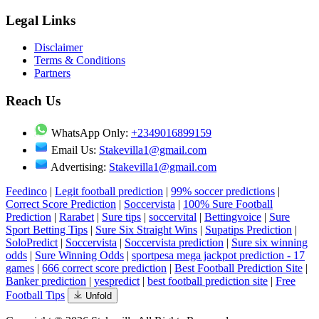
Legal Links
Disclaimer
Terms & Conditions
Partners
Reach Us
WhatsApp Only:
+2349016899159
Email Us:
Stakevilla1@gmail.com
Advertising:
Stakevilla1@gmail.com
Feedinco
|
Legit football prediction
|
99% soccer predictions
|
Correct Score Prediction
|
Soccervista
|
100% Sure Football
Prediction
|
Rarabet
|
Sure tips
|
soccervital
|
Bettingvoice
|
Sure
Sport Betting Tips
|
Sure Six Straight Wins
|
Supatips Prediction
|
SoloPredict
|
Soccervista
|
Soccervista prediction
|
Sure six winning
odds
|
Sure Winning Odds
|
sportpesa mega jackpot prediction - 17
games
|
666 correct score prediction
|
Best Football Prediction Site
|
Banker prediction
|
yespredict
|
best football prediction site
|
Free
Football Tips
Unfold