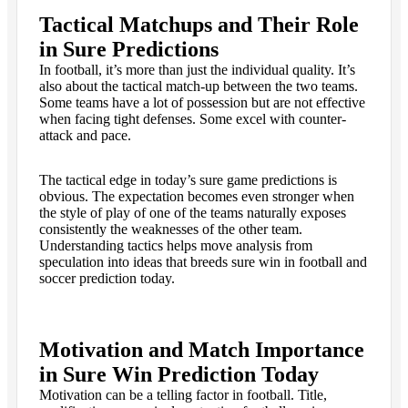
Tactical Matchups and Their Role
in Sure Predictions
In football, it’s more than just the individual quality. It’s
also about the tactical match-up between the two teams.
Some teams have a lot of possession but are not effective
when facing tight defenses. Some excel with counter-
attack and pace.
The tactical edge in today’s sure game predictions is
obvious. The expectation becomes even stronger when
the style of play of one of the teams naturally exposes
consistently the weaknesses of the other team.
Understanding tactics helps move analysis from
speculation into ideas that breeds sure win in football and
soccer prediction today.
Motivation and Match Importance
in Sure Win Prediction Today
Motivation can be a telling factor in football. Title,