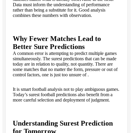
Data must inform the understanding of performance
rather than being a substitute for it. Good analysis
combines these numbers with observation.
Why Fewer Matches Lead to
Better Sure Predictions
A common error is attempting to predict multiple games
simultaneously. The surest predictions that can be made
today are in relation to quality, not quantity. There are
some matches that no matter the form, pressure or out of
control factors, one is just too unsure of .
It is smart football analysis not to play ambiguous games.
Today’s surest football predictions also benefit from a
more careful selection and deployment of judgment.
Understanding Surest Prediction
for Tomorrow