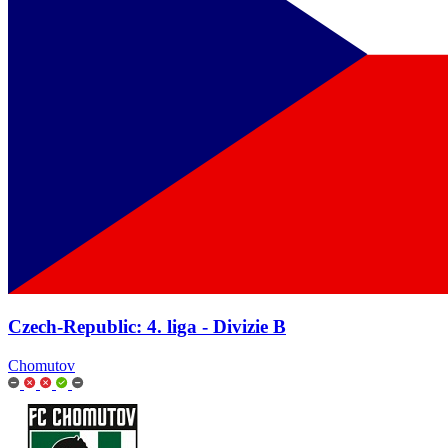
Czech-Republic: 4. liga - Divizie B
Chomutov