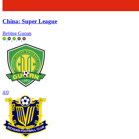
China: Super League
Beijing Guoan
4:0