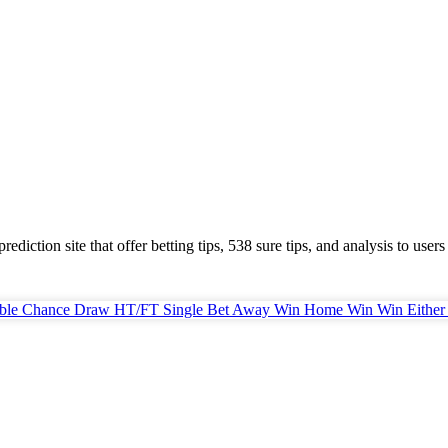
prediction site that offer betting tips, 538 sure tips, and analysis to use
ble Chance
Draw
HT/FT
Single Bet
Away Win
Home Win
Win Either