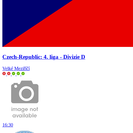
Czech-Republic: 4. liga - Divizie D
Velké Meziříčí
16:30