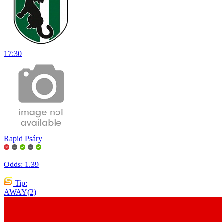
17:30
Rapid Psáry
Odds:
1.39
Tip:
AWAY(2)