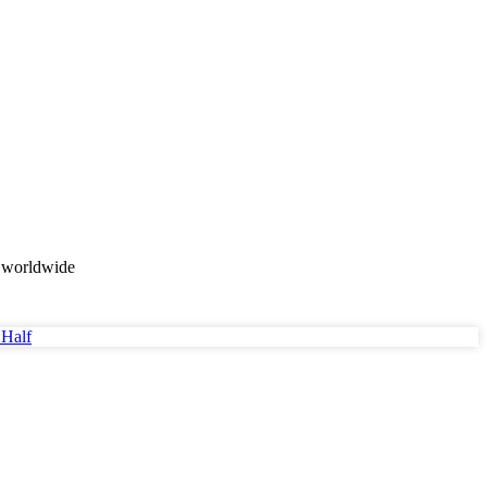
rs worldwide
 Half