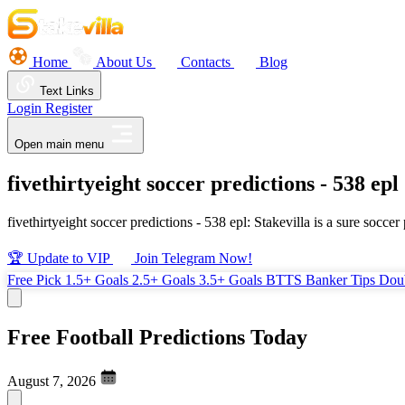
Home
About Us
Contacts
Blog
Text Links
Login
Register
Open main menu
fivethirtyeight soccer predictions - 538 epl
fivethirtyeight soccer predictions - 538 epl: Stakevilla is a sure soccer 
🏆
Update to VIP
Join Telegram Now!
Free Pick
1.5+ Goals
2.5+ Goals
3.5+ Goals
BTTS
Banker Tips
Dou
Free Football Predictions Today
August 7, 2026