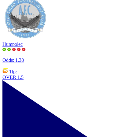
Humpolec
Odds:
1.38
Tip:
OVER 1.5