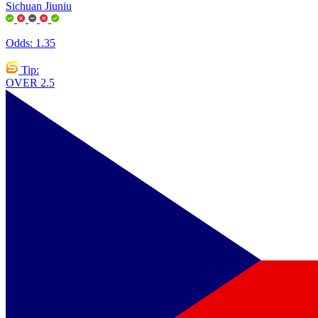
Sichuan Jiuniu
Odds:
1.35
Tip:
OVER 2.5