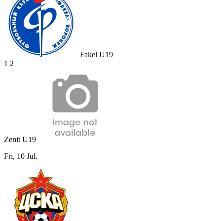
Fakel U19
1
2
Zenit U19
Fri, 10 Jul.