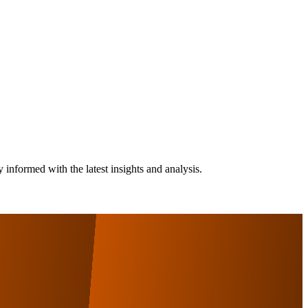
informed with the latest insights and analysis.