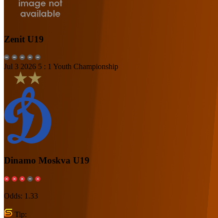
Zenit U19
Jul 3 2026
5 : 1
Youth Championship
Dinamo Moskva U19
Odds:
1.33
Tip: