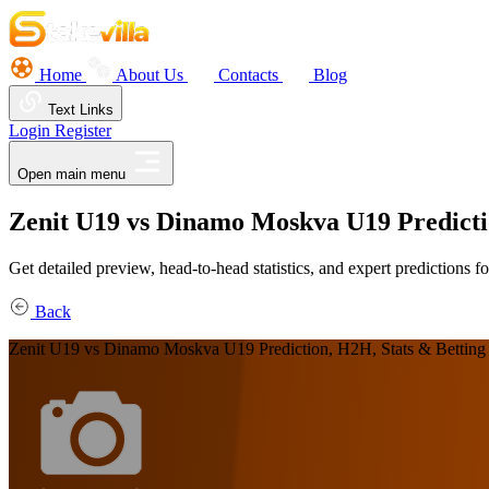
Home
About Us
Contacts
Blog
Text Links
Login
Register
Open main menu
Zenit U19 vs Dinamo Moskva U19 Predict
Get detailed preview, head-to-head statistics, and expert predictions
Back
Zenit U19 vs Dinamo Moskva U19 Prediction, H2H, Stats & Betting