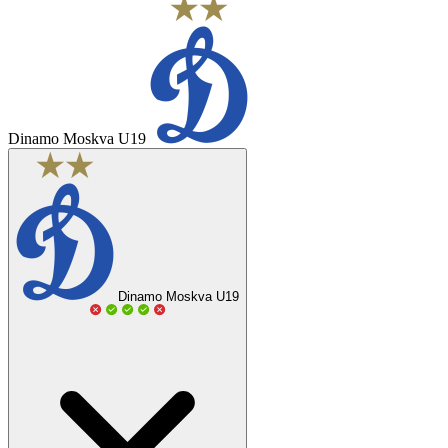
Dinamo Moskva U19
Dinamo Moskva U19