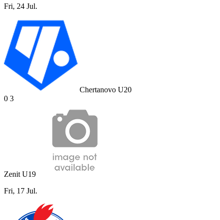
Fri, 24 Jul.
Chertanovo U20
0
3
Zenit U19
Fri, 17 Jul.