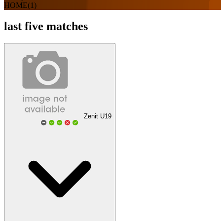
HOME(1)
last five matches
Zenit U19