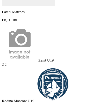
Last 5 Matches
Fri, 31 Jul.
Zenit U19
2
2
Rodina Moscow U19