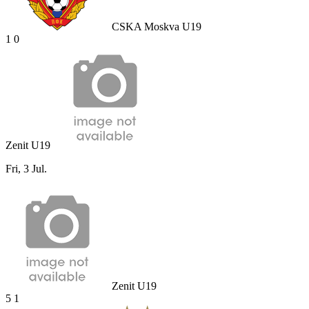
CSKA Moskva U19
1
0
Zenit U19
Fri, 3 Jul.
Zenit U19
5
1