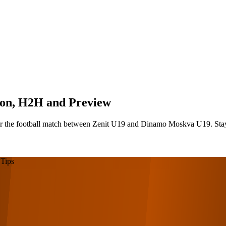
ion, H2H and Preview
 for the football match between Zenit U19 and Dinamo Moskva U19. Stay 
 Tips