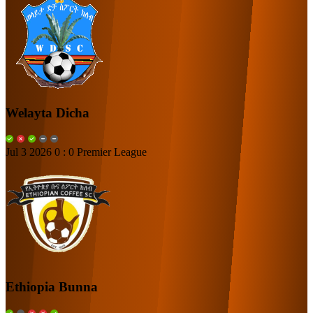
Welayta Dicha
Jul 3 2026
0 : 0
Premier League
Ethiopia Bunna