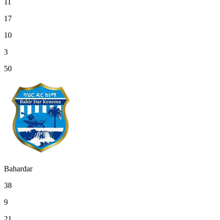
11
17
10
3
50
Bahardar
38
9
21