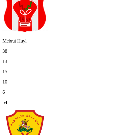
Mebrat Hayl
38
13
15
10
6
54