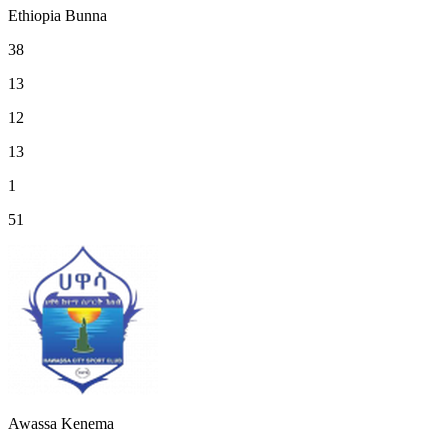
Ethiopia Bunna
38
13
12
13
1
51
Awassa Kenema