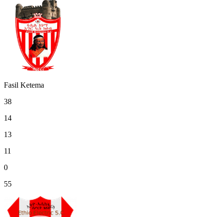
Fasil Ketema
38
14
13
11
0
55