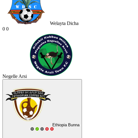
Welayta Dicha
0
0
Negelle Arsi
Ethiopia Bunna