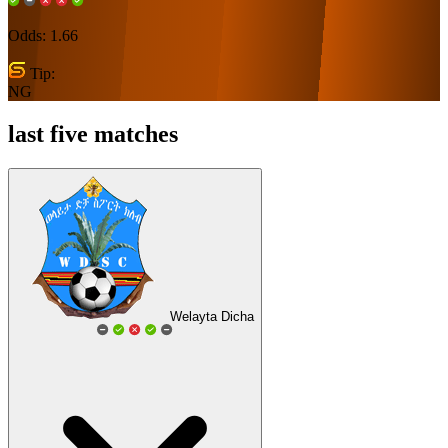
Odds:
1.66
Tip:
NG
last five matches
Welayta Dicha