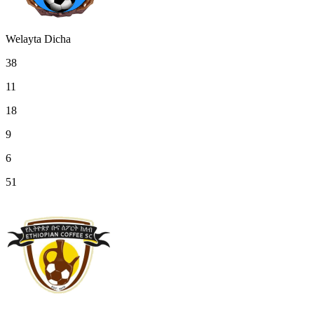
Welayta Dicha
38
11
18
9
6
51