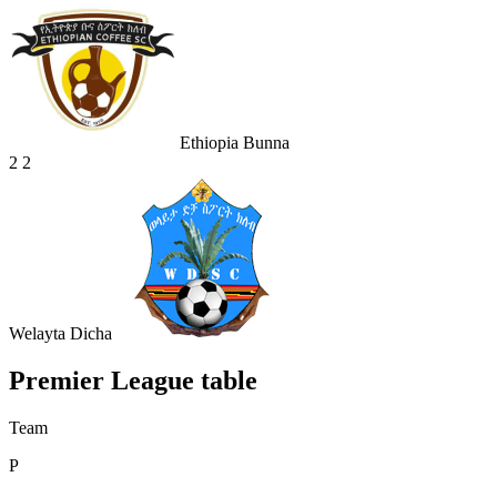
Ethiopia Bunna
2
2
Welayta Dicha
Premier League table
Team
P