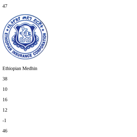
47
Ethiopian Medhin
38
10
16
12
-1
46