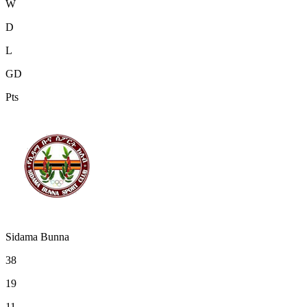
W
D
L
GD
Pts
Sidama Bunna
38
19
11