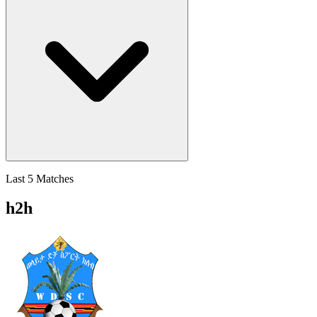
Last 5 Matches
h2h