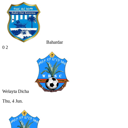
Bahardar
0
2
Welayta Dicha
Thu, 4 Jun.