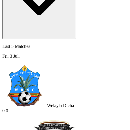
Last 5 Matches
Fri, 3 Jul.
Welayta Dicha
0
0