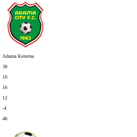
Adama Kenema
38
10
16
12
-4
46