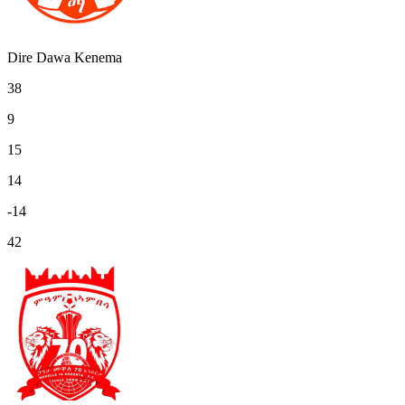
Dire Dawa Kenema
38
9
15
14
-14
42