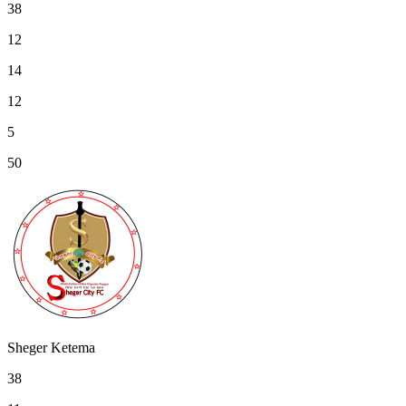
38
12
14
12
5
50
Sheger Ketema
38