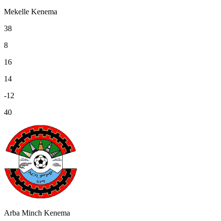
Mekelle Kenema
38
8
16
14
-12
40
Arba Minch Kenema