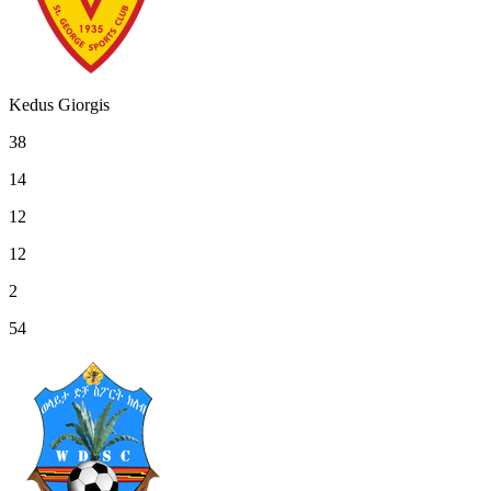
Kedus Giorgis
38
14
12
12
2
54