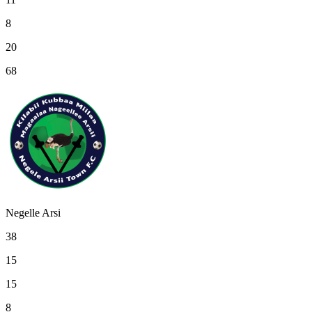
8
20
68
Negelle Arsi
38
15
15
8