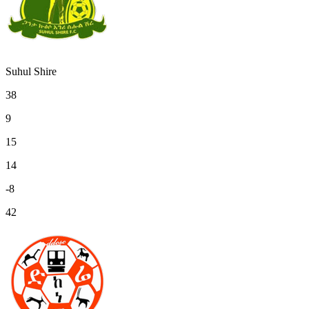
Suhul Shire
38
9
15
14
-8
42