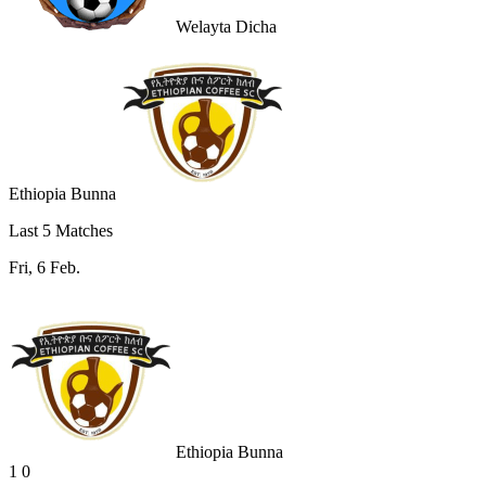
Welayta Dicha
Ethiopia Bunna
Last 5 Matches
Fri, 6 Feb.
Ethiopia Bunna
1
0