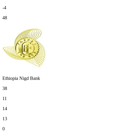
-4
48
Ethiopia Nigd Bank
38
11
14
13
0