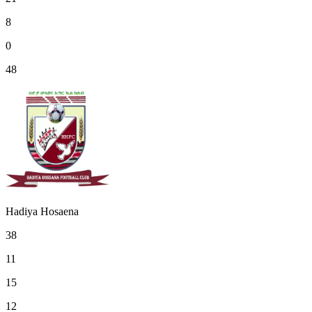
8
0
48
Hadiya Hosaena
38
11
15
12