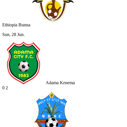
Ethiopia Bunna
Sun, 28 Jun.
Adama Kenema
0
2