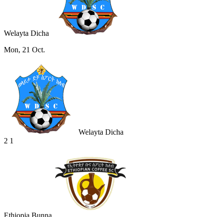
Welayta Dicha
Mon, 21 Oct.
Welayta Dicha
2
1
Ethiopia Bunna