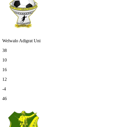
Welwalo Adigrat Uni
38
10
16
12
-4
46