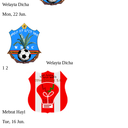
Welayta Dicha
Mon, 22 Jun.
Welayta Dicha
1
2
Mebrat Hayl
Tue, 16 Jun.