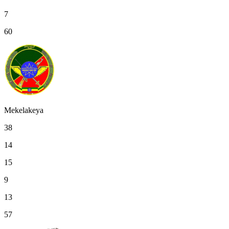
7
60
Mekelakeya
38
14
15
9
13
57