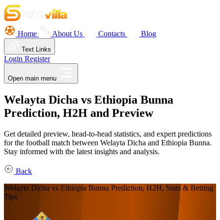
Home
About Us
Contacts
Blog
Text Links
Login
Register
Open main menu
Welayta Dicha vs Ethiopia Bunna
Prediction, H2H and Preview
Get detailed preview, head-to-head statistics, and expert predictions
for the football match between Welayta Dicha and Ethiopia Bunna.
Stay informed with the latest insights and analysis.
Back
Welayta Dicha vs Ethiopia Bunna Prediction, H2H, Stats & Betting
Tips