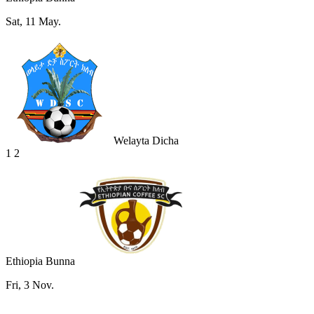
Sat, 11 May.
Welayta Dicha
1
2
Ethiopia Bunna
Fri, 3 Nov.