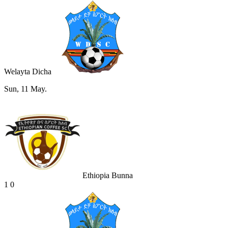
Welayta Dicha
Sun, 11 May.
Ethiopia Bunna
1
0