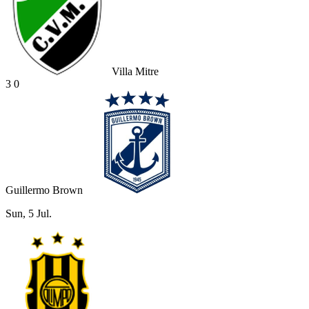
Villa Mitre
3
0
Guillermo Brown
Sun, 5 Jul.