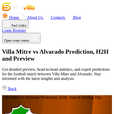
Home
About Us
Contacts
Blog
Text Links
Login
Register
Open main menu
Villa Mitre vs Alvarado Prediction, H2H
and Preview
Get detailed preview, head-to-head statistics, and expert predictions
for the football match between Villa Mitre and Alvarado. Stay
informed with the latest insights and analysis.
Back
Villa Mitre vs Alvarado Prediction, H2H, Stats & Betting Tips