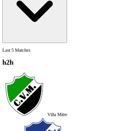
Last 5 Matches
h2h
Villa Mitre