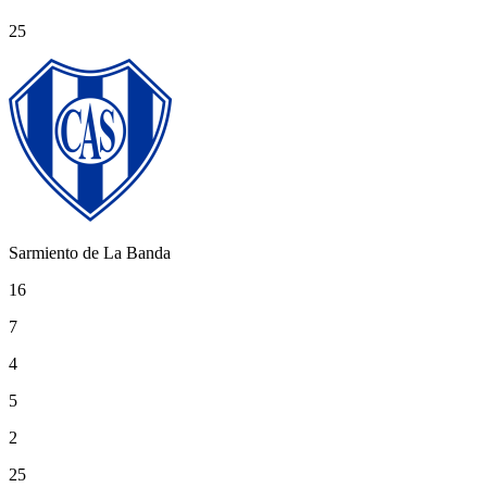
25
Sarmiento de La Banda
16
7
4
5
2
25