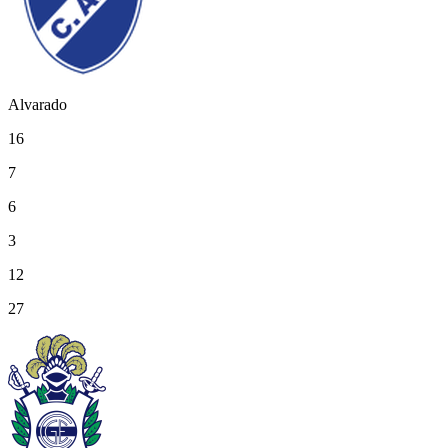
Alvarado
16
7
6
3
12
27