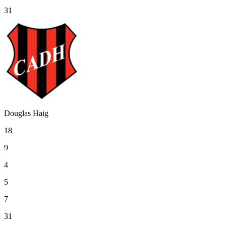
31
Douglas Haig
18
9
4
5
7
31