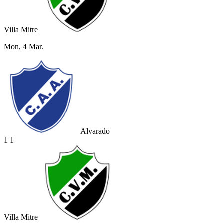
Villa Mitre
Mon, 4 Mar.
Alvarado
1
1
Villa Mitre