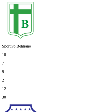
Sportivo Belgrano
18
7
9
2
12
30