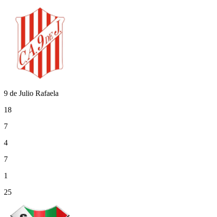
9 de Julio Rafaela
18
7
4
7
1
25