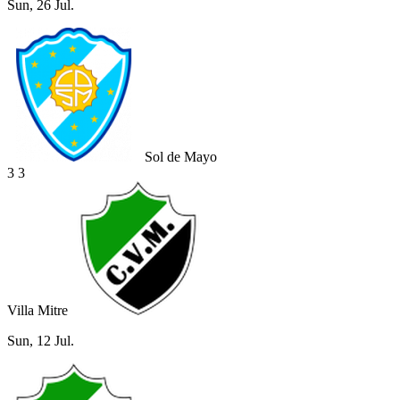
Sun, 26 Jul.
Sol de Mayo
3
3
Villa Mitre
Sun, 12 Jul.