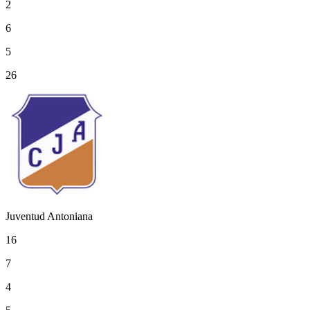
2
6
5
26
Juventud Antoniana
16
7
4