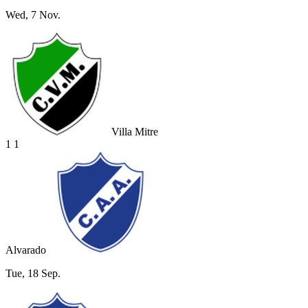
Wed, 7 Nov.
Villa Mitre
1
1
Alvarado
Tue, 18 Sep.