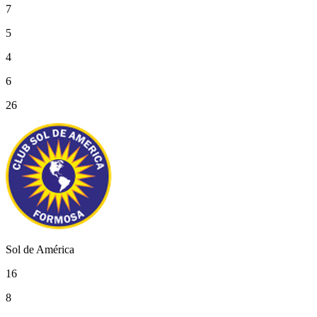
7
5
4
6
26
Sol de América
16
8