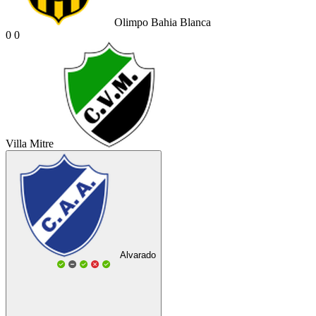
Olimpo Bahia Blanca
0
0
Villa Mitre
Alvarado