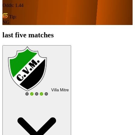
Odds:
1.44
Tip:
NG
last five matches
Villa Mitre