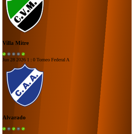
Villa Mitre
Jun 28 2026
1 : 0
Torneo Federal A
Alvarado