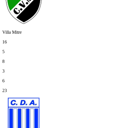
Villa Mitre
16
5
8
3
6
23