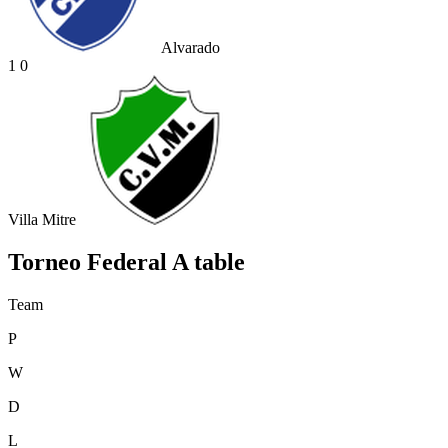
Alvarado
1
0
Villa Mitre
Torneo Federal A table
Team
P
W
D
L