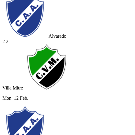
Alvarado
2
2
Villa Mitre
Mon, 12 Feb.