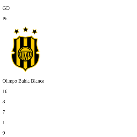
GD
Pts
Olimpo Bahia Blanca
16
8
7
1
9