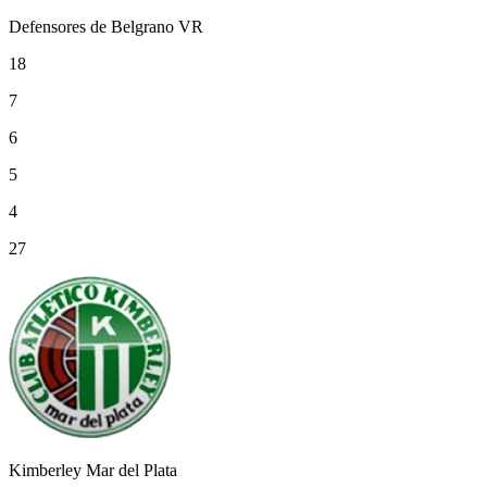
Defensores de Belgrano VR
18
7
6
5
4
27
Kimberley Mar del Plata