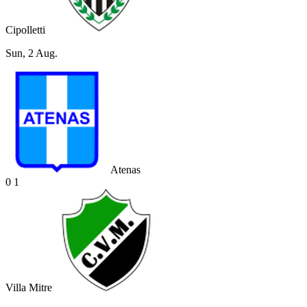
Cipolletti
Sun, 2 Aug.
Atenas
0
1
Villa Mitre