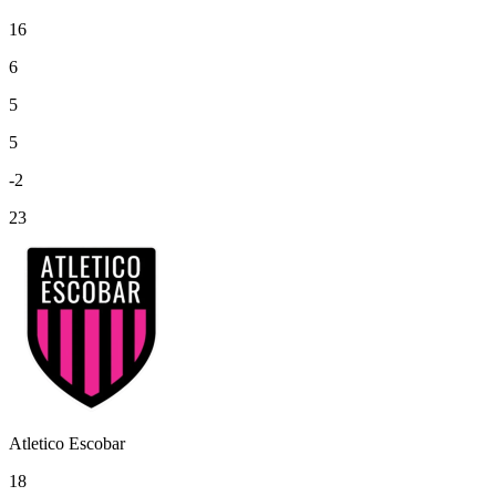
16
6
5
5
-2
23
Atletico Escobar
18