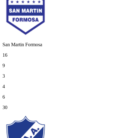
San Martin Formosa
16
9
3
4
6
30