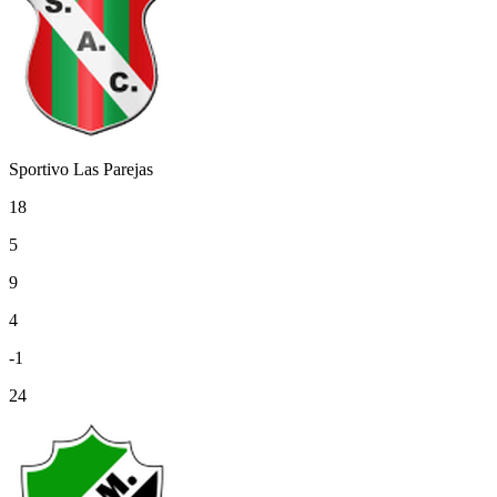
Sportivo Las Parejas
18
5
9
4
-1
24