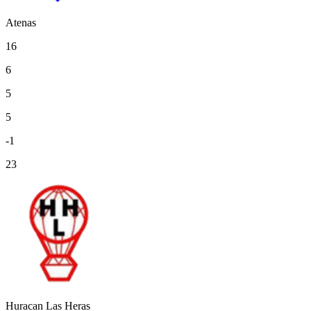
Atenas
16
6
5
5
-1
23
Huracan Las Heras