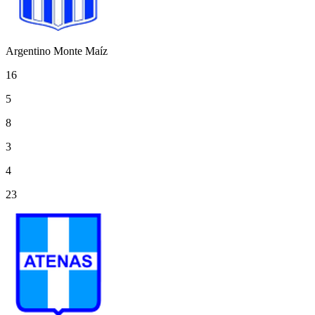
Argentino Monte Maíz
16
5
8
3
4
23