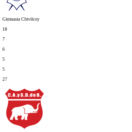
Gimnasia Chivilcoy
18
7
6
5
5
27