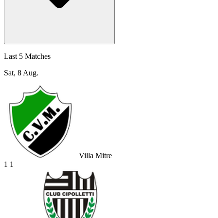
Last 5 Matches
Sat, 8 Aug.
Villa Mitre
1
1