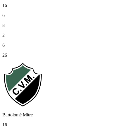
16
6
8
2
6
26
Bartolomé Mitre
16