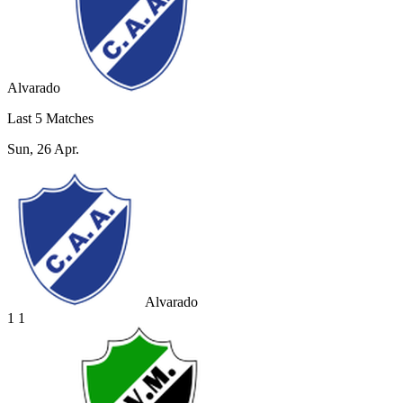
Alvarado
Last 5 Matches
Sun, 26 Apr.
Alvarado
1
1