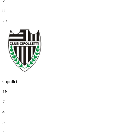
5
8
25
Cipolletti
16
7
4
5
4