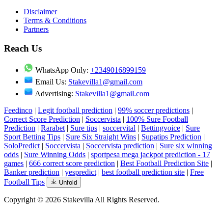
Disclaimer
Terms & Conditions
Partners
Reach Us
WhatsApp Only:
+2349016899159
Email Us:
Stakevilla1@gmail.com
Advertising:
Stakevilla1@gmail.com
Feedinco
|
Legit football prediction
|
99% soccer predictions
|
Correct Score Prediction
|
Soccervista
|
100% Sure Football
Prediction
|
Rarabet
|
Sure tips
|
soccervital
|
Bettingvoice
|
Sure
Sport Betting Tips
|
Sure Six Straight Wins
|
Supatips Prediction
|
SoloPredict
|
Soccervista
|
Soccervista prediction
|
Sure six winning
odds
|
Sure Winning Odds
|
sportpesa mega jackpot prediction - 17
games
|
666 correct score prediction
|
Best Football Prediction Site
|
Banker prediction
|
yespredict
|
best football prediction site
|
Free
Football Tips
Unfold
Copyright © 2026 Stakevilla All Rights Reserved.