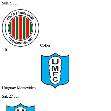
Sun, 5 Jul.
Colón
1
0
Uruguay Montevideo
Sat, 27 Jun.