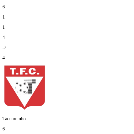
6
1
1
4
-7
4
Tacuarembo
6