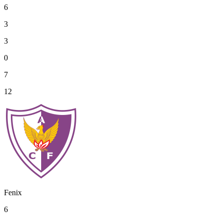
6
3
3
0
7
12
Fenix
6