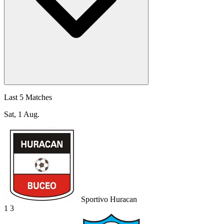
Last 5 Matches
Sat, 1 Aug.
Sportivo Huracan
1
3