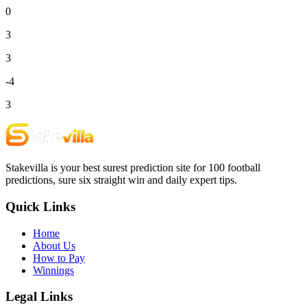
0
3
3
-4
3
Stakevilla is your best surest prediction site for 100 football
predictions, sure six straight win and daily expert tips.
Quick Links
Home
About Us
How to Pay
Winnings
Legal Links