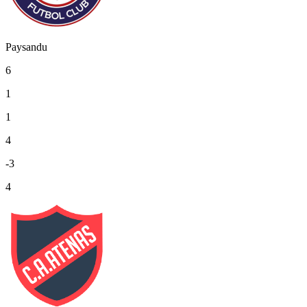
Paysandu
6
1
1
4
-3
4