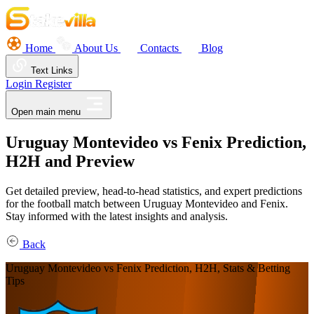
Home
About Us
Contacts
Blog
Text Links
Login
Register
Open main menu
Uruguay Montevideo vs Fenix Prediction,
H2H and Preview
Get detailed preview, head-to-head statistics, and expert predictions
for the football match between Uruguay Montevideo and Fenix.
Stay informed with the latest insights and analysis.
Back
Uruguay Montevideo vs Fenix Prediction, H2H, Stats & Betting
Tips