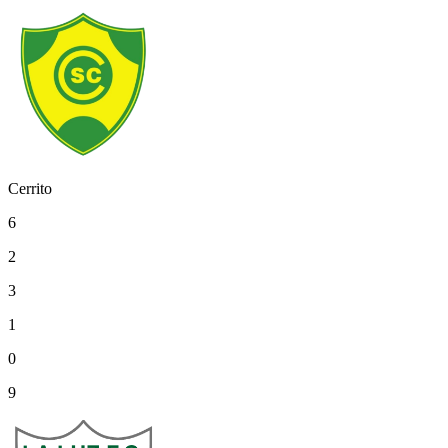
Cerrito
6
2
3
1
0
9