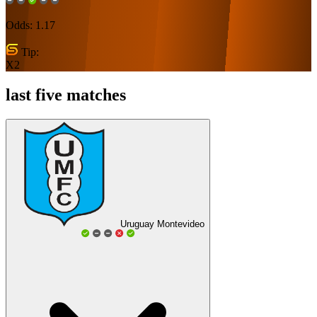
Odds:
1.17
Tip:
X2
last five matches
Uruguay Montevideo