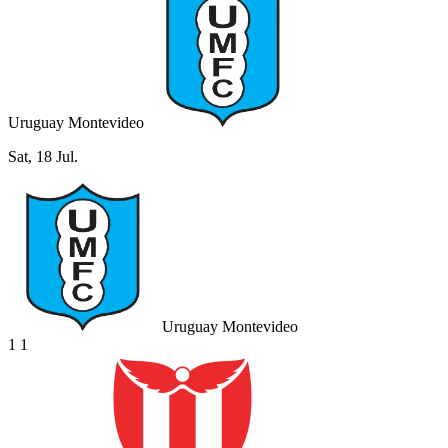
Uruguay Montevideo
Sat, 18 Jul.
Uruguay Montevideo
1
1