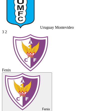
Uruguay Montevideo
3
2
Fenix
Fenix