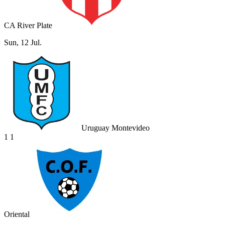
CA River Plate
Sun, 12 Jul.
Uruguay Montevideo
1
1
Oriental