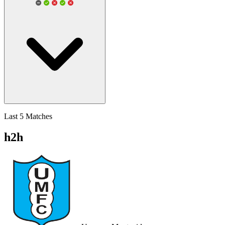
Last 5 Matches
h2h