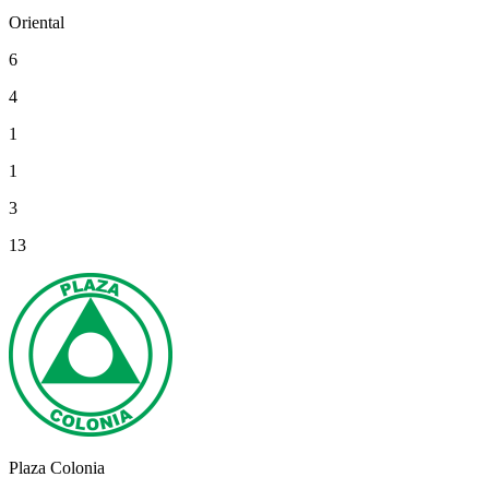
Oriental
6
4
1
1
3
13
Plaza Colonia