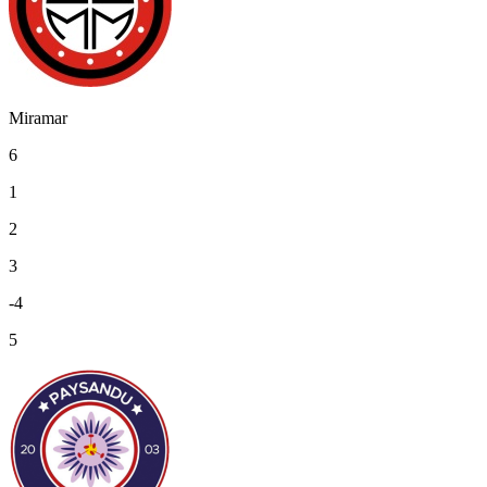
Miramar
6
1
2
3
-4
5