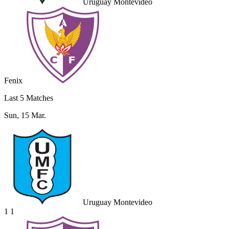
Uruguay Montevideo
Fenix
Last 5 Matches
Sun, 15 Mar.
Uruguay Montevideo
1
1