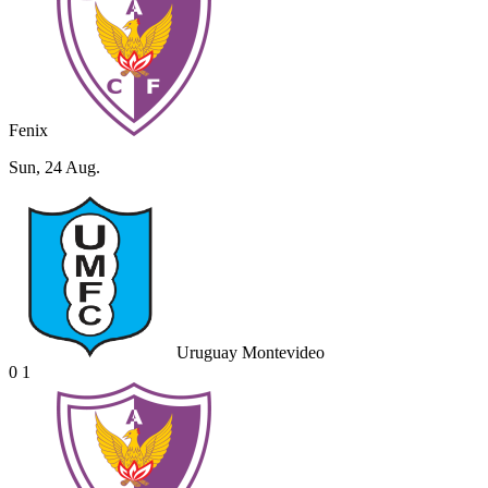
Fenix
Sun, 24 Aug.
Uruguay Montevideo
0
1