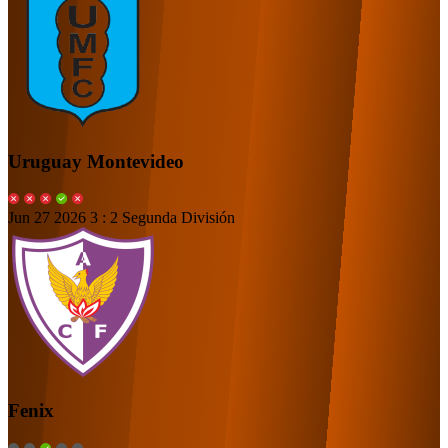
Uruguay Montevideo
Jun 27 2026
3 : 2
Segunda División
Fenix