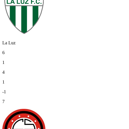
La Luz
6
1
4
1
-1
7