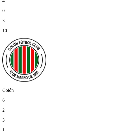
4
0
3
10
Colón
6
2
3
1