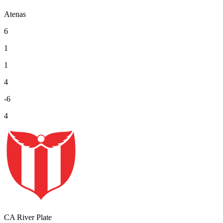
Atenas
6
1
1
4
-6
4
CA River Plate