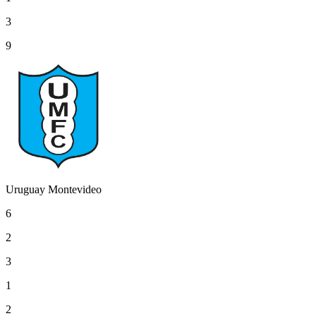
3
9
Uruguay Montevideo
6
2
3
1
2