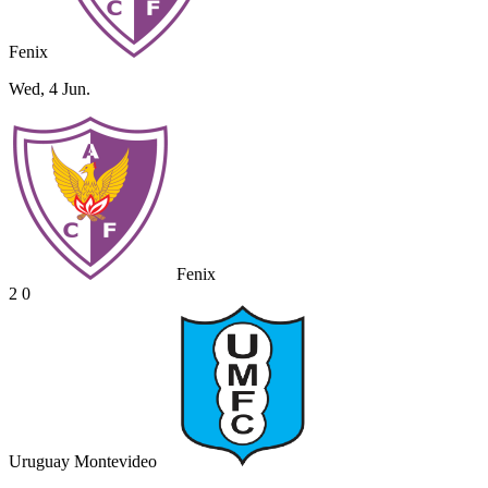
Fenix
Wed, 4 Jun.
Fenix
2
0
Uruguay Montevideo