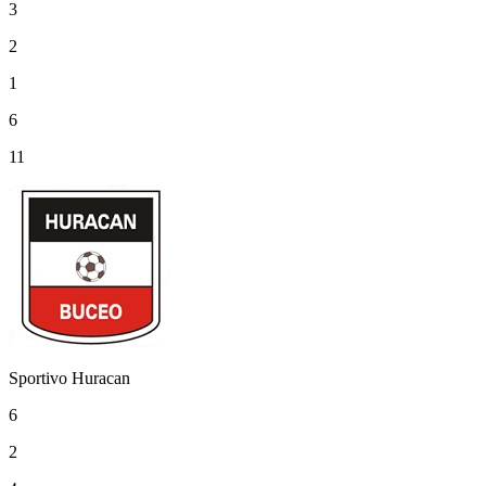
3
2
1
6
11
Sportivo Huracan
6
2