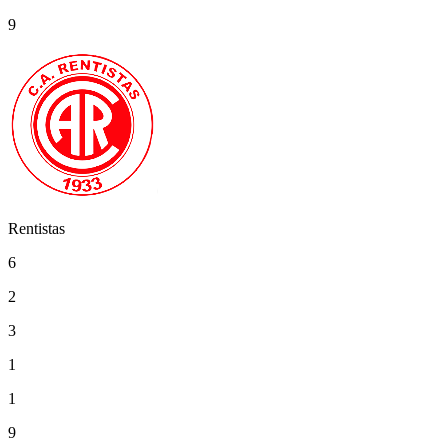
9
Rentistas
6
2
3
1
1
9