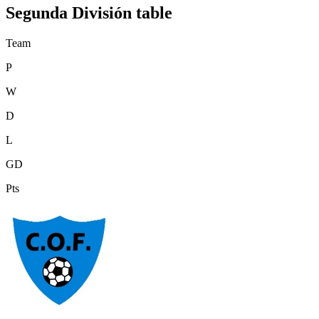
Segunda División table
Team
P
W
D
L
GD
Pts