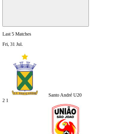
Last 5 Matches
Fri, 31 Jul.
Santo André U20
2
1