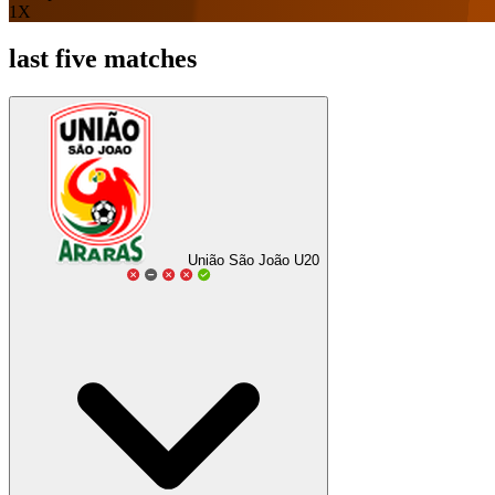
1X
last five matches
União São João U20