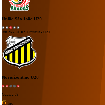
União São João U20
Jun 26 2026
0 : 0
Paulista - U20
Novorizontino U20
Odds:
2.59
Tip: