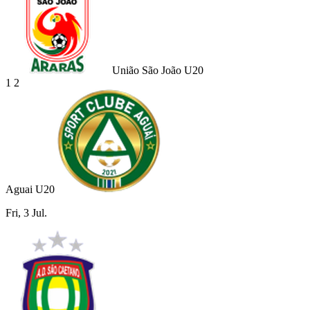
União São João U20
1
2
Aguai U20
Fri, 3 Jul.