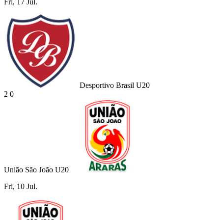
Fri, 17 Jul.
Desportivo Brasil U20
2
0
União São João U20
Fri, 10 Jul.