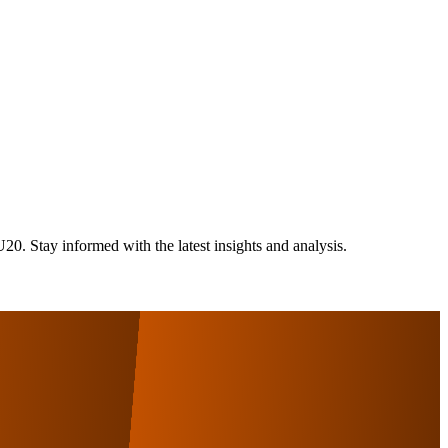
0. Stay informed with the latest insights and analysis.