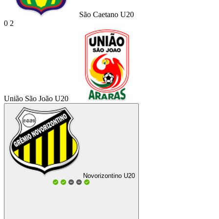
São Caetano U20
0
2
União São João U20
Novorizontino U20