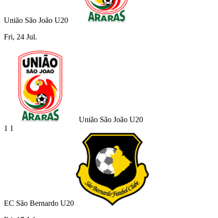
União São João U20
Fri, 24 Jul.
União São João U20
1
1
EC São Bernardo U20