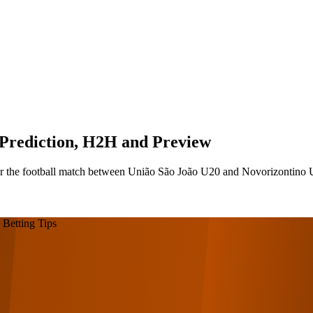
 Prediction, H2H and Preview
 for the football match between União São João U20 and Novorizontino U2
Betting Tips