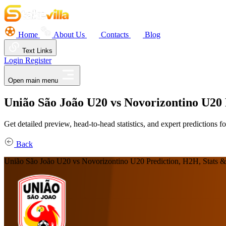
Home
About Us
Contacts
Blog
Text Links
Login
Register
Open main menu
União São João U20 vs Novorizontino U20
Get detailed preview, head-to-head statistics, and expert predictions
Back
União São João U20 vs Novorizontino U20 Prediction, H2H, Stats & 