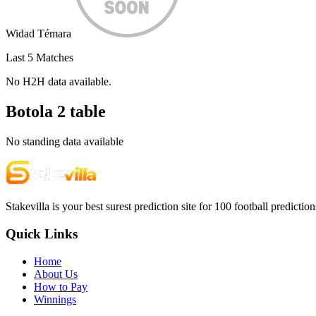
Widad Témara
Last 5 Matches
No H2H data available.
Botola 2 table
No standing data available
Stakevilla is your best surest prediction site for 100 football prediction
Quick Links
Home
About Us
How to Pay
Winnings