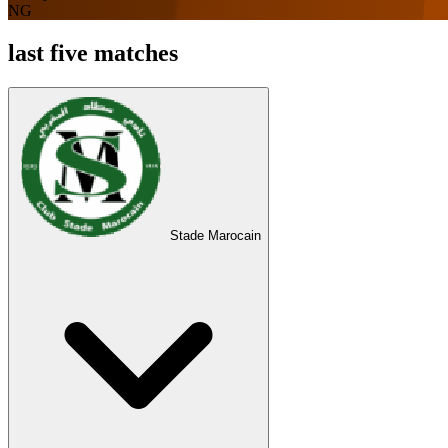
NG
last five matches
Stade Marocain