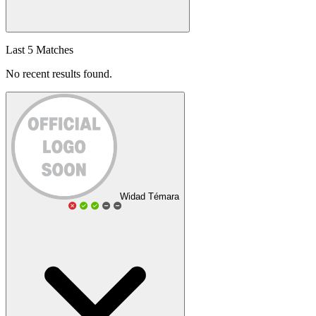
Last 5 Matches
No recent results found.
Widad Témara