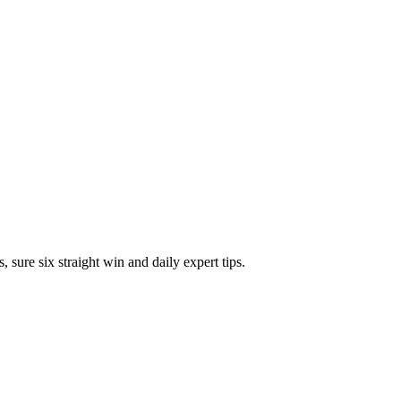
s, sure six straight win and daily expert tips.