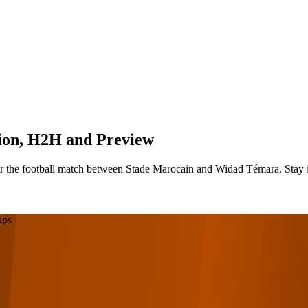
ion, H2H and Preview
 for the football match between Stade Marocain and Widad Témara. Stay in
ips