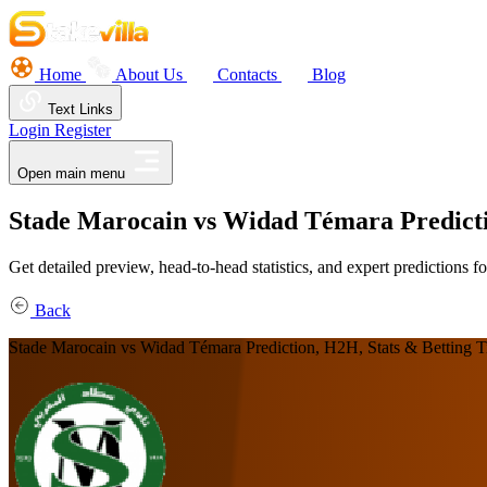
Home
About Us
Contacts
Blog
Text Links
Login
Register
Open main menu
Stade Marocain vs Widad Témara Predict
Get detailed preview, head-to-head statistics, and expert predictions
Back
Stade Marocain vs Widad Témara Prediction, H2H, Stats & Betting T