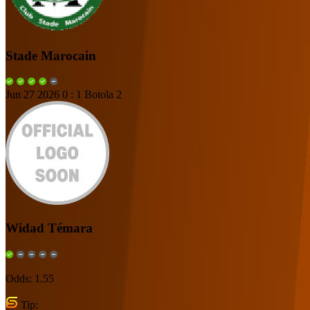
Stade Marocain
Jun 27 2026
0 : 1
Botola 2
Widad Témara
Odds:
1.55
Tip: