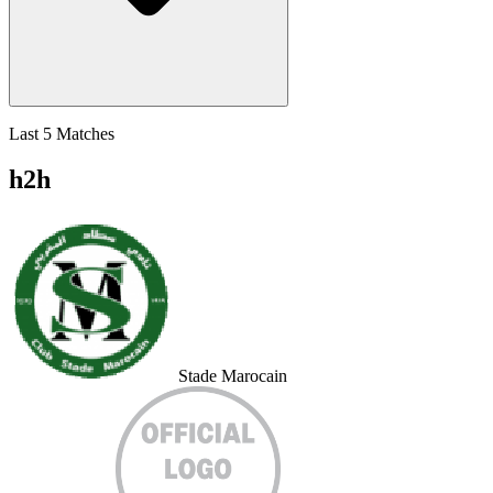
Last 5 Matches
h2h
Stade Marocain