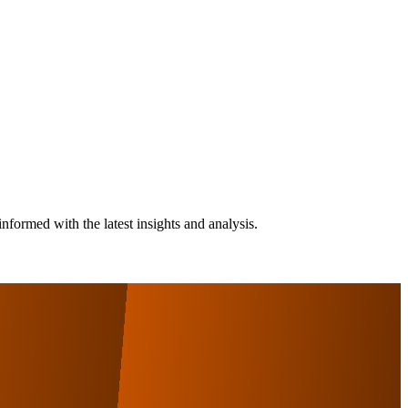
formed with the latest insights and analysis.