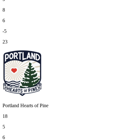
8
6
-5
23
Portland Hearts of Pine
18
5
6