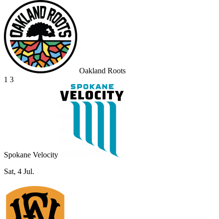
Oakland Roots
1
3
Spokane Velocity
Sat, 4 Jul.