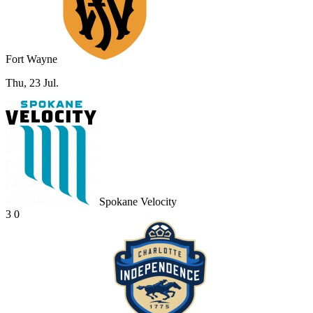
Fort Wayne
Thu, 23 Jul.
Spokane Velocity
3
0