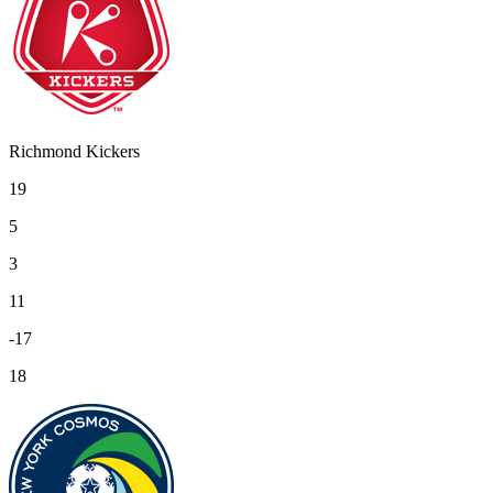
Richmond Kickers
19
5
3
11
-17
18