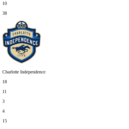
10
38
Charlotte Independence
18
11
3
4
15