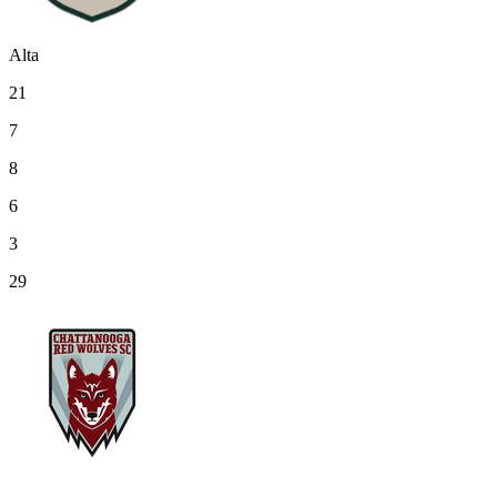
Alta
21
7
8
6
3
29