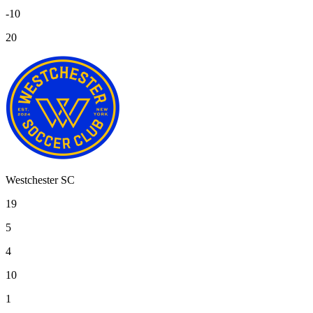
-10
20
Westchester SC
19
5
4
10
1