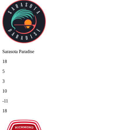
Sarasota Paradise
18
5
3
10
-11
18