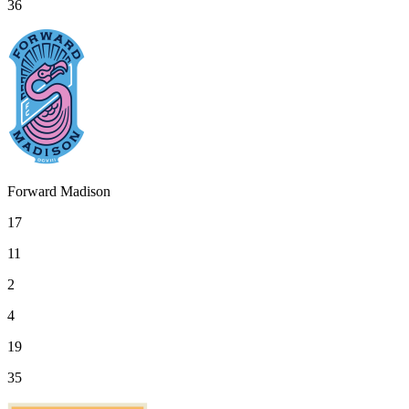
36
Forward Madison
17
11
2
4
19
35