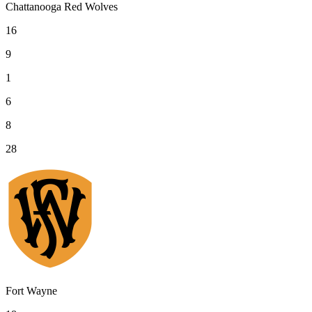
Chattanooga Red Wolves
16
9
1
6
8
28
Fort Wayne