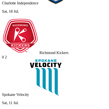
Charlotte Independence
Sat, 18 Jul.
Richmond Kickers
0
2
Spokane Velocity
Sat, 11 Jul.