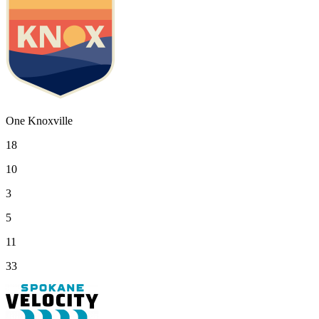
One Knoxville
18
10
3
5
11
33