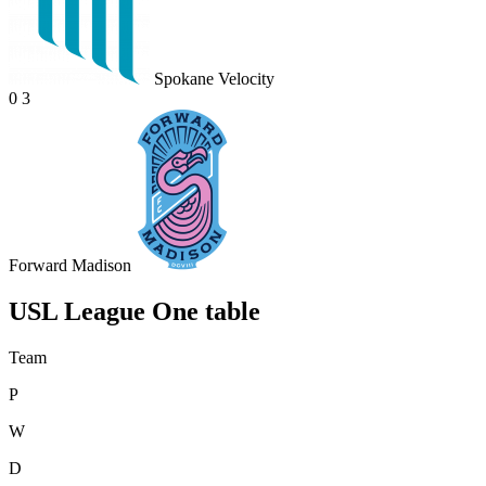
Spokane Velocity
0
3
Forward Madison
USL League One table
Team
P
W
D