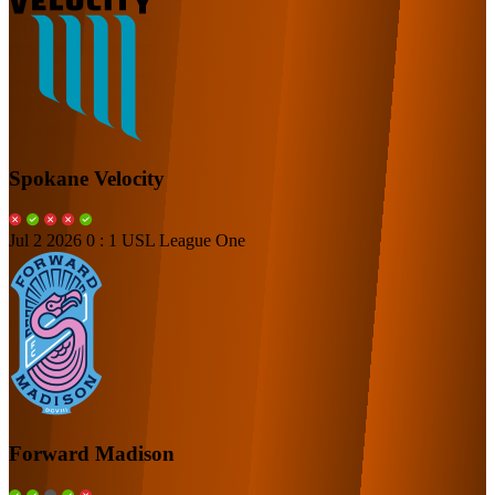
Spokane Velocity
Jul 2 2026
0 : 1
USL League One
Forward Madison