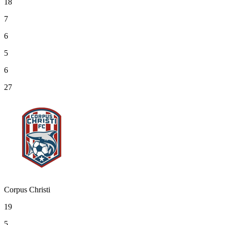
18
7
6
5
6
27
Corpus Christi
19
5