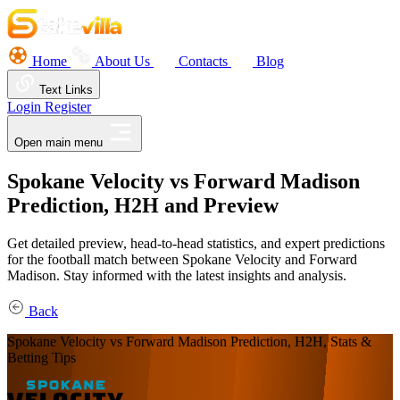
Home
About Us
Contacts
Blog
Text Links
Login
Register
Open main menu
Spokane Velocity vs Forward Madison
Prediction, H2H and Preview
Get detailed preview, head-to-head statistics, and expert predictions
for the football match between Spokane Velocity and Forward
Madison. Stay informed with the latest insights and analysis.
Back
Spokane Velocity vs Forward Madison Prediction, H2H, Stats &
Betting Tips