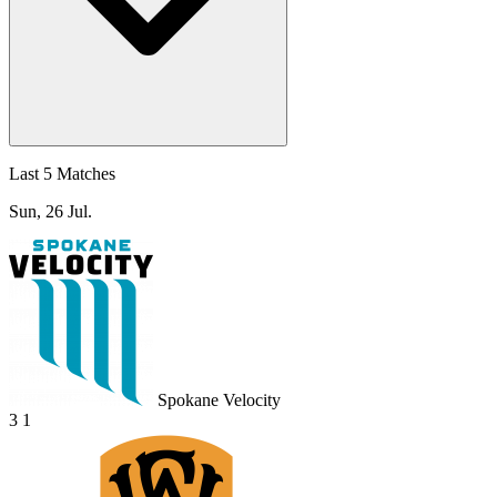
Last 5 Matches
Sun, 26 Jul.
Spokane Velocity
3
1