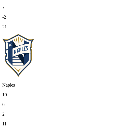
7
-2
21
Naples
19
6
2
11