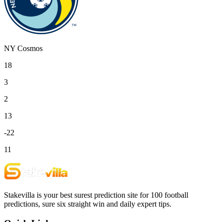
NY Cosmos
18
3
2
13
-22
11
Stakevilla is your best surest prediction site for 100 football
predictions, sure six straight win and daily expert tips.