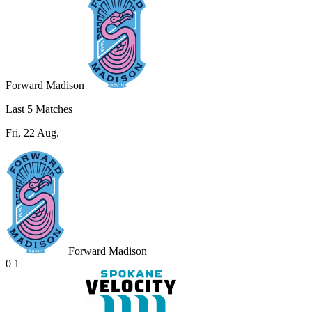
Forward Madison
Last 5 Matches
Fri, 22 Aug.
Forward Madison
0
1