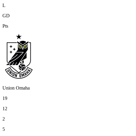
L
GD
Pts
Union Omaha
19
12
2
5