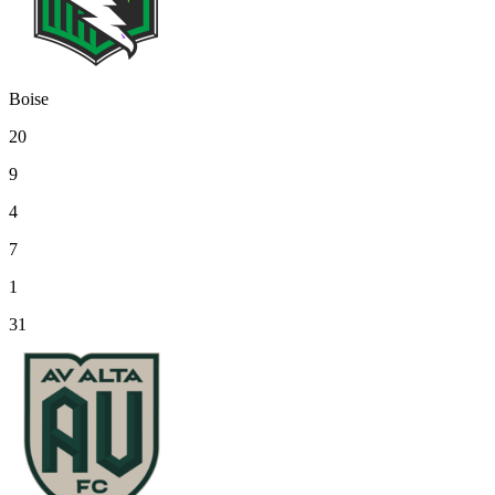
Boise
20
9
4
7
1
31