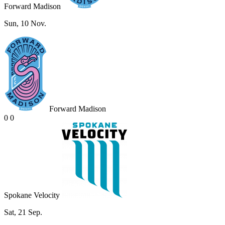
Forward Madison
Sun, 10 Nov.
Forward Madison
0
0
Spokane Velocity
Sat, 21 Sep.