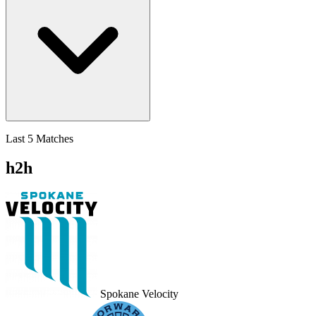
Last 5 Matches
h2h
Spokane Velocity