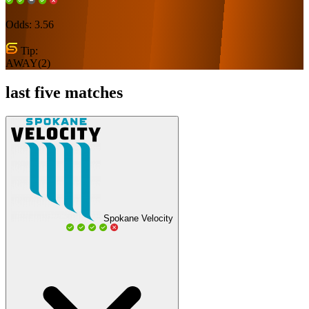
Odds:
3.56
Tip:
AWAY(2)
last five matches
Spokane Velocity