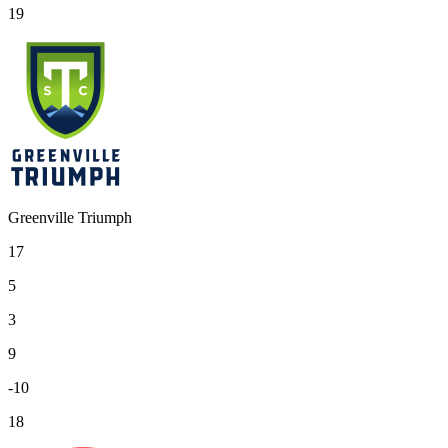
19
Greenville Triumph
17
5
3
9
-10
18