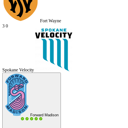
Fort Wayne
3
0
Spokane Velocity
Forward Madison