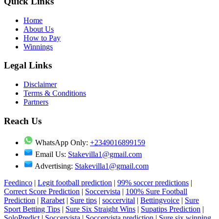
Quick Links
Home
About Us
How to Pay
Winnings
Legal Links
Disclaimer
Terms & Conditions
Partners
Reach Us
WhatsApp Only:
+2349016899159
Email Us:
Stakevilla1@gmail.com
Advertising:
Stakevilla1@gmail.com
Feedinco
|
Legit football prediction
|
99% soccer predictions
|
Correct Score Prediction
|
Soccervista
|
100% Sure Football
Prediction
|
Rarabet
|
Sure tips
|
soccervital
|
Bettingvoice
|
Sure
Sport Betting Tips
|
Sure Six Straight Wins
|
Supatips Prediction
|
SoloPredict
|
Soccervista
|
Soccervista prediction
|
Sure six winning