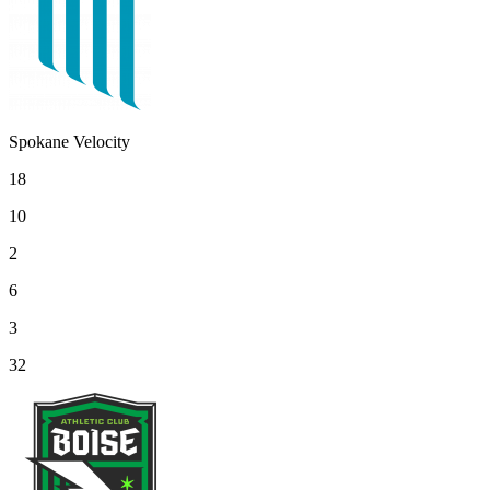
Spokane Velocity
18
10
2
6
3
32