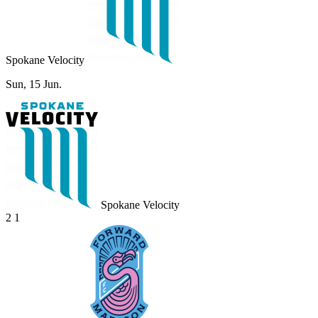
Spokane Velocity
Sun, 15 Jun.
Spokane Velocity
2
1