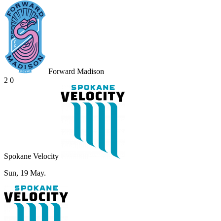
Forward Madison
2
0
Spokane Velocity
Sun, 19 May.