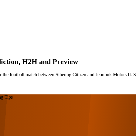
diction, H2H and Preview
for the football match between Siheung Citizen and Jeonbuk Motors II. St
ng Tips