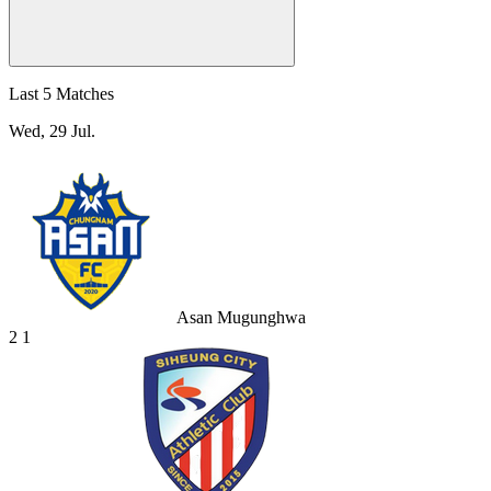
Last 5 Matches
Wed, 29 Jul.
Asan Mugunghwa
2
1