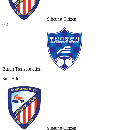
Siheung Citizen
0
2
Busan Transportation
Sun, 5 Jul.
Siheung Citizen