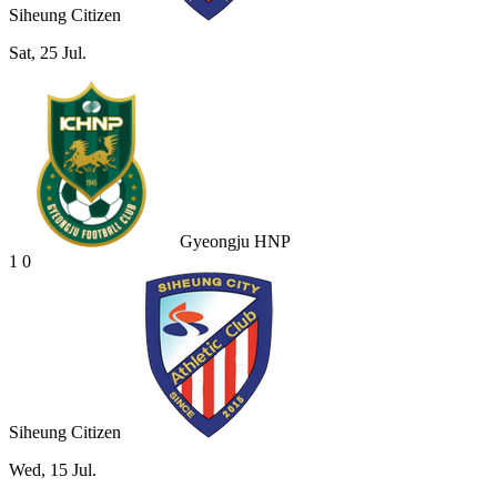
Siheung Citizen
Sat, 25 Jul.
Gyeongju HNP
1
0
Siheung Citizen
Wed, 15 Jul.