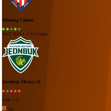
Siheung Citizen
Jun 27 2026
1 : 1
K3 League
Jeonbuk Motors II
Odds:
1.25
Tip: