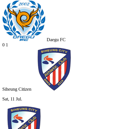
Daegu FC
0
1
Siheung Citizen
Sat, 11 Jul.