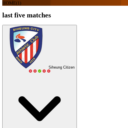
HOME(1)
last five matches
Siheung Citizen