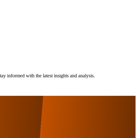
ay informed with the latest insights and analysis.