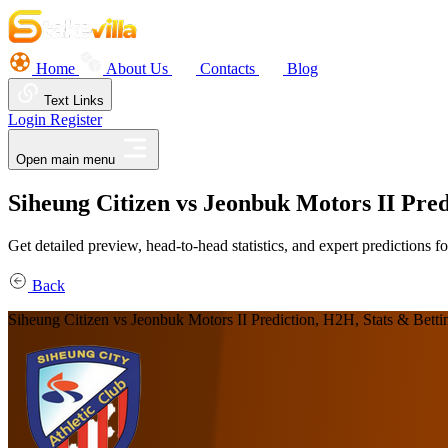
Home
About Us
Contacts
Blog
Text Links
Login
Register
Open main menu
Siheung Citizen vs Jeonbuk Motors II Pre
Get detailed preview, head-to-head statistics, and expert predictions 
Back
Siheung Citizen vs Jeonbuk Motors II Prediction, H2H, Stats & Betti