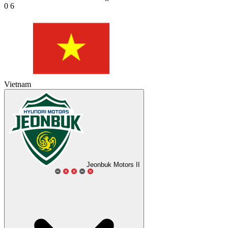
0
6
Vietnam
Jeonbuk Motors II