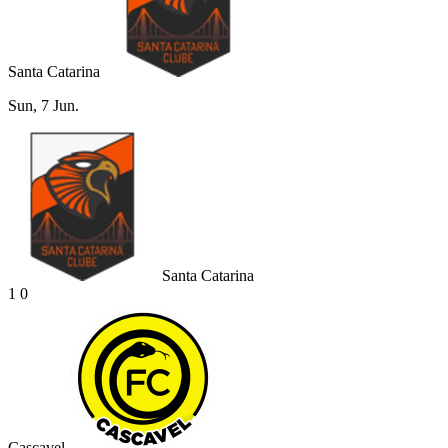
Santa Catarina
Sun, 7 Jun.
Santa Catarina
1
0
Cascavel