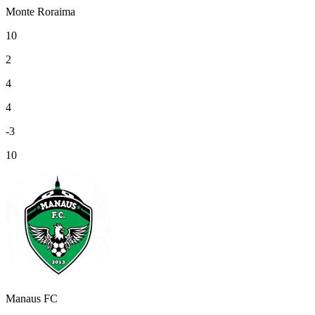
Monte Roraima
10
2
4
4
-3
10
Manaus FC