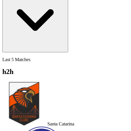
Last 5 Matches
h2h
Santa Catarina