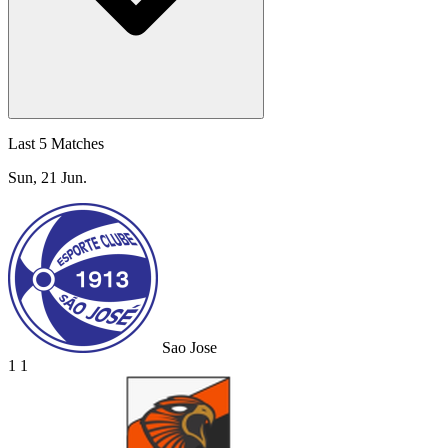
Last 5 Matches
Sun, 21 Jun.
Sao Jose
1
1