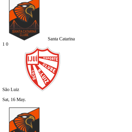
Santa Catarina
1
0
São Luiz
Sat, 16 May.