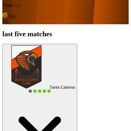
Odds:
1.2
Tip:
1X
last five matches
Santa Catarina