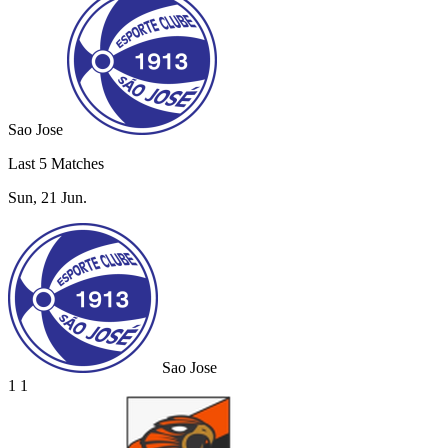
Sao Jose
Last 5 Matches
Sun, 21 Jun.
Sao Jose
1
1