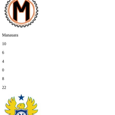
Manauara
10
6
4
0
8
22