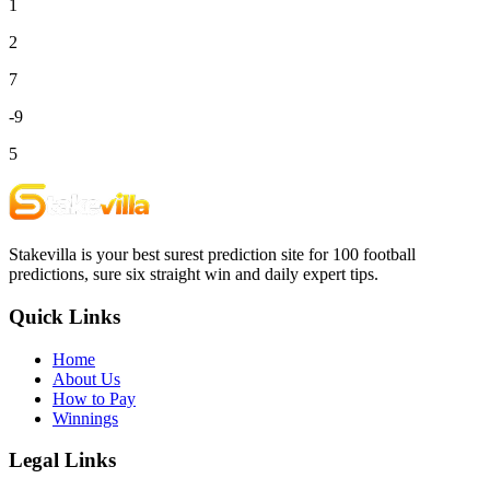
1
2
7
-9
5
Stakevilla is your best surest prediction site for 100 football
predictions, sure six straight win and daily expert tips.
Quick Links
Home
About Us
How to Pay
Winnings
Legal Links