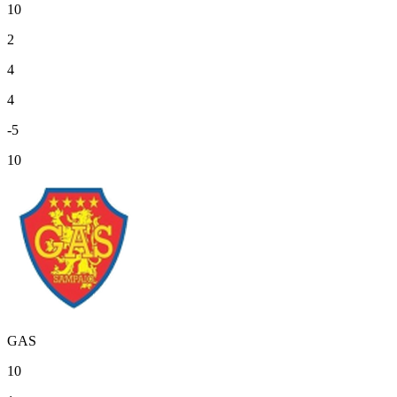
10
2
4
4
-5
10
GAS
10