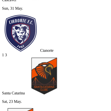
Sun, 31 May.
Cianorte
1
3
Santa Catarina
Sat, 23 May.