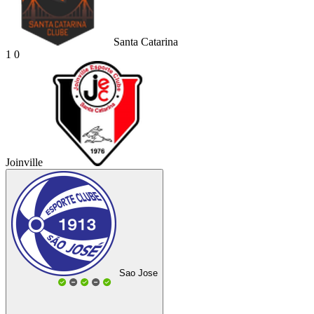
Santa Catarina
1
0
Joinville
Sao Jose