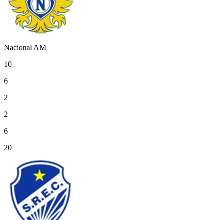
Nacional AM
10
6
2
2
6
20