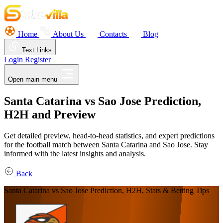
Home
About Us
Contacts
Blog
Text Links
Login
Register
Open main menu
Santa Catarina vs Sao Jose Prediction,
H2H and Preview
Get detailed preview, head-to-head statistics, and expert predictions
for the football match between Santa Catarina and Sao Jose. Stay
informed with the latest insights and analysis.
Back
Santa Catarina vs Sao Jose Prediction, H2H, Stats & Betting Tips