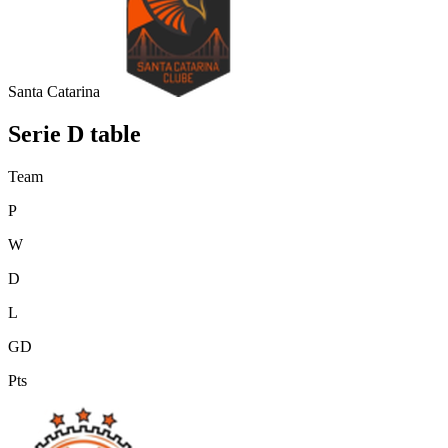
Santa Catarina
Serie D table
Team
P
W
D
L
GD
Pts