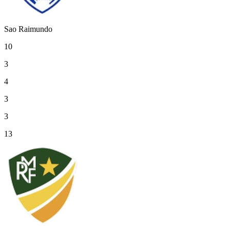
Sao Raimundo
10
3
4
3
3
13