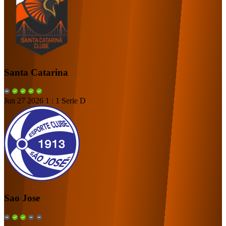
Santa Catarina
Jun 27 2026
1 : 1
Serie D
Sao Jose