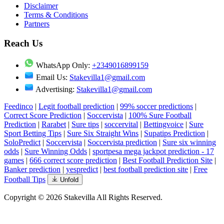
Disclaimer
Terms & Conditions
Partners
Reach Us
WhatsApp Only:
+2349016899159
Email Us:
Stakevilla1@gmail.com
Advertising:
Stakevilla1@gmail.com
Feedinco
|
Legit football prediction
|
99% soccer predictions
|
Correct Score Prediction
|
Soccervista
|
100% Sure Football
Prediction
|
Rarabet
|
Sure tips
|
soccervital
|
Bettingvoice
|
Sure
Sport Betting Tips
|
Sure Six Straight Wins
|
Supatips Prediction
|
SoloPredict
|
Soccervista
|
Soccervista prediction
|
Sure six winning
odds
|
Sure Winning Odds
|
sportpesa mega jackpot prediction - 17
games
|
666 correct score prediction
|
Best Football Prediction Site
|
Banker prediction
|
yespredict
|
best football prediction site
|
Free
Football Tips
Unfold
Copyright © 2026 Stakevilla All Rights Reserved.