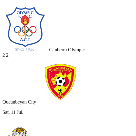
Canberra Olympic
2
2
Queanbeyan City
Sat, 11 Jul.