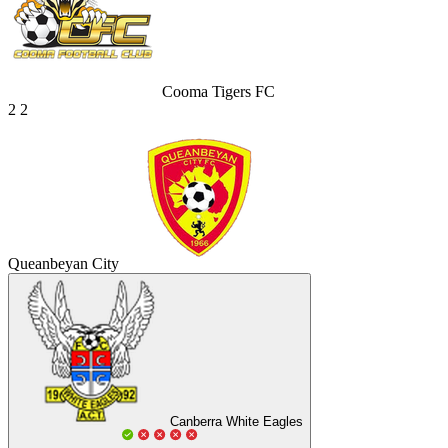
Cooma Tigers FC
2
2
Queanbeyan City
Canberra White Eagles