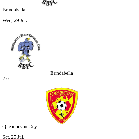
Brindabella
Wed, 29 Jul.
Brindabella
2
0
Queanbeyan City
Sat, 25 Jul.