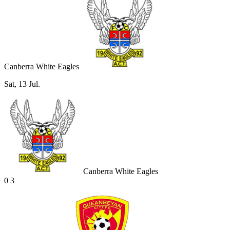
Canberra White Eagles
Sat, 13 Jul.
Canberra White Eagles
0
3