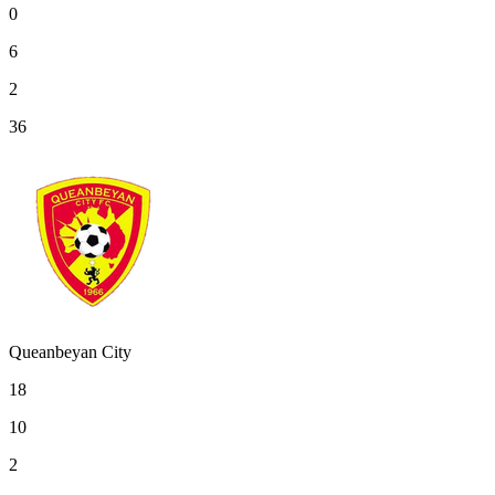
0
6
2
36
Queanbeyan City
18
10
2