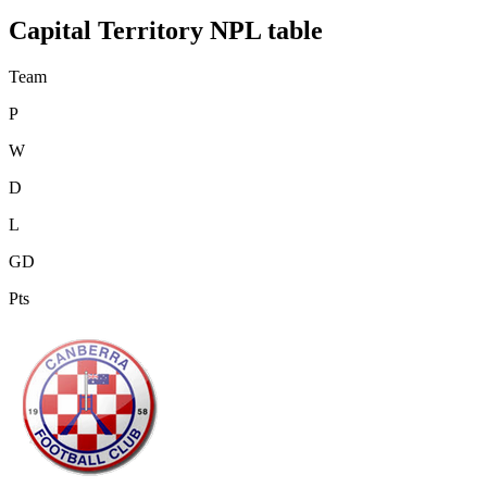
Capital Territory NPL table
Team
P
W
D
L
GD
Pts