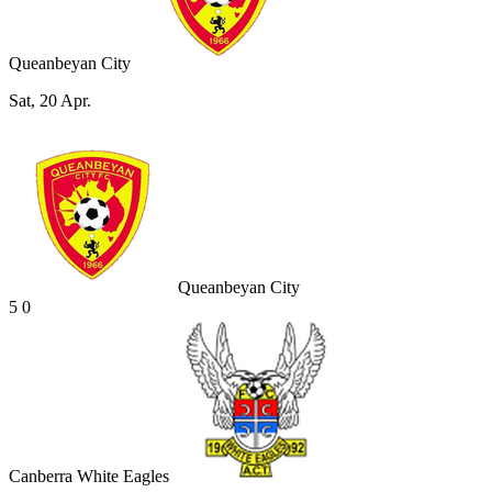
Queanbeyan City
Sat, 20 Apr.
Queanbeyan City
5
0
Canberra White Eagles