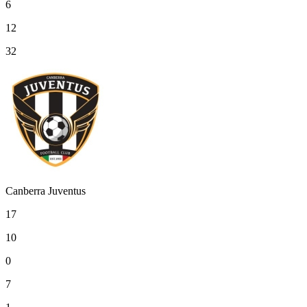
6
12
32
Canberra Juventus
17
10
0
7