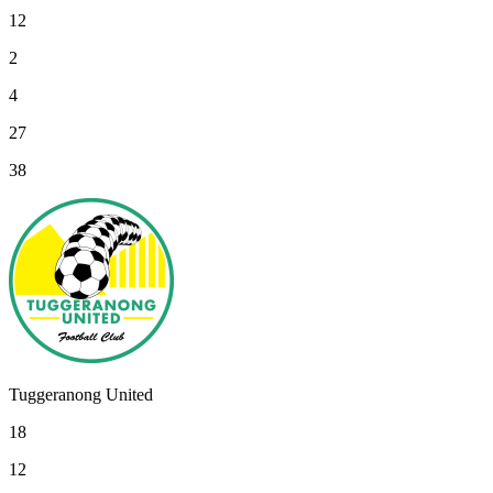
12
2
4
27
38
Tuggeranong United
18
12