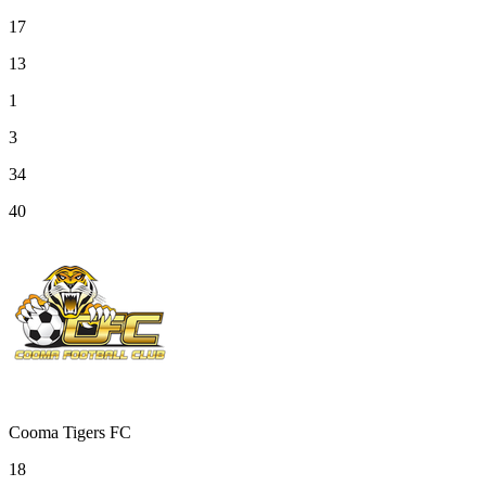
17
13
1
3
34
40
Cooma Tigers FC
18