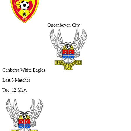
Queanbeyan City
Canberra White Eagles
Last 5 Matches
Tue, 12 May.