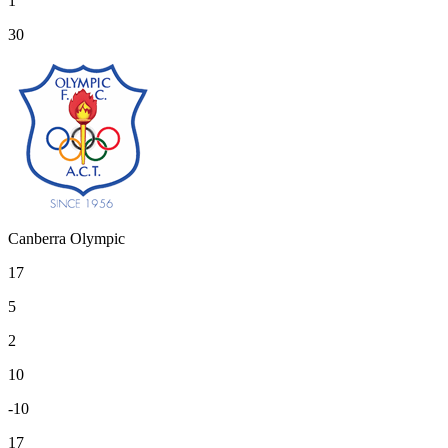
1
30
Canberra Olympic
17
5
2
10
-10
17