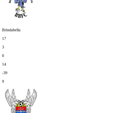
Brindabella
17
3
0
14
-39
9