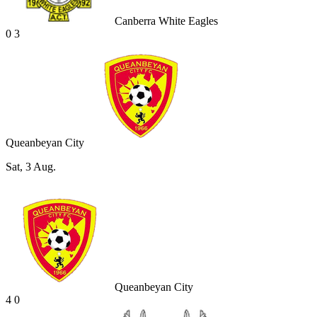
Canberra White Eagles
0
3
Queanbeyan City
Sat, 3 Aug.
Queanbeyan City
4
0