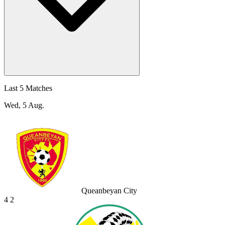
Last 5 Matches
Wed, 5 Aug.
Queanbeyan City
4
2