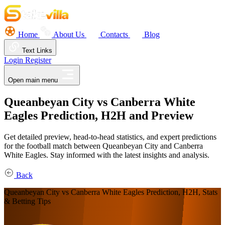
Home
About Us
Contacts
Blog
Text Links
Login
Register
Open main menu
Queanbeyan City vs Canberra White
Eagles Prediction, H2H and Preview
Get detailed preview, head-to-head statistics, and expert predictions
for the football match between Queanbeyan City and Canberra
White Eagles. Stay informed with the latest insights and analysis.
Back
Queanbeyan City vs Canberra White Eagles Prediction, H2H, Stats
& Betting Tips