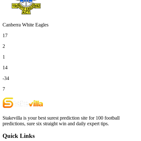
Canberra White Eagles
17
2
1
14
-34
7
Stakevilla is your best surest prediction site for 100 football
predictions, sure six straight win and daily expert tips.
Quick Links