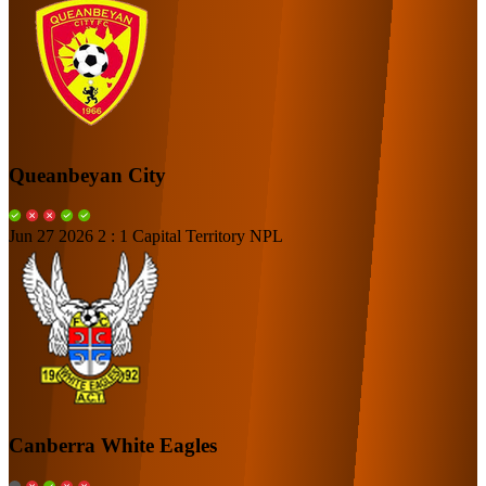
Queanbeyan City
Jun 27 2026
2 : 1
Capital Territory NPL
Canberra White Eagles