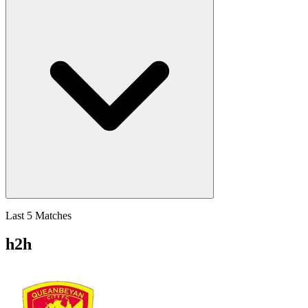
Last 5 Matches
h2h