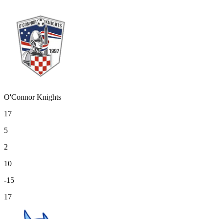
O'Connor Knights
17
5
2
10
-15
17