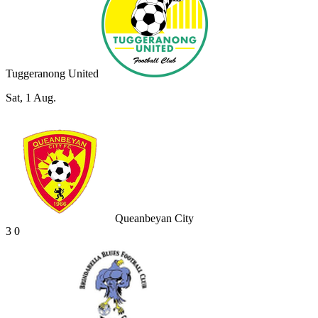
Tuggeranong United
Sat, 1 Aug.
Queanbeyan City
3
0