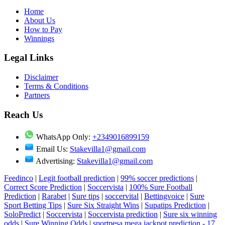
Home
About Us
How to Pay
Winnings
Legal Links
Disclaimer
Terms & Conditions
Partners
Reach Us
WhatsApp Only:
+2349016899159
Email Us:
Stakevilla1@gmail.com
Advertising:
Stakevilla1@gmail.com
Feedinco
|
Legit football prediction
|
99% soccer predictions
|
Correct Score Prediction
|
Soccervista
|
100% Sure Football
Prediction
|
Rarabet
|
Sure tips
|
soccervital
|
Bettingvoice
|
Sure
Sport Betting Tips
|
Sure Six Straight Wins
|
Supatips Prediction
|
SoloPredict
|
Soccervista
|
Soccervista prediction
|
Sure six winning
odds
|
Sure Winning Odds
|
sportpesa mega jackpot prediction - 17