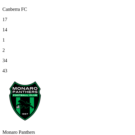
Canberra FC
17
14
1
2
34
43
Monaro Panthers