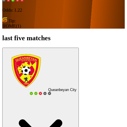
Odds:
1.22
Tip:
HOME(1)
last five matches
Queanbeyan City