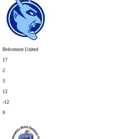
Belconnen United
17
2
3
12
-12
9