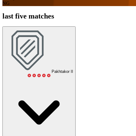
NG
last five matches
Pakhtakor II