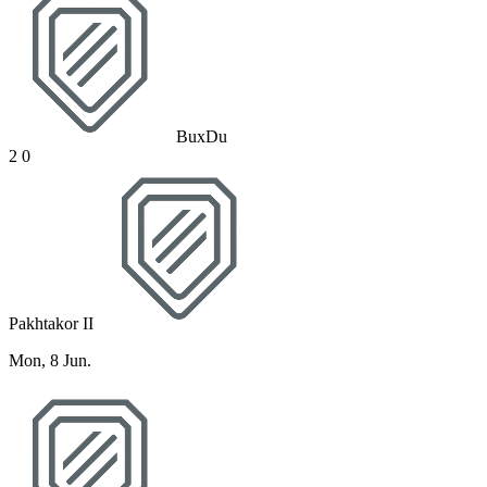
BuxDu
2
0
Pakhtakor II
Mon, 8 Jun.