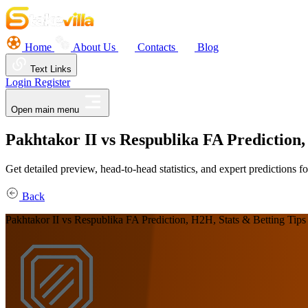
Home
About Us
Contacts
Blog
Text Links
Login
Register
Open main menu
Pakhtakor II vs Respublika FA Prediction
Get detailed preview, head-to-head statistics, and expert predictions 
Back
Pakhtakor II vs Respublika FA Prediction, H2H, Stats & Betting Tips