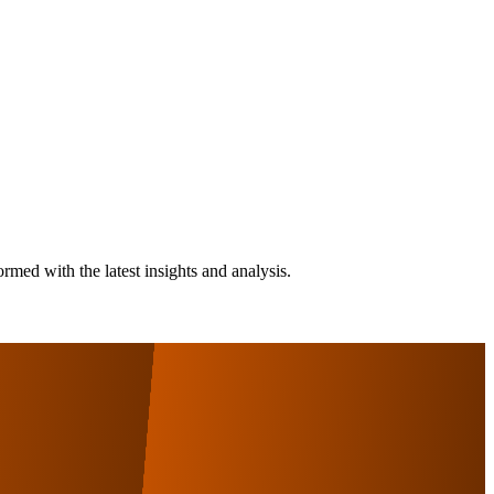
rmed with the latest insights and analysis.