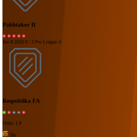
Pakhtakor II
Jun 8 2026
0 : 3
Pro League A
Respublika FA
Odds:
1.9
Tip: