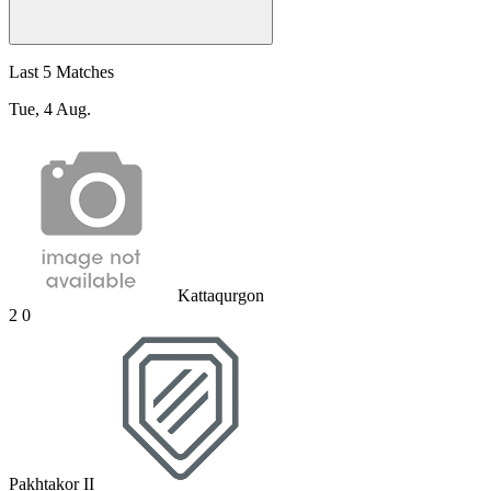
Last 5 Matches
Tue, 4 Aug.
Kattaqurgon
2
0
Pakhtakor II