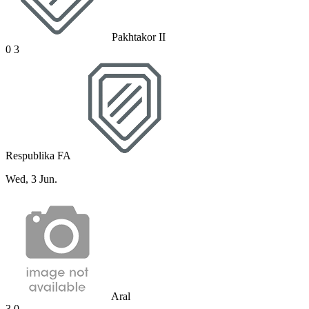
Pakhtakor II
0
3
Respublika FA
Wed, 3 Jun.
Aral
3
0