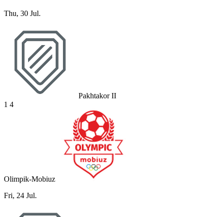
Thu, 30 Jul.
Pakhtakor II
1
4
Olimpik-Mobiuz
Fri, 24 Jul.