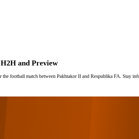
, H2H and Preview
for the football match between Pakhtakor II and Respublika FA. Stay info