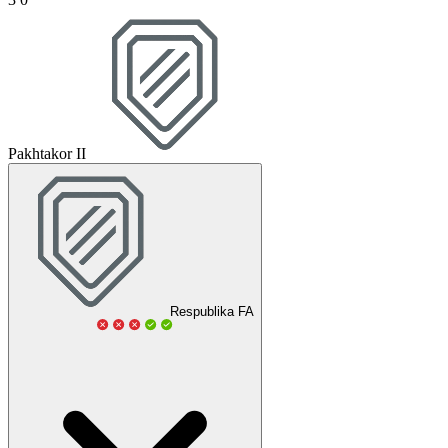
Pakhtakor II
Respublika FA