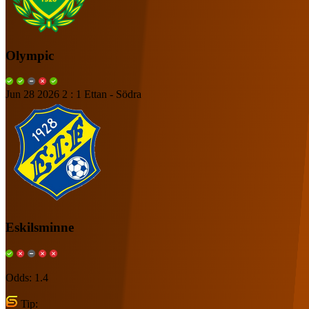
Olympic
Jun 28 2026
2 : 1
Ettan - Södra
Eskilsminne
Odds:
1.4
Tip: