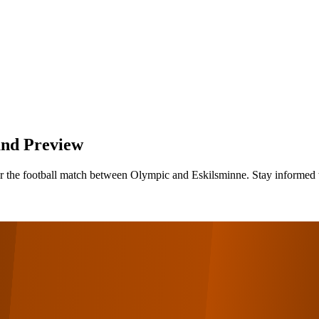
and Preview
for the football match between Olympic and Eskilsminne. Stay informed wi