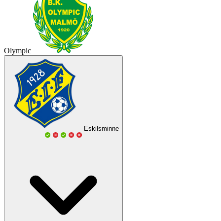
Olympic
Eskilsminne