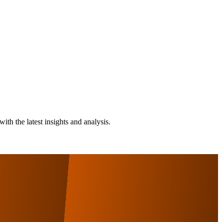
th the latest insights and analysis.