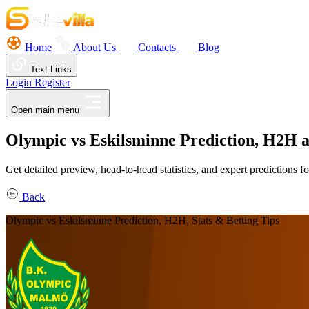
Home
About Us
Contacts
Blog
Text Links
Login
Register
Open main menu
Olympic vs Eskilsminne Prediction, H2H 
Get detailed preview, head-to-head statistics, and expert predictions 
Back
Olympic vs Eskilsminne Prediction, H2H, Stats & Betting Tips