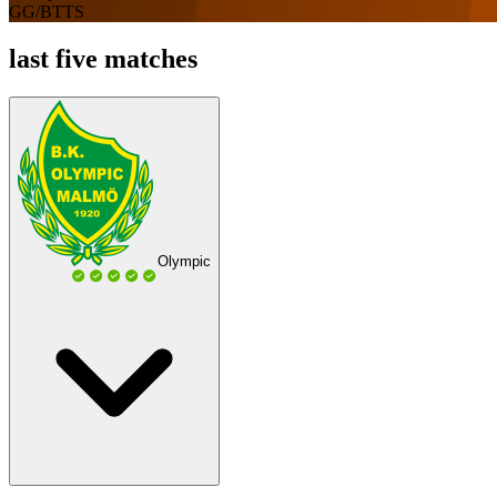
GG/BTTS
last five matches
Olympic