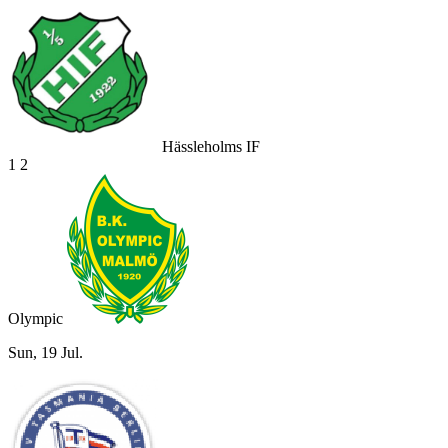
Hässleholms IF
1
2
Olympic
Sun, 19 Jul.