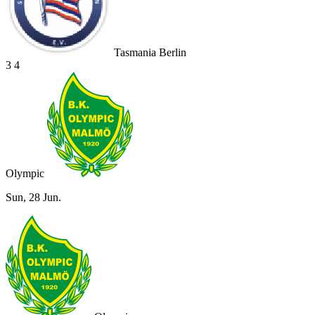
Tasmania Berlin
3
4
Olympic
Sun, 28 Jun.