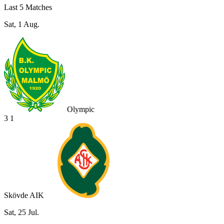
Last 5 Matches
Sat, 1 Aug.
Olympic
3
1
Skövde AIK
Sat, 25 Jul.