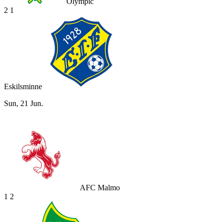
Olympic
2
1
Eskilsminne
Sun, 21 Jun.
AFC Malmo
1
2