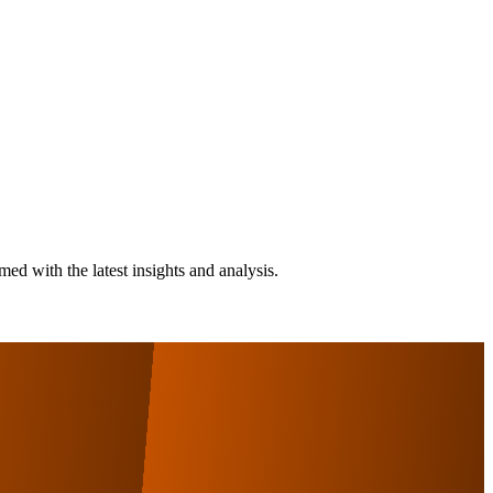
ed with the latest insights and analysis.