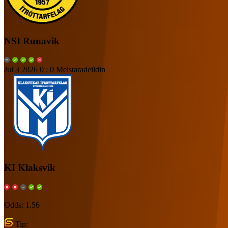
NSI Runavik
Jul 3 2026
0 : 0
Meistaradeildin
KI Klaksvik
Odds:
1.56
Tip: