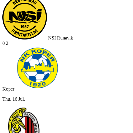
NSI Runavik
0
2
Koper
Thu, 16 Jul.