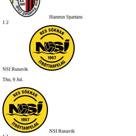
Hamrun Spartans
1
2
NSI Runavik
Thu, 9 Jul.
NSI Runavik