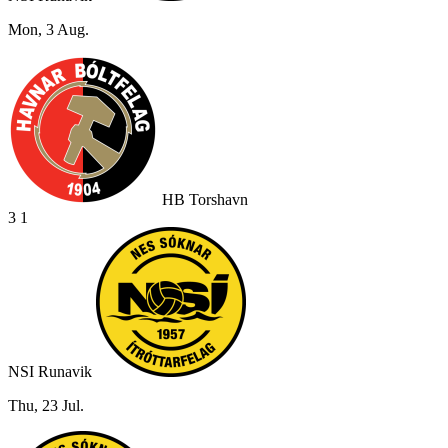
Mon, 3 Aug.
HB Torshavn
3
1
NSI Runavik
Thu, 23 Jul.