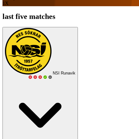
1X
last five matches
NSI Runavik