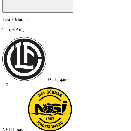
Last 5 Matches
Thu, 6 Aug.
FC Lugano
2
0
NSI Runavik