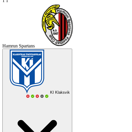
1
1
Hamrun Spartans
KI Klaksvik