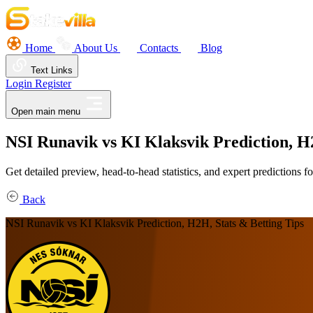
Home
About Us
Contacts
Blog
Text Links
Login
Register
Open main menu
NSI Runavik vs KI Klaksvik Prediction, 
Get detailed preview, head-to-head statistics, and expert predictions 
Back
NSI Runavik vs KI Klaksvik Prediction, H2H, Stats & Betting Tips