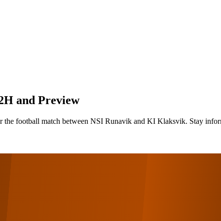
H2H and Preview
for the football match between NSI Runavik and KI Klaksvik. Stay inform