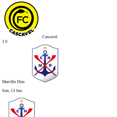
Cascavel
2
0
Marcílio Dias
Sun, 13 Jun.