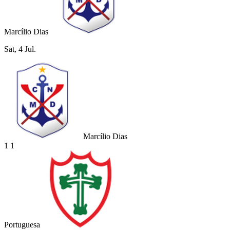
Marcílio Dias
Sat, 4 Jul.
Marcílio Dias
1
1
Portuguesa