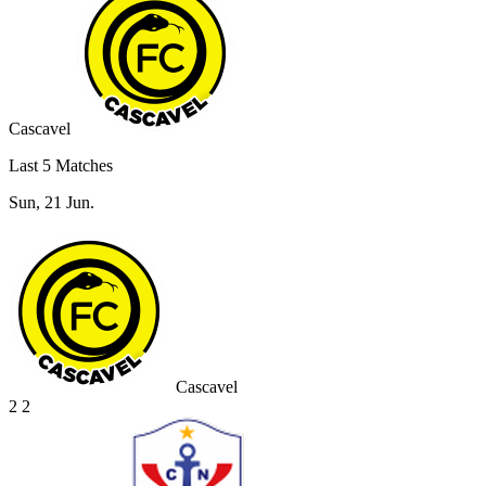
Cascavel
Last 5 Matches
Sun, 21 Jun.
Cascavel
2
2