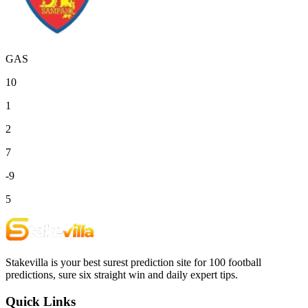
GAS
10
1
2
7
-9
5
Stakevilla is your best surest prediction site for 100 football
predictions, sure six straight win and daily expert tips.
Quick Links