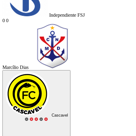
Independiente FSJ
0
0
Marcílio Dias
Cascavel