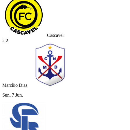
Cascavel
2
2
Marcílio Dias
Sun, 7 Jun.