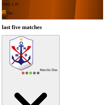
Odds:
1.18
Tip:
1X
last five matches
Marcílio Dias