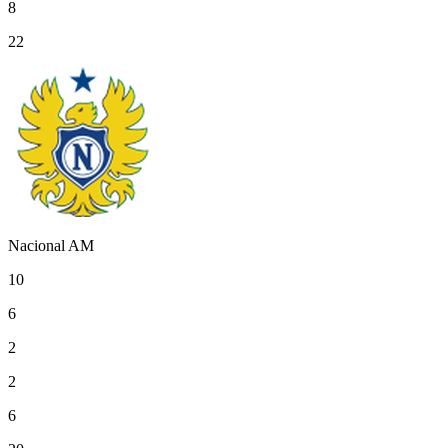
8
22
Nacional AM
10
6
2
2
6