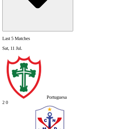
Last 5 Matches
Sat, 11 Jul.
Portuguesa
2
0