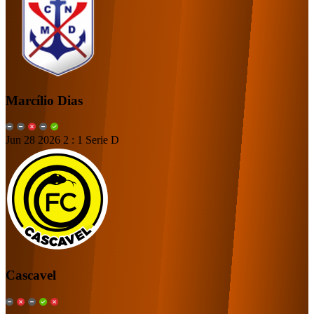
Marcílio Dias
Jun 28 2026
2 : 1
Serie D
Cascavel