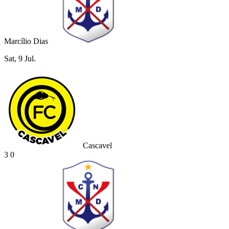
Marcílio Dias
Sat, 9 Jul.
Cascavel
3
0