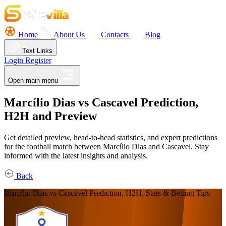
Home
About Us
Contacts
Blog
Text Links
Login
Register
Open main menu
Marcílio Dias vs Cascavel Prediction,
H2H and Preview
Get detailed preview, head-to-head statistics, and expert predictions
for the football match between Marcílio Dias and Cascavel. Stay
informed with the latest insights and analysis.
Back
Marcílio Dias vs Cascavel Prediction, H2H, Stats & Betting Tips