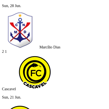
Sun, 28 Jun.
Marcílio Dias
2
1
Cascavel
Sun, 21 Jun.