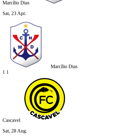
Marcílio Dias
Sat, 23 Apr.
Marcílio Dias
1
1
Cascavel
Sat, 28 Aug.