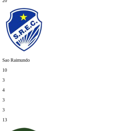
20
Sao Raimundo
10
3
4
3
3
13