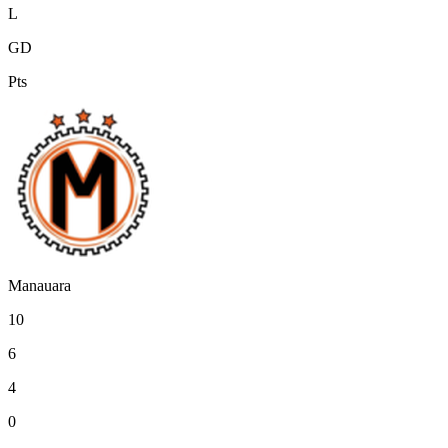
L
GD
Pts
Manauara
10
6
4
0