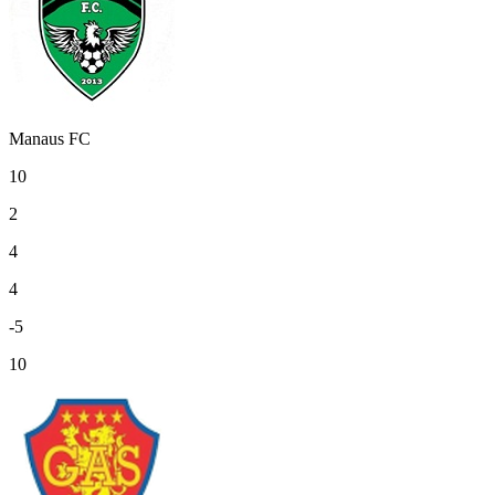
Manaus FC
10
2
4
4
-5
10