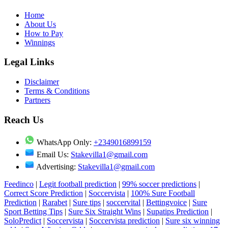
Home
About Us
How to Pay
Winnings
Legal Links
Disclaimer
Terms & Conditions
Partners
Reach Us
WhatsApp Only:
+2349016899159
Email Us:
Stakevilla1@gmail.com
Advertising:
Stakevilla1@gmail.com
Feedinco
|
Legit football prediction
|
99% soccer predictions
|
Correct Score Prediction
|
Soccervista
|
100% Sure Football
Prediction
|
Rarabet
|
Sure tips
|
soccervital
|
Bettingvoice
|
Sure
Sport Betting Tips
|
Sure Six Straight Wins
|
Supatips Prediction
|
SoloPredict
|
Soccervista
|
Soccervista prediction
|
Sure six winning