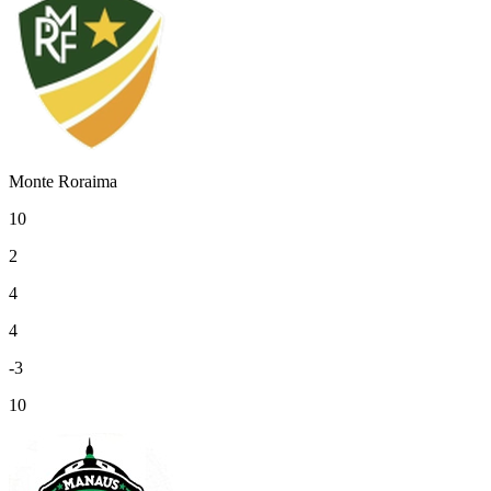
Monte Roraima
10
2
4
4
-3
10