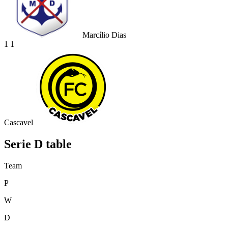
Marcílio Dias
1
1
Cascavel
Serie D table
Team
P
W
D