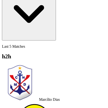
Last 5 Matches
h2h
Marcílio Dias