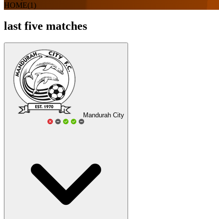
HOME(1)
last five matches
Mandurah City