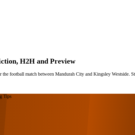
iction, H2H and Preview
for the football match between Mandurah City and Kingsley Westside. Sta
g Tips