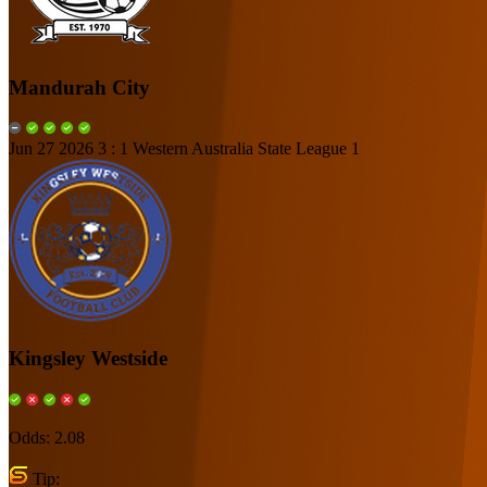
Mandurah City
Jun 27 2026
3 : 1
Western Australia State League 1
Kingsley Westside
Odds:
2.08
Tip: