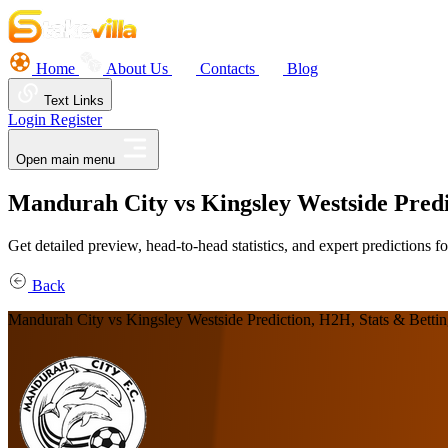
Home
About Us
Contacts
Blog
Text Links
Login
Register
Open main menu
Mandurah City vs Kingsley Westside Pred
Get detailed preview, head-to-head statistics, and expert predictions 
Back
Mandurah City vs Kingsley Westside Prediction, H2H, Stats & Bettin