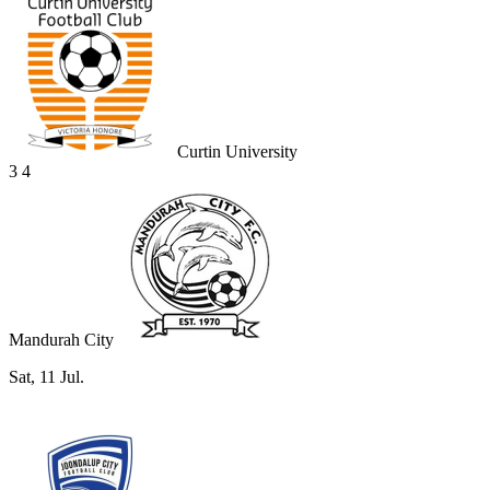
Curtin University
3
4
Mandurah City
Sat, 11 Jul.