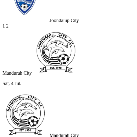
Joondalup City
1
2
Mandurah City
Sat, 4 Jul.
Mandurah City