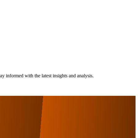
y informed with the latest insights and analysis.