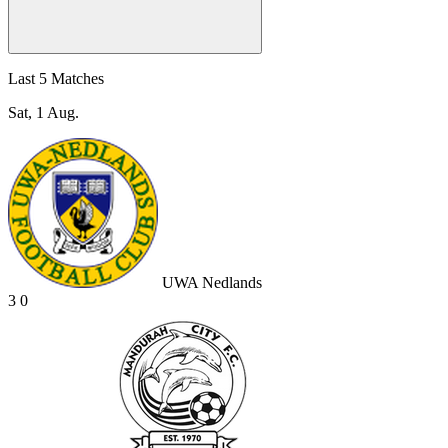
Last 5 Matches
Sat, 1 Aug.
UWA Nedlands
3
0