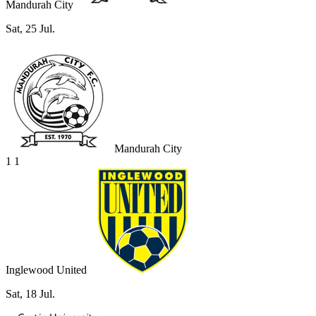
Mandurah City
Sat, 25 Jul.
Mandurah City
1
1
Inglewood United
Sat, 18 Jul.