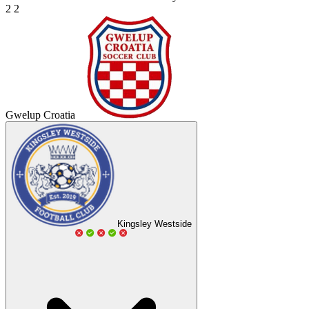
2
2
Gwelup Croatia
Kingsley Westside