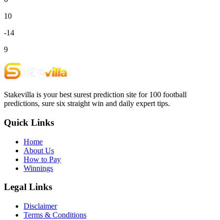
10
-14
9
Stakevilla is your best surest prediction site for 100 football
predictions, sure six straight win and daily expert tips.
Quick Links
Home
About Us
How to Pay
Winnings
Legal Links
Disclaimer
Terms & Conditions