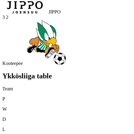
JIPPO
3
2
Kooteepee
Ykkösliiga table
Team
P
W
D
L