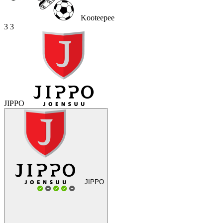
Kooteepee
3
3
JIPPO
JIPPO