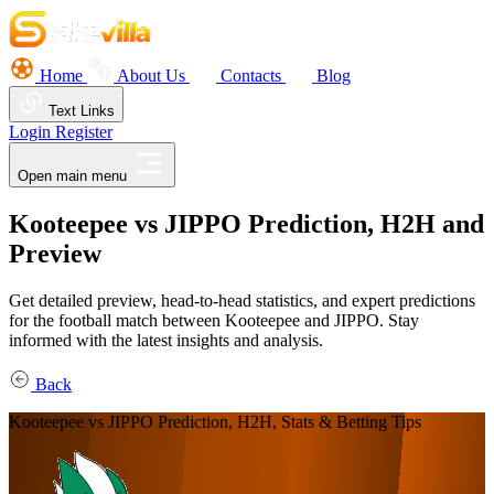
Home
About Us
Contacts
Blog
Text Links
Login
Register
Open main menu
Kooteepee vs JIPPO Prediction, H2H and
Preview
Get detailed preview, head-to-head statistics, and expert predictions
for the football match between Kooteepee and JIPPO. Stay
informed with the latest insights and analysis.
Back
Kooteepee vs JIPPO Prediction, H2H, Stats & Betting Tips