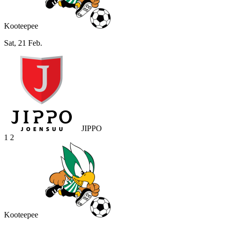
Kooteepee
Sat, 21 Feb.
JIPPO
1
2
Kooteepee