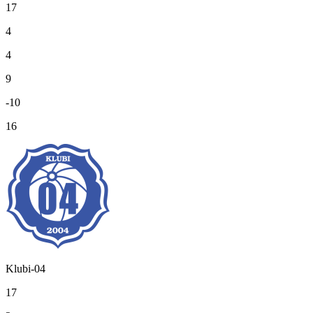
17
4
4
9
-10
16
Klubi-04
17