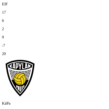
EIF
17
6
2
9
-7
20
KäPa