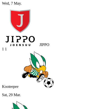
Wed, 7 May.
JIPPO
1
1
Kooteepee
Sat, 29 Mar.