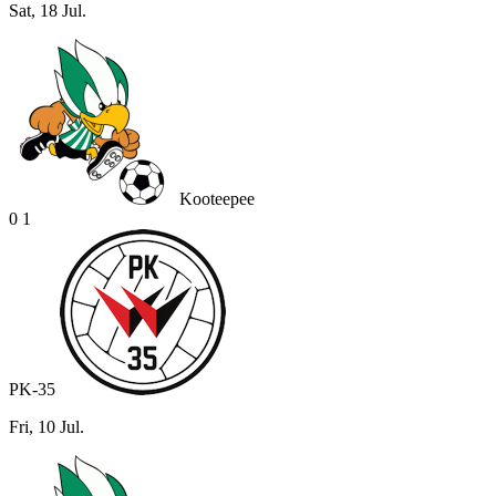
Sat, 18 Jul.
Kooteepee
0
1
PK-35
Fri, 10 Jul.