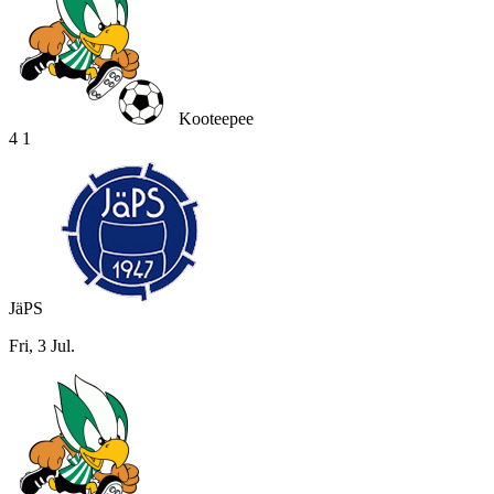
Kooteepee
4
1
JäPS
Fri, 3 Jul.