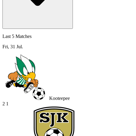
Last 5 Matches
Fri, 31 Jul.
Kooteepee
2
1