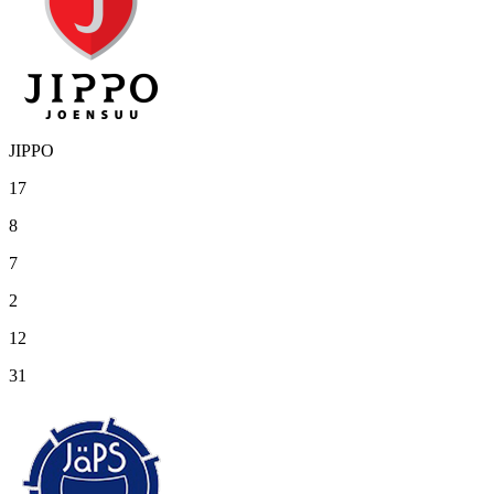
JIPPO
17
8
7
2
12
31