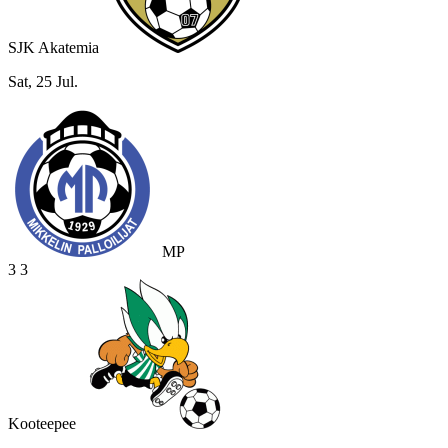
SJK Akatemia
Sat, 25 Jul.
MP
3
3
Kooteepee