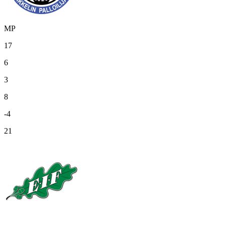
MP
17
6
3
8
-4
21