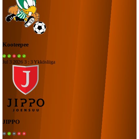
Kooteepee
Jul 3 2026
3 : 3
Ykkösliiga
JIPPO