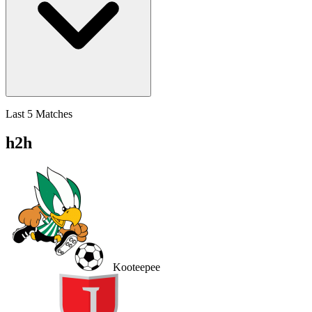
Last 5 Matches
h2h
Kooteepee