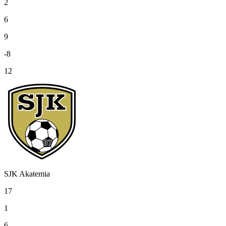
2
6
9
-8
12
SJK Akatemia
17
1
6