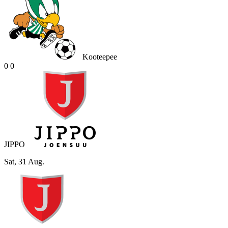
Kooteepee
0
0
JIPPO
Sat, 31 Aug.