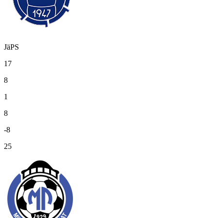
JäPS
17
8
1
8
-8
25