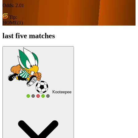
Odds:
2.01
Tip:
HOME(1)
last five matches
Kooteepee