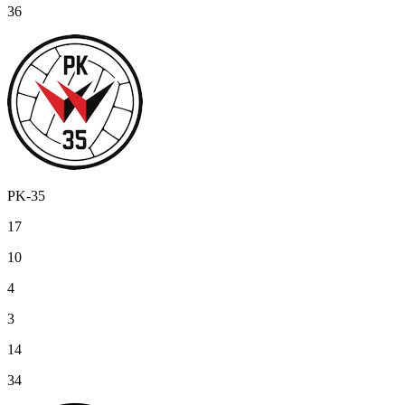
36
PK-35
17
10
4
3
14
34