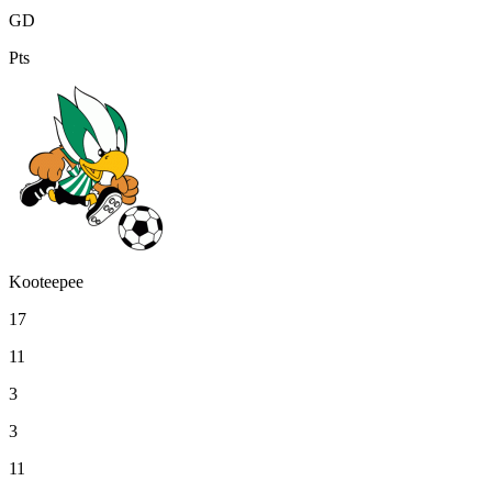
GD
Pts
Kooteepee
17
11
3
3
11