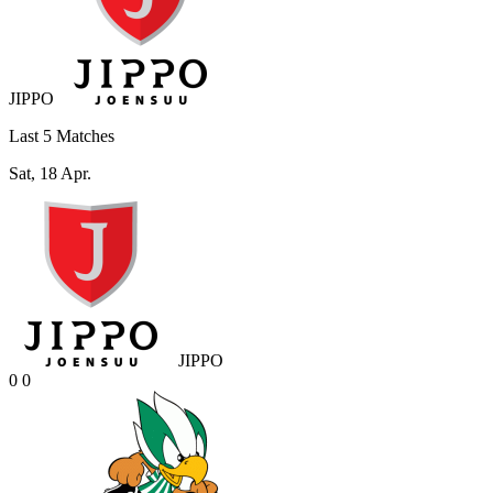
JIPPO
Last 5 Matches
Sat, 18 Apr.
JIPPO
0
0