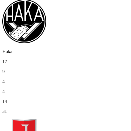
Haka
17
9
4
4
14
31