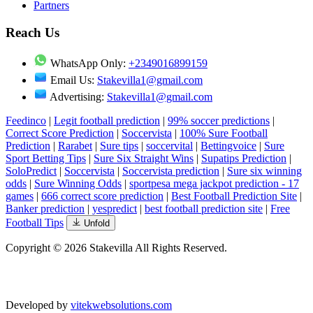
Partners
Reach Us
WhatsApp Only:
+2349016899159
Email Us:
Stakevilla1@gmail.com
Advertising:
Stakevilla1@gmail.com
Feedinco
|
Legit football prediction
|
99% soccer predictions
|
Correct Score Prediction
|
Soccervista
|
100% Sure Football
Prediction
|
Rarabet
|
Sure tips
|
soccervital
|
Bettingvoice
|
Sure
Sport Betting Tips
|
Sure Six Straight Wins
|
Supatips Prediction
|
SoloPredict
|
Soccervista
|
Soccervista prediction
|
Sure six winning
odds
|
Sure Winning Odds
|
sportpesa mega jackpot prediction - 17
games
|
666 correct score prediction
|
Best Football Prediction Site
|
Banker prediction
|
yespredict
|
best football prediction site
|
Free
Football Tips
Unfold
Copyright © 2026 Stakevilla All Rights Reserved.
Developed by
vitekwebsolutions.com