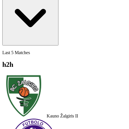
Last 5 Matches
h2h
Kauno Žalgiris II