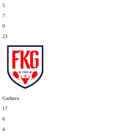
5
7
0
23
Garliava
17
6
4