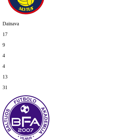
Dainava
17
9
4
4
13
31