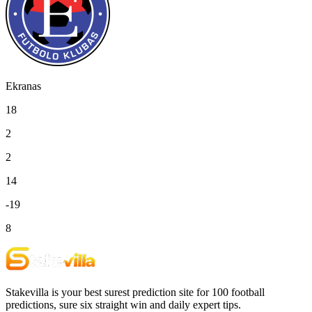
Ekranas
18
2
2
14
-19
8
Stakevilla is your best surest prediction site for 100 football
predictions, sure six straight win and daily expert tips.