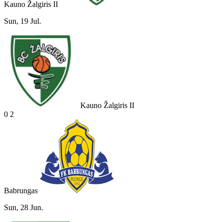
Kauno Žalgiris II
Sun, 19 Jul.
Kauno Žalgiris II
0
2
Babrungas
Sun, 28 Jun.