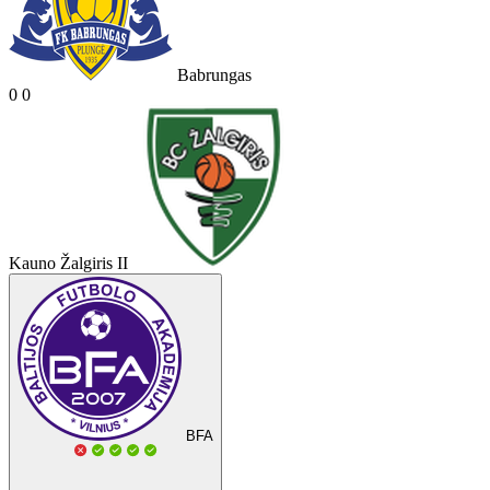
Babrungas
0
0
Kauno Žalgiris II
BFA