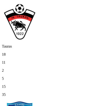
Tauras
18
11
2
5
15
35