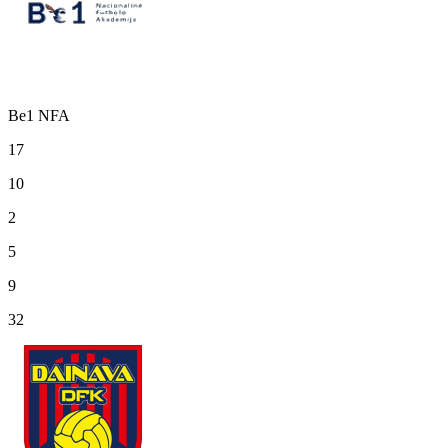
Be1 NFA
17
10
2
5
9
32