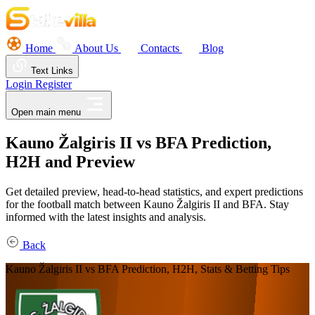
Home
About Us
Contacts
Blog
Text Links
Login
Register
Open main menu
Kauno Žalgiris II vs BFA Prediction,
H2H and Preview
Get detailed preview, head-to-head statistics, and expert predictions
for the football match between Kauno Žalgiris II and BFA. Stay
informed with the latest insights and analysis.
Back
Kauno Žalgiris II vs BFA Prediction, H2H, Stats & Betting Tips