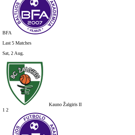
BFA
Last 5 Matches
Sat, 2 Aug.
Kauno Žalgiris II
1
2