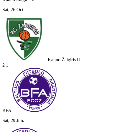
Sat, 26 Oct.
Kauno Žalgiris II
2
1
BFA
Sat, 29 Jun.