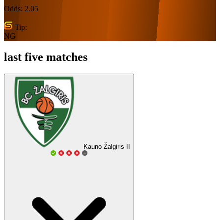
Odds:
2.05
Tip:
NG
last five matches
Kauno Žalgiris II