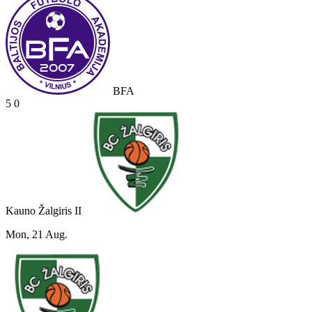
BFA
5
0
Kauno Žalgiris II
Mon, 21 Aug.