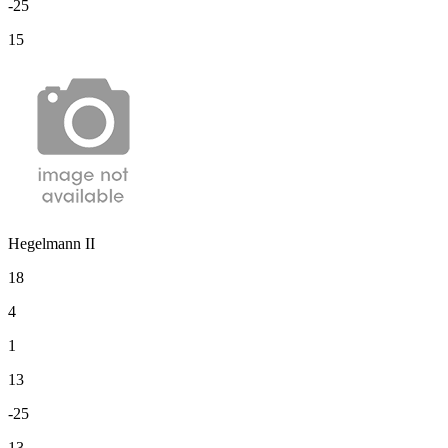
-25
15
Hegelmann II
18
4
1
13
-25
13