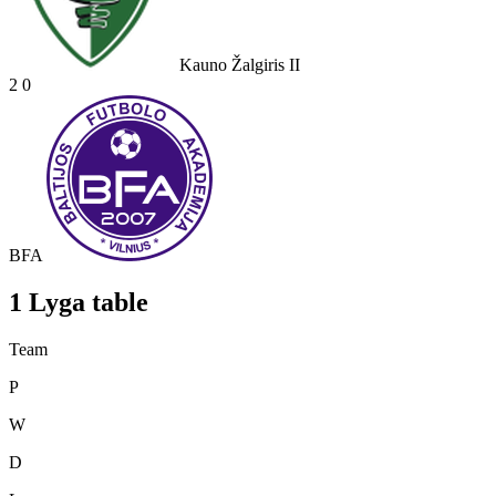
Kauno Žalgiris II
2
0
BFA
1 Lyga table
Team
P
W
D