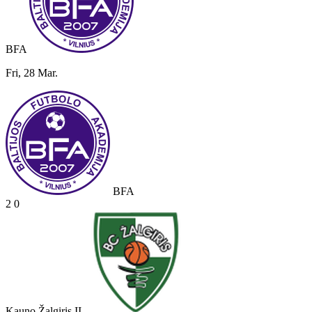
BFA
Fri, 28 Mar.
BFA
2
0
Kauno Žalgiris II