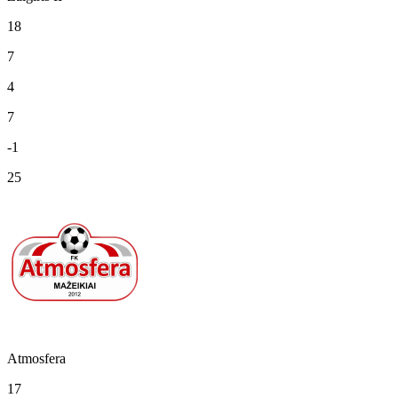
18
7
4
7
-1
25
Atmosfera
17