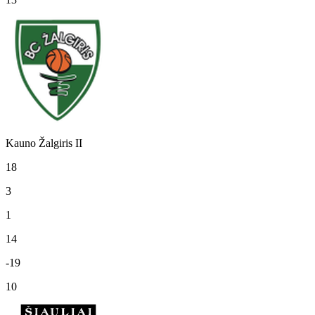
Kauno Žalgiris II
18
3
1
14
-19
10