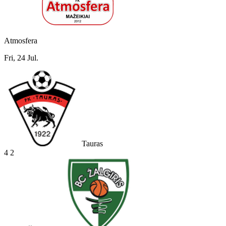
Atmosfera
Fri, 24 Jul.
Tauras
4
2