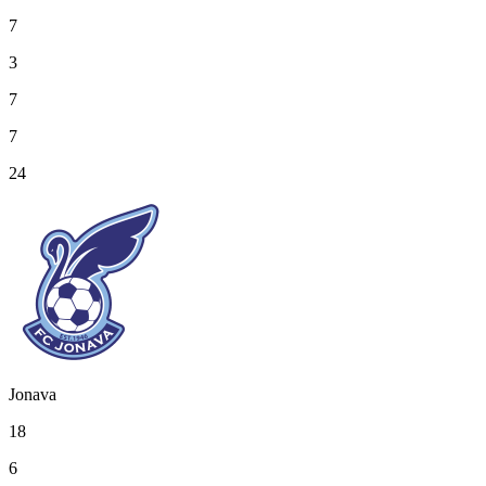
7
3
7
7
24
Jonava
18
6