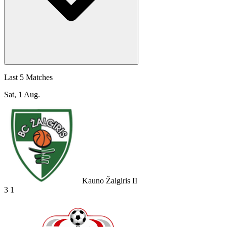
Last 5 Matches
Sat, 1 Aug.
Kauno Žalgiris II
3
1