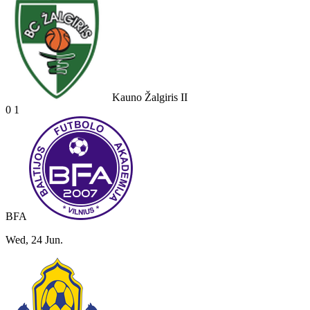
Kauno Žalgiris II
0
1
BFA
Wed, 24 Jun.