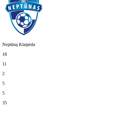
Neptūną Klaipėda
18
11
2
5
5
35