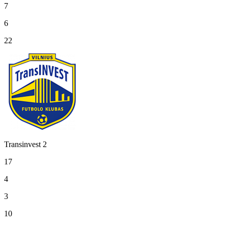
7
6
22
Transinvest 2
17
4
3
10