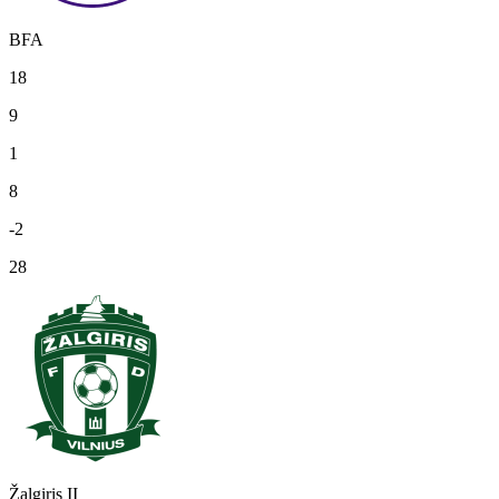
BFA
18
9
1
8
-2
28
Žalgiris II