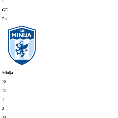
L
GD
Pts
Minija
18
15
1
2
34