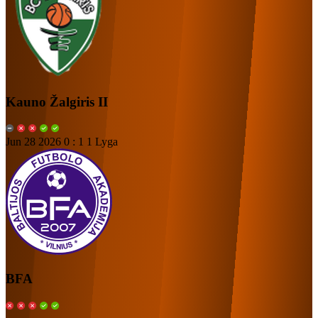
Kauno Žalgiris II
Jun 28 2026
0 : 1
1 Lyga
BFA