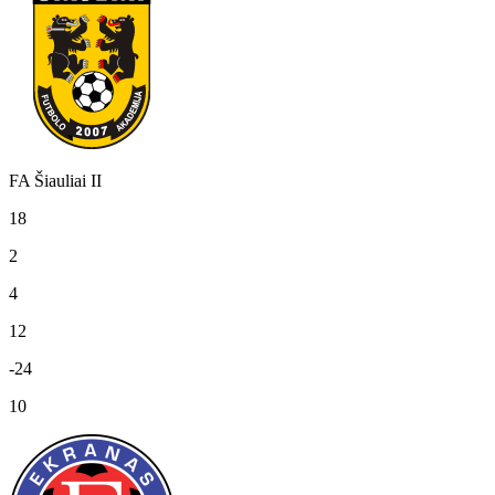
FA Šiauliai II
18
2
4
12
-24
10