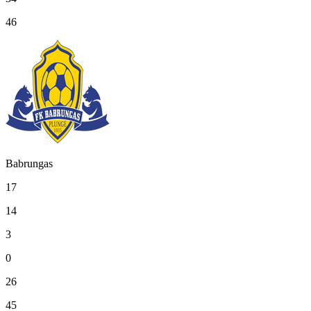
46
Babrungas
17
14
3
0
26
45