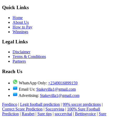
Quick Links
Home
About Us
How to Pay
Winnings
Legal Links
Disclaimer
Terms & Conditions
Partners
Reach Us
WhatsApp Only:
+2349016899159
Email Us:
Stakevilla1@gmail.com
Advertising:
Stakevilla1@gmail.com
Feedinco
|
Legit football prediction
|
99% soccer predictions
|
Correct Score Prediction
|
Soccervista
|
100% Sure Football
Prediction
|
Rarabet
|
Sure tips
|
soccervital
|
Bettingvoice
|
Sure