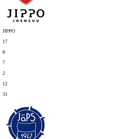
JIPPO
17
8
7
2
12
31