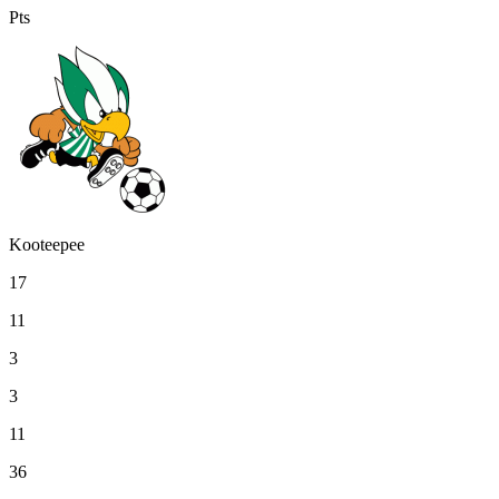
Pts
Kooteepee
17
11
3
3
11
36