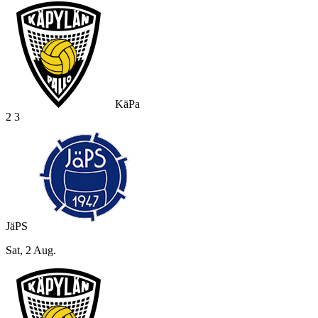
KäPa
2
3
JäPS
Sat, 2 Aug.