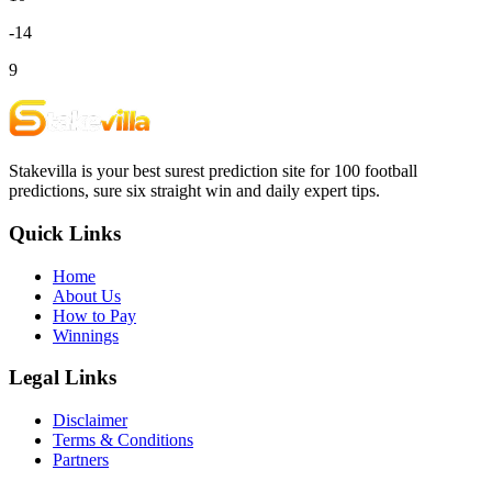
-14
9
Stakevilla is your best surest prediction site for 100 football
predictions, sure six straight win and daily expert tips.
Quick Links
Home
About Us
How to Pay
Winnings
Legal Links
Disclaimer
Terms & Conditions
Partners