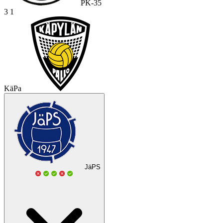
PK-35
3
1
KäPa
JäPS