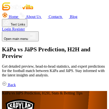
Home
About Us
Contacts
Blog
Text Links
Login
Register
Open main menu
KäPa vs JäPS Prediction, H2H and
Preview
Get detailed preview, head-to-head statistics, and expert predictions
for the football match between KäPa and JäPS. Stay informed with
the latest insights and analysis.
Back
KäPa vs JäPS Prediction, H2H, Stats & Betting Tips