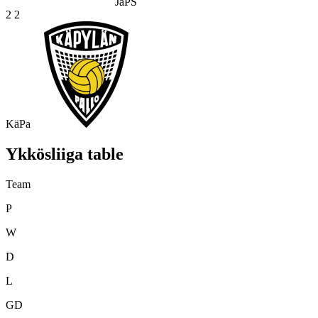
JäPS
2
2
KäPa
Ykkösliiga table
Team
P
W
D
L
GD