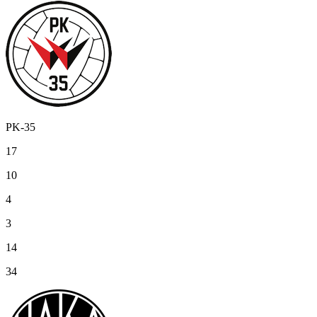
PK-35
17
10
4
3
14
34