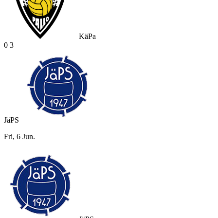
KäPa
0
3
JäPS
Fri, 6 Jun.