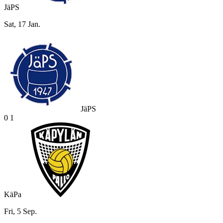
JäPS
Sat, 17 Jan.
JäPS
0
1
KäPa
Fri, 5 Sep.