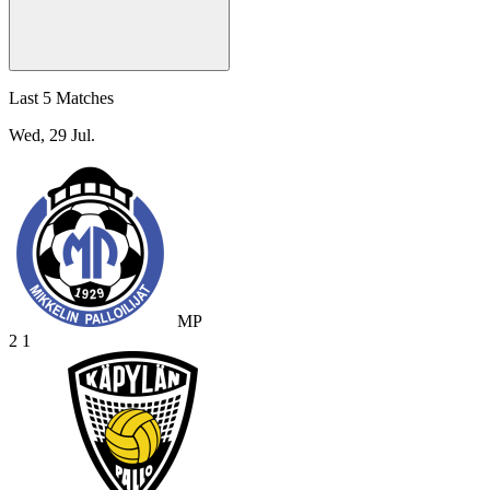
Last 5 Matches
Wed, 29 Jul.
MP
2
1