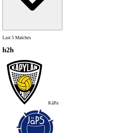
Last 5 Matches
h2h
KäPa