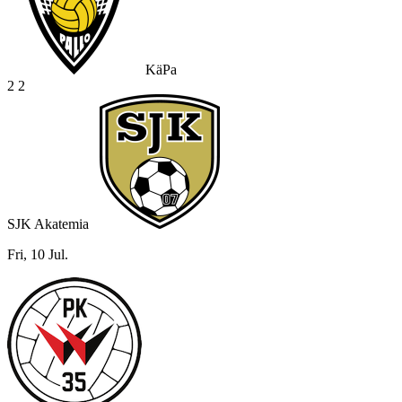
KäPa
2
2
SJK Akatemia
Fri, 10 Jul.