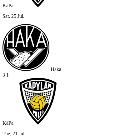
KäPa
Sat, 25 Jul.
Haka
3
1
KäPa
Tue, 21 Jul.