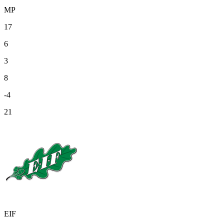
MP
17
6
3
8
-4
21
EIF