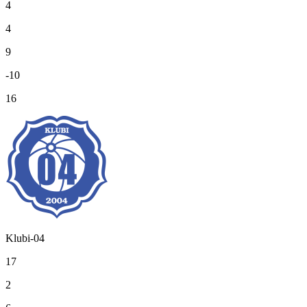
4
4
9
-10
16
Klubi-04
17
2