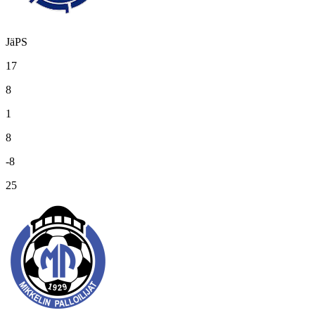
JäPS
17
8
1
8
-8
25