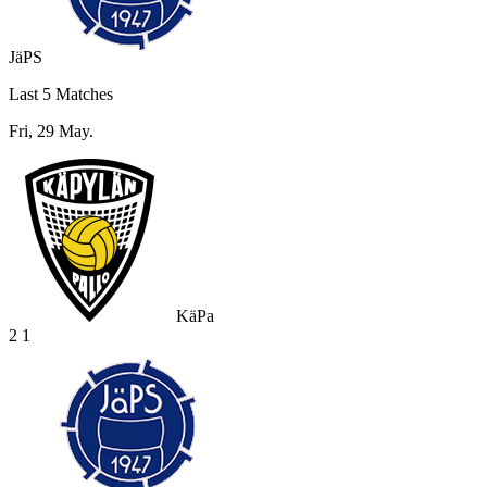
JäPS
Last 5 Matches
Fri, 29 May.
KäPa
2
1