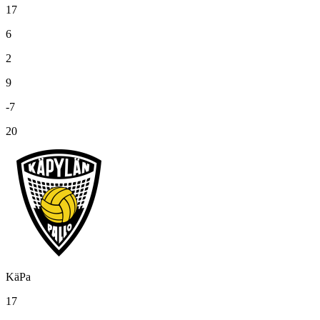
17
6
2
9
-7
20
KäPa
17