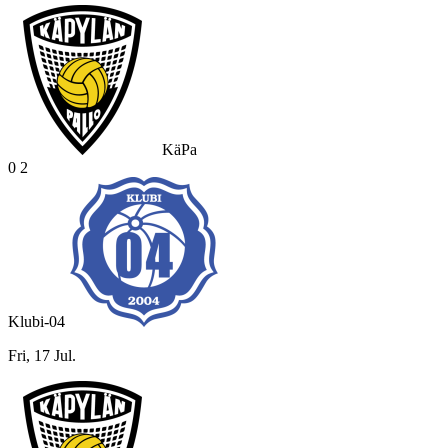
KäPa
0
2
Klubi-04
Fri, 17 Jul.