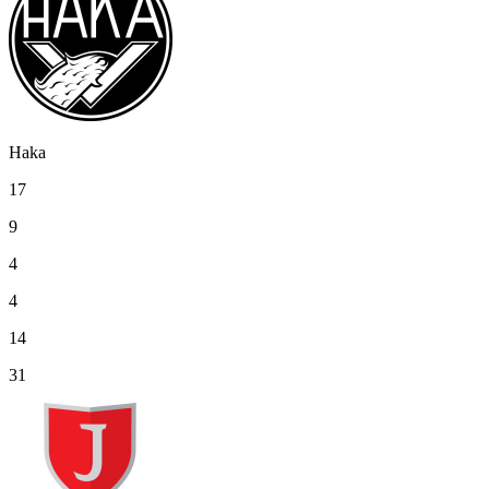
Haka
17
9
4
4
14
31