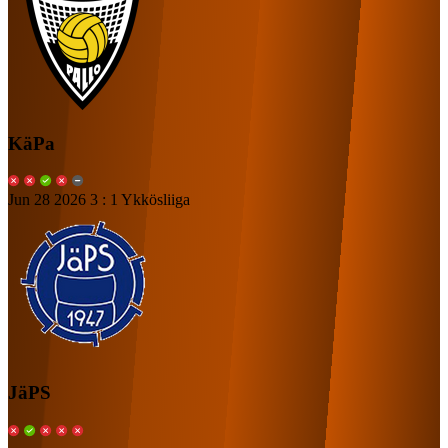
KäPa
Jun 28 2026
3 : 1
Ykkösliiga
JäPS