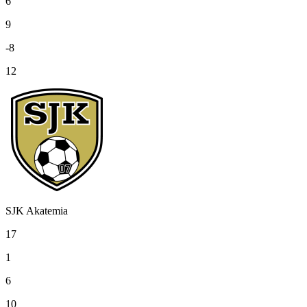
6
9
-8
12
SJK Akatemia
17
1
6
10