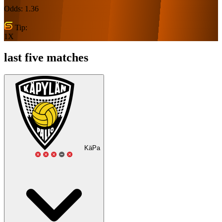
Odds:
1.36
Tip:
1X
last five matches
KäPa