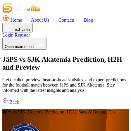
Home
About Us
Contacts
Blog
Text Links
Login
Register
Open main menu
JäPS vs SJK Akatemia Prediction, H2H
and Preview
Get detailed preview, head-to-head statistics, and expert predictions
for the football match between JäPS and SJK Akatemia. Stay
informed with the latest insights and analysis.
Back
JäPS vs SJK Akatemia Prediction, H2H, Stats & Betting Tips