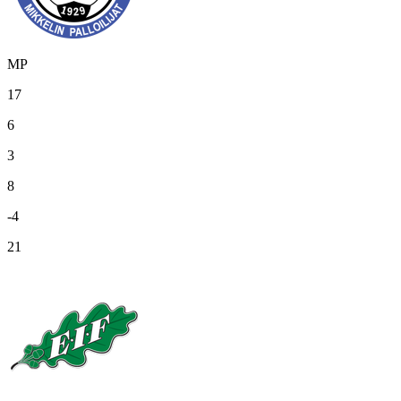
MP
17
6
3
8
-4
21