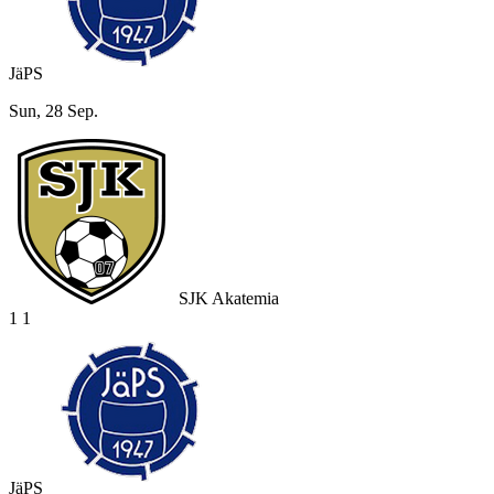
JäPS
Sun, 28 Sep.
SJK Akatemia
1
1
JäPS