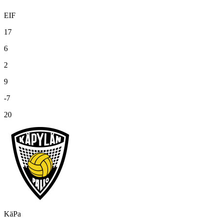
EIF
17
6
2
9
-7
20
KäPa