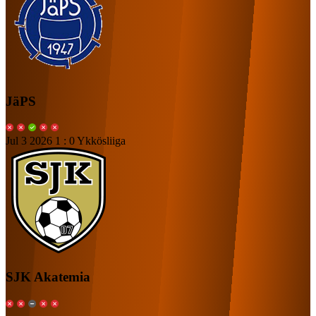
JäPS
Jul 3 2026
1 : 0
Ykkösliiga
SJK Akatemia