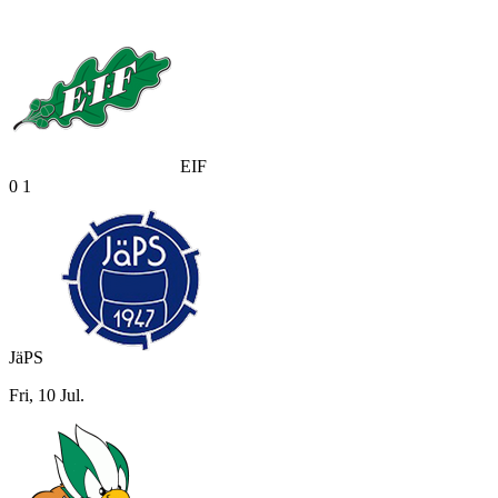
EIF
0
1
JäPS
Fri, 10 Jul.