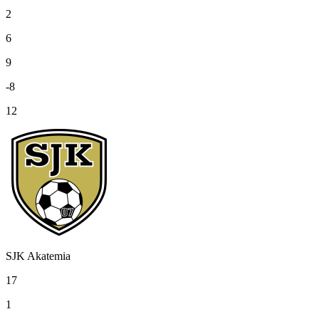
2
6
9
-8
12
SJK Akatemia
17
1