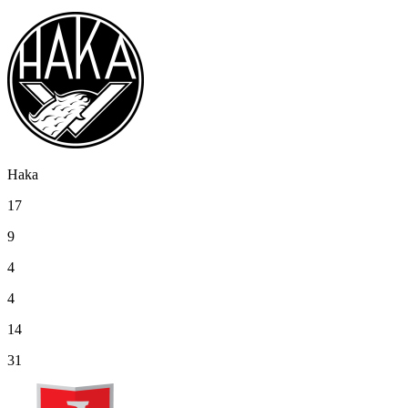
Haka
17
9
4
4
14
31