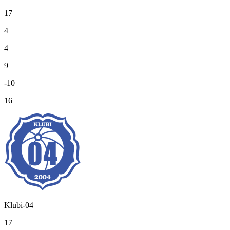
17
4
4
9
-10
16
Klubi-04
17