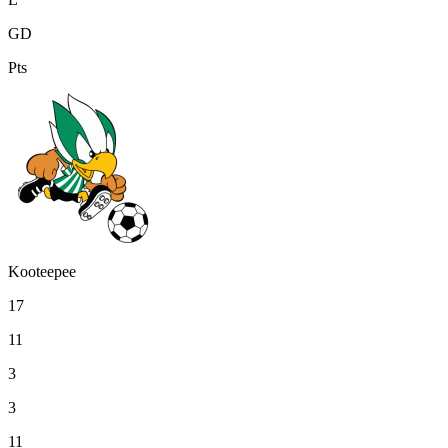
GD
Pts
Kooteepee
17
11
3
3
11