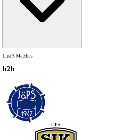
Last 5 Matches
h2h
JäPS