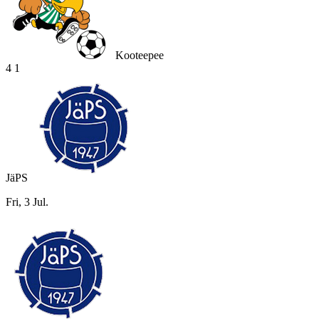
Kooteepee
4
1
JäPS
Fri, 3 Jul.