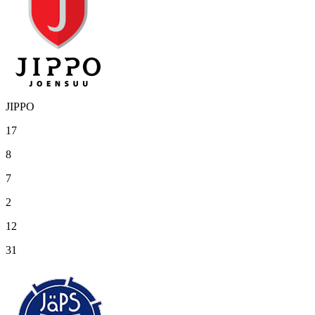
JIPPO
17
8
7
2
12
31