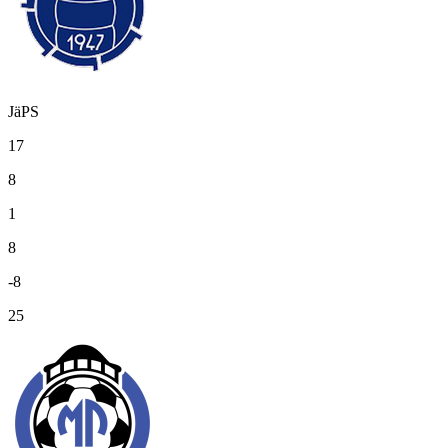
JäPS
17
8
1
8
-8
25