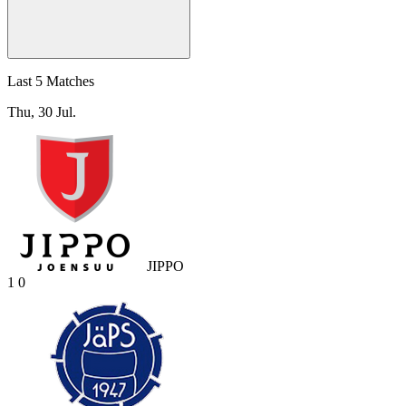
Last 5 Matches
Thu, 30 Jul.
JIPPO
1
0