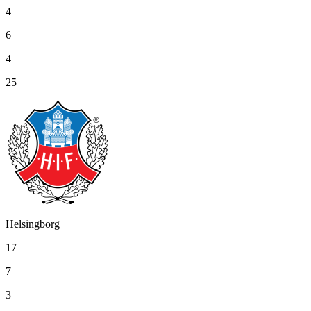
4
6
4
25
Helsingborg
17
7
3