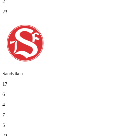
2
23
Sandviken
17
6
4
7
5
22