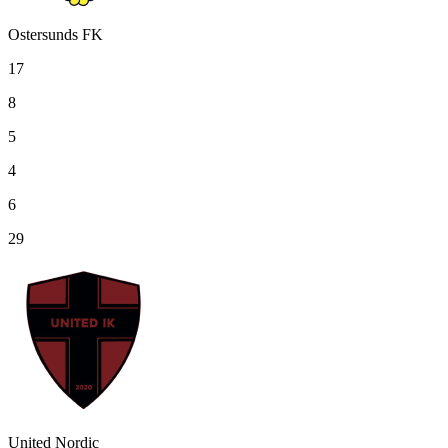
Ostersunds FK
17
8
5
4
6
29
United Nordic