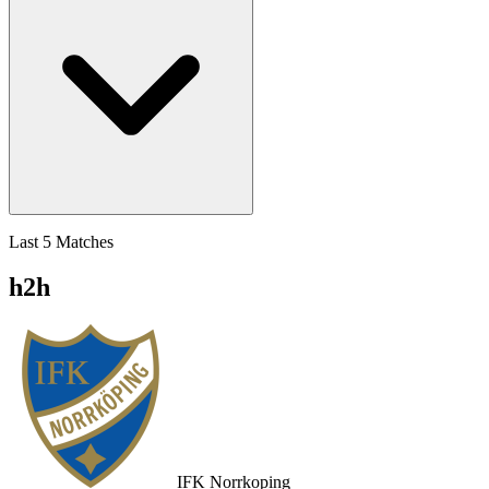
Last 5 Matches
h2h
IFK Norrkoping