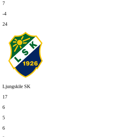
7
-4
24
Ljungskile SK
17
6
5
6