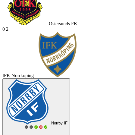
Ostersunds FK
0
2
IFK Norrkoping
Norrby IF