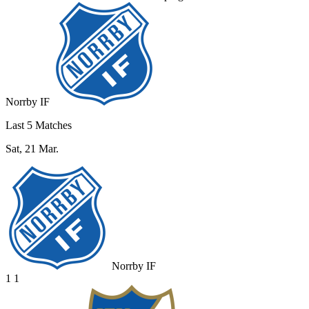
Norrby IF
Last 5 Matches
Sat, 21 Mar.
Norrby IF
1
1