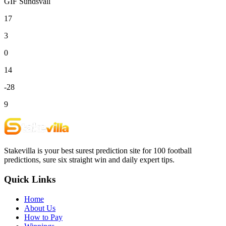
GIF Sundsvall
17
3
0
14
-28
9
Stakevilla is your best surest prediction site for 100 football
predictions, sure six straight win and daily expert tips.
Quick Links
Home
About Us
How to Pay