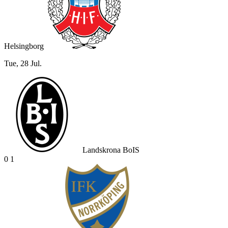
Helsingborg
Tue, 28 Jul.
Landskrona BoIS
0
1