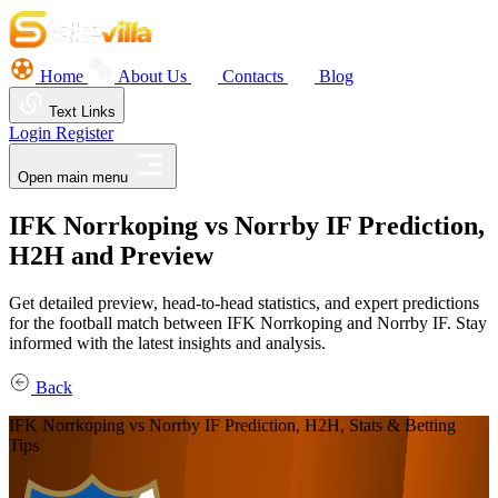
Home
About Us
Contacts
Blog
Text Links
Login
Register
Open main menu
IFK Norrkoping vs Norrby IF Prediction,
H2H and Preview
Get detailed preview, head-to-head statistics, and expert predictions
for the football match between IFK Norrkoping and Norrby IF. Stay
informed with the latest insights and analysis.
Back
IFK Norrkoping vs Norrby IF Prediction, H2H, Stats & Betting
Tips