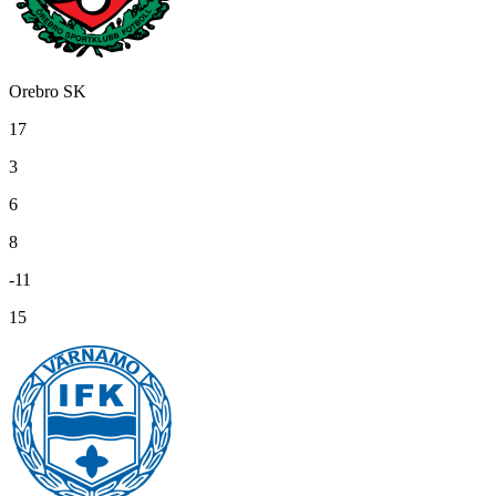
Orebro SK
17
3
6
8
-11
15