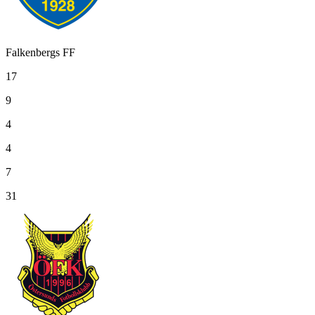
Falkenbergs FF
17
9
4
4
7
31