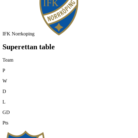
IFK Norrkoping
Superettan table
Team
P
W
D
L
GD
Pts