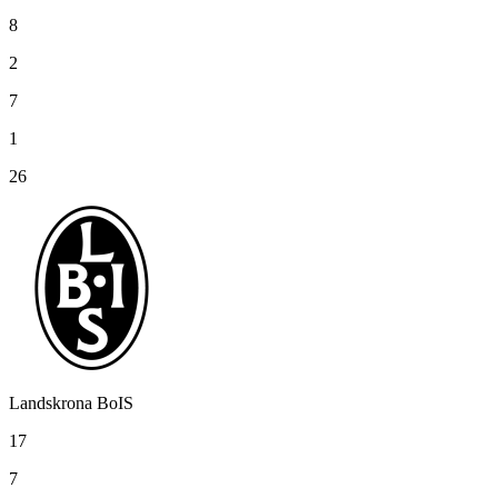
8
2
7
1
26
Landskrona BoIS
17
7