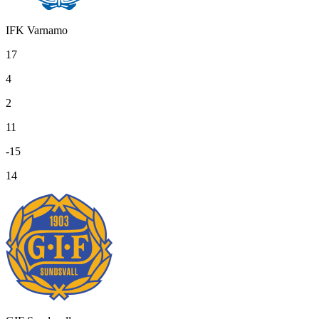
IFK Varnamo
17
4
2
11
-15
14