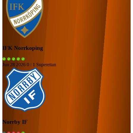
IFK Norrkoping
Jun 28 2026
0 : 1
Superettan
Norrby IF