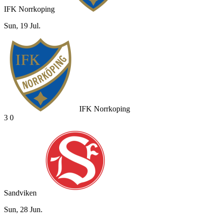
IFK Norrkoping
Sun, 19 Jul.
IFK Norrkoping
3
0
Sandviken
Sun, 28 Jun.