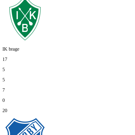
IK brage
17
5
5
7
0
20