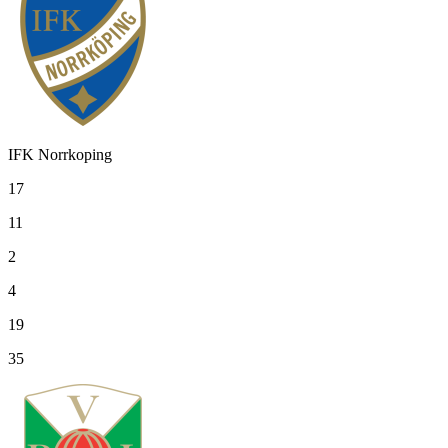
IFK Norrkoping
17
11
2
4
19
35