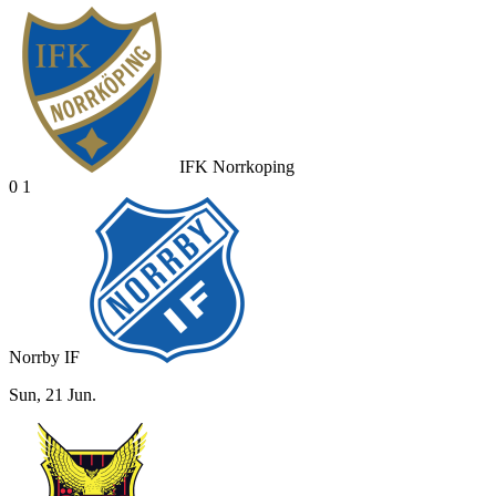
IFK Norrkoping
0
1
Norrby IF
Sun, 21 Jun.