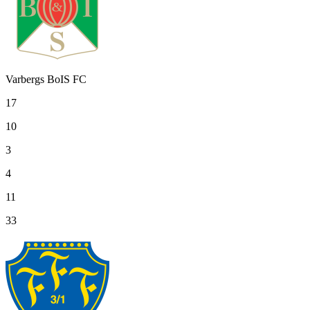
Varbergs BoIS FC
17
10
3
4
11
33