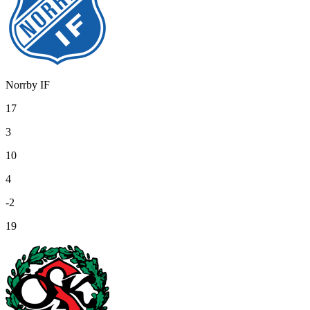
Norrby IF
17
3
10
4
-2
19