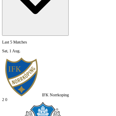
Last 5 Matches
Sat, 1 Aug.
IFK Norrkoping
2
0