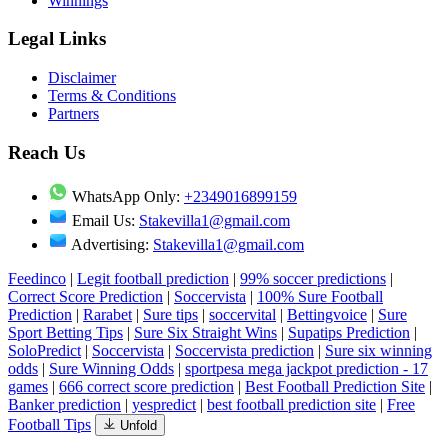
Winnings
Legal Links
Disclaimer
Terms & Conditions
Partners
Reach Us
WhatsApp Only:
+2349016899159
Email Us:
Stakevilla1@gmail.com
Advertising:
Stakevilla1@gmail.com
Feedinco
|
Legit football prediction
|
99% soccer predictions
|
Correct Score Prediction
|
Soccervista
|
100% Sure Football
Prediction
|
Rarabet
|
Sure tips
|
soccervital
|
Bettingvoice
|
Sure
Sport Betting Tips
|
Sure Six Straight Wins
|
Supatips Prediction
|
SoloPredict
|
Soccervista
|
Soccervista prediction
|
Sure six winning
odds
|
Sure Winning Odds
|
sportpesa mega jackpot prediction - 17
games
|
666 correct score prediction
|
Best Football Prediction Site
|
Banker prediction
|
yespredict
|
best football prediction site
|
Free
Football Tips
Unfold