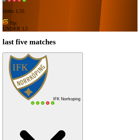
Odds:
1.55
Tip:
UNDER 3.5
last five matches
IFK Norrkoping