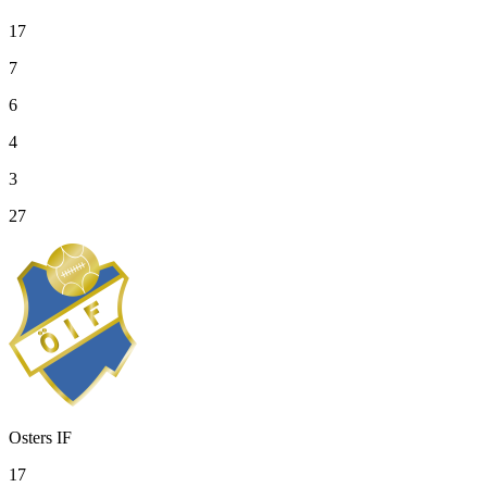
17
7
6
4
3
27
Osters IF
17