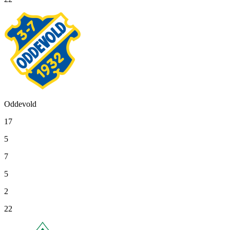
Oddevold
17
5
7
5
2
22