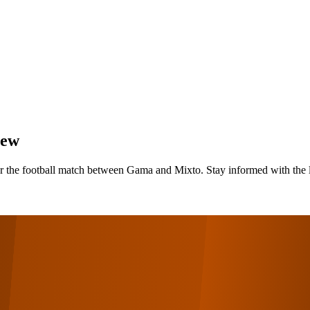
iew
for the football match between Gama and Mixto. Stay informed with the la