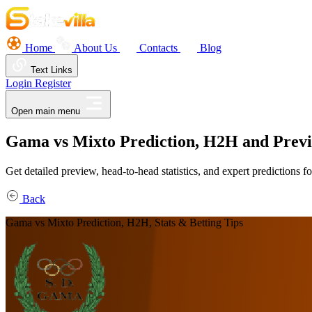
Home
About Us
Contacts
Blog
Text Links
Login
Register
Open main menu
Gama vs Mixto Prediction, H2H and Prev
Get detailed preview, head-to-head statistics, and expert predictions 
Back
Gama vs Mixto Prediction, H2H, Stats & Betting Tips