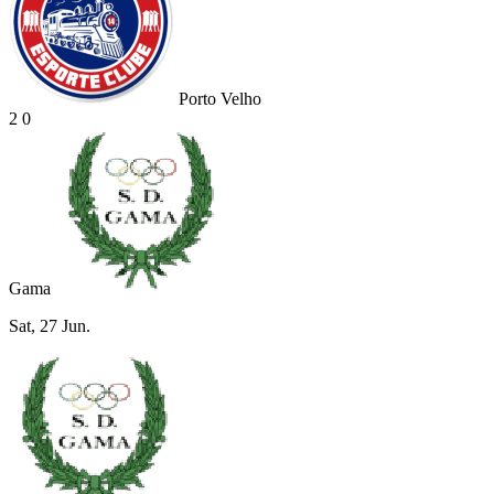
Porto Velho
2
0
Gama
Sat, 27 Jun.