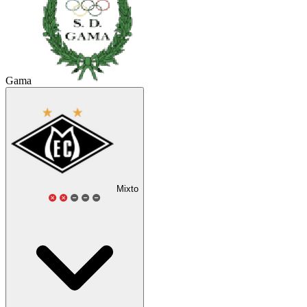
Gama
Mixto