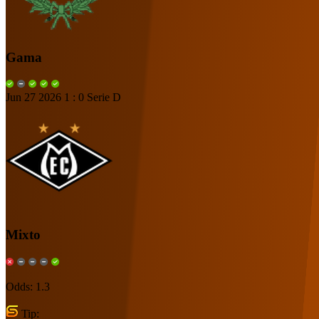
Gama
Jun 27 2026
1 : 0
Serie D
Mixto
Odds:
1.3
Tip: