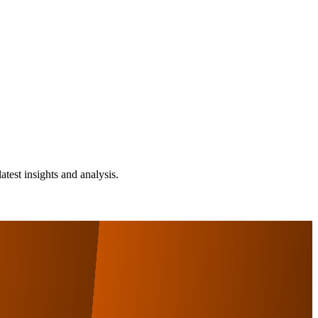
test insights and analysis.