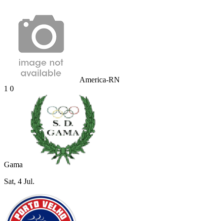
America-RN
1
0
Gama
Sat, 4 Jul.