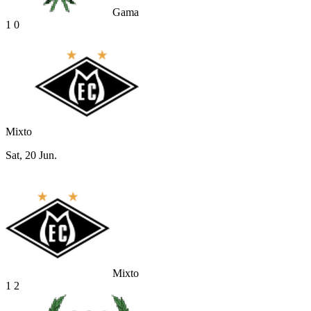
Gama
1
0
Mixto
Sat, 20 Jun.
Mixto
1
2