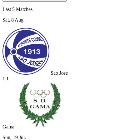
Last 5 Matches
Sat, 8 Aug.
Sao Jose
1
1
Gama
Sun, 19 Jul.