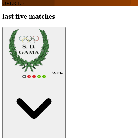
OVER 1.5
last five matches
Gama