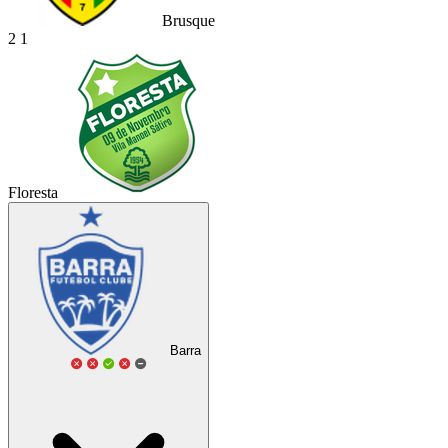
Brusque
2
1
Floresta
Barra