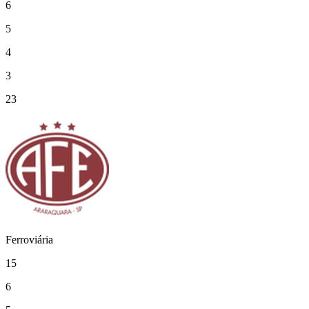
6
5
4
3
23
Ferroviária
15
6