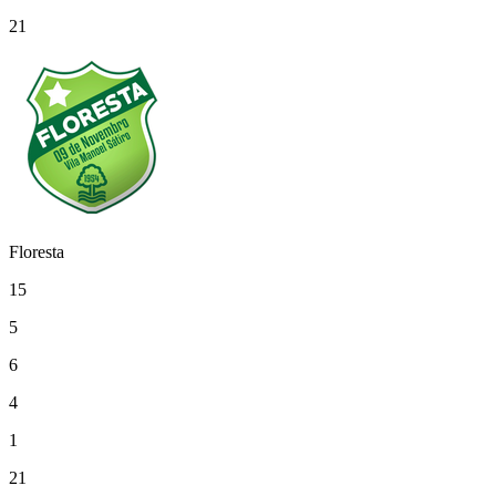
21
Floresta
15
5
6
4
1
21