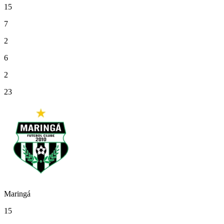
15
7
2
6
2
23
Maringá
15