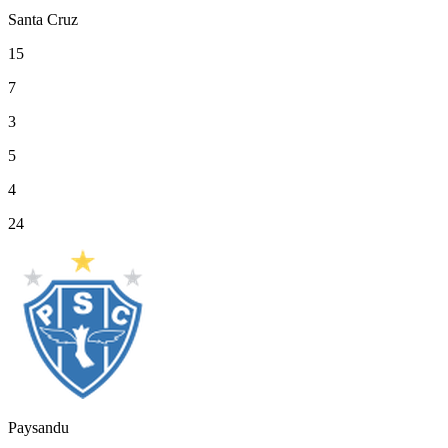
Santa Cruz
15
7
3
5
4
24
Paysandu