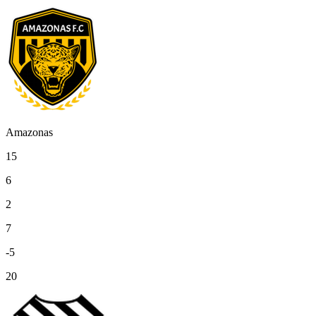
Amazonas
15
6
2
7
-5
20