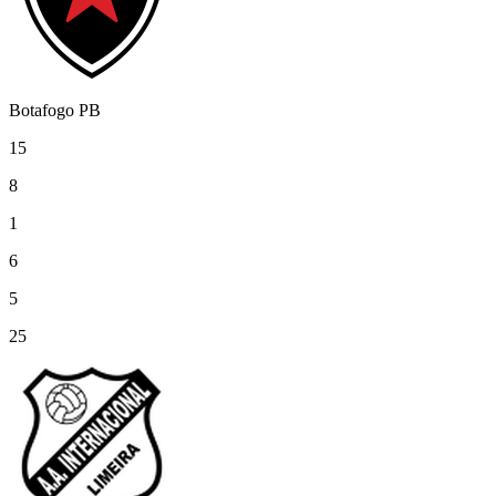
Botafogo PB
15
8
1
6
5
25