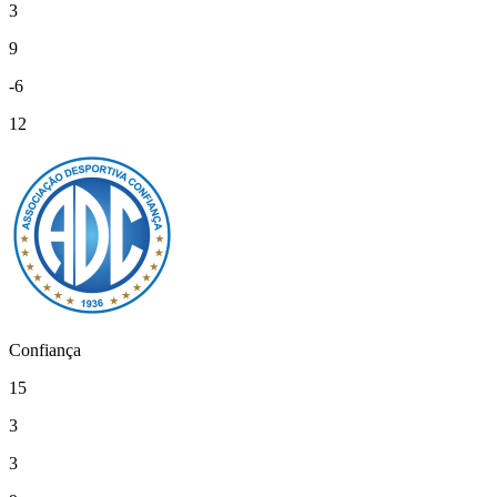
3
9
-6
12
Confiança
15
3
3