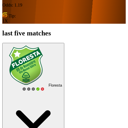
Odds:
1.19
Tip:
1X
last five matches
Floresta