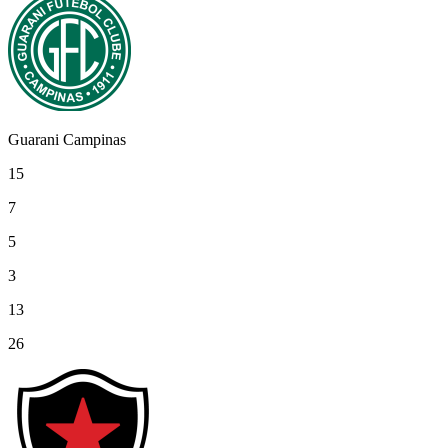
Guarani Campinas
15
7
5
3
13
26