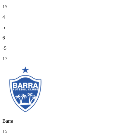
15
4
5
6
-5
17
Barra
15