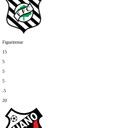
Figueirense
15
5
5
5
-5
20