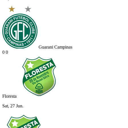
Guarani Campinas
0
0
Floresta
Sat, 27 Jun.