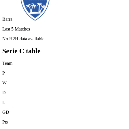
Barra
Last 5 Matches
No H2H data available.
Serie C table
Team
P
W
D
L
GD
Pts