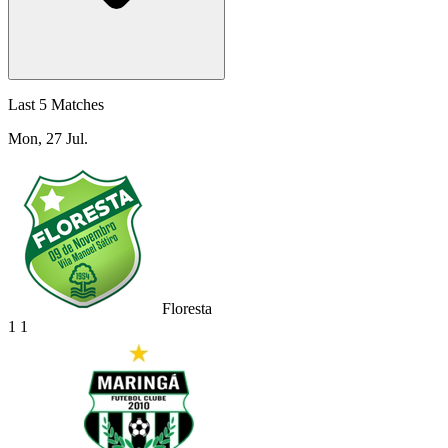
Last 5 Matches
Mon, 27 Jul.
Floresta
1
1