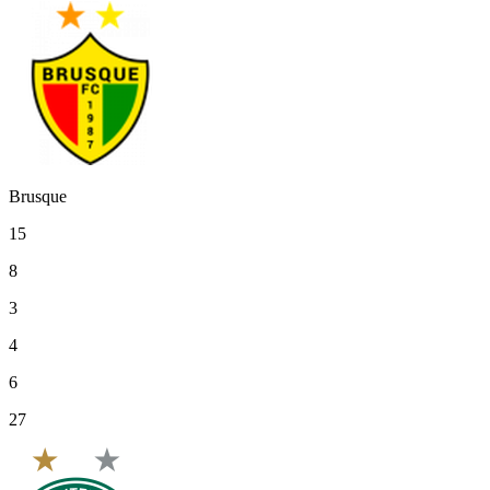
Brusque
15
8
3
4
6
27