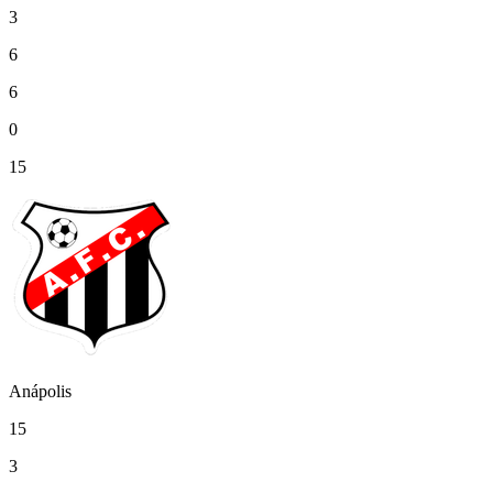
3
6
6
0
15
Anápolis
15
3