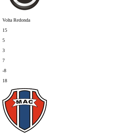
Volta Redonda
15
5
3
7
-8
18