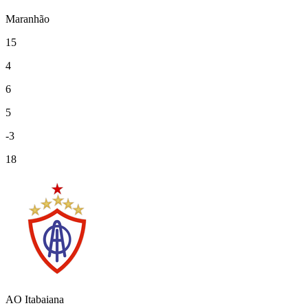
Maranhão
15
4
6
5
-3
18
AO Itabaiana