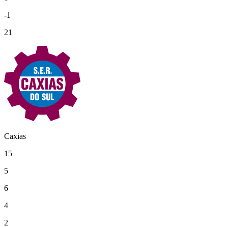
-1
21
Caxias
15
5
6
4
2