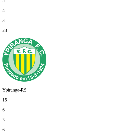
5
4
3
23
Ypiranga-RS
15
6
3
6