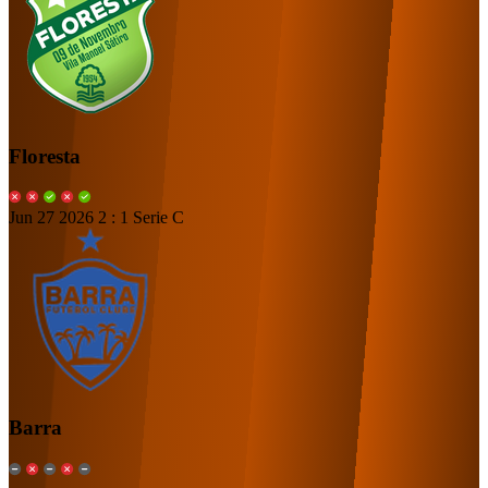
Floresta
Jun 27 2026
2 : 1
Serie C
Barra