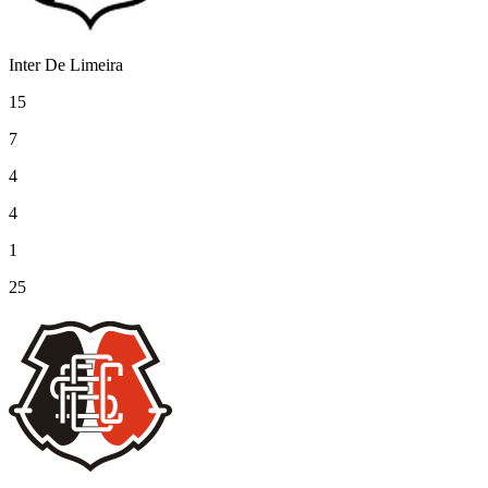
Inter De Limeira
15
7
4
4
1
25