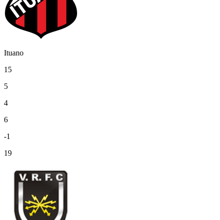
Ituano
15
5
4
6
-1
19