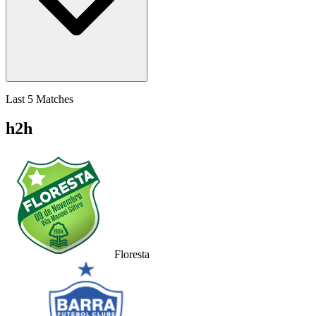
Last 5 Matches
h2h
Floresta