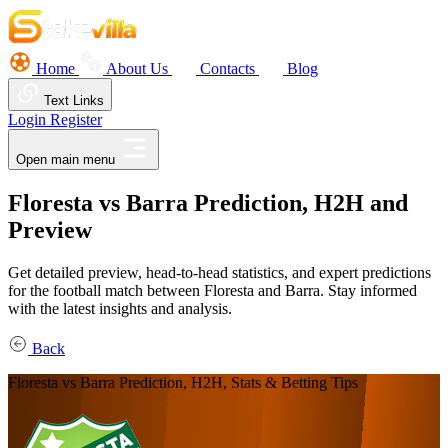
Home
About Us
Contacts
Blog
Text Links
Login
Register
Open main menu
Floresta vs Barra Prediction, H2H and
Preview
Get detailed preview, head-to-head statistics, and expert predictions
for the football match between Floresta and Barra. Stay informed
with the latest insights and analysis.
Back
Floresta vs Barra Prediction, H2H, Stats & Betting Tips