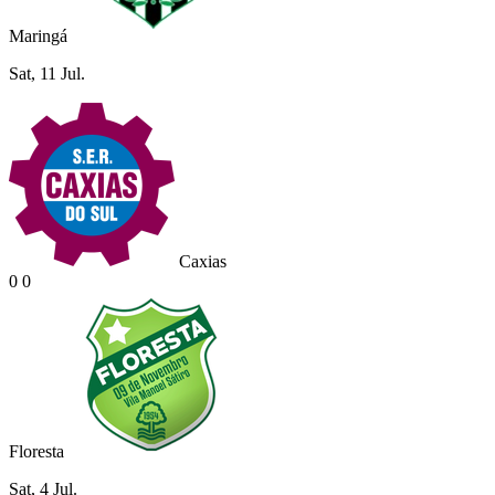
Maringá
Sat, 11 Jul.
Caxias
0
0
Floresta
Sat, 4 Jul.