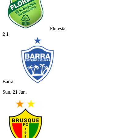
Floresta
2
1
Barra
Sun, 21 Jun.