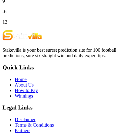
9
-6
12
Stakevilla is your best surest prediction site for 100 football
predictions, sure six straight win and daily expert tips.
Quick Links
Home
About Us
How to Pay
Winnings
Legal Links
Disclaimer
Terms & Conditions
Partners