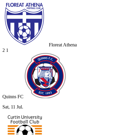
Floreat Athena
2
1
Quinns FC
Sat, 11 Jul.