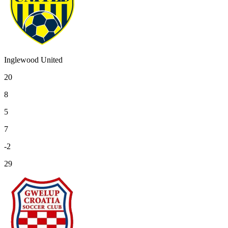
Inglewood United
20
8
5
7
-2
29