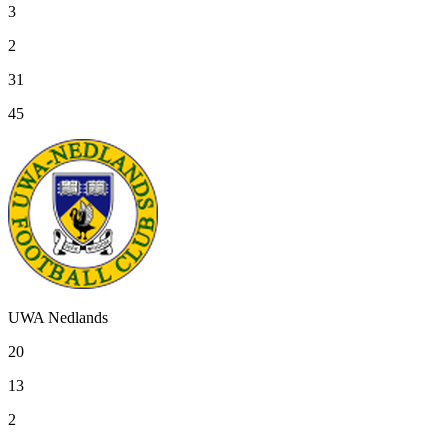
3
2
31
45
UWA Nedlands
20
13
2