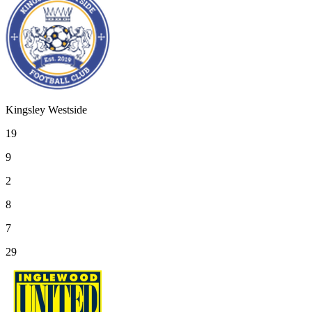
Kingsley Westside
19
9
2
8
7
29