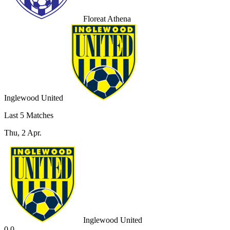
Floreat Athena
Inglewood United
Last 5 Matches
Thu, 2 Apr.
Inglewood United
0
0