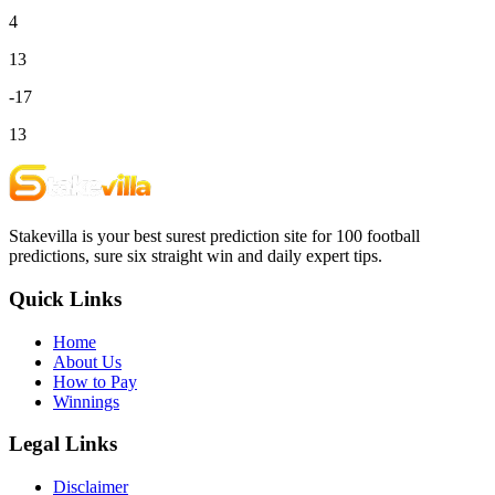
4
13
-17
13
Stakevilla is your best surest prediction site for 100 football
predictions, sure six straight win and daily expert tips.
Quick Links
Home
About Us
How to Pay
Winnings
Legal Links
Disclaimer