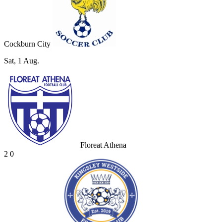
Cockburn City
Sat, 1 Aug.
Floreat Athena
2
0