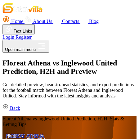
Home
About Us
Contacts
Blog
Text Links
Login
Register
Open main menu
Floreat Athena vs Inglewood United
Prediction, H2H and Preview
Get detailed preview, head-to-head statistics, and expert predictions
for the football match between Floreat Athena and Inglewood
United. Stay informed with the latest insights and analysis.
Back
Floreat Athena vs Inglewood United Prediction, H2H, Stats &
Betting Tips