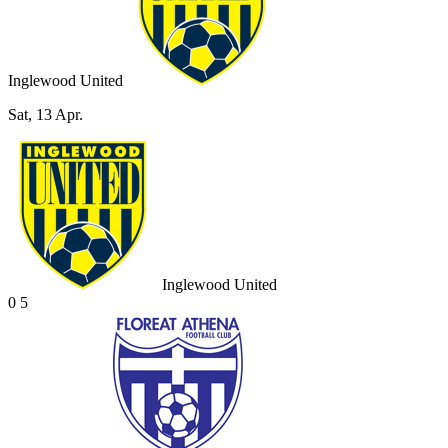
Inglewood United
Sat, 13 Apr.
Inglewood United
0
5