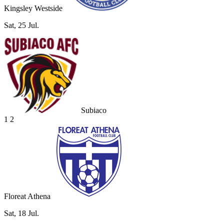
Kingsley Westside
Sat, 25 Jul.
Subiaco
1
2
Floreat Athena
Sat, 18 Jul.