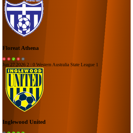
Floreat Athena
Jun 27 2026
2 : 0
Western Australia State League 1
Inglewood United