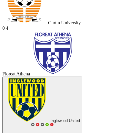
Curtin University
0
4
Floreat Athena
Inglewood United