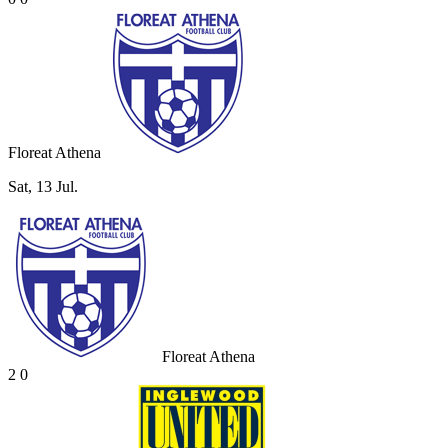
Floreat Athena
Sat, 13 Jul.
Floreat Athena
2
0