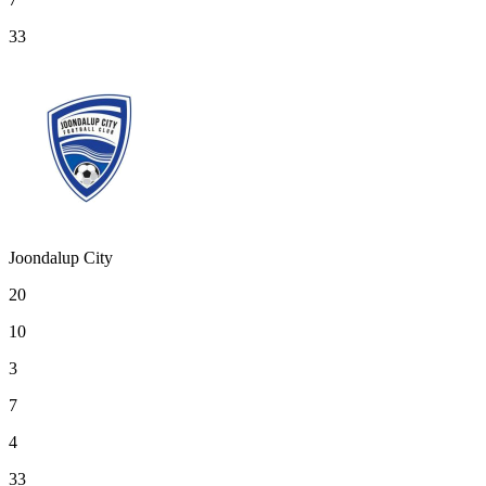
33
Joondalup City
20
10
3
7
4
33