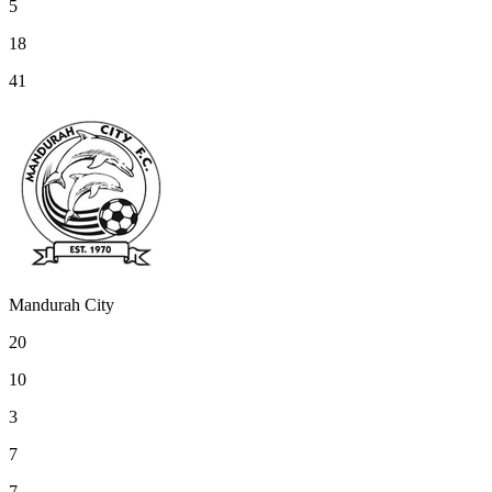
5
18
41
Mandurah City
20
10
3
7
7