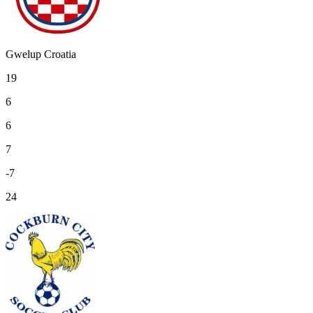
Gwelup Croatia
19
6
6
7
-7
24