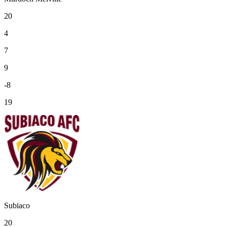
20
4
7
9
-8
19
Subiaco
20