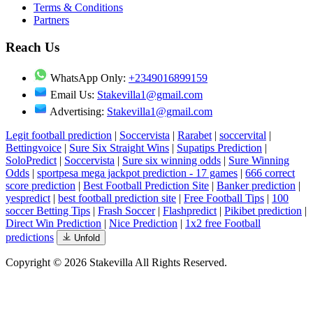
Terms & Conditions
Partners
Reach Us
WhatsApp Only:
+2349016899159
Email Us:
Stakevilla1@gmail.com
Advertising:
Stakevilla1@gmail.com
Legit football prediction
|
Soccervista
|
Rarabet
|
soccervital
|
Bettingvoice
|
Sure Six Straight Wins
|
Supatips Prediction
|
SoloPredict
|
Soccervista
|
Sure six winning odds
|
Sure Winning
Odds
|
sportpesa mega jackpot prediction - 17 games
|
666 correct
score prediction
|
Best Football Prediction Site
|
Banker prediction
|
yespredict
|
best football prediction site
|
Free Football Tips
|
100
soccer Betting Tips
|
Frash Soccer
|
Flashpredict
|
Pikibet prediction
|
Direct Win Prediction
|
Nice Prediction
|
1x2 free Football
predictions
Unfold
Copyright © 2026 Stakevilla All Rights Reserved.