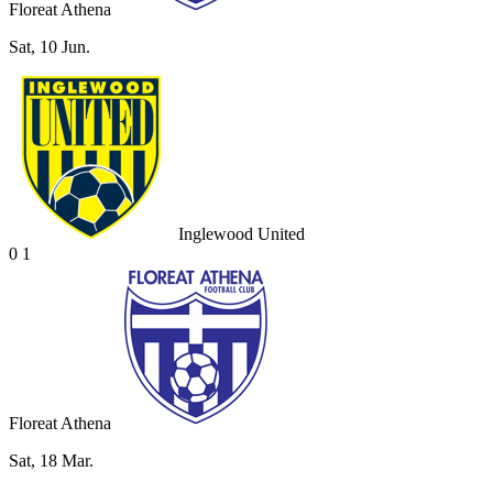
Floreat Athena
Sat, 10 Jun.
Inglewood United
0
1
Floreat Athena
Sat, 18 Mar.