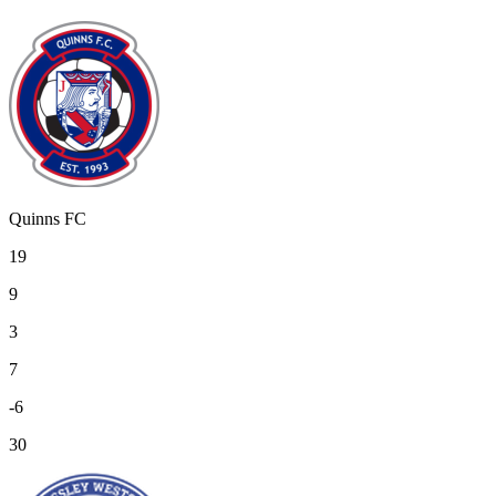
Quinns FC
19
9
3
7
-6
30