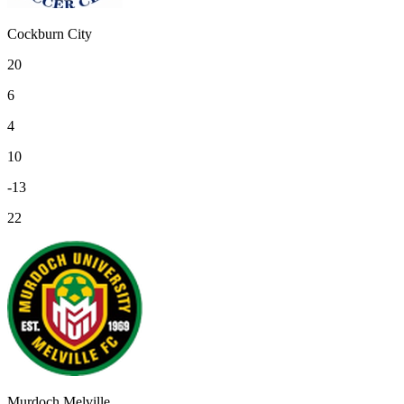
Cockburn City
20
6
4
10
-13
22
Murdoch Melville