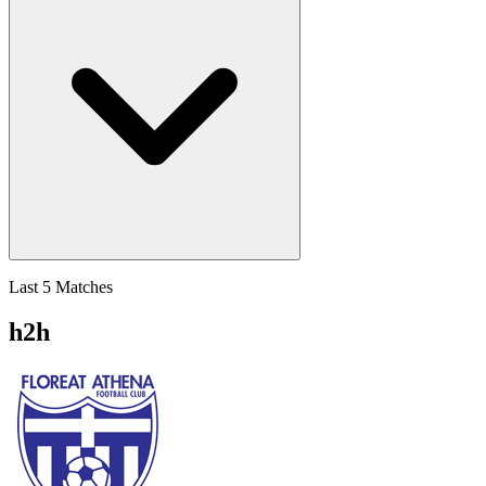
Last 5 Matches
h2h