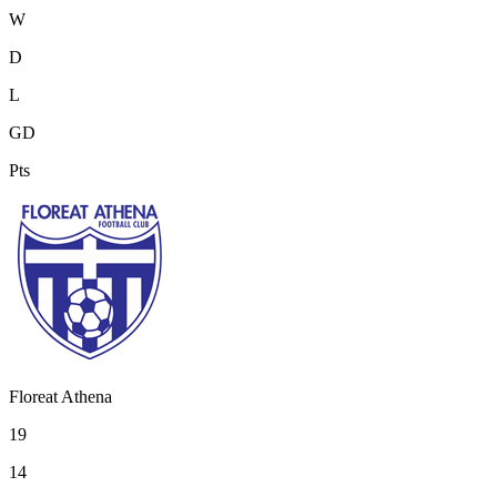
W
D
L
GD
Pts
Floreat Athena
19
14