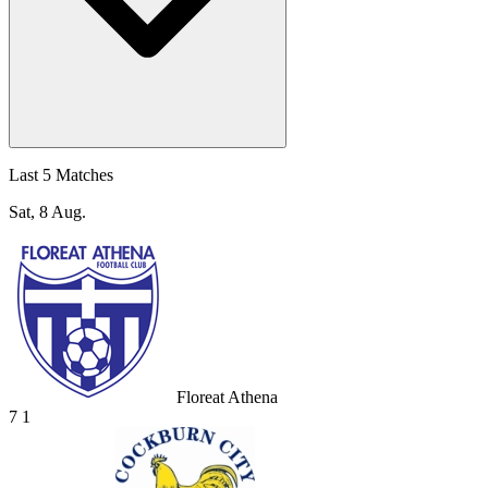
Last 5 Matches
Sat, 8 Aug.
Floreat Athena
7
1