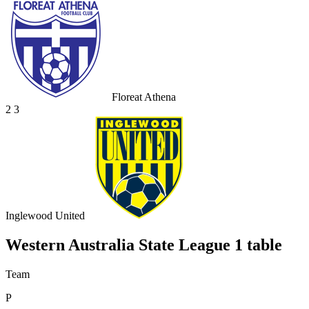
Floreat Athena
2
3
Inglewood United
Western Australia State League 1 table
Team
P