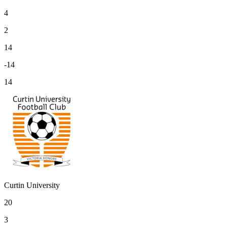
4
2
14
-14
14
Curtin University
20
3