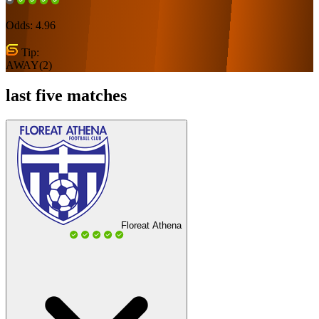
Odds:
4.96
Tip:
AWAY(2)
last five matches
Floreat Athena