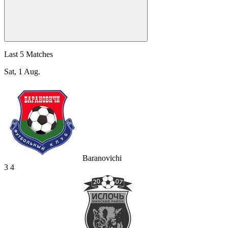
Last 5 Matches
Sat, 1 Aug.
Baranovichi
3
4