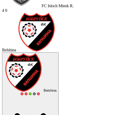
FC Isloch Minsk R.
4
0
Belshina
Belshina