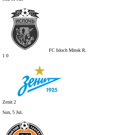
FC Isloch Minsk R.
1
0
Zenit 2
Sun, 5 Jul.