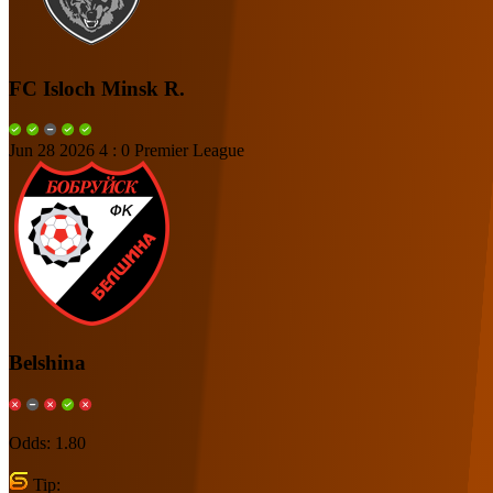
FC Isloch Minsk R.
Jun 28 2026
4 : 0
Premier League
Belshina
Odds:
1.80
Tip: