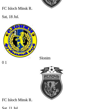
FC Isloch Minsk R.
Sat, 18 Jul.
Slonim
0
1
FC Isloch Minsk R.
Sat, 11 Jul.