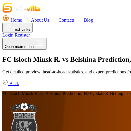
Home
About Us
Contacts
Blog
Text Links
Login
Register
Open main menu
FC Isloch Minsk R. vs Belshina Predictio
Get detailed preview, head-to-head statistics, and expert predictions 
Back
FC Isloch Minsk R. vs Belshina Prediction, H2H, Stats & Betting Tip