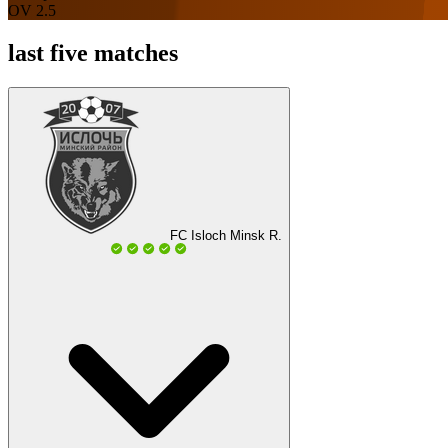
OV 2.5
last five matches
FC Isloch Minsk R.