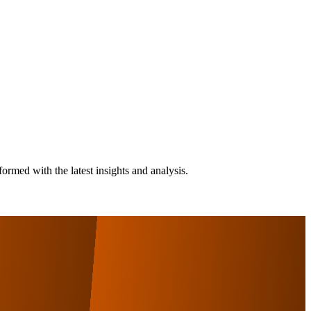
ormed with the latest insights and analysis.