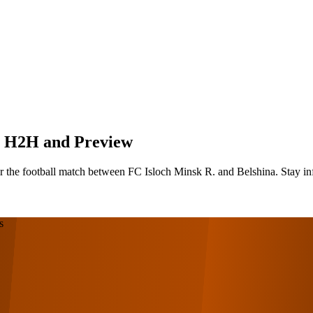
n, H2H and Preview
for the football match between FC Isloch Minsk R. and Belshina. Stay inf
s