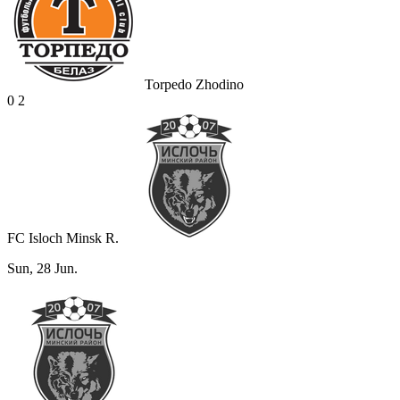
Torpedo Zhodino
0
2
FC Isloch Minsk R.
Sun, 28 Jun.