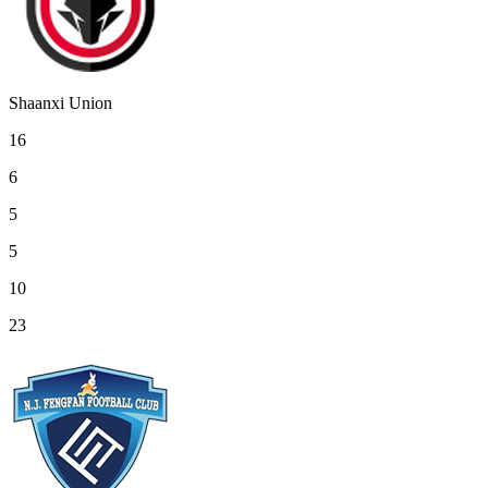
Shaanxi Union
16
6
5
5
10
23