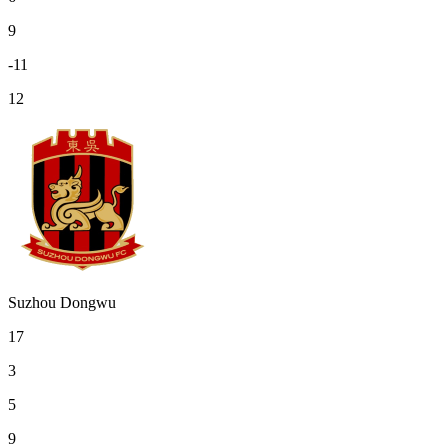
9
-11
12
Suzhou Dongwu
17
3
5
9