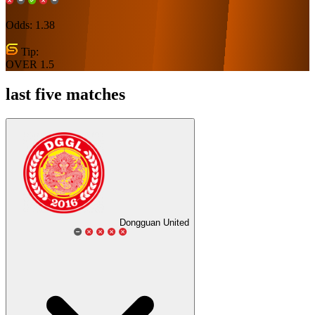
Odds:
1.38
Tip:
OVER 1.5
last five matches
Dongguan United