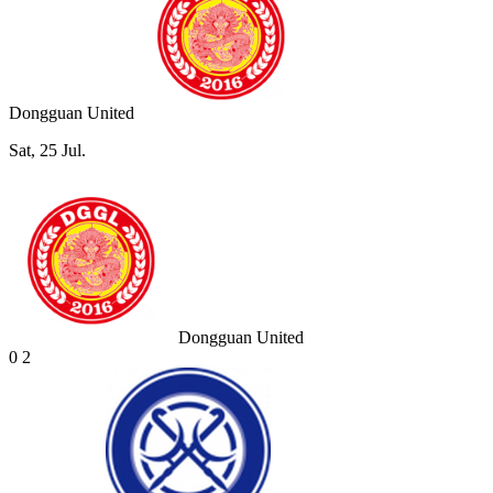
Dongguan United
Sat, 25 Jul.
Dongguan United
0
2