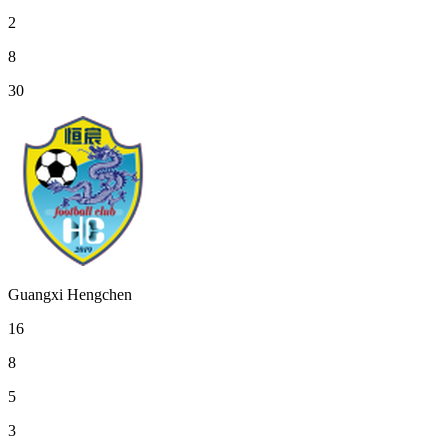
2
8
30
Guangxi Hengchen
16
8
5
3