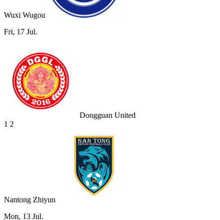
Wuxi Wugou
Fri, 17 Jul.
Dongguan United
1
2
Nantong Zhiyun
Mon, 13 Jul.