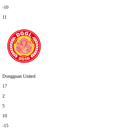
-10
11
Dongguan United
17
2
5
10
-15