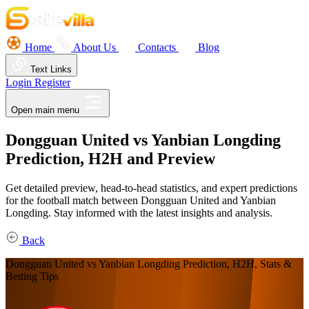
Home
About Us
Contacts
Blog
Text Links
Login
Register
Open main menu
Dongguan United vs Yanbian Longding
Prediction, H2H and Preview
Get detailed preview, head-to-head statistics, and expert predictions
for the football match between Dongguan United and Yanbian
Longding. Stay informed with the latest insights and analysis.
Back
Dongguan United vs Yanbian Longding Prediction, H2H, Stats &
Betting Tips