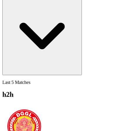
Last 5 Matches
h2h