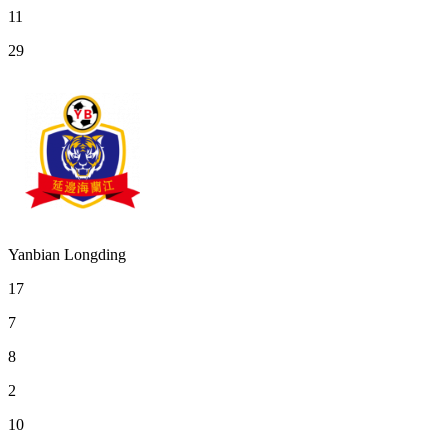
11
29
Yanbian Longding
17
7
8
2
10