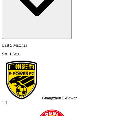
Last 5 Matches
Sat, 1 Aug.
Guangzhou E-Power
1
1