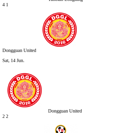
4
1
Dongguan United
Sat, 14 Jun.
Dongguan United
2
2