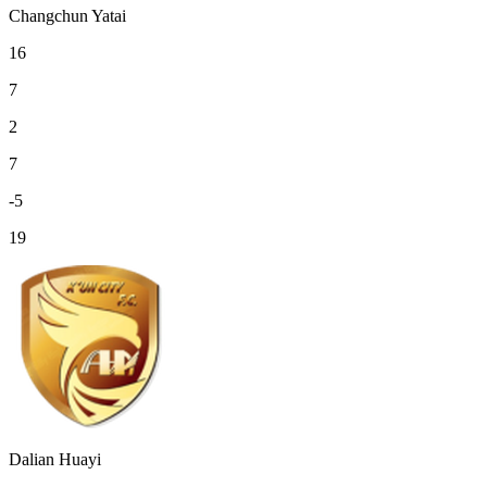
Changchun Yatai
16
7
2
7
-5
19
Dalian Huayi