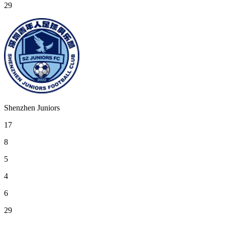
29
Shenzhen Juniors
17
8
5
4
6
29