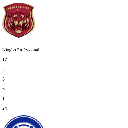
Ningbo Professional
17
8
3
6
1
24