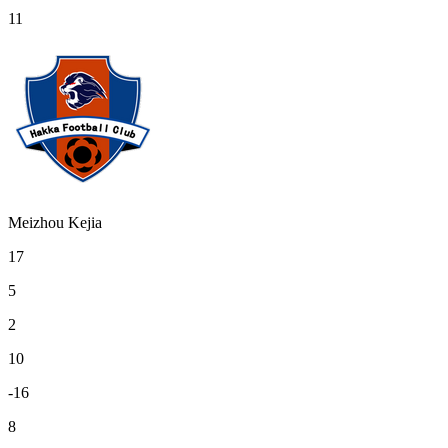
11
Meizhou Kejia
17
5
2
10
-16
8