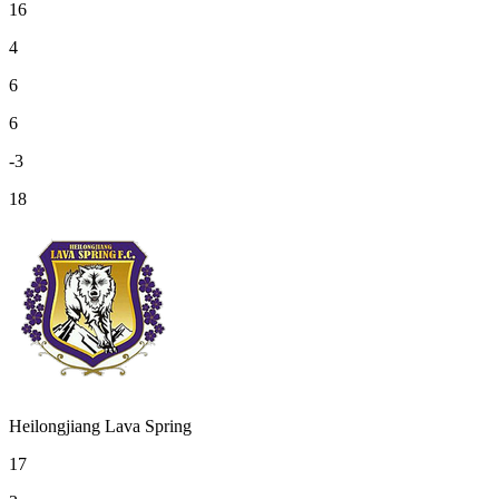
16
4
6
6
-3
18
Heilongjiang Lava Spring
17