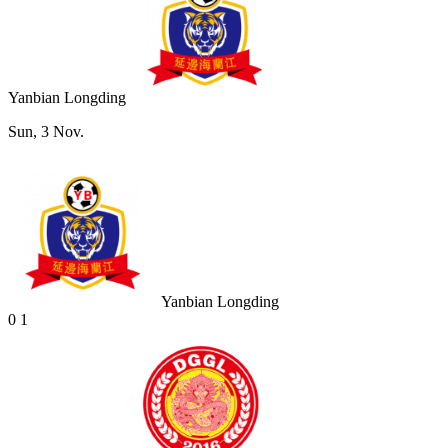
Yanbian Longding
Sun, 3 Nov.
Yanbian Longding
0
1