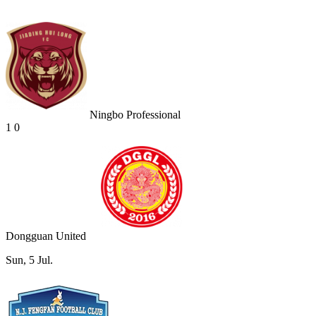
Ningbo Professional
1
0
Dongguan United
Sun, 5 Jul.