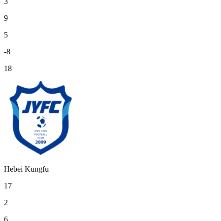
3
9
5
-8
18
Hebei Kungfu
17
2
6