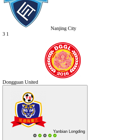
Nanjing City
3
1
Dongguan United
Yanbian Longding