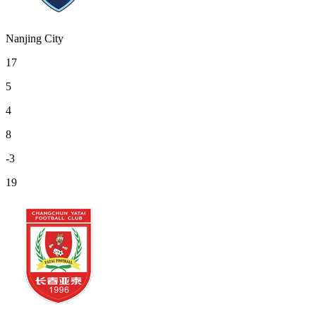
Nanjing City
17
5
4
8
-3
19