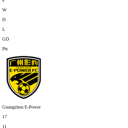
P
W
D
L
GD
Pts
Guangzhou E-Power
17
11