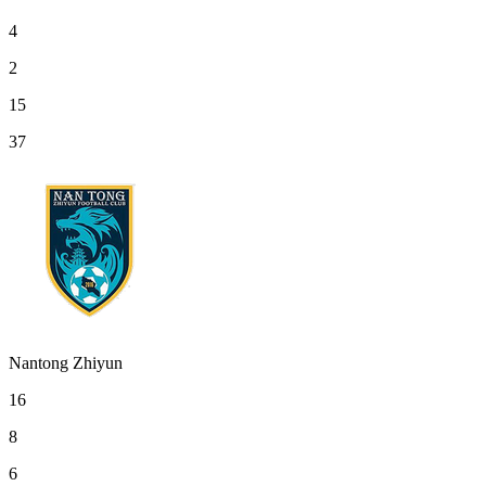
4
2
15
37
Nantong Zhiyun
16
8
6