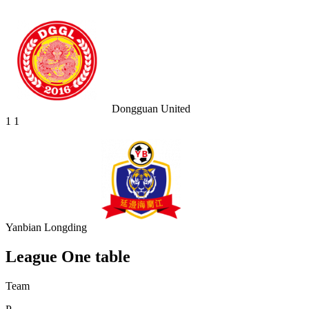
Dongguan United
1
1
Yanbian Longding
League One table
Team