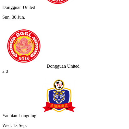
Dongguan United
Sun, 30 Jun.
Dongguan United
2
0
Yanbian Longding
Wed, 13 Sep.