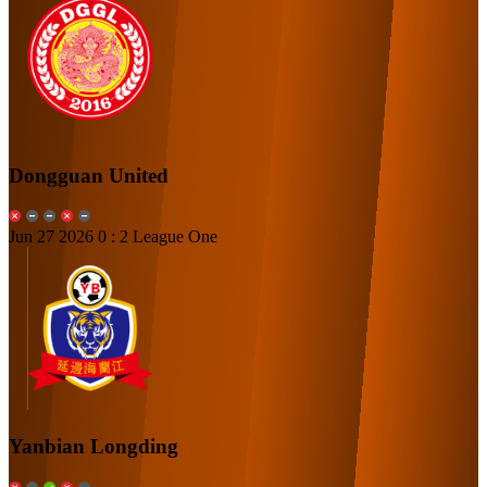
Dongguan United
Jun 27 2026
0 : 2
League One
Yanbian Longding