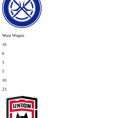
Wuxi Wugou
16
6
5
5
10
23