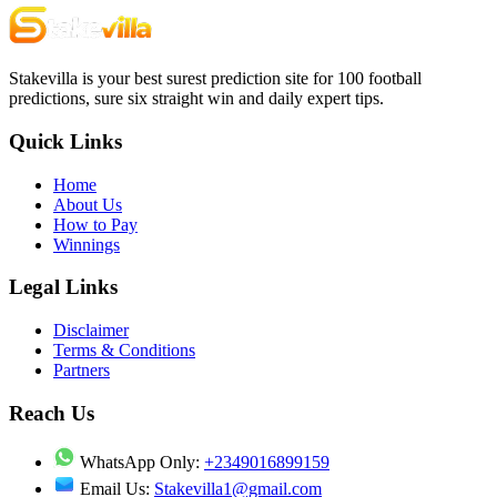
Stakevilla is your best surest prediction site for 100 football
predictions, sure six straight win and daily expert tips.
Quick Links
Home
About Us
How to Pay
Winnings
Legal Links
Disclaimer
Terms & Conditions
Partners
Reach Us
WhatsApp Only:
+2349016899159
Email Us:
Stakevilla1@gmail.com