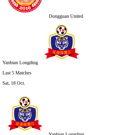
Dongguan United
Yanbian Longding
Last 5 Matches
Sat, 18 Oct.
Yanbian Longding