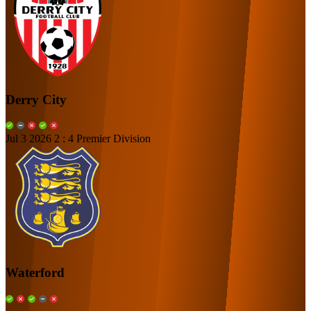
Derry City
Jul 3 2026
2 : 4
Premier Division
Waterford