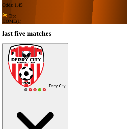
Odds:
1.45
Tip:
HOME(1)
last five matches
Derry City