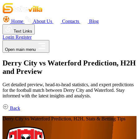
Home
About Us
Contacts
Blog
Text Links
Login
Register
Open main menu
Derry City vs Waterford Prediction, H2H
and Preview
Get detailed preview, head-to-head statistics, and expert predictions
for the football match between Derry City and Waterford. Stay
informed with the latest insights and analysis.
Back
Derry City vs Waterford Prediction, H2H, Stats & Betting Tips