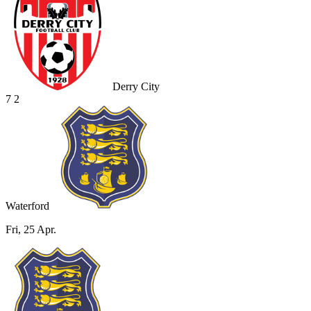
Derry City
7
2
Waterford
Fri, 25 Apr.