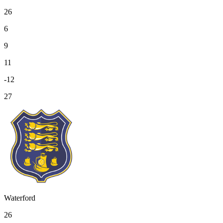
26
6
9
11
-12
27
Waterford
26