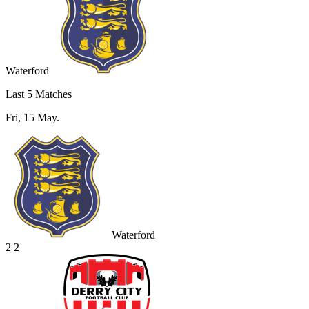
Waterford
Last 5 Matches
Fri, 15 May.
Waterford
2
2