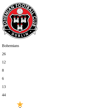
Bohemians
26
12
8
6
13
44