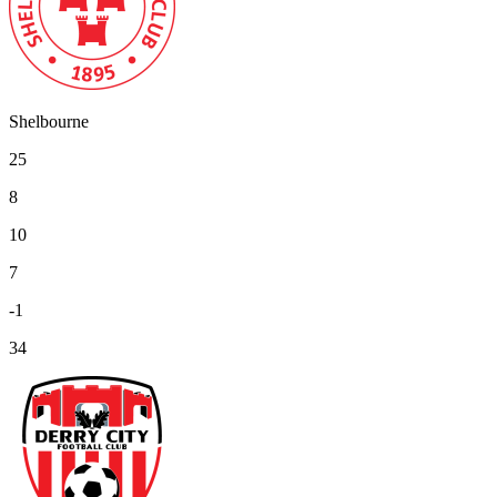
Shelbourne
25
8
10
7
-1
34