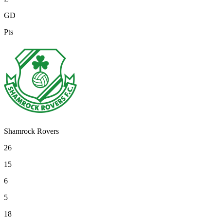
GD
Pts
Shamrock Rovers
26
15
6
5
18