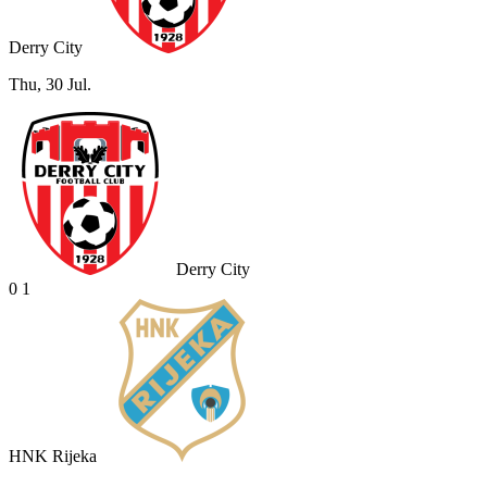
Derry City
Thu, 30 Jul.
Derry City
0
1
HNK Rijeka