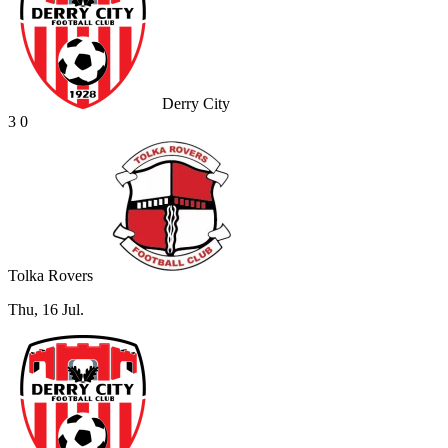
Derry City
3
0
Tolka Rovers
Thu, 16 Jul.