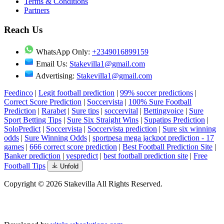
Terms & Conditions
Partners
Reach Us
WhatsApp Only:
+2349016899159
Email Us:
Stakevilla1@gmail.com
Advertising:
Stakevilla1@gmail.com
Feedinco
|
Legit football prediction
|
99% soccer predictions
|
Correct Score Prediction
|
Soccervista
|
100% Sure Football
Prediction
|
Rarabet
|
Sure tips
|
soccervital
|
Bettingvoice
|
Sure
Sport Betting Tips
|
Sure Six Straight Wins
|
Supatips Prediction
|
SoloPredict
|
Soccervista
|
Soccervista prediction
|
Sure six winning
odds
|
Sure Winning Odds
|
sportpesa mega jackpot prediction - 17
games
|
666 correct score prediction
|
Best Football Prediction Site
|
Banker prediction
|
yespredict
|
best football prediction site
|
Free
Football Tips
Unfold
Copyright © 2026 Stakevilla All Rights Reserved.