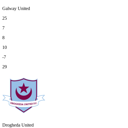
Galway United
25
7
8
10
-7
29
Drogheda United