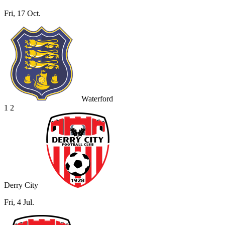
Fri, 17 Oct.
Waterford
1
2
Derry City
Fri, 4 Jul.