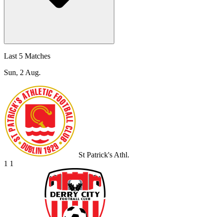
Last 5 Matches
Sun, 2 Aug.
St Patrick's Athl.
1
1