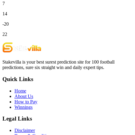
7
14
-20
22
Stakevilla is your best surest prediction site for 100 football
predictions, sure six straight win and daily expert tips.
Quick Links
Home
About Us
How to Pay
Winnings
Legal Links
Disclaimer