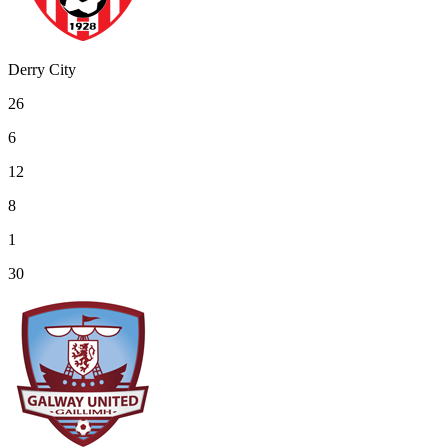
Derry City
26
6
12
8
1
30