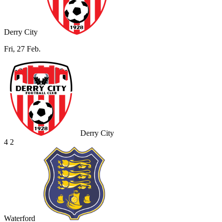
Derry City
Fri, 27 Feb.
Derry City
4
2
Waterford