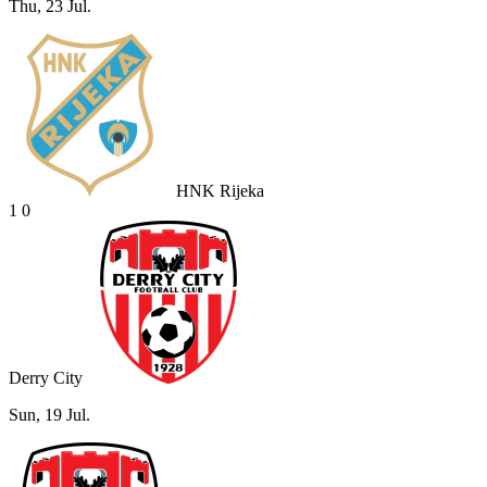
Thu, 23 Jul.
HNK Rijeka
1
0
Derry City
Sun, 19 Jul.