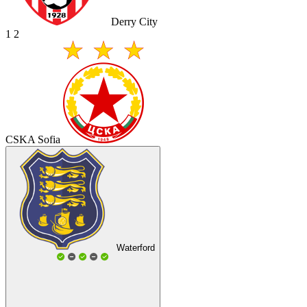
Derry City
1
2
CSKA Sofia
Waterford