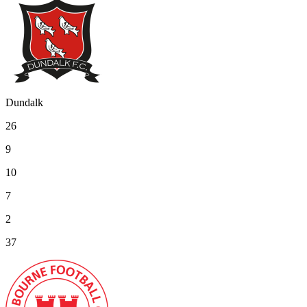
Dundalk
26
9
10
7
2
37