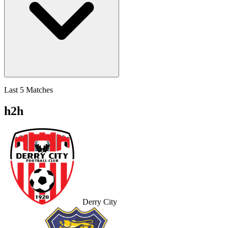
Last 5 Matches
h2h
Derry City