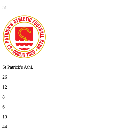
51
St Patrick's Athl.
26
12
8
6
19
44