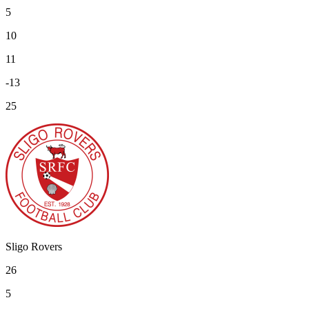
5
10
11
-13
25
Sligo Rovers
26
5