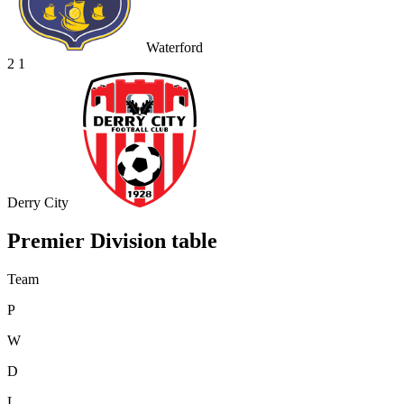
Waterford
2
1
Derry City
Premier Division table
Team
P
W
D
L