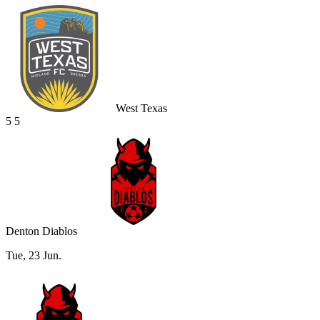
West Texas
5
5
Denton Diablos
Tue, 23 Jun.