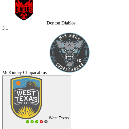
Denton Diablos
3
1
McKinney Chupacabras
West Texas