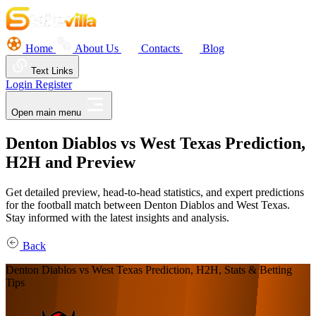
Home
About Us
Contacts
Blog
Text Links
Login
Register
Open main menu
Denton Diablos vs West Texas Prediction,
H2H and Preview
Get detailed preview, head-to-head statistics, and expert predictions
for the football match between Denton Diablos and West Texas.
Stay informed with the latest insights and analysis.
Back
Denton Diablos vs West Texas Prediction, H2H, Stats & Betting
Tips