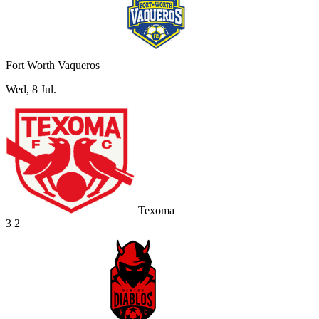
Fort Worth Vaqueros
Wed, 8 Jul.
Texoma
3
2