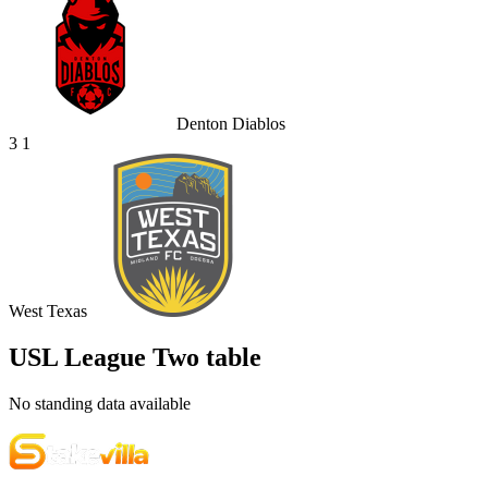
Denton Diablos
3
1
West Texas
USL League Two table
No standing data available