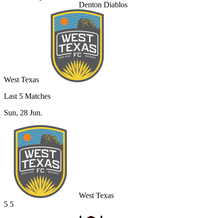
Denton Diablos
West Texas
Last 5 Matches
Sun, 28 Jun.
West Texas
5
5