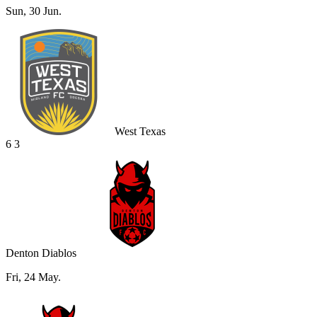
Sun, 30 Jun.
West Texas
6
3
Denton Diablos
Fri, 24 May.