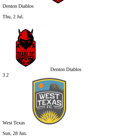
Denton Diablos
Thu, 2 Jul.
Denton Diablos
3
2
West Texas
Sun, 28 Jun.