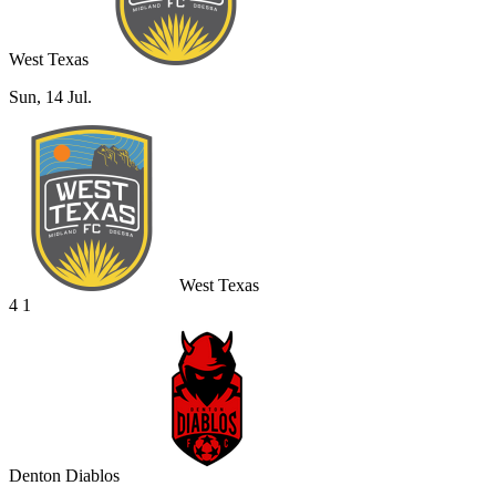
West Texas
Sun, 14 Jul.
West Texas
4
1
Denton Diablos