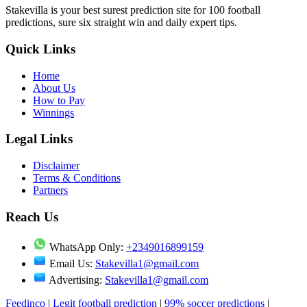
Stakevilla is your best surest prediction site for 100 football
predictions, sure six straight win and daily expert tips.
Quick Links
Home
About Us
How to Pay
Winnings
Legal Links
Disclaimer
Terms & Conditions
Partners
Reach Us
WhatsApp Only:
+2349016899159
Email Us:
Stakevilla1@gmail.com
Advertising:
Stakevilla1@gmail.com
Feedinco
|
Legit football prediction
|
99% soccer predictions
|