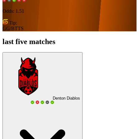
Odds:
1.51
Tip:
GG/BTTS
last five matches
Denton Diablos