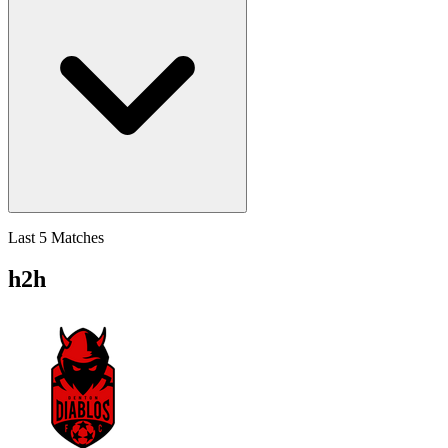
Last 5 Matches
h2h