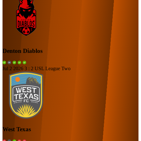
Denton Diablos
Jul 2 2026
3 : 2
USL League Two
West Texas