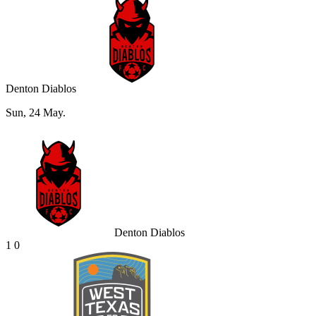
Denton Diablos
Sun, 24 May.
Denton Diablos
1
0