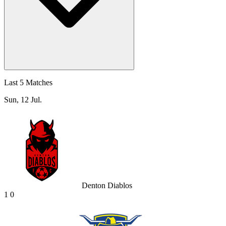
Last 5 Matches
Sun, 12 Jul.
Denton Diablos
1
0