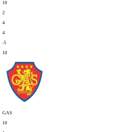
10
2
4
4
-5
10
GAS
10