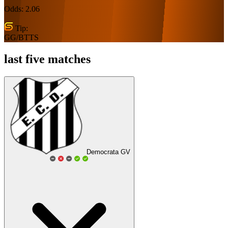
Odds:
2.06
Tip:
GG/BTTS
last five matches
Democrata GV