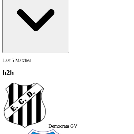
Last 5 Matches
h2h
Democrata GV