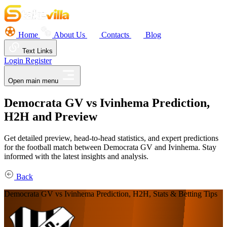
Home
About Us
Contacts
Blog
Text Links
Login
Register
Open main menu
Democrata GV vs Ivinhema Prediction,
H2H and Preview
Get detailed preview, head-to-head statistics, and expert predictions
for the football match between Democrata GV and Ivinhema. Stay
informed with the latest insights and analysis.
Back
Democrata GV vs Ivinhema Prediction, H2H, Stats & Betting Tips