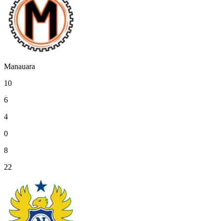
Manauara
10
6
4
0
8
22