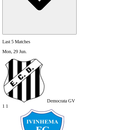
Last 5 Matches
Mon, 29 Jun.
Democrata GV
1
1