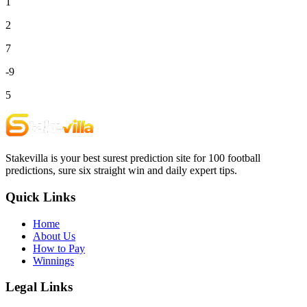
1
2
7
-9
5
Stakevilla is your best surest prediction site for 100 football
predictions, sure six straight win and daily expert tips.
Quick Links
Home
About Us
How to Pay
Winnings
Legal Links