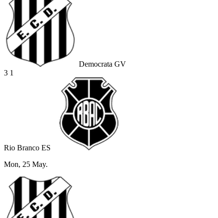
Democrata GV
3
1
Rio Branco ES
Mon, 25 May.