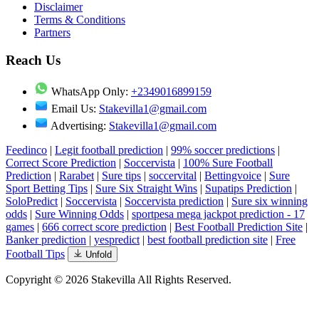
Disclaimer
Terms & Conditions
Partners
Reach Us
WhatsApp Only:
+2349016899159
Email Us:
Stakevilla1@gmail.com
Advertising:
Stakevilla1@gmail.com
Feedinco
|
Legit football prediction
|
99% soccer predictions
|
Correct Score Prediction
|
Soccervista
|
100% Sure Football
Prediction
|
Rarabet
|
Sure tips
|
soccervital
|
Bettingvoice
|
Sure
Sport Betting Tips
|
Sure Six Straight Wins
|
Supatips Prediction
|
SoloPredict
|
Soccervista
|
Soccervista prediction
|
Sure six winning
odds
|
Sure Winning Odds
|
sportpesa mega jackpot prediction - 17
games
|
666 correct score prediction
|
Best Football Prediction Site
|
Banker prediction
|
yespredict
|
best football prediction site
|
Free
Football Tips
Unfold
Copyright © 2026 Stakevilla All Rights Reserved.