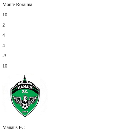
Monte Roraima
10
2
4
4
-3
10
Manaus FC