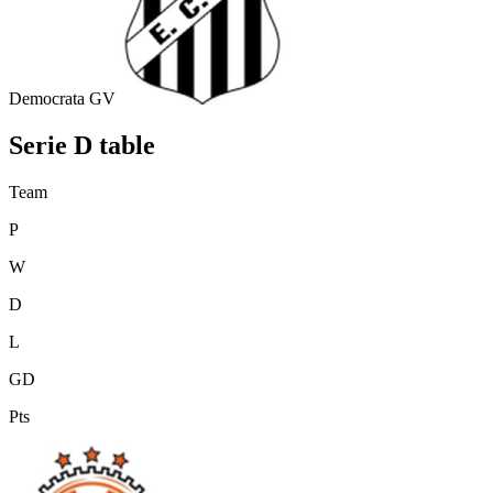
Democrata GV
Serie D table
Team
P
W
D
L
GD
Pts