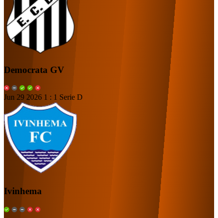
Democrata GV
Jun 29 2026
1 : 1
Serie D
Ivinhema