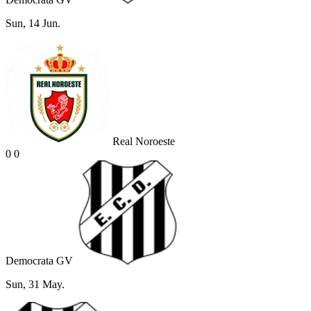
Sun, 14 Jun.
Real Noroeste
0
0
Democrata GV
Sun, 31 May.