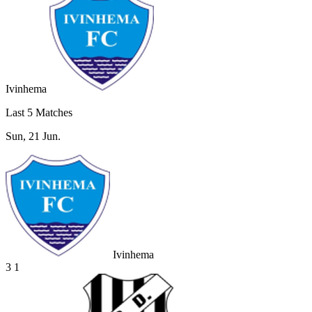
Ivinhema
Last 5 Matches
Sun, 21 Jun.
Ivinhema
3
1