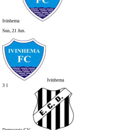
Ivinhema
Sun, 21 Jun.
Ivinhema
3
1
Democrata GV