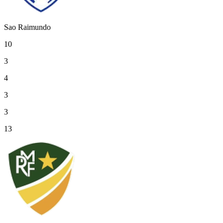
Sao Raimundo
10
3
4
3
3
13