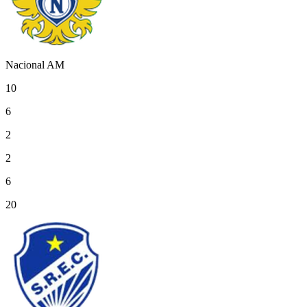
Nacional AM
10
6
2
2
6
20