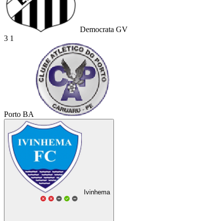
Democrata GV
3
1
Porto BA
Ivinhema