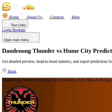
Home
About Us
Contacts
Blog
Text Links
Login
Register
Open main menu
Dandenong Thunder vs Hume City Predict
Get detailed preview, head-to-head statistics, and expert predictions
Back
Dandenong Thunder vs Hume City Prediction, H2H, Stats & Betting 