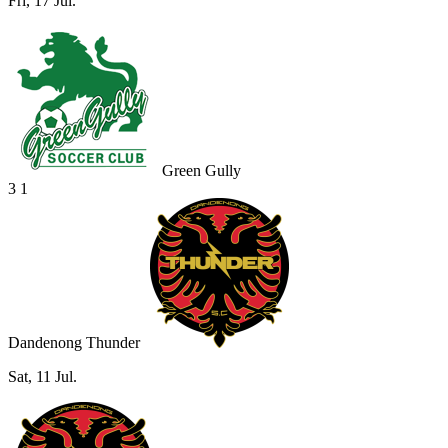
Fri, 17 Jul.
Green Gully
3
1
Dandenong Thunder
Sat, 11 Jul.