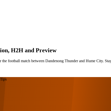
ion, H2H and Preview
 for the football match between Dandenong Thunder and Hume City. Stay 
Tips