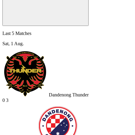
Last 5 Matches
Sat, 1 Aug.
Dandenong Thunder
0
3