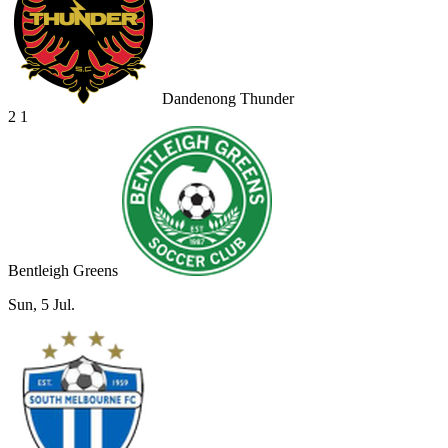
Dandenong Thunder
2
1
Bentleigh Greens
Sun, 5 Jul.