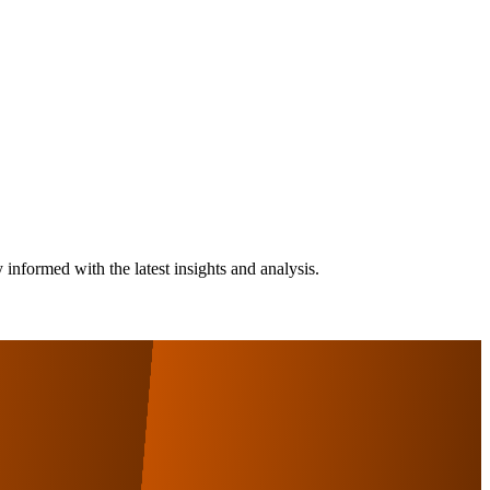
informed with the latest insights and analysis.