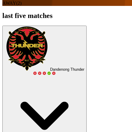
AWAY(2)
last five matches
Dandenong Thunder