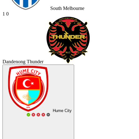
South Melbourne
1
0
Dandenong Thunder
Hume City