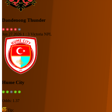
Dandenong Thunder
Jun 27 2026
1 : 3
Victoria NPL
Hume City
Odds:
1.37
Tip: