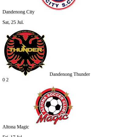
Dandenong City
Sat, 25 Jul.
Dandenong Thunder
0
2
Altona Magic