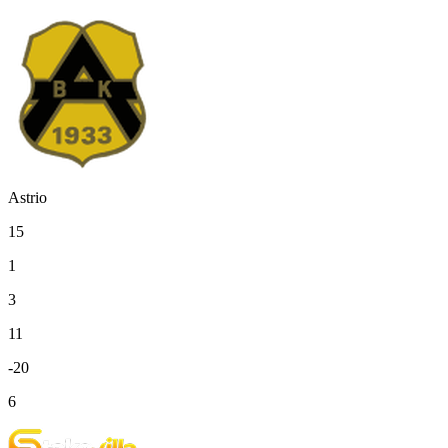
Astrio
15
1
3
11
-20
6