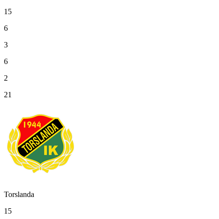
15
6
3
6
2
21
Torslanda
15