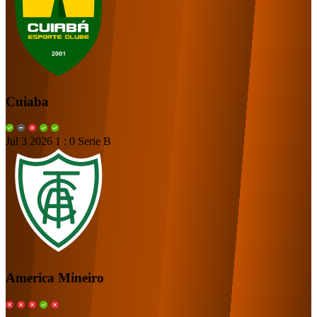
Cuiaba
Jul 3 2026
1 : 0
Serie B
America Mineiro