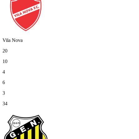
Vila Nova
20
10
4
6
3
34