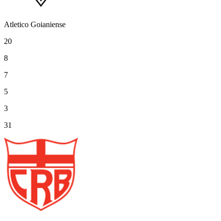
Atletico Goianiense
20
8
7
5
3
31