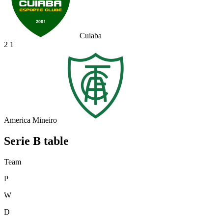
Cuiaba
2
1
America Mineiro
Serie B table
Team
P
W
D