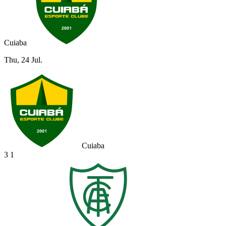
Cuiaba
Thu, 24 Jul.
Cuiaba
3
1