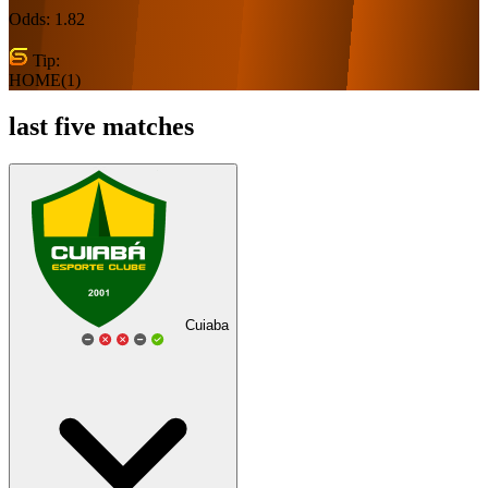
Odds:
1.82
Tip:
HOME(1)
last five matches
Cuiaba