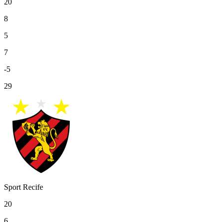
20
8
5
7
-5
29
Sport Recife
20
6