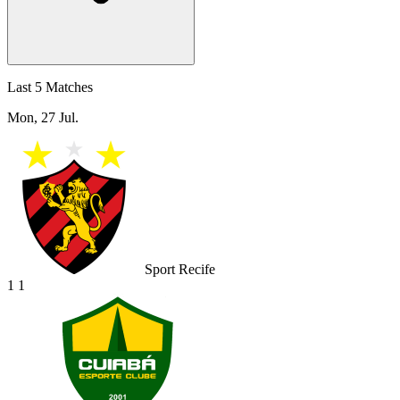
Last 5 Matches
Mon, 27 Jul.
Sport Recife
1
1