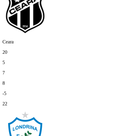
Ceara
20
5
7
8
-5
22