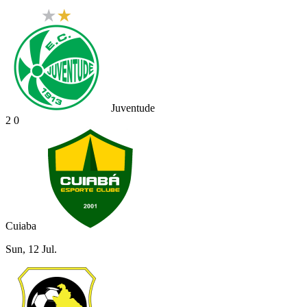
Juventude
2
0
Cuiaba
Sun, 12 Jul.