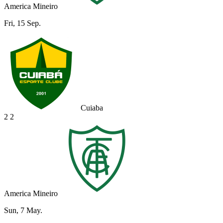
America Mineiro
Fri, 15 Sep.
Cuiaba
2
2
America Mineiro
Sun, 7 May.