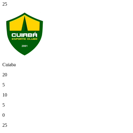
25
Cuiaba
20
5
10
5
0
25