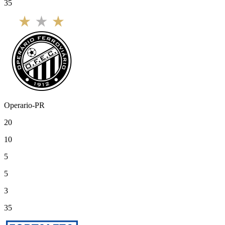
35
Operario-PR
20
10
5
5
3
35