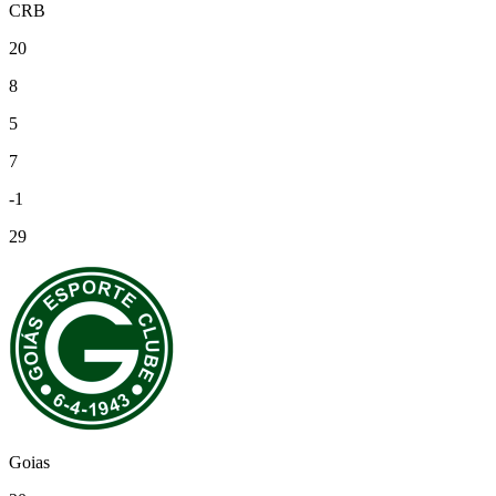
CRB
20
8
5
7
-1
29
Goias