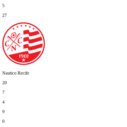
5
27
Nautico Recife
20
7
4
9
0