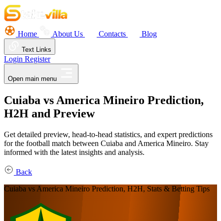
Home
About Us
Contacts
Blog
Text Links
Login
Register
Open main menu
Cuiaba vs America Mineiro Prediction,
H2H and Preview
Get detailed preview, head-to-head statistics, and expert predictions
for the football match between Cuiaba and America Mineiro. Stay
informed with the latest insights and analysis.
Back
Cuiaba vs America Mineiro Prediction, H2H, Stats & Betting Tips