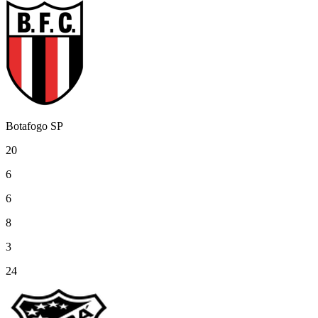
Botafogo SP
20
6
6
8
3
24