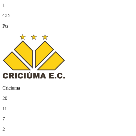
L
GD
Pts
Criciuma
20
11
7
2