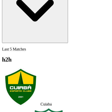
Last 5 Matches
h2h
Cuiaba