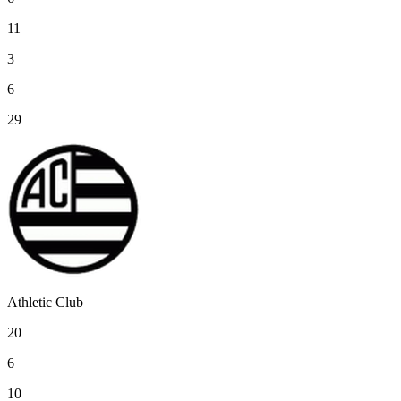
11
3
6
29
Athletic Club
20
6
10