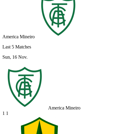
America Mineiro
Last 5 Matches
Sun, 16 Nov.
America Mineiro
1
1