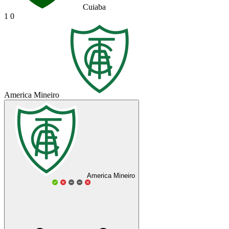
Cuiaba
1
0
America Mineiro
America Mineiro