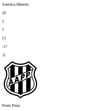
America Mineiro
20
2
5
13
-17
11
Ponte Preta