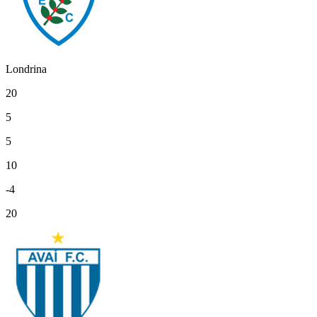
Londrina
20
5
5
10
-4
20