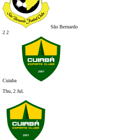
São Bernardo
2
2
Cuiaba
Thu, 2 Jul.