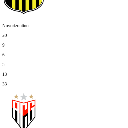
Novorizontino
20
9
6
5
13
33