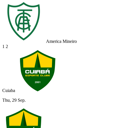
America Mineiro
1
2
Cuiaba
Thu, 29 Sep.