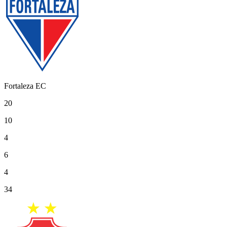
Fortaleza EC
20
10
4
6
4
34