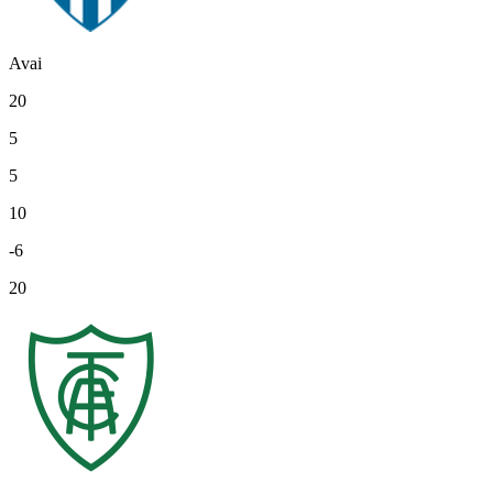
Avai
20
5
5
10
-6
20