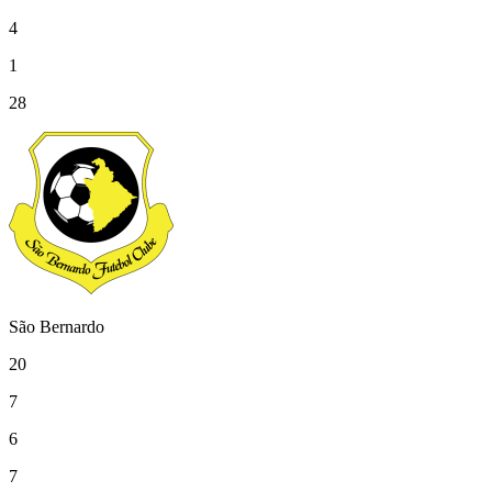
4
1
28
São Bernardo
20
7
6
7