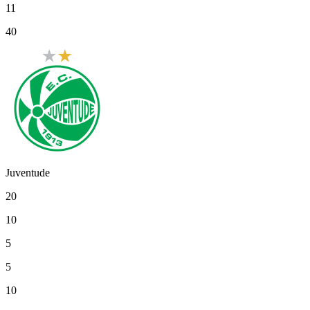
11
40
Juventude
20
10
5
5
10