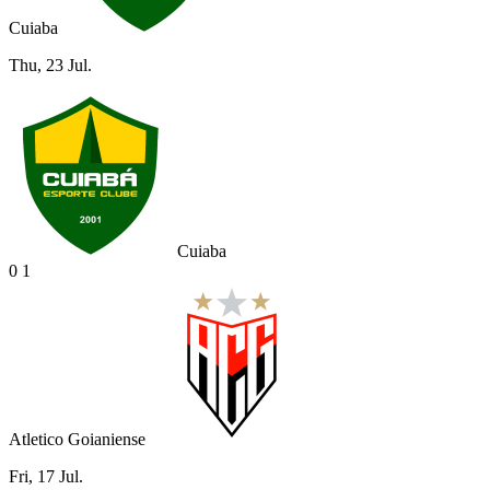
Cuiaba
Thu, 23 Jul.
Cuiaba
0
1
Atletico Goianiense
Fri, 17 Jul.