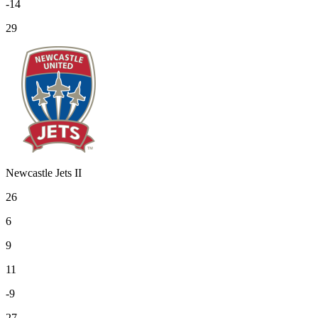
-14
29
Newcastle Jets II
26
6
9
11
-9
27