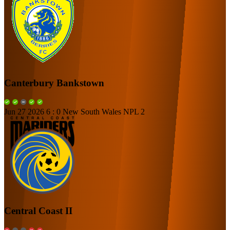
Canterbury Bankstown
Jun 27 2026
6 : 0
New South Wales NPL 2
Central Coast II