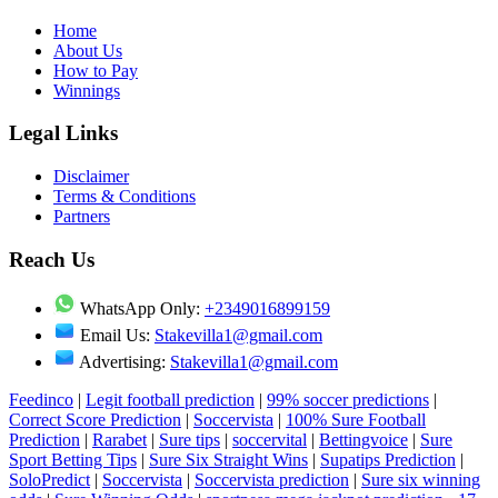
Home
About Us
How to Pay
Winnings
Legal Links
Disclaimer
Terms & Conditions
Partners
Reach Us
WhatsApp Only:
+2349016899159
Email Us:
Stakevilla1@gmail.com
Advertising:
Stakevilla1@gmail.com
Feedinco
|
Legit football prediction
|
99% soccer predictions
|
Correct Score Prediction
|
Soccervista
|
100% Sure Football
Prediction
|
Rarabet
|
Sure tips
|
soccervital
|
Bettingvoice
|
Sure
Sport Betting Tips
|
Sure Six Straight Wins
|
Supatips Prediction
|
SoloPredict
|
Soccervista
|
Soccervista prediction
|
Sure six winning