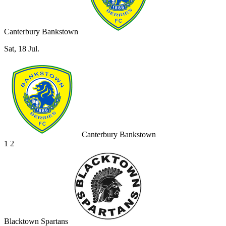
Canterbury Bankstown
Sat, 18 Jul.
Canterbury Bankstown
1
2
Blacktown Spartans