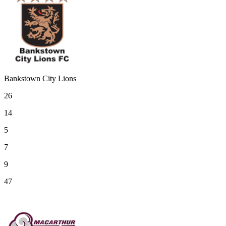
Bankstown City Lions
26
14
5
7
9
47