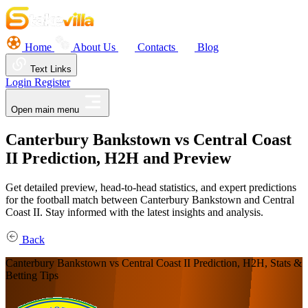
Home
About Us
Contacts
Blog
Text Links
Login
Register
Open main menu
Canterbury Bankstown vs Central Coast
II Prediction, H2H and Preview
Get detailed preview, head-to-head statistics, and expert predictions
for the football match between Canterbury Bankstown and Central
Coast II. Stay informed with the latest insights and analysis.
Back
Canterbury Bankstown vs Central Coast II Prediction, H2H, Stats &
Betting Tips