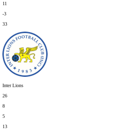
11
-3
33
Inter Lions
26
8
5
13