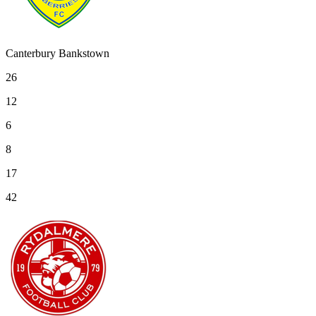
Canterbury Bankstown
26
12
6
8
17
42