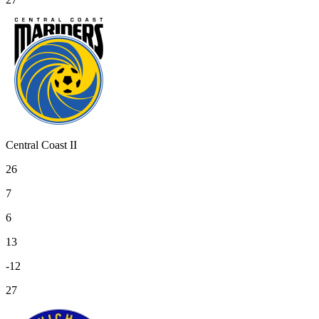
Central Coast II
26
7
6
13
-12
27