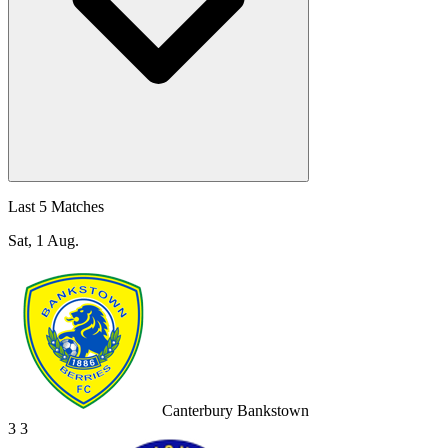
Last 5 Matches
Sat, 1 Aug.
Canterbury Bankstown
3
3