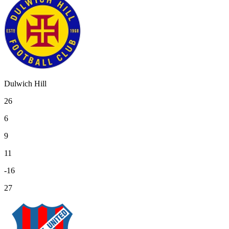
Dulwich Hill
26
6
9
11
-16
27