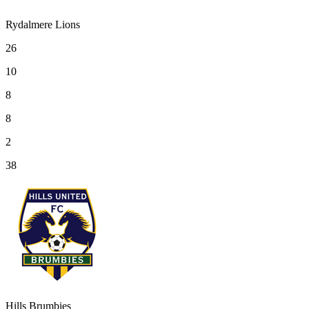
Rydalmere Lions
26
10
8
8
2
38
Hills Brumbies