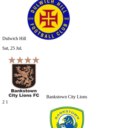
Dulwich Hill
Sat, 25 Jul.
Bankstown City Lions
2
1