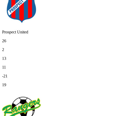
Prospect United
26
2
13
11
-21
19