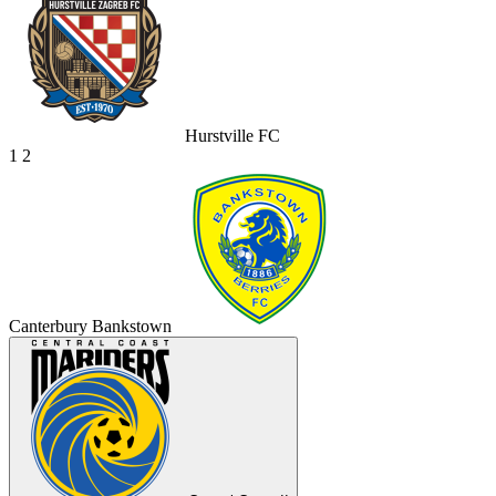
Hurstville FC
1
2
Canterbury Bankstown