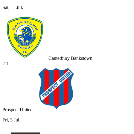
Sat, 11 Jul.
Canterbury Bankstown
2
1
Prospect United
Fri, 3 Jul.