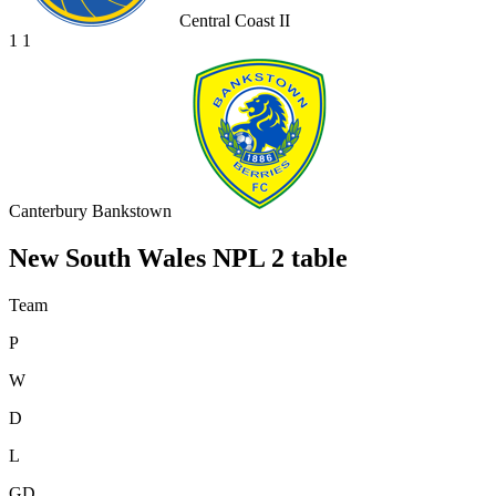
Central Coast II
1
1
Canterbury Bankstown
New South Wales NPL 2 table
Team
P
W
D
L
GD