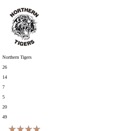
Northern Tigers
26
14
7
5
20
49