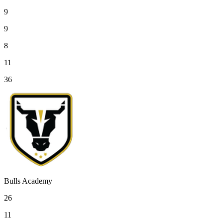
9
9
8
11
36
Bulls Academy
26
11