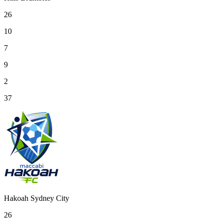
26
10
7
9
2
37
Hakoah Sydney City
26