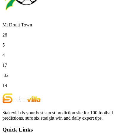
Mt Druitt Town
26
5
4
17
-32
19
Stakevilla is your best surest prediction site for 100 football
predictions, sure six straight win and daily expert tips.
Quick Links