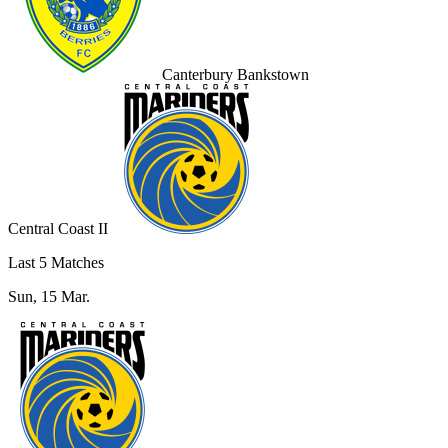
Canterbury Bankstown
Central Coast II
Last 5 Matches
Sun, 15 Mar.