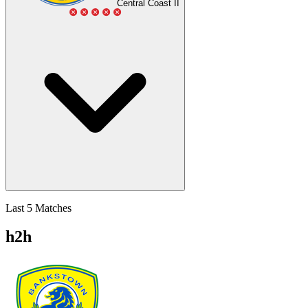
Central Coast II
Last 5 Matches
h2h