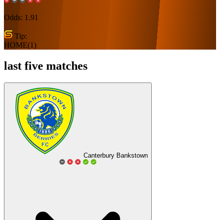
Odds:
1.91
Tip:
HOME(1)
last five matches
Canterbury Bankstown