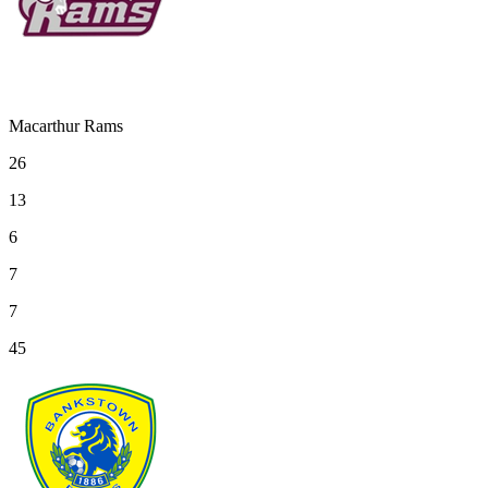
Macarthur Rams
26
13
6
7
7
45