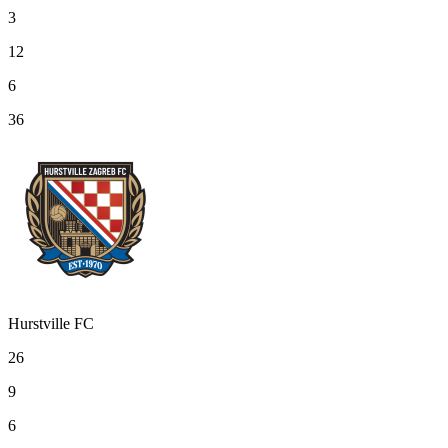
3
12
6
36
Hurstville FC
26
9
6