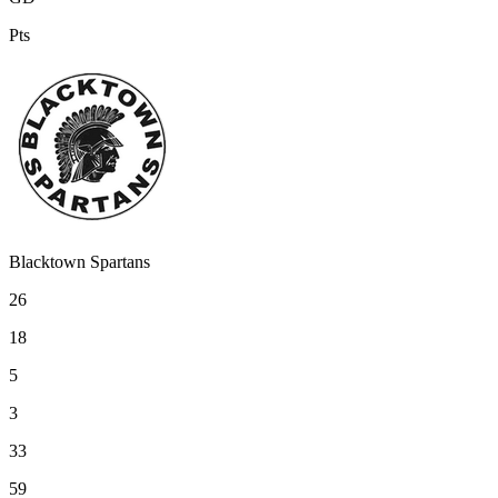
Pts
Blacktown Spartans
26
18
5
3
33
59