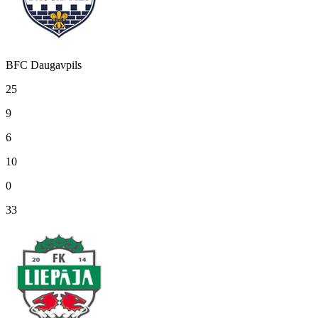
BFC Daugavpils
25
9
6
10
0
33