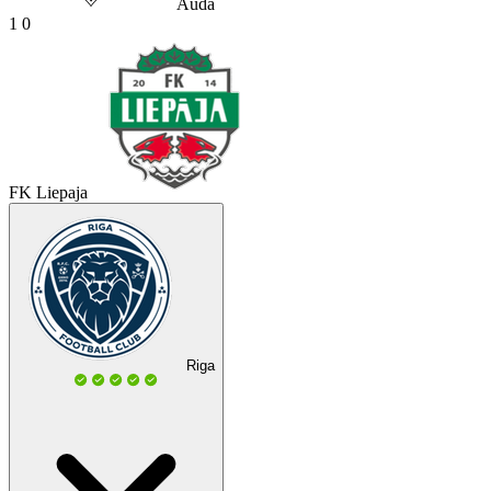
Auda
1
0
FK Liepaja
Riga