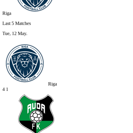
Riga
Last 5 Matches
Tue, 12 May.
Riga
4
1