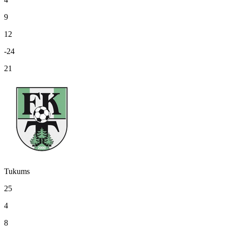
9
12
-24
21
Tukums
25
4
8