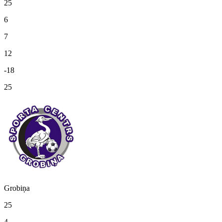
25
6
7
12
-18
25
Grobiņa
25
4