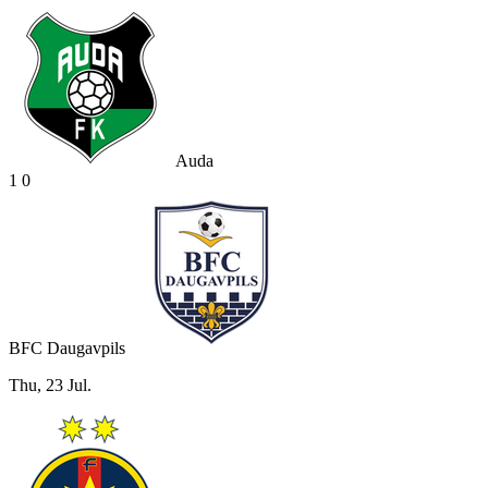
Auda
1
0
BFC Daugavpils
Thu, 23 Jul.