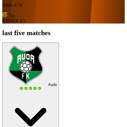
Odds:
6.76
Tip:
UNDER 3.5
last five matches
Auda