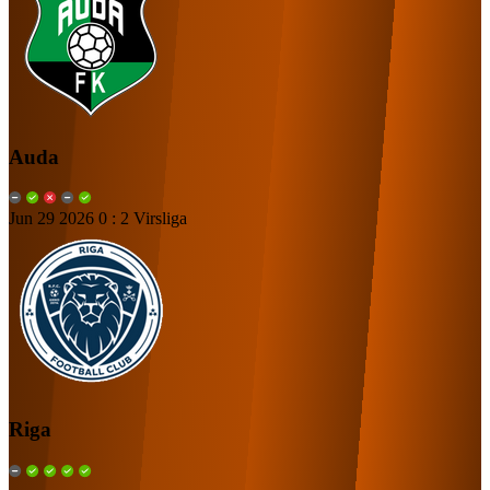
Auda
Jun 29 2026
0 : 2
Virsliga
Riga