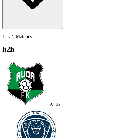
Last 5 Matches
h2h
Auda