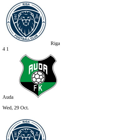
Riga
4
1
Auda
Wed, 29 Oct.