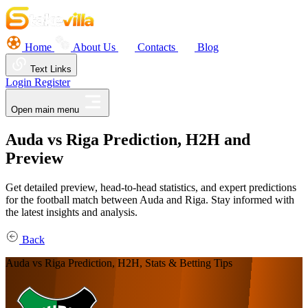
Home
About Us
Contacts
Blog
Text Links
Login
Register
Open main menu
Auda vs Riga Prediction, H2H and
Preview
Get detailed preview, head-to-head statistics, and expert predictions
for the football match between Auda and Riga. Stay informed with
the latest insights and analysis.
Back
Auda vs Riga Prediction, H2H, Stats & Betting Tips