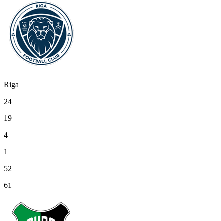
Riga
24
19
4
1
52
61