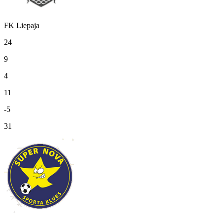
FK Liepaja
24
9
4
11
-5
31