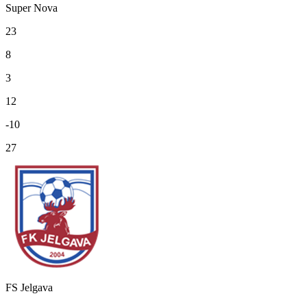
Super Nova
23
8
3
12
-10
27
FS Jelgava