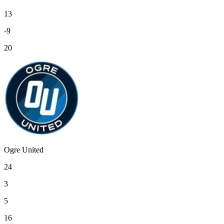
13
-9
20
Ogre United
24
3
5
16