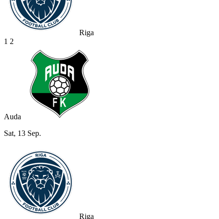
Riga
1
2
Auda
Sat, 13 Sep.
Riga