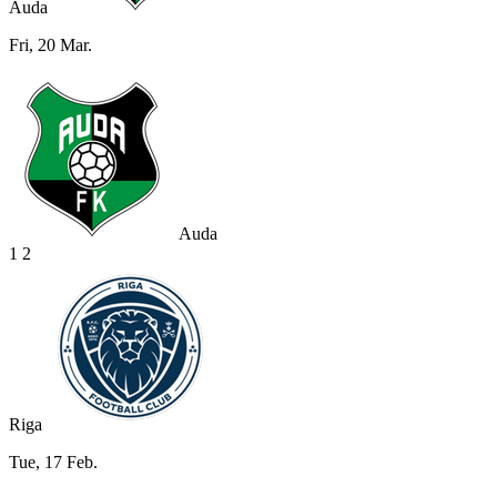
Auda
Fri, 20 Mar.
Auda
1
2
Riga
Tue, 17 Feb.