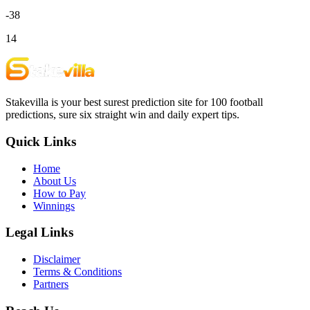
-38
14
Stakevilla is your best surest prediction site for 100 football
predictions, sure six straight win and daily expert tips.
Quick Links
Home
About Us
How to Pay
Winnings
Legal Links
Disclaimer
Terms & Conditions
Partners