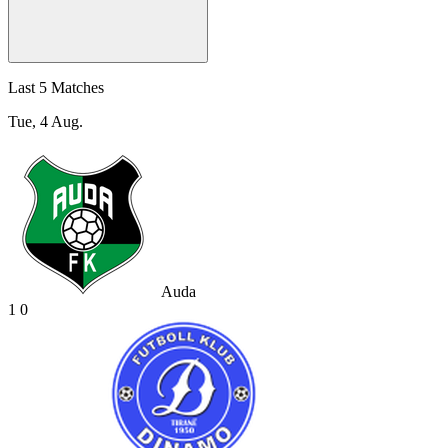
Last 5 Matches
Tue, 4 Aug.
Auda
1
0