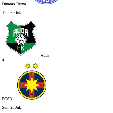
Dinamo Tirana
Thu, 30 Jul.
Auda
4
1
FCSB
Sun, 26 Jul.