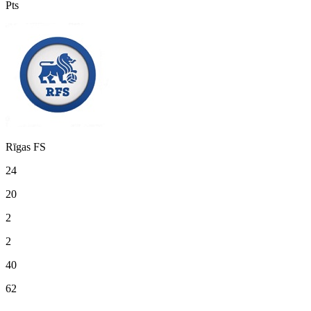
Pts
Rīgas FS
24
20
2
2
40
62