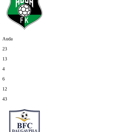
Auda
23
13
4
6
12
43