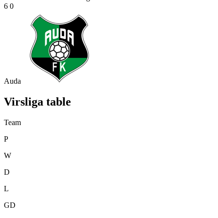
6
0
Auda
Virsliga table
Team
P
W
D
L
GD