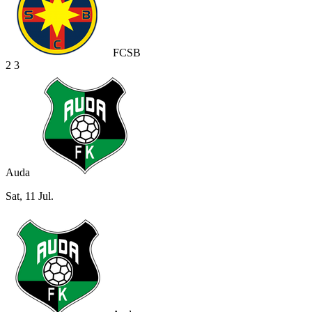
FCSB
2
3
Auda
Sat, 11 Jul.