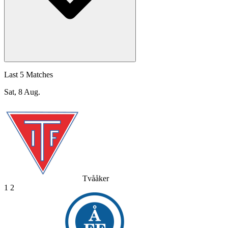
Last 5 Matches
Sat, 8 Aug.
Tvååker
1
2