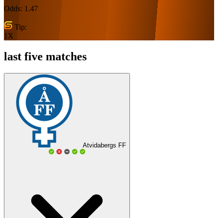
Odds:
1.47
Tip:
1X
last five matches
Atvidabergs FF