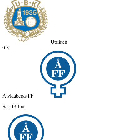
Utsikten
0
3
Atvidabergs FF
Sat, 13 Jun.