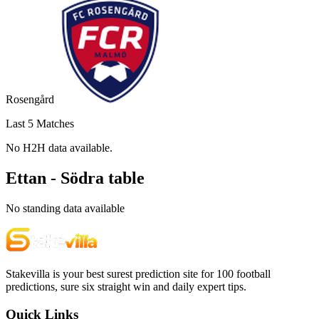
Rosengård
Last 5 Matches
No H2H data available.
Ettan - Södra table
No standing data available
Stakevilla is your best surest prediction site for 100 football
predictions, sure six straight win and daily expert tips.
Quick Links