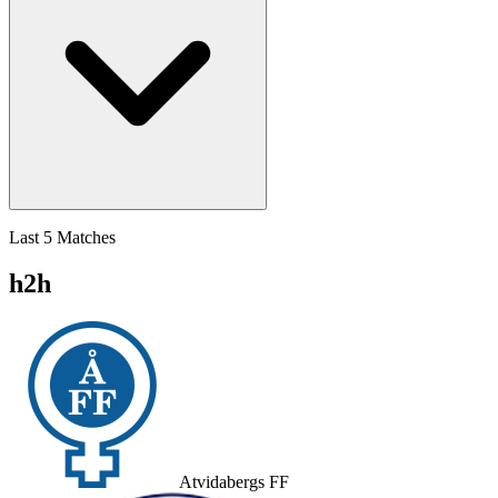
Last 5 Matches
h2h
Atvidabergs FF