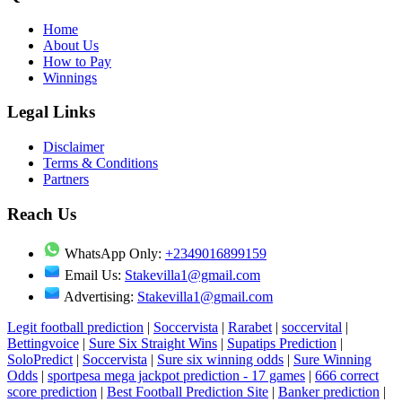
Home
About Us
How to Pay
Winnings
Legal Links
Disclaimer
Terms & Conditions
Partners
Reach Us
WhatsApp Only:
+2349016899159
Email Us:
Stakevilla1@gmail.com
Advertising:
Stakevilla1@gmail.com
Legit football prediction
|
Soccervista
|
Rarabet
|
soccervital
|
Bettingvoice
|
Sure Six Straight Wins
|
Supatips Prediction
|
SoloPredict
|
Soccervista
|
Sure six winning odds
|
Sure Winning
Odds
|
sportpesa mega jackpot prediction - 17 games
|
666 correct
score prediction
|
Best Football Prediction Site
|
Banker prediction
|