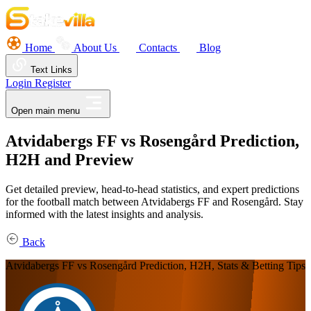
Home
About Us
Contacts
Blog
Text Links
Login
Register
Open main menu
Atvidabergs FF vs Rosengård Prediction,
H2H and Preview
Get detailed preview, head-to-head statistics, and expert predictions
for the football match between Atvidabergs FF and Rosengård. Stay
informed with the latest insights and analysis.
Back
Atvidabergs FF vs Rosengård Prediction, H2H, Stats & Betting Tips