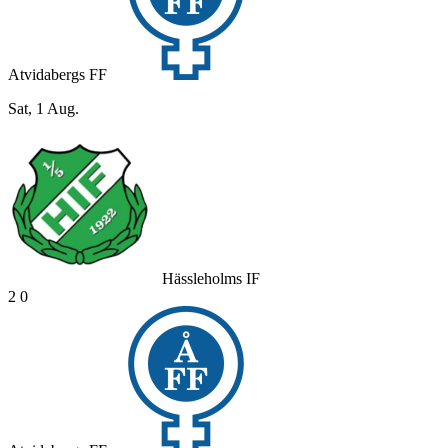
Atvidabergs FF
Sat, 1 Aug.
Hässleholms IF
2
0