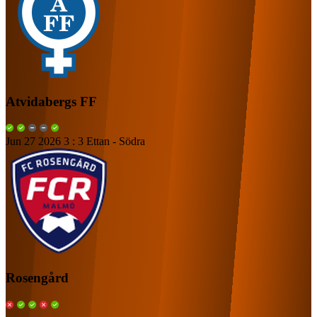
Atvidabergs FF
Jun 27 2026
3 : 3
Ettan - Södra
Rosengård