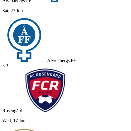
Atvidabergs FF
Sat, 27 Jun.
Atvidabergs FF
3
3
Rosengård
Wed, 17 Jun.