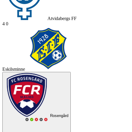
Atvidabergs FF
4
0
Eskilsminne
Rosengård