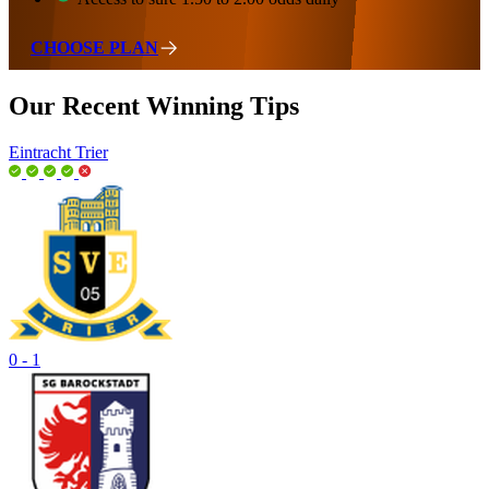
CHOOSE PLAN
Our Recent Winning Tips
Eintracht Trier
0
-
1