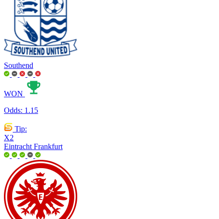
Southend
WON
Odds:
1.15
Tip:
X2
Eintracht Frankfurt