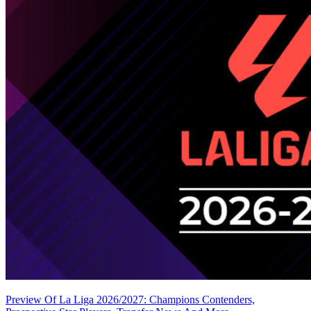
Preview Of La Liga 2026/2027: Champions Contenders,