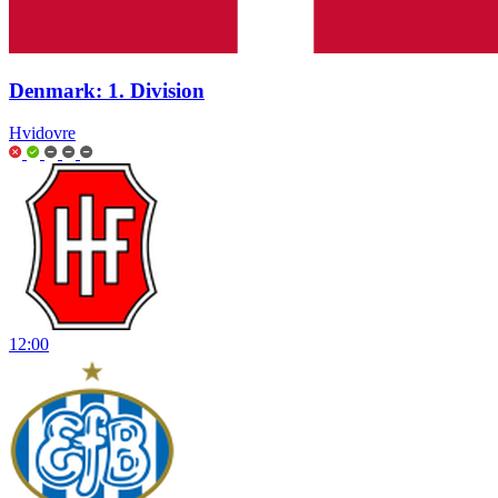
Denmark: 1. Division
Hvidovre
12:00