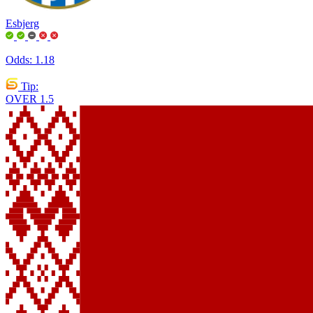
Esbjerg
Odds:
1.18
Tip:
OVER 1.5