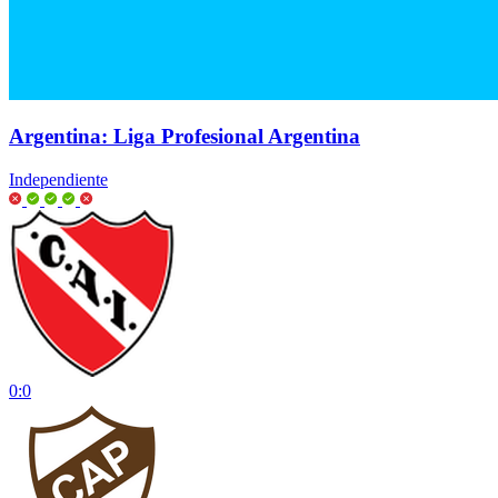
Argentina: Liga Profesional Argentina
Independiente
0:0