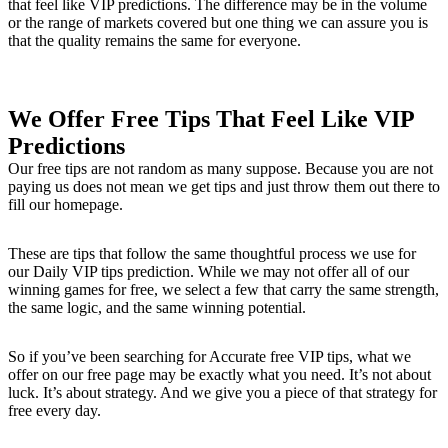
that feel like VIP predictions. The difference may be in the volume
or the range of markets covered but one thing we can assure you is
that the quality remains the same for everyone.
We Offer Free Tips That Feel Like VIP
Predictions
Our free tips are not random as many suppose. Because you are not
paying us does not mean we get tips and just throw them out there to
fill our homepage.
These are tips that follow the same thoughtful process we use for
our Daily VIP tips prediction. While we may not offer all of our
winning games for free, we select a few that carry the same strength,
the same logic, and the same winning potential.
So if you’ve been searching for Accurate free VIP tips, what we
offer on our free page may be exactly what you need. It’s not about
luck. It’s about strategy. And we give you a piece of that strategy for
free every day.