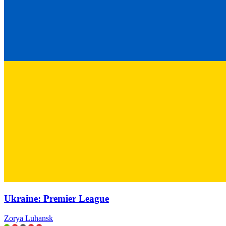
Ukraine: Premier League
Zorya Luhansk