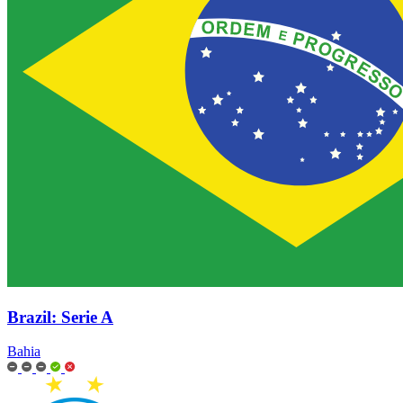
Brazil: Serie A
Bahia