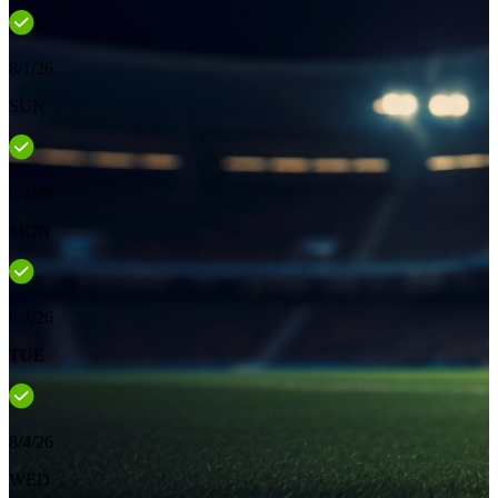
8/1/26
SUN
8/2/26
MON
8/3/26
TUE
8/4/26
WED