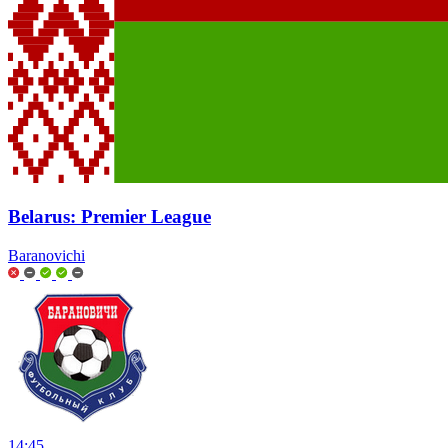
Belarus: Premier League
Baranovichi
14:45