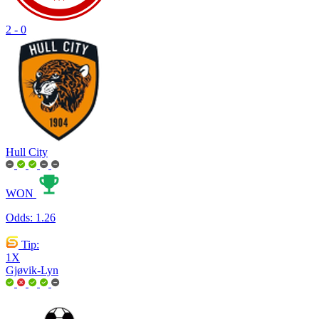
2
-
0
Hull City
WON
Odds:
1.26
Tip:
1X
Gjøvik-Lyn