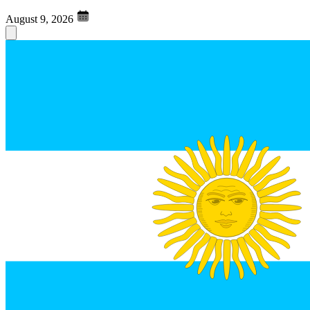
August 9, 2026