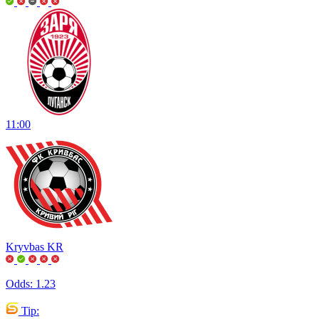
11:00
Kryvbas KR
Odds:
1.23
Tip: