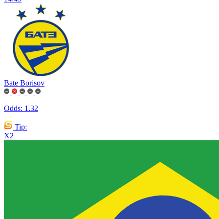
Bate Borisov
Odds:
1.32
Tip:
X2