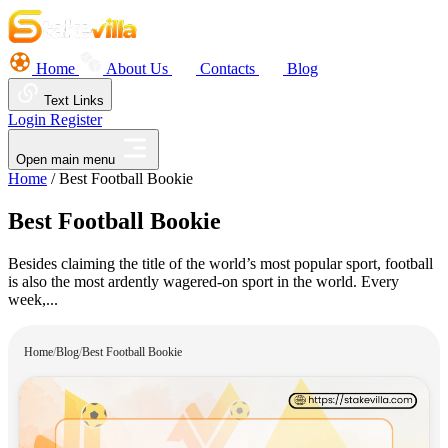
Home
About Us
Contacts
Blog
Text Links
Login
Register
Open main menu
Home
/
Best Football Bookie
Best Football Bookie
Besides claiming the title of the world’s most popular sport, football
is also the most ardently wagered-on sport in the world. Every
week,...
Home
/
Blog
/
Best Football Bookie