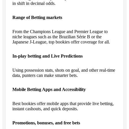
in shift in decimal odds.
Range of Betting markets
From the Champions League and Premier League to
niche leagues such as the Brazilian Série B or the
Japanese J-League, top bookies offer coverage for all.
In-play betting and Live Predictions
Using possession stats, shots on goal, and other real-time
data, punters can make smarter bets.
Mobile Betting Apps and Accessibility
Best bookies offer mobile apps that provide live betting,
instant cashouts, and quick deposits.
Promotions, bonuses, and free bets