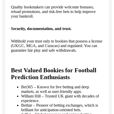
Quality bookmakers can provide welcome bonuses,
reload promotions, and risk-free bets to help improve
your bankroll.
Security, documentation, and trust.
Withhold your trust only to bookies that possess a license
(UKGC, MGA, and Curacao) and regulated. You can
guarantee fair play and safe withdrawals.
Best Valued Bookies for Football
Prediction Enthusiasts
Bet365 – Known for live betting and deep
markets, as well as user-friendly apps.
William Hill – Trusted UK giant with decades of
experience.
Betfair – Pioneer of betting exchanges, which is
brilliant for anticipation-oriented bets.