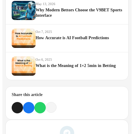
May 13, 2026
Why Modern Bettors Choose the V9BET Sports
Interface
Oct 7, 2025
How Accurate is AI Football Predictions
Oct 6, 2025
What is the Meaning of 1×2 5min in Betting
Share this article