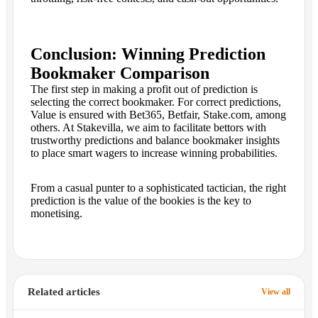
Conclusion: Winning Prediction
Bookmaker Comparison
The first step in making a profit out of prediction is
selecting the correct bookmaker. For correct predictions,
Value is ensured with Bet365, Betfair, Stake.com, among
others. At Stakevilla, we aim to facilitate bettors with
trustworthy predictions and balance bookmaker insights
to place smart wagers to increase winning probabilities.
From a casual punter to a sophisticated tactician, the right
prediction is the value of the bookies is the key to
monetising.
Related articles
View all