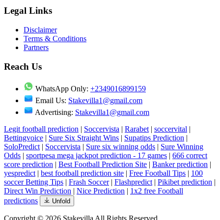
Legal Links
Disclaimer
Terms & Conditions
Partners
Reach Us
WhatsApp Only:
+2349016899159
Email Us:
Stakevilla1@gmail.com
Advertising:
Stakevilla1@gmail.com
Legit football prediction
|
Soccervista
|
Rarabet
|
soccervital
|
Bettingvoice
|
Sure Six Straight Wins
|
Supatips Prediction
|
SoloPredict
|
Soccervista
|
Sure six winning odds
|
Sure Winning
Odds
|
sportpesa mega jackpot prediction - 17 games
|
666 correct
score prediction
|
Best Football Prediction Site
|
Banker prediction
|
yespredict
|
best football prediction site
|
Free Football Tips
|
100
soccer Betting Tips
|
Frash Soccer
|
Flashpredict
|
Pikibet prediction
|
Direct Win Prediction
|
Nice Prediction
|
1x2 free Football
predictions
Unfold
Copyright © 2026 Stakevilla All Rights Reserved.