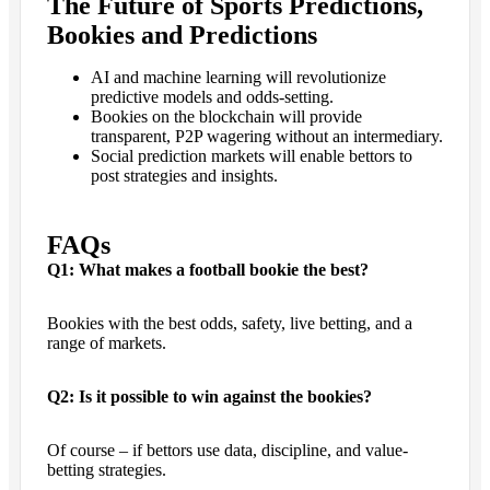
The Future of Sports Predictions,
Bookies and Predictions
AI and machine learning will revolutionize
predictive models and odds-setting.
Bookies on the blockchain will provide
transparent, P2P wagering without an intermediary.
Social prediction markets will enable bettors to
post strategies and insights.
FAQs
Q1: What makes a football bookie the best?
Bookies with the best odds, safety, live betting, and a
range of markets.
Q2: Is it possible to win against the bookies?
Of course – if bettors use data, discipline, and value-
betting strategies.