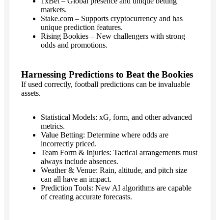
1xBet – Global presence and unique betting
markets.
Stake.com – Supports cryptocurrency and has
unique prediction features.
Rising Bookies – New challengers with strong
odds and promotions.
Harnessing Predictions to Beat the Bookies
If used correctly, football predictions can be invaluable
assets.
Statistical Models: xG, form, and other advanced
metrics.
Value Betting: Determine where odds are
incorrectly priced.
Team Form & Injuries: Tactical arrangements must
always include absences.
Weather & Venue: Rain, altitude, and pitch size
can all have an impact.
Prediction Tools: New AI algorithms are capable
of creating accurate forecasts.