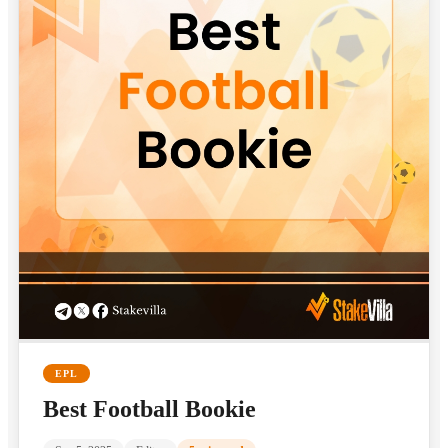
EPL
Best Football Bookie