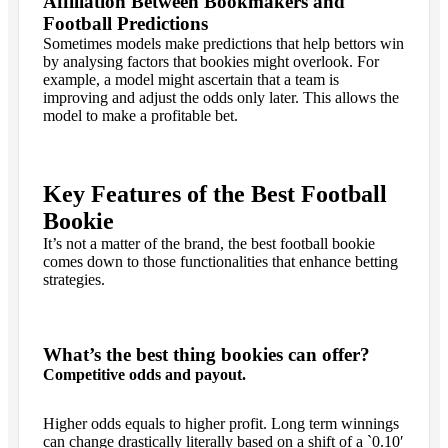
Affiliation Between Bookmakers and
Football Predictions
Sometimes models make predictions that help bettors win
by analysing factors that bookies might overlook. For
example, a model might ascertain that a team is
improving and adjust the odds only later. This allows the
model to make a profitable bet.
Key Features of the Best Football
Bookie
It’s not a matter of the brand, the best football bookie
comes down to those functionalities that enhance betting
strategies.
What’s the best thing bookies can offer?
Competitive odds and payout.
Higher odds equals to higher profit. Long term winnings
can change drastically literally based on a shift of a `0.10′