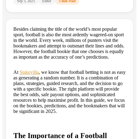
Sep 5, 2025
Editor
5 min read
Besides claiming the title of the world’s most popular
sport, football is also the most ardently wagered-on sport
in the world. Every week, millions of punters visit the
bookmakers and attempt to outsmart their lines and odds.
However, the football bookie that one chooses is equally
as important as the accuracy of one’s predictions.
At
Stakevilla
, we know that football betting is not as easy
as generating a random number. It is a combination of
plans, strategies, guided research, and the decision to go
with a specific bookie. The right platform will provide
the best odds, safe payout options, and sophisticated
resources to help maximise profit. In this guide, we focus
on the bookies, predictions, and the bookmakers that will
be significant in 2025.
The Importance of a Football