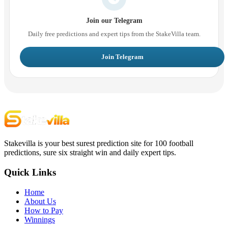
Join our Telegram
Daily free predictions and expert tips from the StakeVilla team.
Join Telegram
Stakevilla is your best surest prediction site for 100 football
predictions, sure six straight win and daily expert tips.
Quick Links
Home
About Us
How to Pay
Winnings