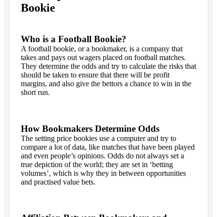
Bookie
Who is a Football Bookie?
A football bookie, or a bookmaker, is a company that
takes and pays out wagers placed on football matches.
They determine the odds and try to calculate the risks that
should be taken to ensure that there will be profit
margins, and also give the bettors a chance to win in the
short run.
How Bookmakers Determine Odds
The setting price bookies use a computer and try to
compare a lot of data, like matches that have been played
and even people’s opinions. Odds do not always set a
true depiction of the world; they are set in ‘betting
volumes’, which is why they in between opportunities
and practised value bets.