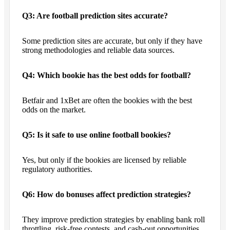
Q3: Are football prediction sites accurate?
Some prediction sites are accurate, but only if they have
strong methodologies and reliable data sources.
Q4: Which bookie has the best odds for football?
Betfair and 1xBet are often the bookies with the best
odds on the market.
Q5: Is it safe to use online football bookies?
Yes, but only if the bookies are licensed by reliable
regulatory authorities.
Q6: How do bonuses affect prediction strategies?
They improve prediction strategies by enabling bank roll
throttling, risk-free contests, and cash-out opportunities.