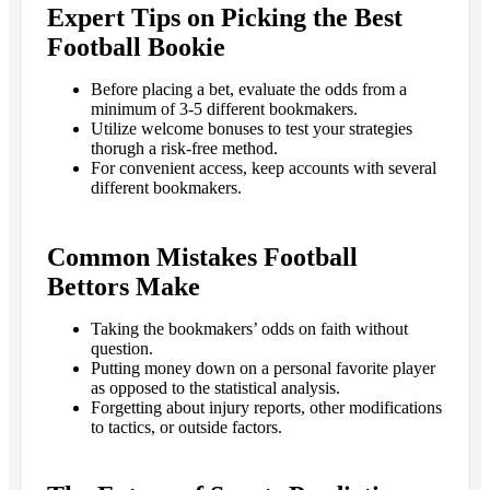
Expert Tips on Picking the Best
Football Bookie
Before placing a bet, evaluate the odds from a
minimum of 3-5 different bookmakers.
Utilize welcome bonuses to test your strategies
thorugh a risk-free method.
For convenient access, keep accounts with several
different bookmakers.
Common Mistakes Football
Bettors Make
Taking the bookmakers’ odds on faith without
question.
Putting money down on a personal favorite player
as opposed to the statistical analysis.
Forgetting about injury reports, other modifications
to tactics, or outside factors.