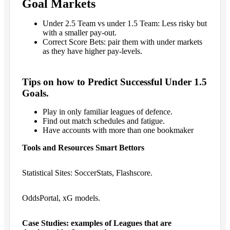
Goal Markets
Under 2.5 Team vs under 1.5 Team: Less risky but
with a smaller pay-out.
Correct Score Bets: pair them with under markets
as they have higher pay-levels.
Tips on how to Predict Successful Under 1.5
Goals.
Play in only familiar leagues of defence.
Find out match schedules and fatigue.
Have accounts with more than one bookmaker
Tools and Resources Smart Bettors
Statistical Sites: SoccerStats, Flashscore.
OddsPortal, xG models.
Case Studies: examples of Leagues that are