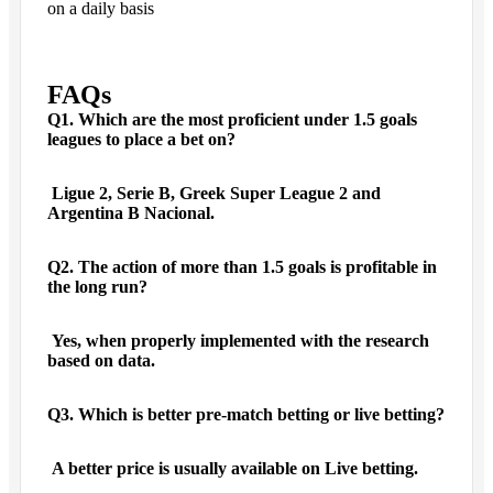
on a daily basis
FAQs
Q1. Which are the most proficient under 1.5 goals
leagues to place a bet on?
Ligue 2, Serie B, Greek Super League 2 and
Argentina B Nacional.
Q2. The action of more than 1.5 goals is profitable in
the long run?
Yes, when properly implemented with the research
based on data.
Q3. Which is better pre-match betting or live betting?
A better price is usually available on Live betting.