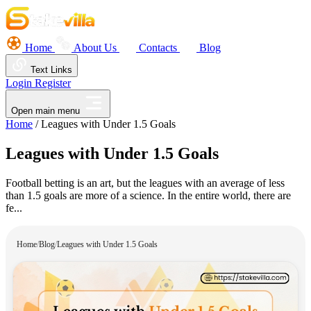
Home
About Us
Contacts
Blog
Text Links
Login
Register
Open main menu
Home
/
Leagues with Under 1.5 Goals
Leagues with Under 1.5 Goals
Football betting is an art, but the leagues with an average of less
than 1.5 goals are more of a science. In the entire world, there are
fe...
Home
/
Blog
/
Leagues with Under 1.5 Goals