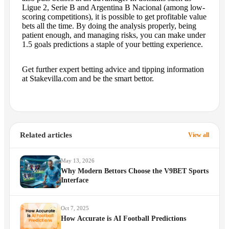
Ligue 2, Serie B and Argentina B Nacional (among low-
scoring competitions), it is possible to get profitable value
bets all the time. By doing the analysis properly, being
patient enough, and managing risks, you can make under
1.5 goals predictions a staple of your betting experience.
Get further expert betting advice and tipping information
at Stakevilla.com and be the smart bettor.
Related articles
View all
May 13, 2026
Why Modern Bettors Choose the V9BET Sports
Interface
Oct 7, 2025
How Accurate is AI Football Predictions