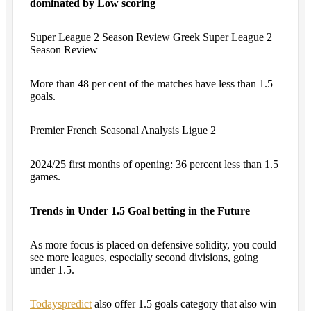
dominated by Low scoring
Super League 2 Season Review Greek Super League 2
Season Review
More than 48 per cent of the matches have less than 1.5
goals.
Premier French Seasonal Analysis Ligue 2
2024/25 first months of opening: 36 percent less than 1.5
games.
Trends in Under 1.5 Goal betting in the Future
As more focus is placed on defensive solidity, you could
see more leagues, especially second divisions, going
under 1.5.
Todayspredict
also offer 1.5 goals category that also win