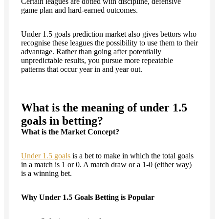
Certain leagues are dotted with discipline, defensive
game plan and hard-earned outcomes.
Under 1.5 goals prediction market also gives bettors who
recognise these leagues the possibility to use them to their
advantage. Rather than going after potentially
unpredictable results, you pursue more repeatable
patterns that occur year in and year out.
What is the meaning of under 1.5
goals in betting?
What is the Market Concept?
Under 1.5 goals
is a bet to make in which the total goals
in a match is 1 or 0. A match draw or a 1-0 (either way)
is a winning bet.
Why Under 1.5 Goals Betting is Popular