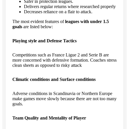
Safer in protection leagues.
Delivers regular returns where researched properly
Decreases reliance on a flair to attack.
The most evident features of
leagues with under 1.5
goals
are listed below:
Playing style and Defense Tactics
Competitions such as France Ligue 2 and Serie B are
more concerned with defensive formation. Coaches stress
clean sheets as opposed to risky attack
Climatic conditions and Surface conditions
Adverse conditions in Scandinavia or Northern Europe
make games move slowly because there are not too many
goals.
Team Quality and Mentality of Player