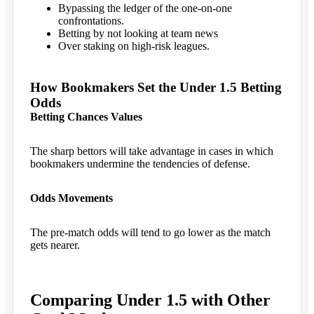
Bypassing the ledger of the one-on-one
confrontations.
Betting by not looking at team news
Over staking on high-risk leagues.
How Bookmakers Set the Under 1.5 Betting
Odds
Betting Chances Values
The sharp bettors will take advantage in cases in which
bookmakers undermine the tendencies of defense.
Odds Movements
The pre-match odds will tend to go lower as the match
gets nearer.
Comparing Under 1.5 with Other