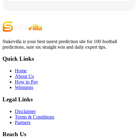
Stakevilla is your best surest prediction site for 100 football
predictions, sure six straight win and daily expert tips.
Quick Links
Home
About Us
How to Pay
Winnings
Legal Links
Disclaimer
Terms & Conditions
Partners
Reach Us