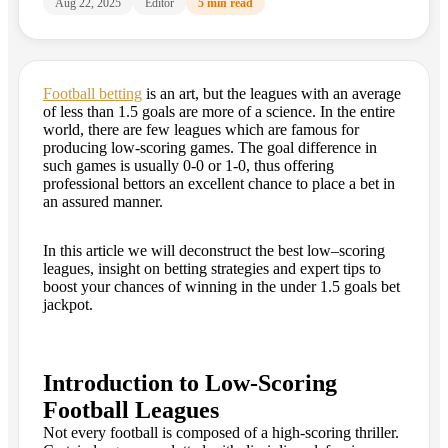
Aug 22, 2025
Editor
5 min read
Football betting
is an art, but the leagues with an average
of less than 1.5 goals are more of a science. In the entire
world, there are few leagues which are famous for
producing low-scoring games. The goal difference in
such games is usually 0-0 or 1-0, thus offering
professional bettors an excellent chance to place a bet in
an assured manner.
In this article we will deconstruct the best low–scoring
leagues, insight on betting strategies and expert tips to
boost your chances of winning in the under 1.5 goals bet
jackpot.
Introduction to Low-Scoring
Football Leagues
Not every football is composed of a high-scoring thriller.