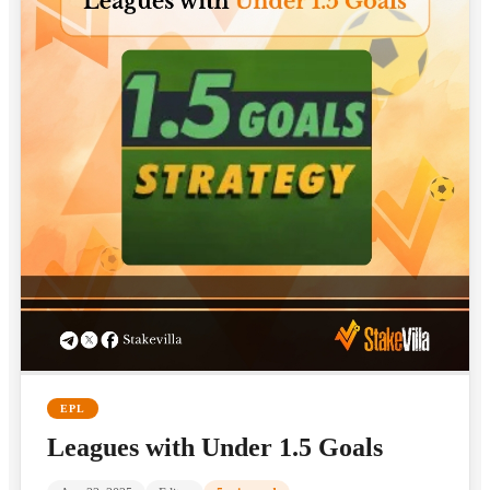
EPL
Leagues with Under 1.5 Goals