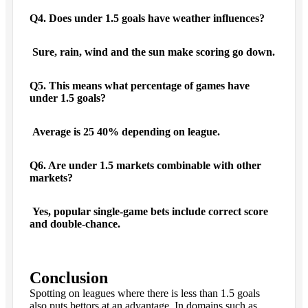
Q4. Does under 1.5 goals have weather influences?
Sure, rain, wind and the sun make scoring go down.
Q5. This means what percentage of games have
under 1.5 goals?
Average is 25 40% depending on league.
Q6. Are under 1.5 markets combinable with other
markets?
Yes, popular single-game bets include correct score
and double-chance.
Conclusion
Spotting on leagues where there is less than 1.5 goals
also puts bettors at an advantage. In domains such as