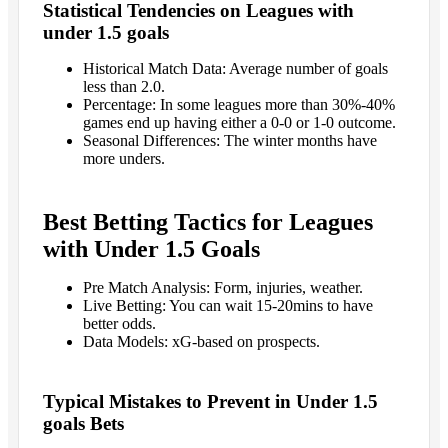
Statistical Tendencies on Leagues with
under 1.5 goals
Historical Match Data: Average number of goals
less than 2.0.
Percentage: In some leagues more than 30%-40%
games end up having either a 0-0 or 1-0 outcome.
Seasonal Differences: The winter months have
more unders.
Best Betting Tactics for Leagues
with Under 1.5 Goals
Pre Match Analysis: Form, injuries, weather.
Live Betting: You can wait 15-20mins to have
better odds.
Data Models: xG-based on prospects.
Typical Mistakes to Prevent in Under 1.5
goals Bets