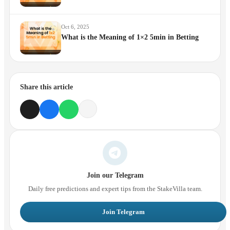
Oct 6, 2025
What is the Meaning of 1×2 5min in Betting
Share this article
Join our Telegram
Daily free predictions and expert tips from the StakeVilla team.
Join Telegram