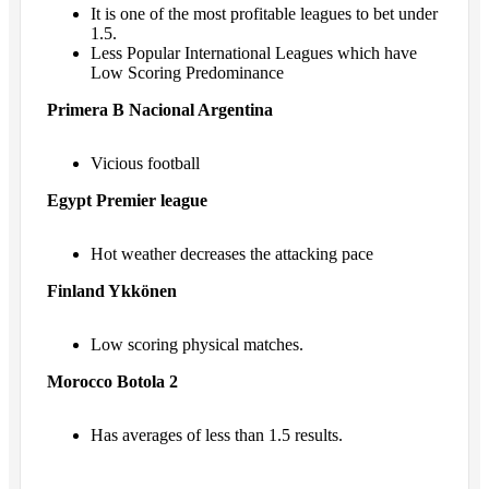
It is one of the most profitable leagues to bet under
1.5.
Less Popular International Leagues which have
Low Scoring Predominance
Primera B Nacional Argentina
Vicious football
Egypt Premier league
Hot weather decreases the attacking pace
Finland Ykkönen
Low scoring physical matches.
Morocco Botola 2
Has averages of less than 1.5 results.