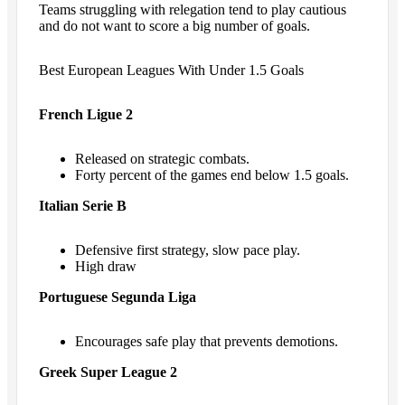
Teams struggling with relegation tend to play cautious
and do not want to score a big number of goals.
Best European Leagues With Under 1.5 Goals
French Ligue 2
Released on strategic combats.
Forty percent of the games end below 1.5 goals.
Italian Serie B
Defensive first strategy, slow pace play.
High draw
Portuguese Segunda Liga
Encourages safe play that prevents demotions.
Greek Super League 2