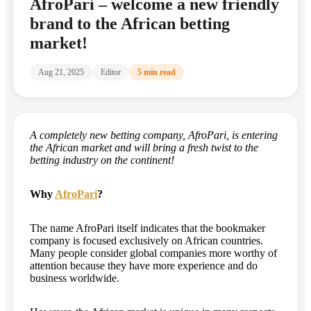
AfroPari – welcome a new friendly
brand to the African betting
market!
Aug 21, 2025
Editor
5 min read
A completely new betting company, AfroPari, is entering
the African market and will bring a fresh twist to the
betting industry on the continent!
Why
AfroPari
?
The name AfroPari itself indicates that the bookmaker
company is focused exclusively on African countries.
Many people consider global companies more worthy of
attention because they have more experience and do
business worldwide.