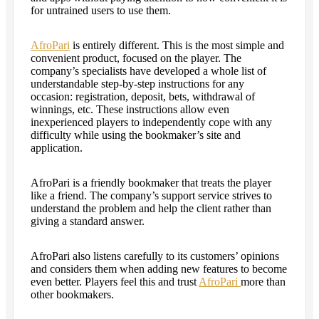
for untrained users to use them.
AfroPari
is entirely different. This is the most simple and
convenient product, focused on the player. The
company’s specialists have developed a whole list of
understandable step-by-step instructions for any
occasion: registration, deposit, bets, withdrawal of
winnings, etc. These instructions allow even
inexperienced players to independently cope with any
difficulty while using the bookmaker’s site and
application.
AfroPari is a friendly bookmaker that treats the player
like a friend. The company’s support service strives to
understand the problem and help the client rather than
giving a standard answer.
AfroPari also listens carefully to its customers’ opinions
and considers them when adding new features to become
even better. Players feel this and trust
AfroPari
more than
other bookmakers.