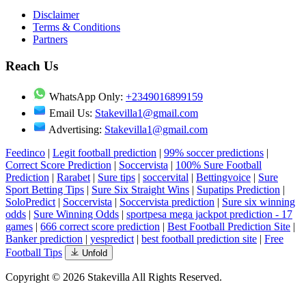
Disclaimer
Terms & Conditions
Partners
Reach Us
WhatsApp Only:
+2349016899159
Email Us:
Stakevilla1@gmail.com
Advertising:
Stakevilla1@gmail.com
Feedinco
|
Legit football prediction
|
99% soccer predictions
|
Correct Score Prediction
|
Soccervista
|
100% Sure Football
Prediction
|
Rarabet
|
Sure tips
|
soccervital
|
Bettingvoice
|
Sure
Sport Betting Tips
|
Sure Six Straight Wins
|
Supatips Prediction
|
SoloPredict
|
Soccervista
|
Soccervista prediction
|
Sure six winning
odds
|
Sure Winning Odds
|
sportpesa mega jackpot prediction - 17
games
|
666 correct score prediction
|
Best Football Prediction Site
|
Banker prediction
|
yespredict
|
best football prediction site
|
Free
Football Tips
Unfold
Copyright © 2026 Stakevilla All Rights Reserved.