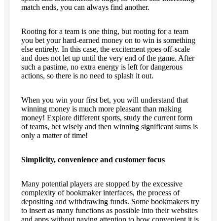
match ends, you can always find another.
Rooting for a team is one thing, but rooting for a team
you bet your hard-earned money on to win is something
else entirely. In this case, the excitement goes off-scale
and does not let up until the very end of the game. After
such a pastime, no extra energy is left for dangerous
actions, so there is no need to splash it out.
When you win your first bet, you will understand that
winning money is much more pleasant than making
money! Explore different sports, study the current form
of teams, bet wisely and then winning significant sums is
only a matter of time!
Simplicity, convenience and customer focus
Many potential players are stopped by the excessive
complexity of bookmaker interfaces, the process of
depositing and withdrawing funds. Some bookmakers try
to insert as many functions as possible into their websites
and apps without paying attention to how convenient it is