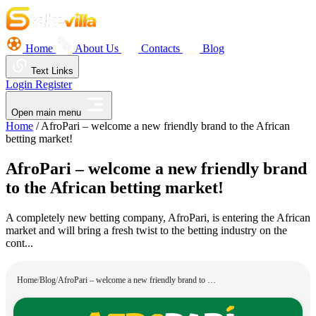
Home
About Us
Contacts
Blog
Text Links
Login
Register
Open main menu
Home
/
AfroPari – welcome a new friendly brand to the African
betting market!
AfroPari – welcome a new friendly brand
to the African betting market!
A completely new betting company, AfroPari, is entering the African
market and will bring a fresh twist to the betting industry on the
cont...
Home
/
Blog
/
AfroPari – welcome a new friendly brand to the African betting market!