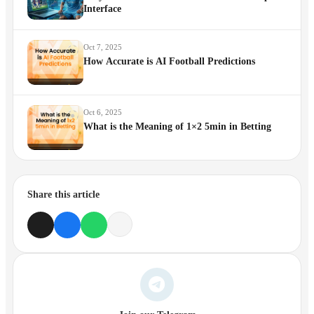
Interface
Oct 7, 2025
How Accurate is AI Football Predictions
Oct 6, 2025
What is the Meaning of 1×2 5min in Betting
Share this article