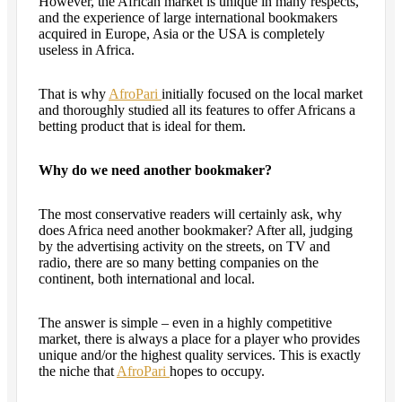
However, the African market is unique in many respects,
and the experience of large international bookmakers
acquired in Europe, Asia or the USA is completely
useless in Africa.
That is why
AfroPari
initially focused on the local market
and thoroughly studied all its features to offer Africans a
betting product that is ideal for them.
Why do we need another bookmaker?
The most conservative readers will certainly ask, why
does Africa need another bookmaker? After all, judging
by the advertising activity on the streets, on TV and
radio, there are so many betting companies on the
continent, both international and local.
The answer is simple – even in a highly competitive
market, there is always a place for a player who provides
unique and/or the highest quality services. This is exactly
the niche that
AfroPari
hopes to occupy.