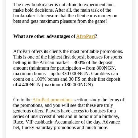
The new bookmaker is not afraid to experiment and
make bold decisions. After all, the main task of the
bookmaker is to ensure that the client earns money on
bets and gets maximum pleasure from the game!
What are other advantages of
AfroPari
?
AfroPari offers its clients the most profitable promotions.
This is one of the highest first deposit bonuses for sports
betting in the African market – 300% of the deposit
amount (minimum for participation – from 800NGN,
maximum bonus – up to 330 000NGN. Gamblers can
count on a 100% bonus and 30 FS on their first deposit
of 4 400NGN (maximum 180 000NGN).
Go to the
AfroPari promotions
section, study the terms of
the promotions, and you will see that these are truly
generous offers. Players have access to bonuses for a
series of unsuccessful bets and in honour of a birthday,
Race, VIP cashback, Accumulator of the day, Advance
bet, Lucky Saturday promotions and much more.