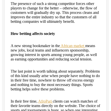
The presence of such a strong competitor forces other
players to change for the better – otherwise, the flow of
customers will gradually dry up. This process cleans and
improves the entire industry so that the customers of all
betting companies will ultimately benefit.
How betting affects society
A new strong bookmaker in the
African market
means
new jobs, local teams and influencers sponsorship,
growing interest in sports among young people, as well
as earning opportunities and reducing social tension.
The last point is worth talking about separately. Problems
of this kind usually arise when people have nothing to do
in their free time, nowhere to throw off excess energy
and nothing to buy the most necessary things. Sports
betting helps solve these problems.
In their free time,
AfroPari
clients can watch matches of
their favorite teams directly on the website. The choice of
sports and tournaments is huge, so when one interesting