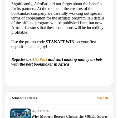
Significantly, AfroPari did not forget about the benefits
for its partners. At the moment, the creators of the
bookmaker company are carefully working out special
terms of cooperation for the affiliate program. All details
of the affiliate program will be published later, but now
AfroPari assures that these conditions will be incredibly
profitable!
Use the promo code
STAKAFFWIN
on your first
deposit — and enjoy!
Register on
AfroPari
and start making money on bets
with the best bookmaker in Africa
Related articles
View all
May 13, 2026
Why Modern Bettors Choose the V9BET Sports