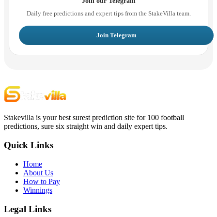
Join our Telegram
Daily free predictions and expert tips from the StakeVilla team.
Join Telegram
Stakevilla is your best surest prediction site for 100 football
predictions, sure six straight win and daily expert tips.
Quick Links
Home
About Us
How to Pay
Winnings
Legal Links