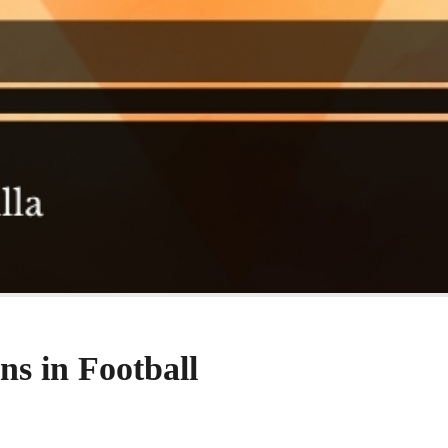
ns in Football