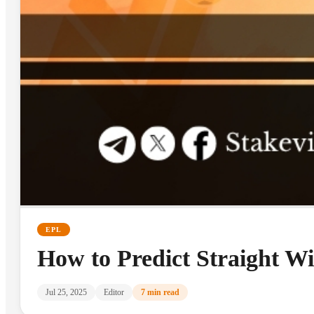
EPL
How to Predict Straight Wi
Jul 25, 2025
Editor
7 min read