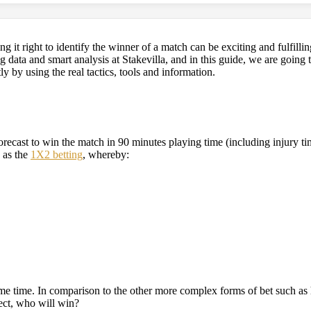
it right to identify the winner of a match can be exciting and fulfilling
g data and smart analysis at Stakevilla, and in this guide, we are going
ly by using the real tactics, tools and information.
 forecast to win the match in 90 minutes playing time (including injury ti
o as the
1X2 betting
, whereby:
ame time. In comparison to the other more complex forms of bet such as
pect, who will win?