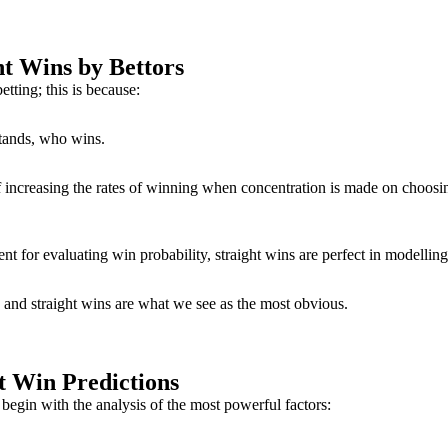
ht Wins by Bettors
etting; this is because:
stands, who wins.
f increasing the rates of winning when concentration is made on choosi
nt for evaluating win probability, straight wins are perfect in modelling
g, and straight wins are what we see as the most obvious.
ht Win Predictions
 begin with the analysis of the most powerful factors: