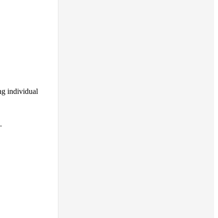
ng individual
.