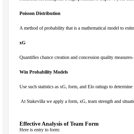
Poisson Distribution
A method of probability that is a mathematical model to esti
xG
Quantifies chance creation and concession quality measures-
Win Probability Models
Use such statistics as xG, form, and Elo ratings to determine
At Stakevilla we apply a form, xG, team strength and situatio
Effective Analysis of Team Form
Here is entry to form: