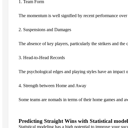
1. Team Form
The momentum is well signified by recent performance over 
2. Suspensions and Damages
The absence of key players, particularly the strikers and the 
3. Head-to-Head Records
The psychological edges and playing styles have an impact o
4. Strength between Home and Away
Some teams are nomads in terms of their home games and a
Predicting Straight Wins with Statistical model
Statistical modeling has a high potential to improve your succ