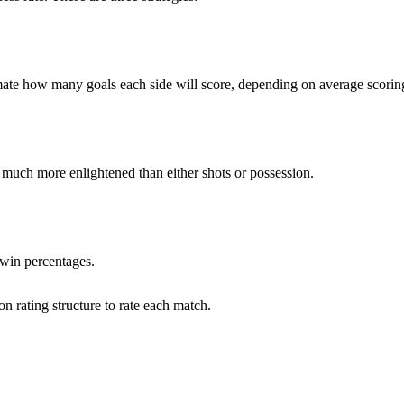
mate how many goals each side will score, depending on average scoring 
 much more enlightened than either shots or possession.
 win percentages.
n rating structure to rate each match.