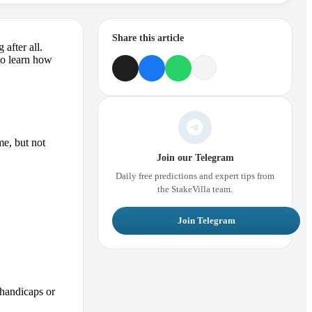
Share this article
 after all.
 to learn how
me, but not
Join our Telegram
Daily free predictions and expert tips from
the StakeVilla team.
Join Telegram
 handicaps or