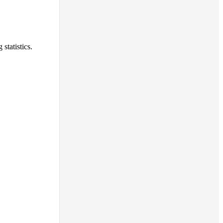
statistics.