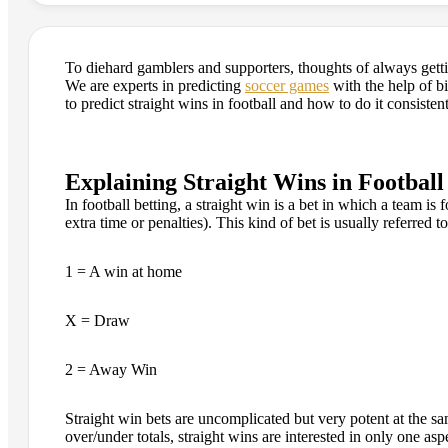
To diehard gamblers and supporters, thoughts of always getting 
We are experts in predicting
soccer games
with the help of bi
to predict straight wins in football and how to do it consistent
Explaining Straight Wins in Football
In football betting, a straight win is a bet in which a team is
extra time or penalties). This kind of bet is usually referred t
1 = A win at home
X = Draw
2 = Away Win
Straight win bets are uncomplicated but very potent at the s
over/under totals, straight wins are interested in only one as