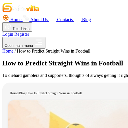
Home
About Us
Contacts
Blog
Text Links
Login
Register
Open main menu
Home
/
How to Predict Straight Wins in Football
How to Predict Straight Wins in Football
To diehard gamblers and supporters, thoughts of always getting it right 
Home
/
Blog
/
How to Predict Straight Wins in Football