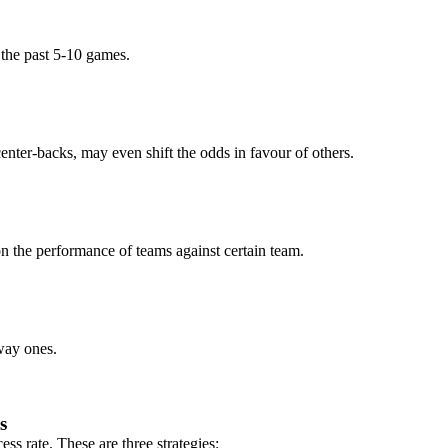
the past 5-10 games.
center-backs, may even shift the odds in favour of others.
n the performance of teams against certain team.
way ones.
s
ess rate. These are three strategies: