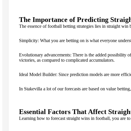
The Importance of Predicting Straig
The essence of football betting strategies lies in straight win b
Simplicity: What you are betting on is what everyone under
Evolutionary advancements: There is the added possibility o
victories, as compared to complicated accumulators.
Ideal Model Builder: Since prediction models are more efficie
In Stakevilla a lot of our forecasts are based on value bettin
Essential Factors That Affect Straig
Learning how to forecast straight wins in football, you are to