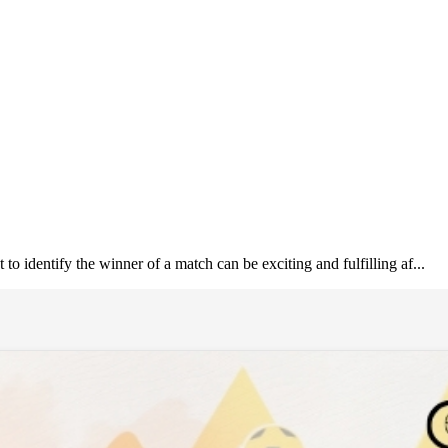
to identify the winner of a match can be exciting and fulfilling af...