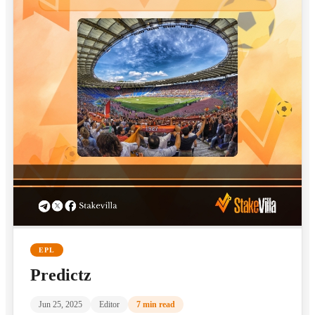
EPL
Predictz
Jun 25, 2025
Editor
7 min read