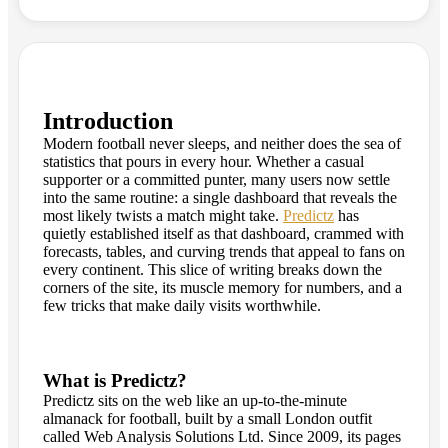
Introduction
Modern football never sleeps, and neither does the sea of
statistics that pours in every hour. Whether a casual
supporter or a committed punter, many users now settle
into the same routine: a single dashboard that reveals the
most likely twists a match might take.
Predictz
has
quietly established itself as that dashboard, crammed with
forecasts, tables, and curving trends that appeal to fans on
every continent. This slice of writing breaks down the
corners of the site, its muscle memory for numbers, and a
few tricks that make daily visits worthwhile.
What is Predictz?
Predictz sits on the web like an up-to-the-minute
almanack for football, built by a small London outfit
called Web Analysis Solutions Ltd. Since 2009, its pages