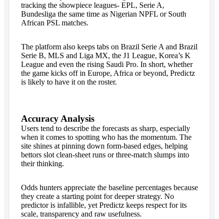
tracking the showpiece leagues- EPL, Serie A,
Bundesliga the same time as Nigerian NPFL or South
African PSL matches.
The platform also keeps tabs on Brazil Serie A and Brazil
Serie B, MLS and Liga MX, the J1 League, Korea’s K
League and even the rising Saudi Pro. In short, whether
the game kicks off in Europe, Africa or beyond, Predictz
is likely to have it on the roster.
Accuracy Analysis
Users tend to describe the forecasts as sharp, especially
when it comes to spotting who has the momentum. The
site shines at pinning down form-based edges, helping
bettors slot clean-sheet runs or three-match slumps into
their thinking.
Odds hunters appreciate the baseline percentages because
they create a starting point for deeper strategy. No
predictor is infallible, yet Predictz keeps respect for its
scale, transparency and raw usefulness.