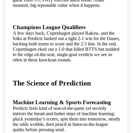
moment, big repeatable value when it happens.
Champions League Qualifiers
A few days back, Copenhagen played Rakow, and the
folks at Predictz barked out a tight 2-1 win for the Danes,
backing both teams to score and the 2.5 line. In the end,
Copenhagen eked out a 1-0 that killed BTTS but nodded
to the edge-of-the-seat, single-goal verdicts we see so
often in these knockout rounds.
The Science of Prediction
Machine Learning & Sports Forecasting
Predictz feels kind of seat-of-the-pants yet secretly
mirrors the bread-and-butter steps of machine learning:
pluck yesterday’s scores, spin them into tomorrow, steady
the odds wobble, then pencil in listen-to-the-league
quirks before pressing send.