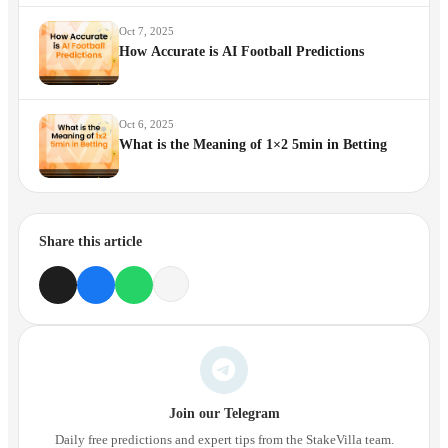
Oct 7, 2025
How Accurate is AI Football Predictions
Oct 6, 2025
What is the Meaning of 1×2 5min in Betting
Share this article
Join our Telegram
Daily free predictions and expert tips from the StakeVilla team.