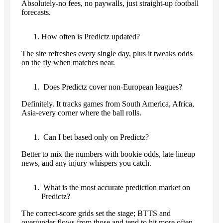
Absolutely-no fees, no paywalls, just straight-up football
forecasts.
How often is Predictz updated?
The site refreshes every single day, plus it tweaks odds
on the fly when matches near.
Does Predictz cover non-European leagues?
Definitely. It tracks games from South America, Africa,
Asia-every corner where the ball rolls.
Can I bet based only on Predictz?
Better to mix the numbers with bookie odds, late lineup
news, and any injury whispers you catch.
What is the most accurate prediction market on
Predictz?
The correct-score grids set the stage; BTTS and
over/under flows from those and tend to hit more often.