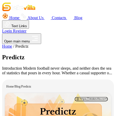
Home
About Us
Contacts
Blog
Text Links
Login
Register
Open main menu
Home
/
Predictz
Predictz
Introduction Modern football never sleeps, and neither does the sea
of statistics that pours in every hour. Whether a casual supporter o...
Home
/
Blog
/
Predictz