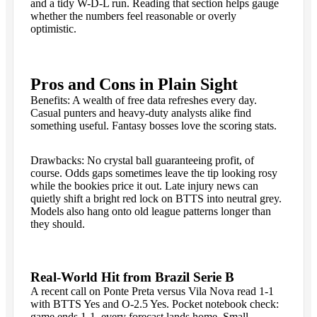
and a tidy W-D-L run. Reading that section helps gauge
whether the numbers feel reasonable or overly
optimistic.
Pros and Cons in Plain Sight
Benefits: A wealth of free data refreshes every day.
Casual punters and heavy-duty analysts alike find
something useful. Fantasy bosses love the scoring stats.
Drawbacks: No crystal ball guaranteeing profit, of
course. Odds gaps sometimes leave the tip looking rosy
while the bookies price it out. Late injury news can
quietly shift a bright red lock on BTTS into neutral grey.
Models also hang onto old league patterns longer than
they should.
Real-World Hit from Brazil Serie B
A recent call on Ponte Preta versus Vila Nova read 1-1
with BTTS Yes and O-2.5 Yes. Pocket notebook check:
game ends 1-1, every forecast lands home. Small