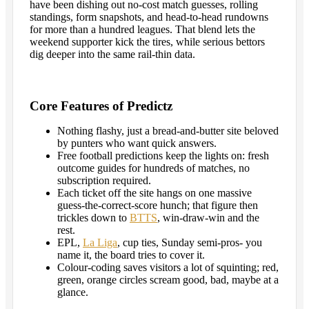
have been dishing out no-cost match guesses, rolling
standings, form snapshots, and head-to-head rundowns
for more than a hundred leagues. That blend lets the
weekend supporter kick the tires, while serious bettors
dig deeper into the same rail-thin data.
Core Features of Predictz
Nothing flashy, just a bread-and-butter site beloved
by punters who want quick answers.
Free football predictions keep the lights on: fresh
outcome guides for hundreds of matches, no
subscription required.
Each ticket off the site hangs on one massive
guess-the-correct-score hunch; that figure then
trickles down to
BTTS
, win-draw-win and the
rest.
EPL,
La Liga
, cup ties, Sunday semi-pros- you
name it, the board tries to cover it.
Colour-coding saves visitors a lot of squinting; red,
green, orange circles scream good, bad, maybe at a
glance.