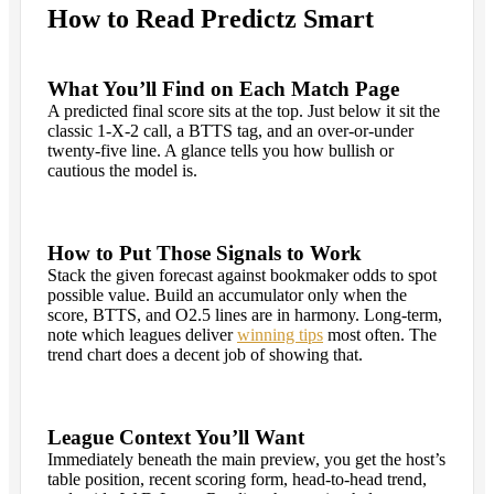
How to Read Predictz Smart
What You’ll Find on Each Match Page
A predicted final score sits at the top. Just below it sit the
classic 1-X-2 call, a BTTS tag, and an over-or-under
twenty-five line. A glance tells you how bullish or
cautious the model is.
How to Put Those Signals to Work
Stack the given forecast against bookmaker odds to spot
possible value. Build an accumulator only when the
score, BTTS, and O2.5 lines are in harmony. Long-term,
note which leagues deliver
winning tips
most often. The
trend chart does a decent job of showing that.
League Context You’ll Want
Immediately beneath the main preview, you get the host’s
table position, recent scoring form, head-to-head trend,