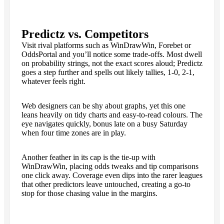
Predictz vs. Competitors
Visit rival platforms such as WinDrawWin, Forebet or
OddsPortal and you’ll notice some trade-offs. Most dwell
on probability strings, not the exact scores aloud; Predictz
goes a step further and spells out likely tallies, 1-0, 2-1,
whatever feels right.
Web designers can be shy about graphs, yet this one
leans heavily on tidy charts and easy-to-read colours. The
eye navigates quickly, bonus late on a busy Saturday
when four time zones are in play.
Another feather in its cap is the tie-up with
WinDrawWin, placing odds tweaks and tip comparisons
one click away. Coverage even dips into the rarer leagues
that other predictors leave untouched, creating a go-to
stop for those chasing value in the margins.