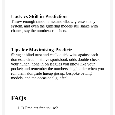
Luck vs Skill in Prediction
Throw enough randomness and elbow grease at any
system, and even the glittering models still shake with
chance, say the number-crunchers.
Tips for Maximising Predictz
Shrug at blind trust and chalk quick wins against each
domestic circuit; let live sportsbook odds double-check
your hunch; hone in on leagues you know like your
pocket; and remember the numbers sing louder when you
run them alongside lineup gossip, bespoke betting
models, and the occasional gut feel.
FAQs
Is Predictz free to use?