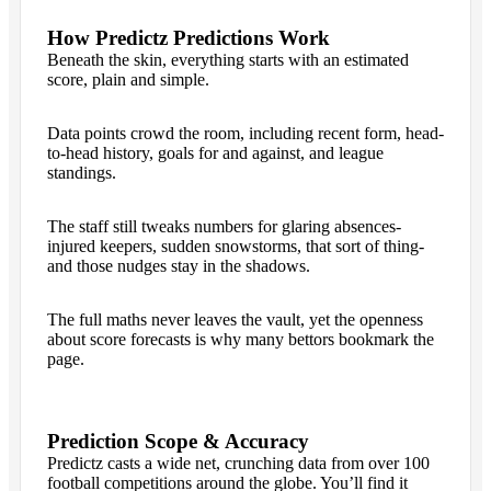
How Predictz Predictions Work
Beneath the skin, everything starts with an estimated
score, plain and simple.
Data points crowd the room, including recent form, head-
to-head history, goals for and against, and league
standings.
The staff still tweaks numbers for glaring absences-
injured keepers, sudden snowstorms, that sort of thing-
and those nudges stay in the shadows.
The full maths never leaves the vault, yet the openness
about score forecasts is why many bettors bookmark the
page.
Prediction Scope & Accuracy
Predictz casts a wide net, crunching data from over 100
football competitions around the globe. You’ll find it