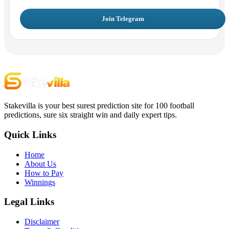
Join Telegram
Stakevilla is your best surest prediction site for 100 football
predictions, sure six straight win and daily expert tips.
Quick Links
Home
About Us
How to Pay
Winnings
Legal Links
Disclaimer