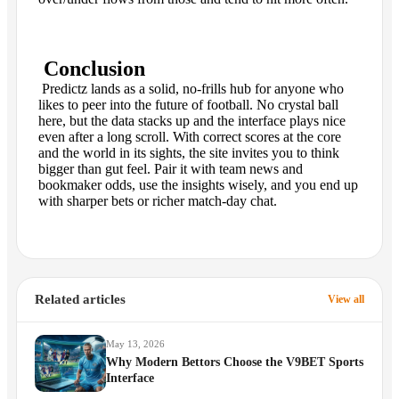
Conclusion
Predictz lands as a solid, no-frills hub for anyone who
likes to peer into the future of football. No crystal ball
here, but the data stacks up and the interface plays nice
even after a long scroll. With correct scores at the core
and the world in its sights, the site invites you to think
bigger than gut feel. Pair it with team news and
bookmaker odds, use the insights wisely, and you end up
with sharper bets or richer match-day chat.
Related articles
View all
May 13, 2026
Why Modern Bettors Choose the V9BET Sports
Interface