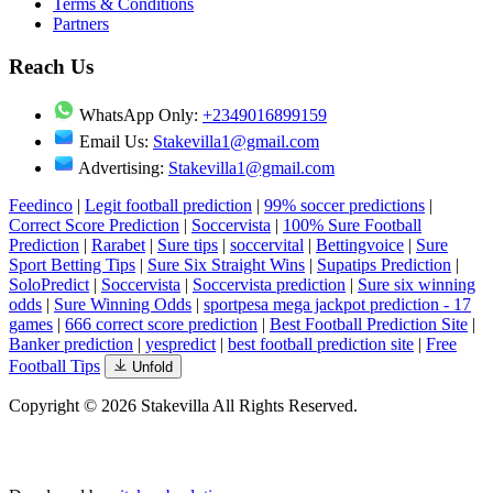
Terms & Conditions
Partners
Reach Us
WhatsApp Only:
+2349016899159
Email Us:
Stakevilla1@gmail.com
Advertising:
Stakevilla1@gmail.com
Feedinco
|
Legit football prediction
|
99% soccer predictions
|
Correct Score Prediction
|
Soccervista
|
100% Sure Football
Prediction
|
Rarabet
|
Sure tips
|
soccervital
|
Bettingvoice
|
Sure
Sport Betting Tips
|
Sure Six Straight Wins
|
Supatips Prediction
|
SoloPredict
|
Soccervista
|
Soccervista prediction
|
Sure six winning
odds
|
Sure Winning Odds
|
sportpesa mega jackpot prediction - 17
games
|
666 correct score prediction
|
Best Football Prediction Site
|
Banker prediction
|
yespredict
|
best football prediction site
|
Free
Football Tips
Unfold
Copyright © 2026 Stakevilla All Rights Reserved.