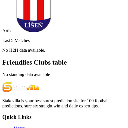
Artis
Last 5 Matches
No H2H data available.
Friendlies Clubs table
No standing data available
Stakevilla is your best surest prediction site for 100 football
predictions, sure six straight win and daily expert tips.
Quick Links