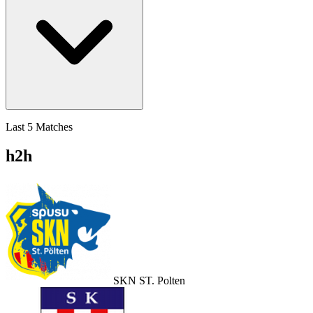
Last 5 Matches
h2h
SKN ST. Polten