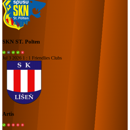
SKN ST. Polten
Jul 3 2026
1 : 1
Friendlies Clubs
Artis