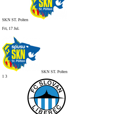
SKN ST. Polten
Fri, 17 Jul.
SKN ST. Polten
1
3