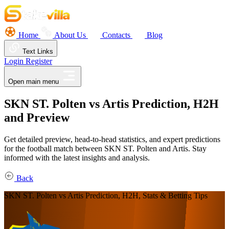
Home
About Us
Contacts
Blog
Text Links
Login
Register
Open main menu
SKN ST. Polten vs Artis Prediction, H2H
and Preview
Get detailed preview, head-to-head statistics, and expert predictions
for the football match between SKN ST. Polten and Artis. Stay
informed with the latest insights and analysis.
Back
SKN ST. Polten vs Artis Prediction, H2H, Stats & Betting Tips