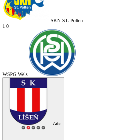
SKN ST. Polten
1
0
WSPG Wels
Artis