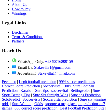
Home
About Us
How to Pay
Winnings
Legal Links
Disclaimer
Terms & Conditions
Partners
Reach Us
WhatsApp Only:
+2349016899159
Email Us:
Stakevilla1@gmail.com
Advertising:
Stakevilla1@gmail.com
Feedinco
|
Legit football prediction
|
99% soccer predictions
|
Correct Score Prediction
|
Soccervista
|
100% Sure Football
Prediction
|
Rarabet
|
Sure tips
|
soccervital
|
Bettingvoice
|
Sure
Sport Betting Tips
|
Sure Six Straight Wins
|
Supatips Prediction
|
SoloPredict
|
Soccervista
|
Soccervista prediction
|
Sure six winning
odds
|
Sure Winning Odds
|
sportpesa mega jackpot prediction - 17
games
|
666 correct score prediction
|
Best Football Prediction Site
|