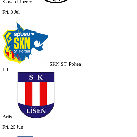
Slovan Liberec
Fri, 3 Jul.
SKN ST. Polten
1
1
Artis
Fri, 26 Jun.