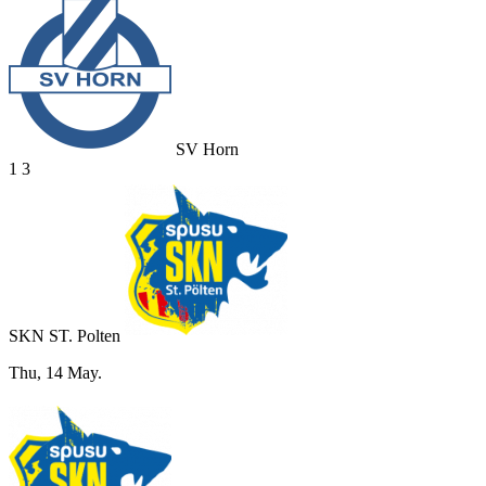
SV Horn
1
3
SKN ST. Polten
Thu, 14 May.