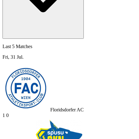
Last 5 Matches
Fri, 31 Jul.
Floridsdorfer AC
1
0