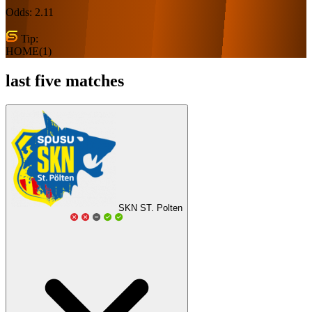
Odds:
2.11
Tip:
HOME(1)
last five matches
SKN ST. Polten