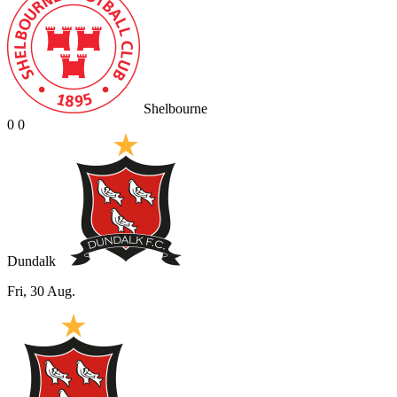
Shelbourne
0
0
Dundalk
Fri, 30 Aug.