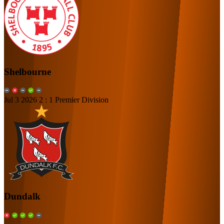
Shelbourne
Jul 3 2026
2 : 1
Premier Division
Dundalk