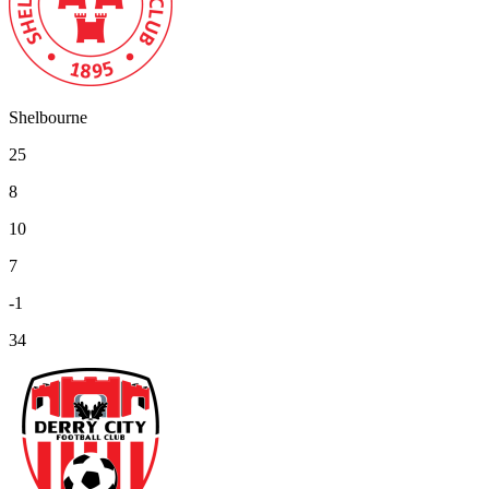
Shelbourne
25
8
10
7
-1
34