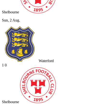
Shelbourne
Sun, 2 Aug.
Waterford
1
0
Shelbourne