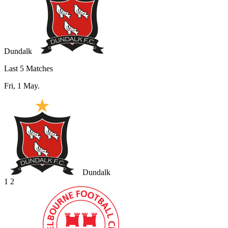
Dundalk
Last 5 Matches
Fri, 1 May.
Dundalk
1
2