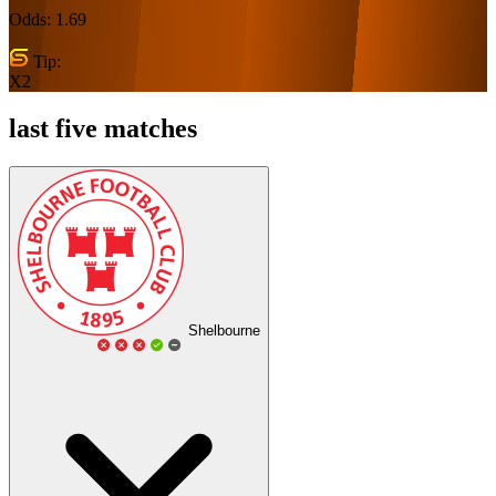
Odds:
1.69
Tip:
X2
last five matches
Shelbourne