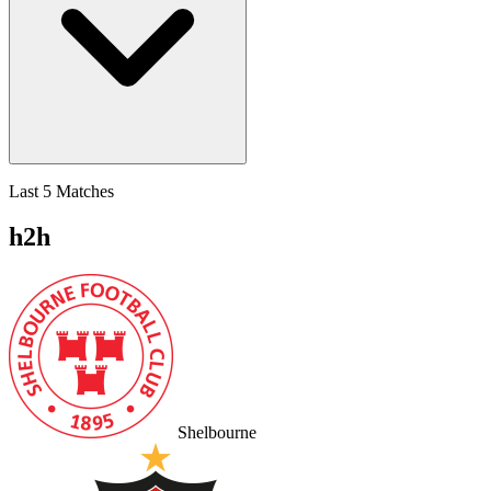
Last 5 Matches
h2h
Shelbourne