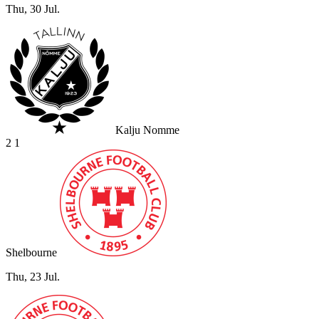
Thu, 30 Jul.
Kalju Nomme
2
1
Shelbourne
Thu, 23 Jul.