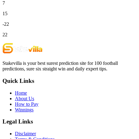
7
15
-22
22
Stakevilla is your best surest prediction site for 100 football
predictions, sure six straight win and daily expert tips.
Quick Links
Home
About Us
How to Pay
Winnings
Legal Links
Disclaimer