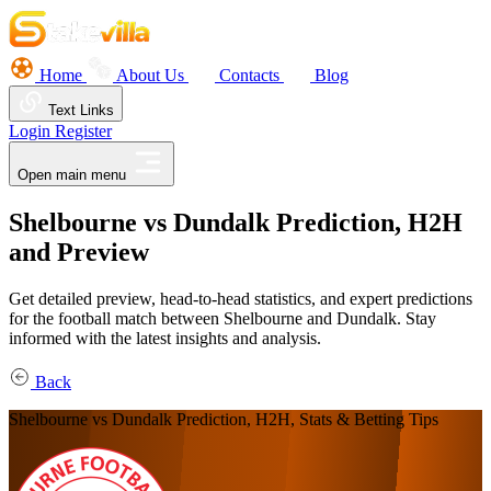
Home
About Us
Contacts
Blog
Text Links
Login
Register
Open main menu
Shelbourne vs Dundalk Prediction, H2H
and Preview
Get detailed preview, head-to-head statistics, and expert predictions
for the football match between Shelbourne and Dundalk. Stay
informed with the latest insights and analysis.
Back
Shelbourne vs Dundalk Prediction, H2H, Stats & Betting Tips