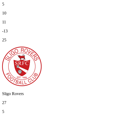
5
10
11
-13
25
Sligo Rovers
27
5