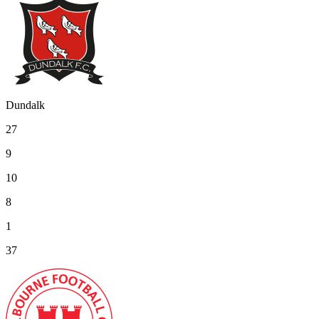
Dundalk
27
9
10
8
1
37