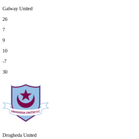
Galway United
26
7
9
10
-7
30
Drogheda United