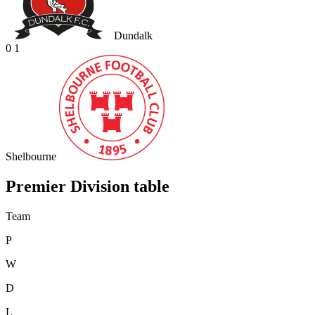
Dundalk
0
1
Shelbourne
Premier Division table
Team
P
W
D
L