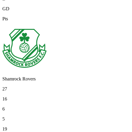
GD
Pts
Shamrock Rovers
27
16
6
5
19