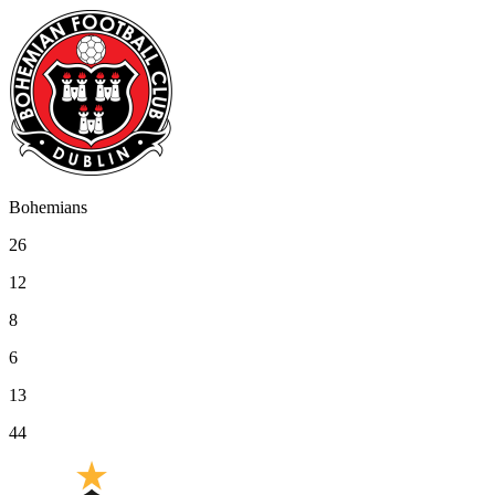
Bohemians
26
12
8
6
13
44