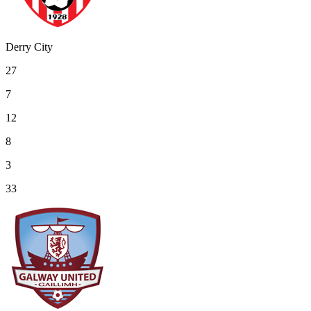
Derry City
27
7
12
8
3
33