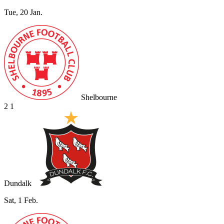
Tue, 20 Jan.
Shelbourne
2
1
Dundalk
Sat, 1 Feb.