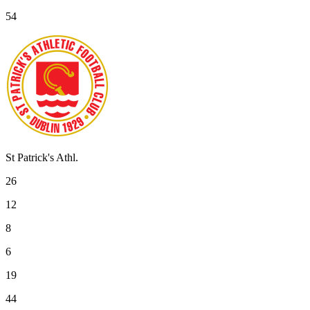
54
St Patrick's Athl.
26
12
8
6
19
44