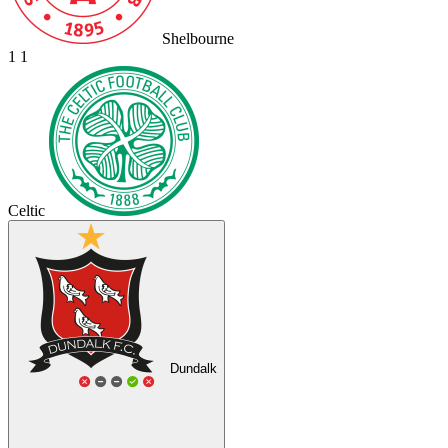
Shelbourne
1
1
Celtic
Dundalk