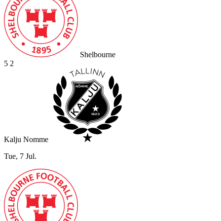
Shelbourne
5
2
Kalju Nomme
Tue, 7 Jul.