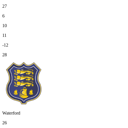
27
6
10
11
-12
28
Waterford
26