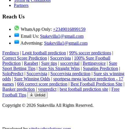
Terms & Conditions
Partners
Reach Us
WhatsApp Only:
+2349016899159
Email Us:
Stakevilla1@gmail.com
Advertising:
Stakevilla1@gmail.com
Feedinco
|
Legit football prediction
|
99% soccer predictions
|
Correct Score Prediction
|
Soccervista
|
100% Sure Football
Prediction
|
Rarabet
|
Sure tips
|
soccervital
|
Bettingvoice
|
Sure
Sport Betting Tips
|
Sure Six Straight Wins
|
Supatips Prediction
|
SoloPredict
|
Soccervista
|
Soccervista prediction
|
Sure six winning
odds
|
Sure Winning Odds
|
sportpesa mega jackpot prediction - 17
games
|
666 correct score prediction
|
Best Football Prediction Site
|
Banker prediction
|
yespredict
|
best football prediction site
|
Free
Football Tips
Unfold
Copyright © 2026 Stakevilla All Rights Reserved.
Developed by
vitekwebsolutions.com