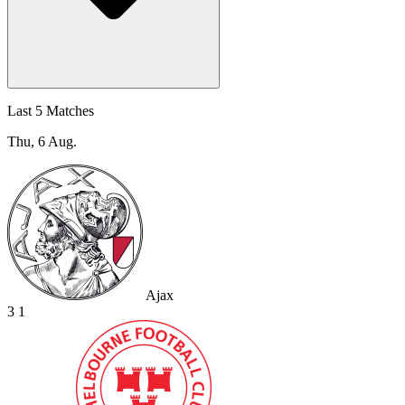
Last 5 Matches
Thu, 6 Aug.
Ajax
3
1