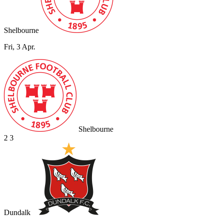
Shelbourne
Fri, 3 Apr.
Shelbourne
2
3
Dundalk