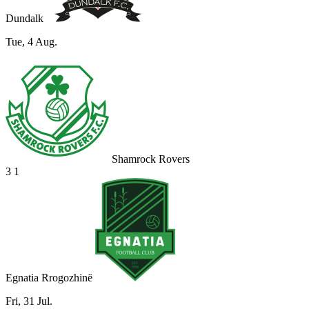
Dundalk
Tue, 4 Aug.
Shamrock Rovers
3
1
Egnatia Rrogozhinë
Fri, 31 Jul.