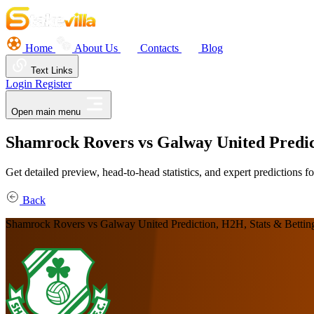
Home
About Us
Contacts
Blog
Text Links
Login
Register
Open main menu
Shamrock Rovers vs Galway United Predi
Get detailed preview, head-to-head statistics, and expert predictions
Back
Shamrock Rovers vs Galway United Prediction, H2H, Stats & Bettin